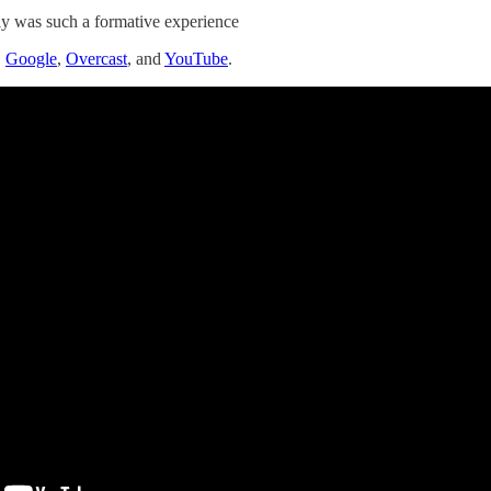
ly was such a formative experience
,
Google
,
Overcast
, and
YouTube
.