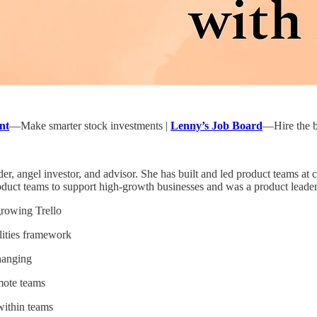
nt
—Make smarter stock investments |
Lenny’s Job Board
—Hire the be
der, angel investor, and advisor. She has built and led product teams 
oduct teams to support high-growth businesses and was a product leader a
growing Trello
ilities framework
hanging
mote teams
within teams