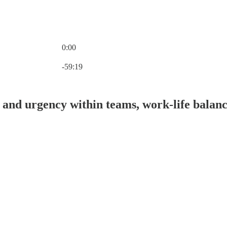
0:00
Current time: 0:00 / Total time: -59:19
-59:19
 and urgency within teams, work-life balanc