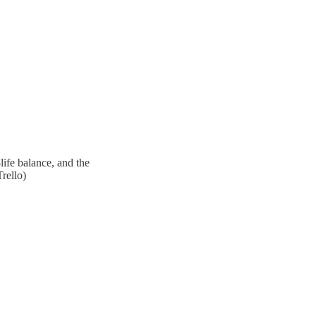
ife balance, and the
rello)