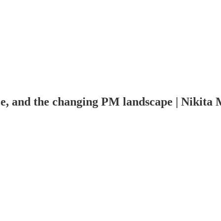
e, and the changing PM landscape | Nikita M