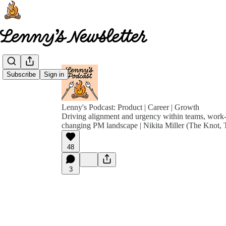
Subscribe
Sign in
Lenny's Podcast: Product | Career | Growth
Driving alignment and urgency within teams, work-l
changing PM landscape | Nikita Miller (The Knot, T
48
3