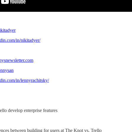
:
ikitadyer
din.com/in/nikitadyer/
nysnewsletter.com
lennysan
din.com/in/lennyrachitsky/
llo develop enterprise features
rences between building for users at The Knot vs. Trello