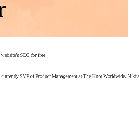
website’s SEO for free
he is currently SVP of Product Management at The Knot Worldwide. Nikit