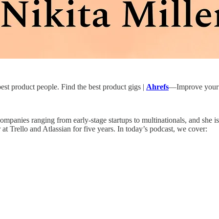
st product people. Find the best product gigs |
Ahrefs
—Improve your 
at companies ranging from early-stage startups to multinationals, and s
t Trello and Atlassian for five years. In today’s podcast, we cover: