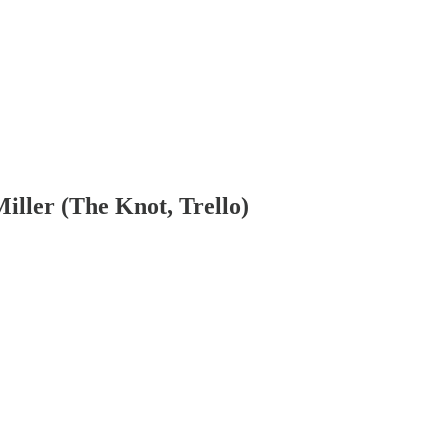
iller (The Knot, Trello)