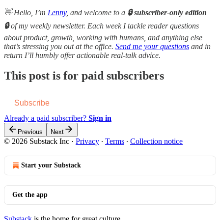
👋 Hello, I’m
Lenny
, and welcome to a
🔒 subscriber-only edition
🔒
of my weekly newsletter. Each week I tackle reader questions
about product, growth, working with humans, and anything else
that’s stressing you out at the office.
Send me your questions
and in
return I’ll humbly offer actionable real-talk advice.
This post is for paid subscribers
Subscribe
Already a paid subscriber?
Sign in
Previous
Next
© 2026 Substack Inc
·
Privacy
∙
Terms
∙
Collection notice
Start your Substack
Get the app
Substack
is the home for great culture