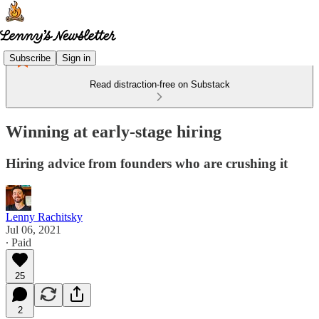
Subscribe
Sign in
Read distraction-free on Substack
Winning at early-stage hiring
Hiring advice from founders who are crushing it
Lenny Rachitsky
Jul 06, 2021
∙ Paid
25
2