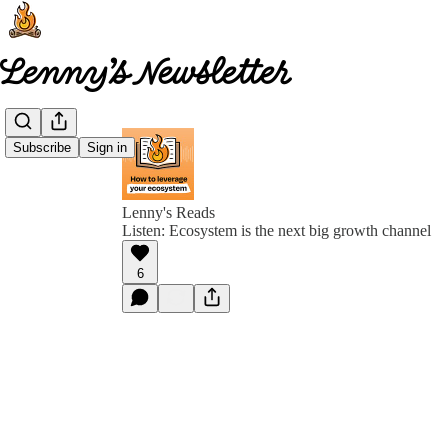
Subscribe
Sign in
Lenny's Reads
Listen: Ecosystem is the next big growth channel
6