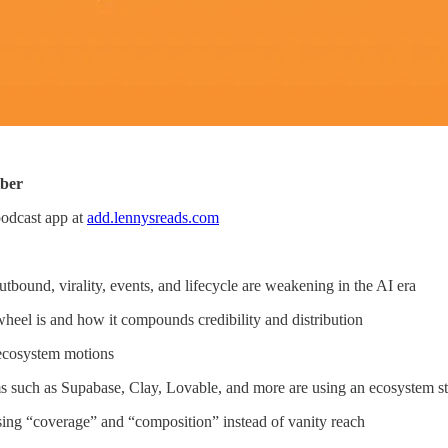
iber
podcast app at
add.lennysreads.com
tbound, virality, events, and lifecycle are weakening in the AI era
heel is and how it compounds credibility and distribution
ecosystem motions
 such as Supabase, Clay, Lovable, and more are using an ecosystem st
sing “coverage” and “composition” instead of vanity reach