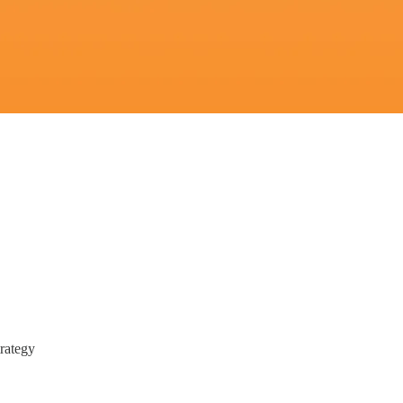
rategy