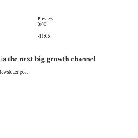
Preview
0:00
Current time: 0:00 / Total time: -11:05
-11:05
is the next big growth channel
ewsletter post