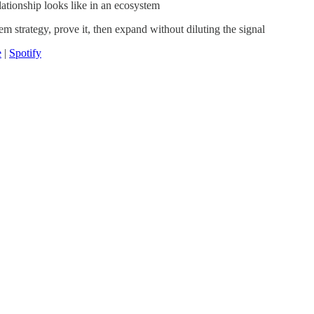
ationship looks like in an ecosystem
m strategy, prove it, then expand without diluting the signal
e
|
Spotify