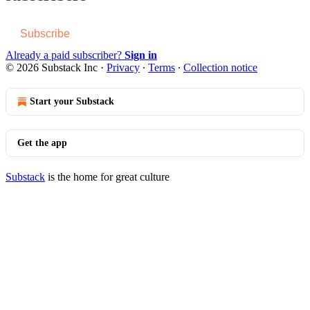
Subscribe
Already a paid subscriber?
Sign in
© 2026 Substack Inc
·
Privacy
∙
Terms
∙
Collection notice
Start your Substack
Get the app
Substack
is the home for great culture