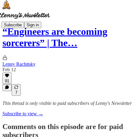
Subscribe
Sign in
“Engineers are becoming
sorcerers” | The…
Lenny Rachitsky
Feb 12
91
7
This thread is only visible to paid subscribers of Lenny's Newsletter
Subscribe to view →
Comments on this episode are for paid
subscribers