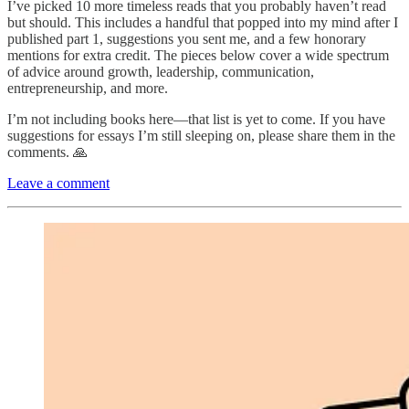
I’ve picked 10 more timeless reads that you probably haven’t read
but should. This includes a handful that popped into my mind after I
published part 1, suggestions you sent me, and a few honorary
mentions for extra credit. The pieces below cover a wide spectrum
of advice around growth, leadership, communication,
entrepreneurship, and more.
I’m not including books here—that list is yet to come. If you have
suggestions for essays I’m still sleeping on, please share them in the
comments. 🙏
Leave a comment