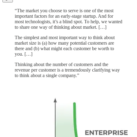
“The market you choose to serve is one of the most
important factors for an early-stage startup. And for
most technologists, it’s a blind spot. To help, we wanted
to share one way of thinking about market. […]
The simplest and most important way to think about
market size is (a) how many potential customers are
there and (b) what might each customer be worth to
you. […]
Thinking about the number of customers and the
revenue per customer is a tremendously clarifying way
to think about a single company.”