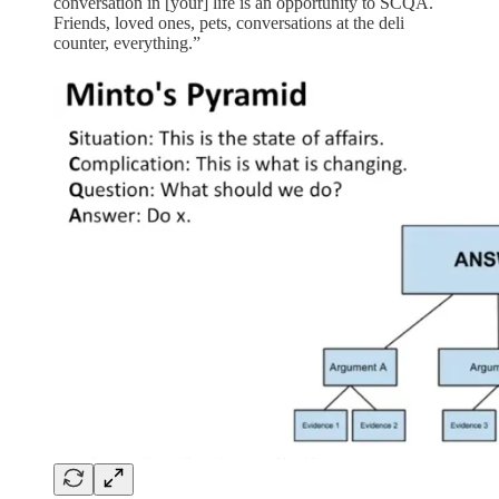
conversation in [your] life is an opportunity to SCQA.
Friends, loved ones, pets, conversations at the deli
counter, everything.”