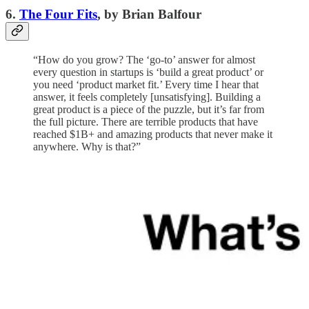
6.
The Four Fits
, by Brian Balfour
“How do you grow? The ‘go-to’ answer for almost
every question in startups is ‘build a great product’ or
you need ‘product market fit.’ Every time I hear that
answer, it feels completely [unsatisfying]. Building a
great product is a piece of the puzzle, but it’s far from
the full picture. There are terrible products that have
reached $1B+ and amazing products that never make it
anywhere. Why is that?”