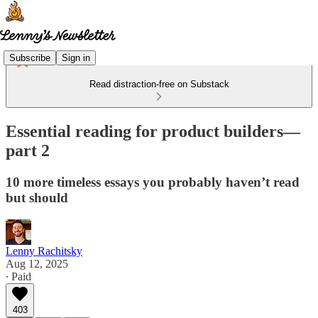
Subscribe
Sign in
Read distraction-free on Substack
Essential reading for product builders—
part 2
10 more timeless essays you probably haven’t read
but should
Lenny Rachitsky
Aug 12, 2025
∙ Paid
403