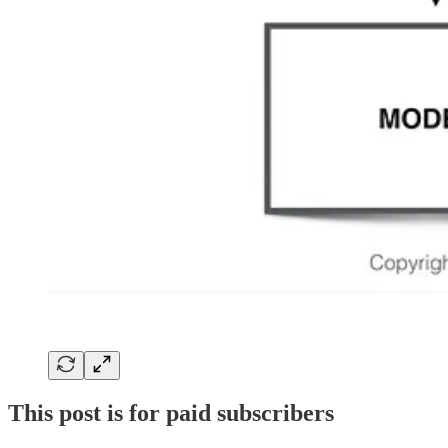
This post is for paid subscribers