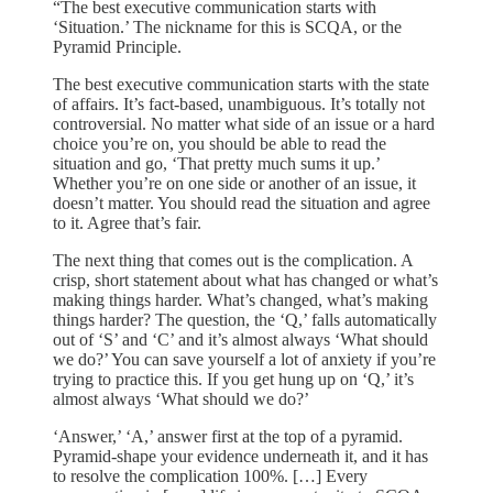
“The best executive communication starts with
‘Situation.’ The nickname for this is SCQA, or the
Pyramid Principle.
The best executive communication starts with the state
of affairs. It’s fact-based, unambiguous. It’s totally not
controversial. No matter what side of an issue or a hard
choice you’re on, you should be able to read the
situation and go, ‘That pretty much sums it up.’
Whether you’re on one side or another of an issue, it
doesn’t matter. You should read the situation and agree
to it. Agree that’s fair.
The next thing that comes out is the complication. A
crisp, short statement about what has changed or what’s
making things harder. What’s changed, what’s making
things harder? The question, the ‘Q,’ falls automatically
out of ‘S’ and ‘C’ and it’s almost always ‘What should
we do?’ You can save yourself a lot of anxiety if you’re
trying to practice this. If you get hung up on ‘Q,’ it’s
almost always ‘What should we do?’
‘Answer,’ ‘A,’ answer first at the top of a pyramid.
Pyramid-shape your evidence underneath it, and it has
to resolve the complication 100%. […] Every