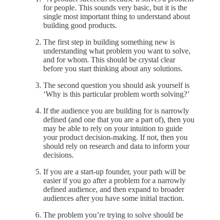
for people. This sounds very basic, but it is the
single most important thing to understand about
building good products.
The first step in building something new is
understanding what problem you want to solve,
and for whom. This should be crystal clear
before you start thinking about any solutions.
The second question you should ask yourself is
‘Why is this particular problem worth solving?’
If the audience you are building for is narrowly
defined (and one that you are a part of), then you
may be able to rely on your intuition to guide
your product decision-making. If not, then you
should rely on research and data to inform your
decisions.
If you are a start-up founder, your path will be
easier if you go after a problem for a narrowly
defined audience, and then expand to broader
audiences after you have some initial traction.
The problem you’re trying to solve should be