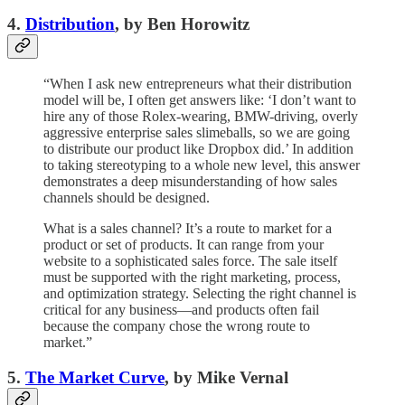
4.
Distribution
, by Ben Horowitz
“When I ask new entrepreneurs what their distribution
model will be, I often get answers like: ‘I don’t want to
hire any of those Rolex-wearing, BMW-driving, overly
aggressive enterprise sales slimeballs, so we are going
to distribute our product like Dropbox did.’ In addition
to taking stereotyping to a whole new level, this answer
demonstrates a deep misunderstanding of how sales
channels should be designed.
What is a sales channel? It’s a route to market for a
product or set of products. It can range from your
website to a sophisticated sales force. The sale itself
must be supported with the right marketing, process,
and optimization strategy. Selecting the right channel is
critical for any business—and products often fail
because the company chose the wrong route to
market.”
5.
The Market Curve
, by Mike Vernal