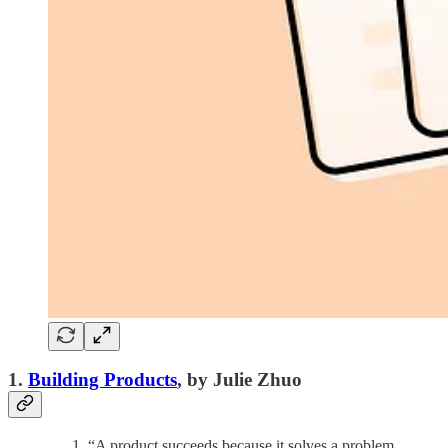
1.
Building Products
, by Julie Zhuo
“A product succeeds because it solves a problem