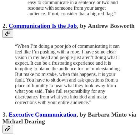
easy to communicate in a sentence or two and
resonate with someone from your target
audience. If not, consider that a big red flag.”
2.
Communication Is the Job
, by Andrew Bosworth
“When I’m doing a poor job of communicating it can
feel like I’m pushing with a rope. I have some clear
vision in my head and people just aren’t doing what I
expect. It can be a frustrating experience and it is
tempting to blame the audience for not understanding.
But make no mistake, when this happens, it is your
fault. You have to sit down and ask questions from a
place of humility to hear what they took away from
what you said. Take full responsibility for any
discrepancy from what you intended and make
corrections with your entire audience.”
3.
Executive Communication
, by Barbara Minto via
Michael Dearing