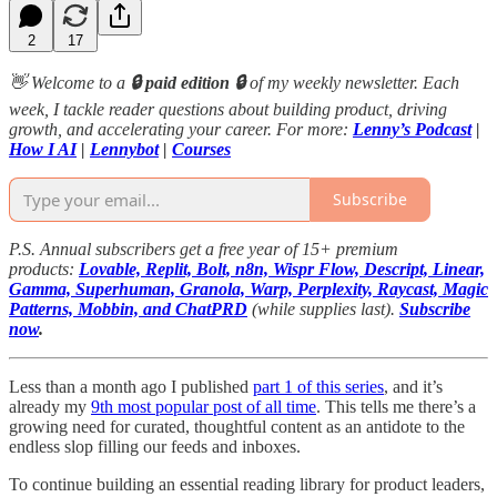
2
17
👋 Welcome to a
🔒 paid edition 🔒
of my weekly newsletter. Each
week, I tackle reader questions about building product, driving
growth, and accelerating your career. For more:
Lenny’s Podcast
|
How I AI
|
Lennybot
|
Courses
Subscribe
P.S. Annual subscribers get a free year of 15+ premium
products:
Lovable, Replit, Bolt, n8n, Wispr Flow, Descript, Linear,
Gamma, Superhuman, Granola, Warp, Perplexity, Raycast, Magic
Patterns, Mobbin, and ChatPRD
(while supplies last).
Subscribe
now
.
Less than a month ago I published
part 1 of this series
, and it’s
already my
9th most popular post of all time
. This tells me there’s a
growing need for curated, thoughtful content as an antidote to the
endless slop filling our feeds and inboxes.
To continue building an essential reading library for product leaders,