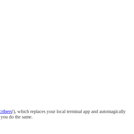
cribers
!), which replaces your local terminal app and automagically
d you do the same.