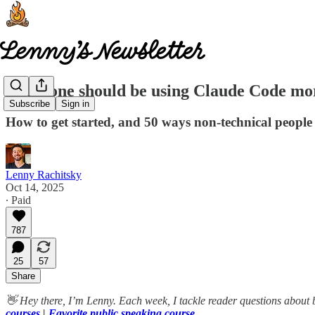
Everyone should be using Claude Code mo
Subscribe
Sign in
How to get started, and 50 ways non-technical people
Lenny Rachitsky
Oct 14, 2025
∙ Paid
787
25
57
Share
👋 Hey there, I’m Lenny. Each week, I tackle reader questions about 
courses
|
Favorite public speaking course