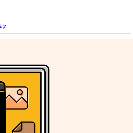
lity
.