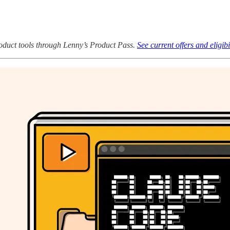
oduct tools through Lenny’s Product Pass.
See current offers and eligibi