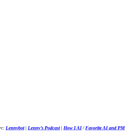
re:
Lennybot
|
Lenny’s Podcast
|
How I AI
/
Favorite AI and PM