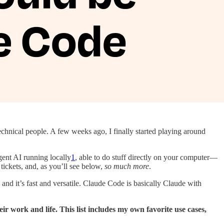
chnical people. A few weeks ago, I finally started playing around
igent AI running locally
1
, able to do stuff directly on your computer—
ickets, and, as you’ll see below,
so much more
.
nd it’s fast and versatile. Claude Code is basically Claude with
r work and life. This list includes my own favorite use cases,