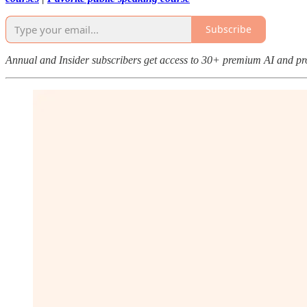
Subscribe
Annual and Insider subscribers get access to 30+ premium AI and pr