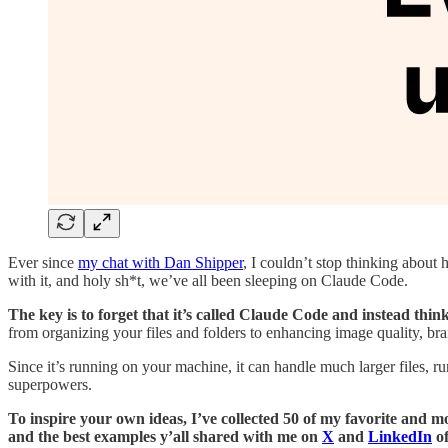
Ever since
my chat with Dan Shipper
, I couldn’t stop thinking about h
with it, and holy sh*t, we’ve all been sleeping on Claude Code.
The key is to forget that it’s called Claude Code and instead thin
from organizing your files and folders to enhancing image quality, br
Since it’s running on your machine, it can handle much larger files, 
superpowers.
To inspire your own ideas, I’ve collected 50 of my favorite and m
and the best examples y’all shared with me on
X
and
LinkedIn
of