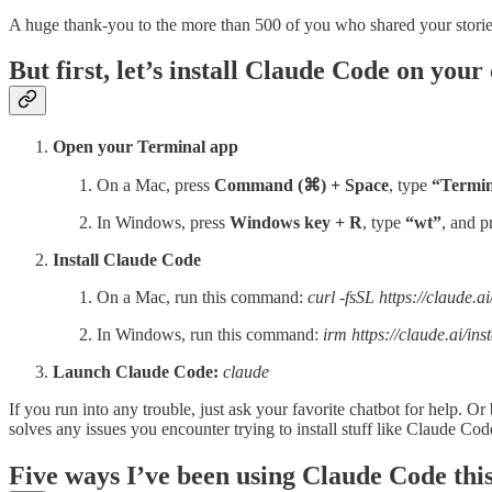
A huge thank-you to the more than 500 of you who shared your storie
But first, let’s install Claude Code on you
Open your Terminal app
On a Mac, press
Command (⌘) + Space
, type
“Termin
In Windows, press
Windows key + R
, type
“wt”
, and p
Install Claude Code
On a Mac, run this command:
curl -fsSL https://claude.ai
In Windows, run this command:
irm https://claude.ai/inst
Launch Claude Code:
claude
If you run into any trouble, just ask your favorite chatbot for help. Or b
solves any issues you encounter trying to install stuff like Claude C
Five ways I’ve been using Claude Code thi