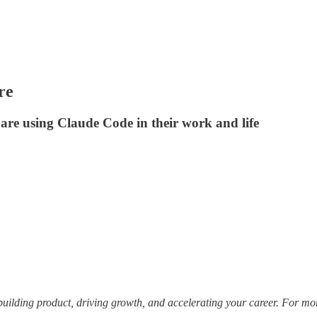
re
 are using Claude Code in their work and life
building product, driving growth, and accelerating your career. For mo