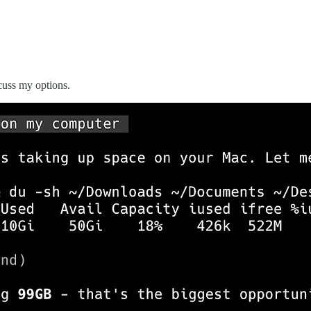
scuss my options.