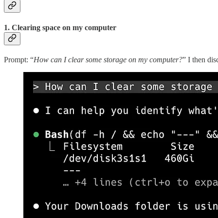
1. Clearing space on my computer
Prompt: “
How can I clear some storage on my computer?
” I then di