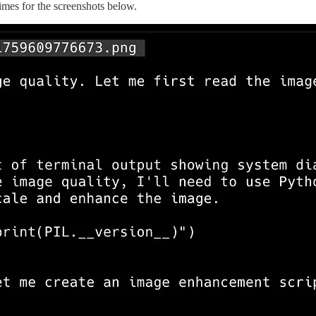
times for the screenshots below.