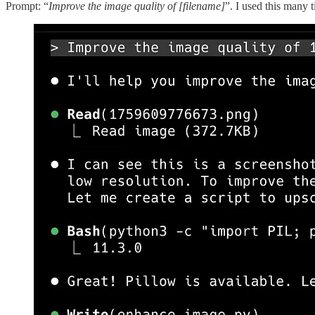
Prompt: “
Improve the image quality of [filename]
”. I used this many 