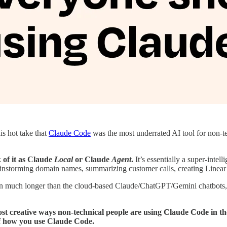
is hot take that
Claude Code
was the most underrated AI tool for non-te
k of it as Claude
Local
or Claude
Agent
.
It’s essentially a super-intell
ainstorming domain names, summarizing customer calls, creating Linear t
run much longer than the cloud-based Claude/ChatGPT/Gemini chatbots, a
ost creative ways non-technical people are using Claude Code in thei
 how you use Claude Code.