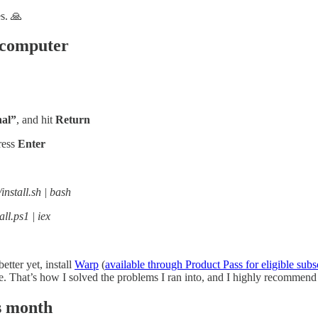
s. 🙏
r computer
al”
, and hit
Return
ress
Enter
/install.sh | bash
all.ps1 | iex
etter yet, install
Warp
(
available through Product Pass for eligible subs
ode. That’s how I solved the problems I ran into, and I highly recommen
s month