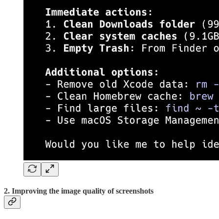
2. Improving the image quality of screenshots