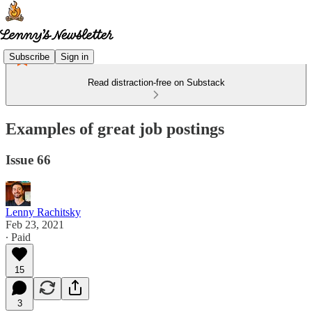
Subscribe
Sign in
Read distraction-free on Substack
Examples of great job postings
Issue 66
Lenny Rachitsky
Feb 23, 2021
∙ Paid
15
3