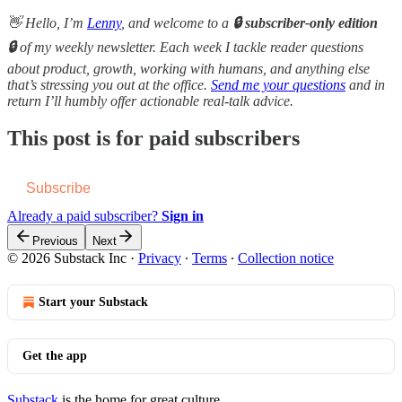
👋 Hello, I’m
Lenny
, and welcome to a
🔒 subscriber-only edition
🔒
of my weekly newsletter. Each week I tackle reader questions
about product, growth, working with humans, and anything else
that’s stressing you out at the office.
Send me your questions
and in
return I’ll humbly offer actionable real-talk advice.
This post is for paid subscribers
Subscribe
Already a paid subscriber?
Sign in
Previous
Next
© 2026 Substack Inc
·
Privacy
∙
Terms
∙
Collection notice
Start your Substack
Get the app
Substack
is the home for great culture