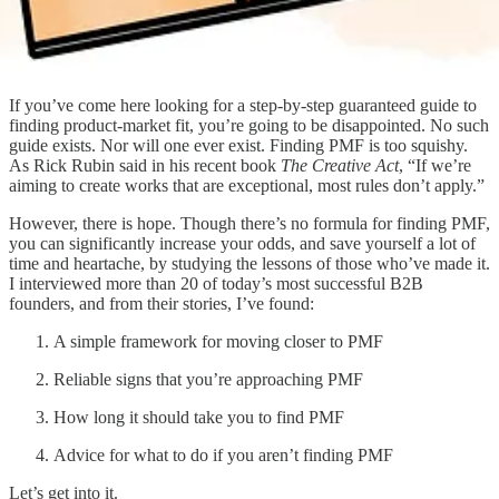
If you’ve come here looking for a step-by-step guaranteed guide to
finding product-market fit, you’re going to be disappointed. No such
guide exists. Nor will one ever exist. Finding PMF is too squishy.
As Rick Rubin said in his recent book
The Creative Act
, “If we’re
aiming to create works that are exceptional, most rules don’t apply.”
However, there is hope. Though there’s no formula for finding PMF,
you can significantly increase your odds, and save yourself a lot of
time and heartache, by studying the lessons of those who’ve made it.
I interviewed more than 20 of today’s most successful B2B
founders, and from their stories, I’ve found:
A simple framework for moving closer to PMF
Reliable signs that you’re approaching PMF
How long it should take you to find PMF
Advice for what to do if you aren’t finding PMF
Let’s get into it.