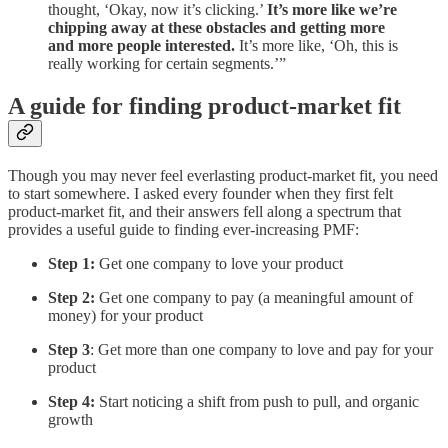
thought, ‘Okay, now it’s clicking.’
It’s more like we’re
chipping away at these obstacles and getting more
and more people interested.
It’s more like, ‘Oh, this is
really working for certain segments.’”
A guide for finding product-market fit
Though you may never feel everlasting product-market fit, you need
to start somewhere. I asked every founder when they first felt
product-market fit, and their answers fell along a spectrum that
provides a useful guide to finding ever-increasing PMF:
Step 1:
Get one company to love your product
Step 2:
Get one company to pay (a meaningful amount of
money) for your product
Step 3
: Get more than one company to love and pay for your
product
Step 4:
Start noticing a shift from push to pull, and organic
growth