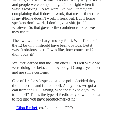
and people were complaining left and right when it
wasn’t working. So we were like, well, if they are
complaining that it doesn’t work, that means they care.
If my iPhone doesn’t work, I freak out. But if home
speakers don’t work, I don’t give a shit, just like
whatever. So that gave us the confidence that at least
they use it.
Then we went to charge money for it. With 11 out of
the 12 buying, it should have been obvious. But it
wasn’t obvious to us. It was like, how come the 12th
didn’t buy it?
We later learned that the 12th one’s CRO left while we
were doing the beta, and they bought Gong a year later
and are still a customer.
One of 11: the salespeople at one point decided they
didn’t need it, and turned it off. A day later, we got a
call from the CEO saying, who the fuck told you to
turn it off? That’s the type of feedback you want to hear
to feel like you have product-market fit.”
—
Eilon Reshef
, co-founder and CPO