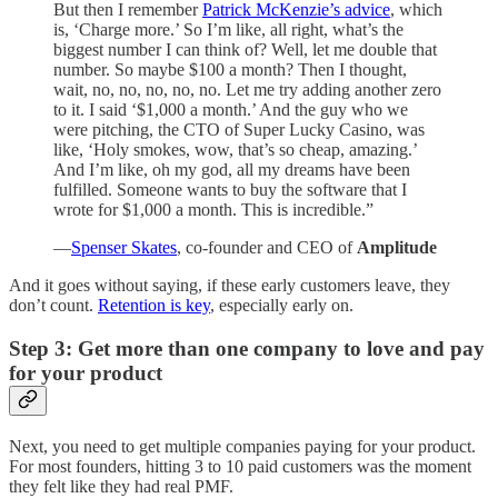
But then I remember
Patrick McKenzie’s advice
, which
is, ‘Charge more.’ So I’m like, all right, what’s the
biggest number I can think of? Well, let me double that
number. So maybe $100 a month? Then I thought,
wait, no, no, no, no, no. Let me try adding another zero
to it. I said ‘$1,000 a month.’ And the guy who we
were pitching, the CTO of Super Lucky Casino, was
like, ‘Holy smokes, wow, that’s so cheap, amazing.’
And I’m like, oh my god, all my dreams have been
fulfilled. Someone wants to buy the software that I
wrote for $1,000 a month. This is incredible.”
—
Spenser Skates
,
co-founder and CEO of
Amplitude
And it goes without saying, if these early customers leave, they
don’t count.
Retention is key
, especially early on.
Step 3: Get more than one company to love and pay
for your product
Next, you need to get multiple companies paying for your product.
For most founders, hitting 3 to 10 paid customers was the moment
they felt like they had real PMF.