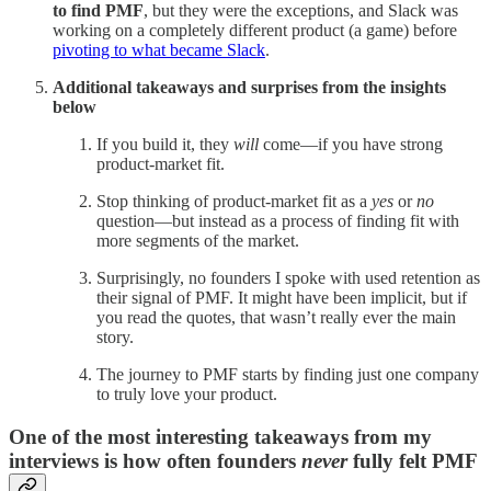
to find PMF
, but they were the exceptions, and Slack was
working on a completely different product (a game) before
pivoting to what became Slack
.
Additional takeaways and surprises from the insights
below
If you build it, they
will
come—if you have strong
product-market fit.
Stop thinking of product-market fit as a
yes
or
no
question—but instead as a process of finding fit with
more segments of the market.
Surprisingly, no founders I spoke with used retention as
their signal of PMF. It might have been implicit, but if
you read the quotes, that wasn’t really ever the main
story.
The journey to PMF starts by finding just one company
to truly love your product.
One of the most interesting takeaways from my
interviews is how often founders
never
fully felt PMF