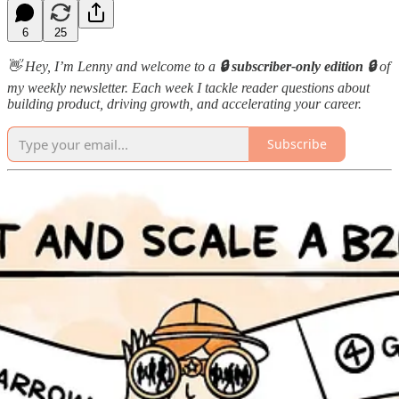
6
25
👋 Hey, I’m Lenny and welcome to a
🔒 subscriber-only edition 🔒
of
my weekly newsletter. Each week I tackle reader questions about
building product, driving growth, and accelerating your career.
Subscribe