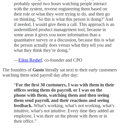
probably spend two hours watching people interact
with the system, reverse engineering them based on
their role or what they were trying to do, and then go
on thinking, ‘So this is what this person is doing?’ And
if needed, I would give them a call. This approach is an
underutilized product management tool, because in
some areas it gives you more information than a
quantitative survey or a discussion, because this is what
the person actually does versus what they tell you and
what they think they’re doing.”
—
Eilon Reshef
, co-founder and CPO
The founders of
Gusto
literally sat next to their early customers
watching them send payroll day after day:
“
For the first 30 customers, I was with them in their
offices seeing them do payroll, or I was on the
phone with them, watching them and then seeing
them send payroll, and their reactions and seeing
feedback.
What’s working, what’s not working, what’s
intuitive, what’s not intuitive. Every time they added an
employee, I was there on the phone with them or in
their office.”