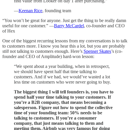
find value from Looker on day 1 after purchasing.”
—
Keenan Rice
, founding team
“You won’t be great for anyone. Just get the thing to be really damn
useful for one customer.” —
Barry McCardel
, co-founder and CEO
of Hex
One of the biggest recurring lessons from my conversations is to talk
to customers more. I know you hear this a lot, but you are probably
still
not talking to customers enough. Here’s
Spenser Skates
’s
(co-
founder and CEO of Amplitude) hard-won lesson:
“We spent about a year building, when in retrospect,
we should have spent half that time talking to
customers. And if we had, we would’ve wasted a lot
less time on customers who were never going to buy.
The biggest thing I will tell founders is, you have to
spend half your time talking to your customers. If
you’re a B2B company, that means becoming a
salesperson. Figure out how to spend the collective
time of your founding team: 50% needs to be
talking to customers. If you’re a consumer
company, that just means talking to them and
meeting them. Airbnb was very famous for doing