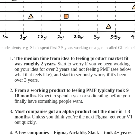
clude pivots, e.g. Slack spent first 3.5 years working on a game called Glitch be
The median time from idea to feeling product-market fit
was roughly 2 years.
Start to worry if you’ve been working
on your idea for over 2 years and not feeling PMF (see below
what that feels like), and start to seriously worry if it’s been
over 3 years.
From a working product to feeling PMF typically took 9-
18 months.
Expect to spend a year or so iterating before you
finally have something people want.
Most companies got an alpha product out the door in 1-3
months.
Unless you think you’re the next Figma, get your V1
out quickly.
A few companies—Figma, Airtable, Slack—took 4+ years