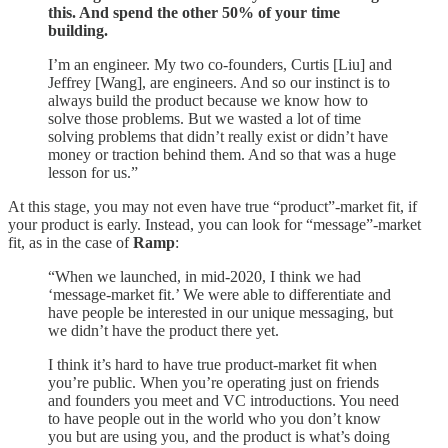
this. And spend the other 50% of your time
building.
I’m an engineer. My two co-founders, Curtis [Liu] and
Jeffrey [Wang], are engineers. And so our instinct is to
always build the product because we know how to
solve those problems. But we wasted a lot of time
solving problems that didn’t really exist or didn’t have
money or traction behind them. And so that was a huge
lesson for us.”
At this stage, you may not even have true “product”-market fit, if
your product is early. Instead, you can look for “message”-market
fit, as in the case of
Ramp
:
“When we launched, in mid-2020, I think we had
‘message-market fit.’ We were able to differentiate and
have people be interested in our unique messaging, but
we didn’t have the product there yet.
I think it’s hard to have true product-market fit when
you’re public. When you’re operating just on friends
and founders you meet and VC introductions. You need
to have people out in the world who you don’t know
you but are using you, and the product is what’s doing