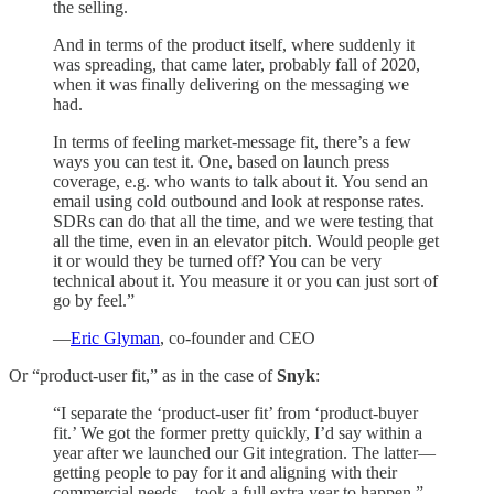
the selling.
And in terms of the product itself, where suddenly it
was spreading, that came later, probably fall of 2020,
when it was finally delivering on the messaging we
had.
In terms of feeling market-message fit, there’s a few
ways you can test it. One, based on launch press
coverage, e.g. who wants to talk about it. You send an
email using cold outbound and look at response rates.
SDRs can do that all the time, and we were testing that
all the time, even in an elevator pitch. Would people get
it or would they be turned off? You can be very
technical about it. You measure it or you can just sort of
go by feel.”
—
Eric Glyman
, co-founder and CEO
Or “product-user fit,” as in the case of
Snyk
:
“I separate the ‘product-user fit’ from ‘product-buyer
fit.’ We got the former pretty quickly, I’d say within a
year after we launched our Git integration. The latter—
getting people to pay for it and aligning with their
commercial needs—took a full extra year to happen.”