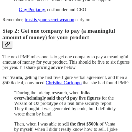
—
Guy Podjarny
, co-founder and CEO
Remember,
trust is your secret weapon
early on.
Step 2: Get one company to pay (a meaningful
amount of money) for your product
The next PMF milestone is to get one company to pay a meaningful
amount of money for your product. This should be five to six figures
per year. I’ll share pricing advice below.
For
Vanta
, getting the first five-figure verbal agreement, and then a
$500k deal, convinced
Christina Cacioppo
that she had found PMF:
“During the pricing research, when
folks
overwhelmingly said they’d pay five figures
for the
Wizard of Oz prototype of a real-time security report.
They thought it was generated by code, but I definitely
wrote them by hand.
Then, when I was able to
sell the first $500k
of Vanta
by myself, when I didn’t really know how to sell. I joke