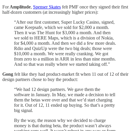
For
Amplitude
,
Spenser Skates
felt PMF once they signed their first
half-dozen customers (at increasingly higher prices):
“After our first customer, Super Lucky Casino, signed,
came Keepsafe, which we sold for $2,000 a month.
Then it was The Hunt for $3,000 a month. And then
we sold to HERE Maps, which is a division of Nokia,
for $4,000 a month. And then we did a few more deals.
Rdio and QuizUp were the two big deals; those were
$10,000 a month. We were really cranking. We got
from zero to a million in ARR in less than nine months.
And so that was really where we started taking off.”
Gong
felt like they had product-market fit when 11 out of 12 of their
design partners chose to buy the product:
“We had 12 design partners. We gave them the
software in January. In May, we made a decision to tell
them the betas were over and that we’d start charging
for it. Out of 12, 11 ended up buying. So that’s a pretty
big signal.
By the way, the reason why we decided to charge
money is that during beta, the product wasn’t always
working very well. It wasn’t robust in any way or form,