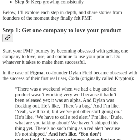
Step 5:
Keep growing consistently
Below, I’ll explore each step in-depth, and share stories from
founders of the moment they finally felt PMF.
Step 1: Get one company to love your product
Start your PMF journey by becoming obsessed with getting one
company to love, use, and continue to use your product. Do
whatever it takes to make them successful.
In the case of
Figma
, co-founder Dylan Field became obsessed with
the success of their first real user, Coda (originally called Krypton):
“There was a weekend when we had a bug and the
product wasn’t working very well because it hadn’t
been released yet; it was an alpha. And Dylan was
freaking out. He’s like, ‘There’s a bug.’ And I’m like,
‘Yeah, we’ll fix it, but we’ve got other stuff going on.’
He’s like, ‘We have to call a red alert.’ I’m like, ‘Dude,
what are you talking about? We haven’t shipped this
thing yet. There’s no such thing as a red alert because
it’s not shipped.’
And he’s like, ‘You don’t
understand. There are customers depending on us.