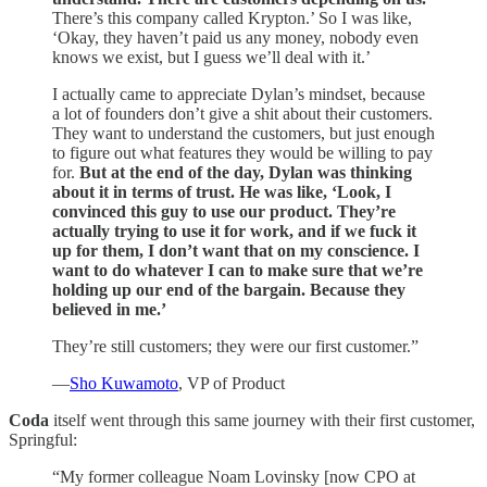
There’s this company called Krypton.’ So I was like,
‘Okay, they haven’t paid us any money, nobody even
knows we exist, but I guess we’ll deal with it.’
I actually came to appreciate Dylan’s mindset, because
a lot of founders don’t give a shit about their customers.
They want to understand the customers, but just enough
to figure out what features they would be willing to pay
for.
But at the end of the day, Dylan was thinking
about it in terms of trust. He was like, ‘Look, I
convinced this guy to use our product. They’re
actually trying to use it for work, and if we fuck it
up for them, I don’t want that on my conscience. I
want to do whatever I can to make sure that we’re
holding up our end of the bargain. Because they
believed in me.’
They’re still customers; they were our first customer.”
—
Sho Kuwamoto
, VP of Product
Coda
itself went through this same journey with their first customer,
Springful:
“My former colleague Noam Lovinsky [now CPO at