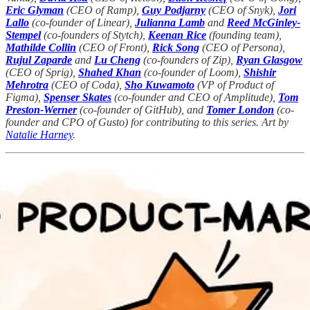
Eric Glyman
(CEO of Ramp),
Guy Podjarny
(CEO of Snyk),
Jori
Lallo
(co-founder of Linear),
Julianna Lamb
and
Reed McGinley-
Stempel
(co-founders of Stytch),
Keenan Rice
(founding team),
Mathilde Collin
(CEO of Front),
Rick Song
(CEO of Persona),
Rujul Zaparde
and
Lu Cheng
(co-founders of Zip),
Ryan Glasgow
(CEO of Sprig),
Shahed Khan
(co-founder of Loom),
Shishir
Mehrotra
(CEO of Coda),
Sho Kuwamoto
(VP of Product of
Figma),
Spenser Skates
(co-founder and CEO of Amplitude),
Tom
Preston-Werner
(co-founder of GitHub), and
Tomer London
(co-
founder and CPO of Gusto) for contributing to this series. Art by
Natalie Harney
.