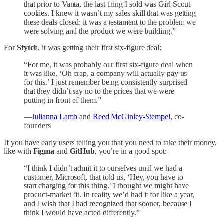
that prior to Vanta, the last thing I sold was Girl Scout
cookies. I knew it wasn’t my sales skill that was getting
these deals closed; it was a testament to the problem we
were solving and the product we were building.”
For
Stytch
, it was getting their first six-figure deal:
“For me, it was probably our first six-figure deal when
it was like, ‘Oh crap, a company will actually pay us
for this.’ I just remember being consistently surprised
that they didn’t say no to the prices that we were
putting in front of them.”
—
Julianna Lamb
and
Reed McGinley-Stempel
, co-
founders
If you have early users telling you that you need to take their money,
like with
Figma
and
GitHub
, you’re in a good spot:
“I think I didn’t admit it to ourselves until we had a
customer, Microsoft, that told us, ‘Hey, you have to
start charging for this thing.’ I thought we might have
product-market fit. In reality we’d had it for like a year,
and I wish that I had recognized that sooner, because I
think I would have acted differently.”