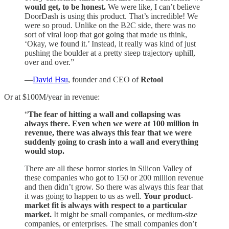
would get, to be honest.
We were like, I can’t believe
DoorDash is using this product. That’s incredible! We
were so proud. Unlike on the B2C side, there was no
sort of viral loop that got going that made us think,
‘Okay, we found it.’ Instead, it really was kind of just
pushing the boulder at a pretty steep trajectory uphill,
over and over.”
—
David Hsu
, founder and CEO of
Retool
Or at $100M/year in revenue:
“
The fear of hitting a wall and collapsing was
always there. Even when we were at 100 million in
revenue, there was always this fear that we were
suddenly going to crash into a wall and everything
would stop.
There are all these horror stories in Silicon Valley of
these companies who got to 150 or 200 million revenue
and then didn’t grow. So there was always this fear that
it was going to happen to us as well.
Your product-
market fit is always with respect to a particular
market.
It might be small companies, or medium-size
companies, or enterprises. The small companies don’t