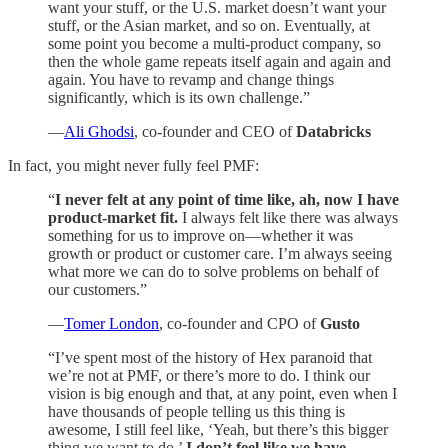
want your stuff, or the U.S. market doesn’t want your
stuff, or the Asian market, and so on. Eventually, at
some point you become a multi-product company, so
then the whole game repeats itself again and again and
again. You have to revamp and change things
significantly, which is its own challenge.”
—
Ali Ghodsi
, co-founder and CEO of
Databricks
In fact, you might never fully feel PMF:
“
I never felt at any point of time like, ah, now I have
product-market fit.
I always felt like there was always
something for us to improve on—whether it was
growth or product or customer care. I’m always seeing
what more we can do to solve problems on behalf of
our customers.”
—
Tomer London
, co-founder and CPO of
Gusto
“I’ve spent most of the history of Hex paranoid that
we’re not at PMF, or there’s more to do. I think our
vision is big enough and that, at any point, even when I
have thousands of people telling us this thing is
awesome, I still feel like, ‘Yeah, but there’s this bigger
thing we want to do.’
I don’t feel like we have