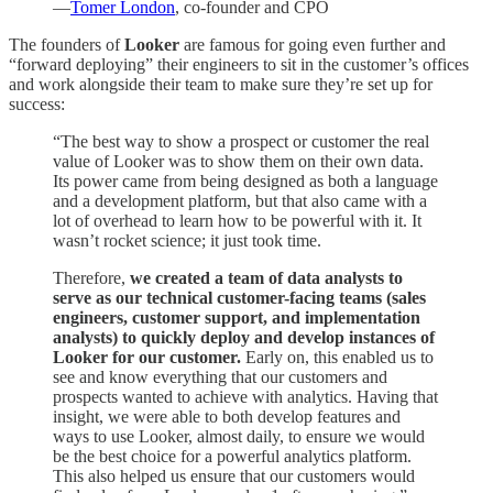
—
Tomer London
, co-founder and CPO
The founders of
Looker
are famous for going even further and
“forward deploying” their engineers to sit in the customer’s offices
and work alongside their team to make sure they’re set up for
success:
“The best way to show a prospect or customer the real
value of Looker was to show them on their own data.
Its power came from being designed as both a language
and a development platform, but that also came with a
lot of overhead to learn how to be powerful with it. It
wasn’t rocket science; it just took time.
Therefore,
we created a team of data analysts to
serve as our technical customer-facing teams (sales
engineers, customer support, and implementation
analysts) to quickly deploy and develop instances of
Looker for our customer.
Early on, this enabled us to
see and know everything that our customers and
prospects wanted to achieve with analytics. Having that
insight, we were able to both develop features and
ways to use Looker, almost daily, to ensure we would
be the best choice for a powerful analytics platform.
This also helped us ensure that our customers would