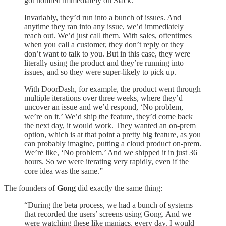
got notified immediately on Slack.
Invariably, they’d run into a bunch of issues. And
anytime they ran into any issue, we’d immediately
reach out. We’d just call them. With sales, oftentimes
when you call a customer, they don’t reply or they
don’t want to talk to you. But in this case, they were
literally using the product and they’re running into
issues, and so they were super-likely to pick up.
With DoorDash, for example, the product went through
multiple iterations over three weeks, where they’d
uncover an issue and we’d respond, ‘No problem,
we’re on it.’ We’d ship the feature, they’d come back
the next day, it would work. They wanted an on-prem
option, which is at that point a pretty big feature, as you
can probably imagine, putting a cloud product on-prem.
We’re like, ‘No problem.’ And we shipped it in just 36
hours. So we were iterating very rapidly, even if the
core idea was the same.”
The founders of
Gong
did exactly the same thing:
“During the beta process, we had a bunch of systems
that recorded the users’ screens using Gong. And we
were watching these like maniacs, every day. I would