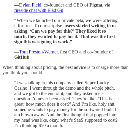
—
Dylan Field
, co-founder and CEO of
Figma
, via
fireside chat with Elad Gil
“
When we launched our private beta, we were offering
it for free.
To our surprise,
users started writing to us
asking, ‘Can we pay for this?’ They liked it so
much, they wanted to pay for it. That was the first
sign this was going to work.”
—
Tom Preston-Werner
, first CEO and co-founder of
GitHub
When thinking about pricing, the best advice is to charge more than
you think you should.
“I was talking to this company called Super Lucky
Casino. I went through the demo and the whole pitch,
and we got to the end of it, and they asked me a
question I’d never been asked. They’re like, ‘This is
great, how much does it cost?’ And I’m like, holy shit,
someone wants to pay money for the software I built. I
am blown away. And the first thought that popped into
my head was like, okay, what’s SaaS supposed to cost?
I’m thinking $50 a month.