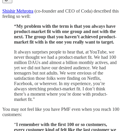
Shishir Mehrotra
(co-founder and CEO of Coda) described this
feeling so well:
“My problem with the term is that you always have
product-market fit with one group and not with the
next. The group that you haven’t achieved product-
market fit with is the one you really want to target.
It always surprises people to hear that, at YouTube, we
never thought we had a product-market fit. We had 100
million DAUs and almost a billion monthly actives, and
yet we did not have our desired audience. We had
teenagers but not adults. We were envious of the
satisfaction those folks were finding on Netflix,
Facebook, or wherever. In my experience, you’re
always stretching product-market fit. I don’t think
there’s a moment where you’re done with product-
market fit.”
You may not feel like you have PMF even when you reach 100
customers:
“
I remember with the first 100 or so customers,
every customer kind of felt like the last customer we