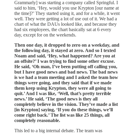
Grammarly] was starting a company called Springful. I
said to him, ‘Hey, would you use Krypton [our name at
the time]?’ They started using it, and for a while, it went
well. They were getting a lot of use out of it. We had a
chart of what the DAUs looked like, and because they
had six employees, the chart basically sat at 6 every
day, except for on the weekends.
Then one day, it dropped to zero on a weekday, and
the following day, it stayed at zero. And so I texted
Noam and said, ‘Hey, what happened? Are you at
an offsite?’ I was trying to find some other excuse.
He said, ‘Oh man, I’ve been putting off calling you,
but I have good news and bad news. The bad news
is we had a team meeting and I asked the team how
things were going, and they said that if we made
them keep using Krypton, they were all going to
quit.’ And I was like, ‘Well, that’s pretty terrible
news.’ He said, ‘The good news is they all
completely believe in the vision. They’ve made a list
[in Krypton] saying, ‘If you do these things, we’ll
come right back.’ The list was like 25 things, all
completely reasonable.
This led to a big internal debate. The team was