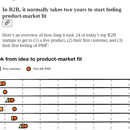
In B2B, it normally takes two years to start feeling
product-market fit
Here’s an overview of how long it took 24 of today’s top B2B
startups to get to (1) a live product, (2) their first customer, and (3)
their first feeling of PMF: