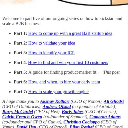
Welcome to part five of our ongoing series on how to kickstart and
scale a B2B business:
Part 1:
How to come up with a great B2B startup idea
Part 2:
How to validate your idea
Part 3:
How to identify your ICP
Part 4
:
How to find and win your first 10 customers
Part 5:
A guide for finding product-market fit
← This post
Part 6:
How, and when, to hire your early team
Part 7:
How to scale your growth engine
A huge thank-you to
Akshay Kothari
(COO of Notion),
Ali Ghodsi
(CEO of Databricks),
Andrew Ofstad
(co-founder of Airtable),
Barry McCardel
(CEO of Hex),
Boris Jabes
(CEO of Census),
Calvin French-Owen
(co-founder of Segment),
Cameron Adams
(co-founder and CPO of Canva),
Christina Cacioppo
(CEO of
Vanta),
David Hsu
(CEO of Retool),
Eilon Reshef
(CPO of Gong),