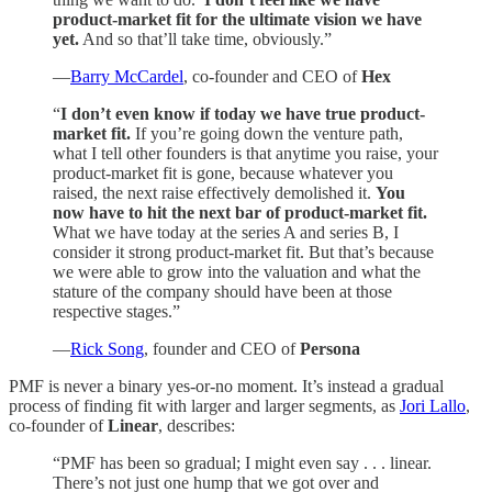
product-market fit for the ultimate vision we have
yet.
And so that’ll take time, obviously.”
—
Barry McCardel
, co-founder and CEO of
Hex
“
I don’t even know if today we have true product-
market fit.
If you’re going down the venture path,
what I tell other founders is that anytime you raise, your
product-market fit is gone, because whatever you
raised, the next raise effectively demolished it.
You
now have to hit the next bar of product-market fit.
What we have today at the series A and series B, I
consider it strong product-market fit. But that’s because
we were able to grow into the valuation and what the
stature of the company should have been at those
respective stages.”
—
Rick Song
, founder and CEO of
Persona
PMF is never a binary yes-or-no moment. It’s instead a gradual
process of finding fit with larger and larger segments, as
Jori Lallo
,
co-founder of
Linear
, describes:
“PMF has been so gradual; I might even say . . . linear.
There’s not just one hump that we got over and