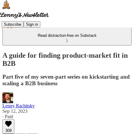
Subscribe
Sign in
Read distraction-free on Substack
A guide for finding product-market fit in
B2B
Part five of my seven-part series on kickstarting and
scaling a B2B business
Lenny Rachitsky
Sep 12, 2023
∙ Paid
309