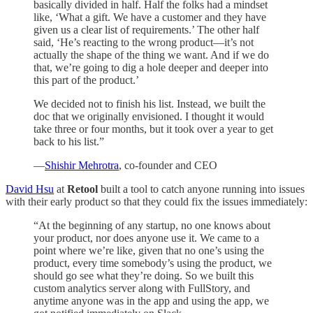
basically divided in half. Half the folks had a mindset
like, ‘What a gift. We have a customer and they have
given us a clear list of requirements.’ The other half
said, ‘He’s reacting to the wrong product—it’s not
actually the shape of the thing we want. And if we do
that, we’re going to dig a hole deeper and deeper into
this part of the product.’
We decided not to finish his list. Instead, we built the
doc that we originally envisioned. I thought it would
take three or four months, but it took over a year to get
back to his list.”
—
Shishir Mehrotra
, co-founder and CEO
David Hsu
at
Retool
built a tool to catch anyone running into issues
with their early product so that they could fix the issues immediately:
“At the beginning of any startup, no one knows about
your product, nor does anyone use it. We came to a
point where we’re like, given that no one’s using the
product, every time somebody’s using the product, we
should go see what they’re doing. So we built this
custom analytics server along with FullStory, and
anytime anyone was in the app and using the app, we