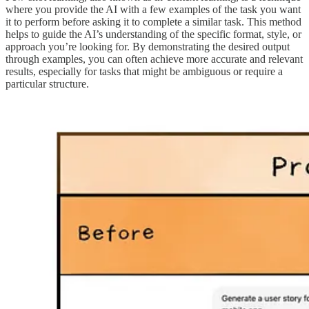
where you provide the AI with a few examples of the task you want
it to perform before asking it to complete a similar task. This method
helps to guide the AI’s understanding of the specific format, style, or
approach you’re looking for. By demonstrating the desired output
through examples, you can often achieve more accurate and relevant
results, especially for tasks that might be ambiguous or require a
particular structure.