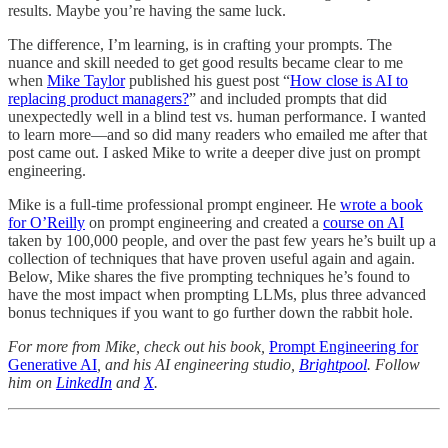
results. Maybe you’re having the same luck.
The difference, I’m learning, is in crafting your prompts. The
nuance and skill needed to get good results became clear to me
when
Mike Taylor
published his guest post “
How close is AI to
replacing product managers?
” and included prompts that did
unexpectedly well in a blind test vs. human performance. I wanted
to learn more—and so did many readers who emailed me after that
post came out. I asked Mike to write a deeper dive just on prompt
engineering.
Mike is a full-time professional prompt engineer. He
wrote a book
for O’Reilly
on prompt engineering and created a
course on AI
taken by 100,000 people, and over the past few years he’s built up a
collection of techniques that have proven useful again and again.
Below, Mike shares the five prompting techniques he’s found to
have the most impact when prompting LLMs, plus three advanced
bonus techniques if you want to go further down the rabbit hole.
For more from Mike, check out his book,
Prompt Engineering for
Generative AI
, and his AI engineering studio,
Brightpool
. Follow
him on
LinkedIn
and
X
.