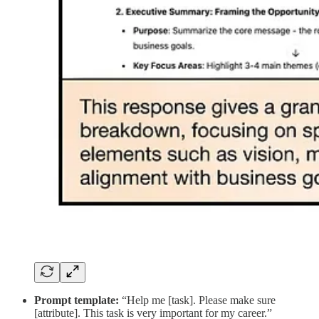
Prompt template:
“Help me [task]. Please make sure
[attribute]. This task is very important for my career.”