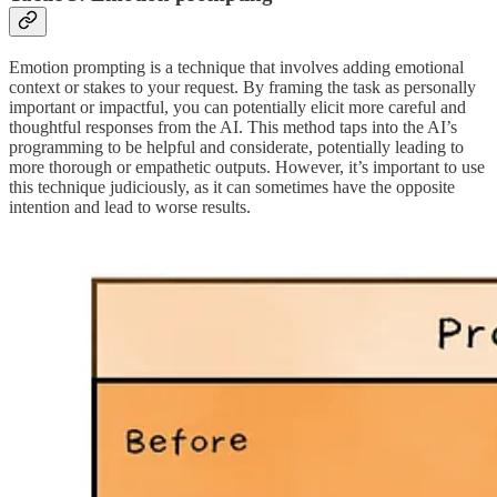
Emotion prompting is a technique that involves adding emotional
context or stakes to your request. By framing the task as personally
important or impactful, you can potentially elicit more careful and
thoughtful responses from the AI. This method taps into the AI’s
programming to be helpful and considerate, potentially leading to
more thorough or empathetic outputs. However, it’s important to use
this technique judiciously, as it can sometimes have the opposite
intention and lead to worse results.