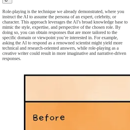
Role-playing is the technique we already demonstrated, where you
instruct the AI to assume the persona of an expert, celebrity, or
character. This approach leverages the AI’s broad knowledge base to
mimic the style, expertise, and perspective of the chosen role. By
doing so, you can obtain responses that are more tailored to the
specific domain or viewpoint you’re interested in. For example,
asking the AI to respond as a renowned scientist might yield more
technical and research-oriented answers, while role-playing as a
creative writer could result in more imaginative and narrative-driven
responses.