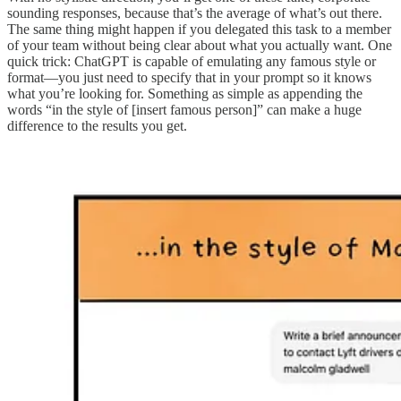
sounding responses, because that’s the average of what’s out there.
The same thing might happen if you delegated this task to a member
of your team without being clear about what you actually want. One
quick trick: ChatGPT is capable of emulating any famous style or
format—you just need to specify that in your prompt so it knows
what you’re looking for. Something as simple as appending the
words “in the style of [insert famous person]” can make a huge
difference to the results you get.