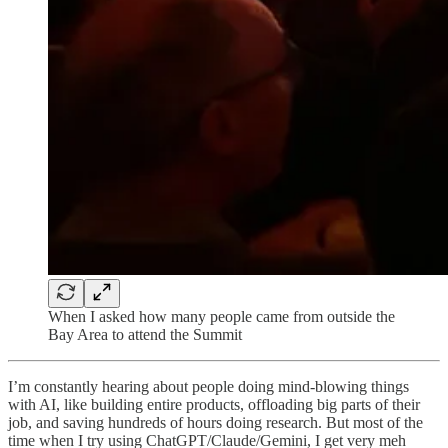
When I asked how many people came from outside the
Bay Area to attend the Summit
I’m constantly hearing about people doing mind-blowing things
with AI, like building entire products, offloading big parts of their
job, and saving hundreds of hours doing research. But most of the
time when I try using ChatGPT/Claude/Gemini, I get very meh