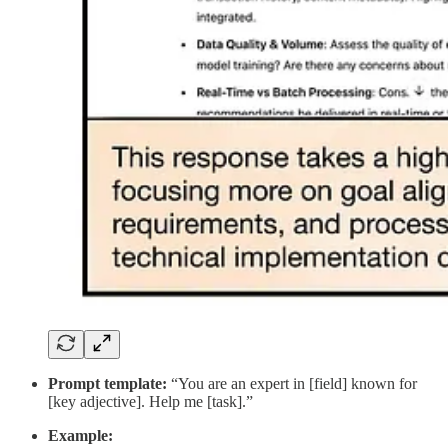
Prompt template:
“You are an expert in [field] known for
[key adjective]. Help me [task].”
Example: