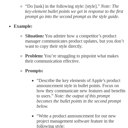
“Do [task] in the following style: [style].”
Note: The
key-element bullet points we get in response to the first
prompt go into the second prompt as the style guide.
Example:
Situation:
You admire how a competitor’s product
manager communicates product updates, but you don’t
want to copy their style directly.
Problem:
You’re struggling to pinpoint what makes
their communication effective.
Prompts:
“Describe the key elements of Apple’s product
announcement style in bullet points. Focus on
how they communicate new features and benefits
to users.”
Note: the output of this prompt
becomes the bullet points in the second prompt
below.
“Write a product announcement for our new
project management software feature in the
following style: