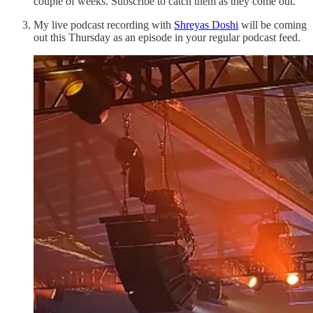
couple of weeks. Subscribe to catch them as they come out.
My live podcast recording with
Shreyas Doshi
will be coming
out this Thursday as an episode in your regular podcast feed.