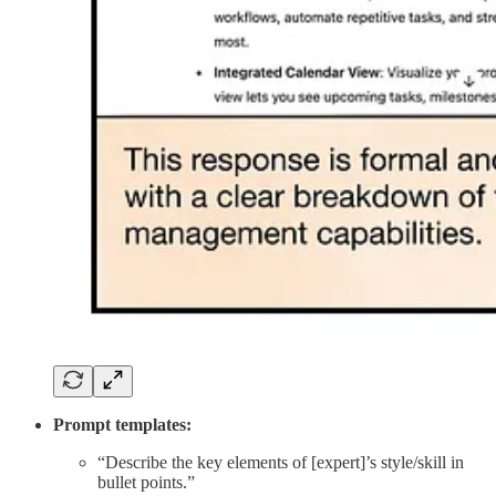
Prompt templates:
“Describe the key elements of [expert]’s style/skill in
bullet points.”