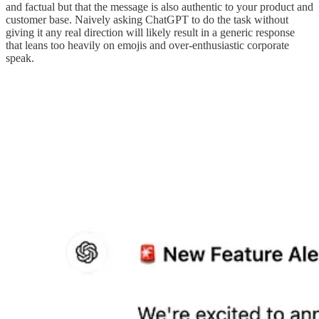
and factual but that the message is also authentic to your product and
customer base. Naively asking ChatGPT to do the task without
giving it any real direction will likely result in a generic response
that leans too heavily on emojis and over-enthusiastic corporate
speak.