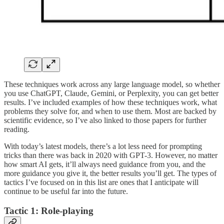
These techniques work across any large language model, so whether
you use ChatGPT, Claude, Gemini, or Perplexity, you can get better
results. I’ve included examples of how these techniques work, what
problems they solve for, and when to use them. Most are backed by
scientific evidence, so I’ve also linked to those papers for further
reading.
With today’s latest models, there’s a lot less need for prompting
tricks than there was back in 2020 with GPT-3. However, no matter
how smart AI gets, it’ll always need guidance from you, and the
more guidance you give it, the better results you’ll get. The types of
tactics I’ve focused on in this list are ones that I anticipate will
continue to be useful far into the future.
Tactic 1: Role-playing