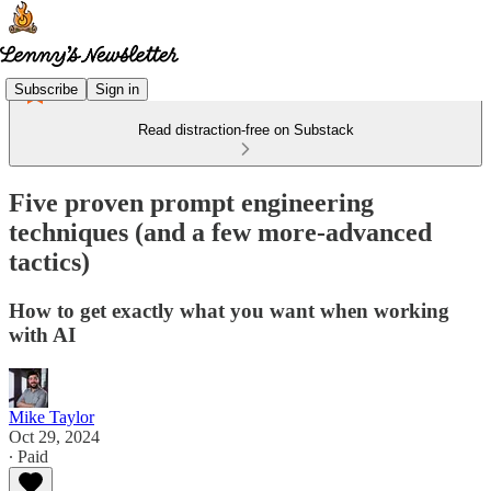
Subscribe
Sign in
Read distraction-free on Substack
Five proven prompt engineering
techniques (and a few more-advanced
tactics)
How to get exactly what you want when working
with AI
Mike Taylor
Oct 29, 2024
∙ Paid