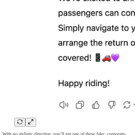
With no stylistic direction, you’ll get one of these fake, corporate-