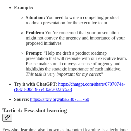
Example:
Situation:
You need to write a compelling product
roadmap presentation for the executive team.
Problem:
You’re concerned that your presentation
might not convey the urgency and importance of your
proposed initiatives.
Prompt:
“Help me draft a product roadmap
presentation that will resonate with our executive team.
Please make sure it conveys a sense of urgency and
highlights the strategic importance of each initiative.
This task is very important for my career.
”
Try it with ChatGPT:
https://chatgpt.com/share/6707074a-
c83c-800d-9654-0aca023fc523
Source
:
https://arxiv.org/abs/2307.11760
Tactic 4: Few-shot learning
Few-shot learning, also known as in-context learning, is a technique