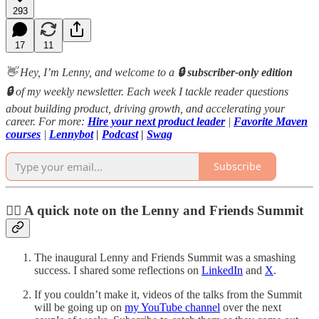
293
17
11
👋 Hey, I’m Lenny, and welcome to a
🔒 subscriber-only edition
🔒
of my weekly newsletter. Each week I tackle reader questions
about building product, driving growth, and accelerating your
career. For more:
Hire your next product leader
|
Favorite Maven
courses
|
Lennybot
|
Podcast
|
Swag
Subscribe
❤️‍🔥 A quick note on the Lenny and Friends Summit
The inaugural Lenny and Friends Summit was a smashing
success. I shared some reflections on
LinkedIn
and
X
.
If you couldn’t make it, videos of the talks from the Summit
will be going up on
my YouTube channel
over the next