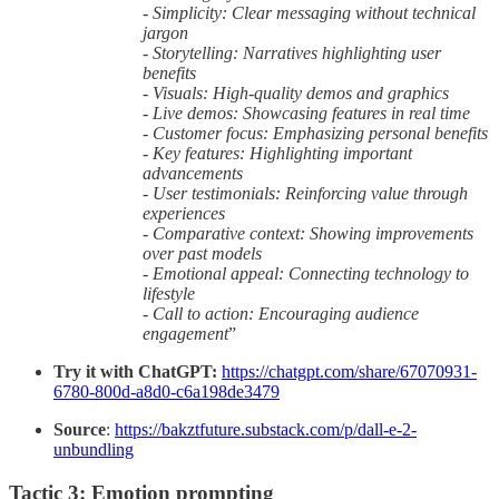
- Simplicity: Clear messaging without technical
jargon
- Storytelling: Narratives highlighting user
benefits
- Visuals: High-quality demos and graphics
- Live demos: Showcasing features in real time
- Customer focus: Emphasizing personal benefits
- Key features: Highlighting important
advancements
- User testimonials: Reinforcing value through
experiences
- Comparative context: Showing improvements
over past models
- Emotional appeal: Connecting technology to
lifestyle
- Call to action: Encouraging audience
engagement
”
Try it with ChatGPT:
https://chatgpt.com/share/67070931-
6780-800d-a8d0-c6a198de3479
Source
:
https://bakztfuture.substack.com/p/dall-e-2-
unbundling
Tactic 3: Emotion prompting