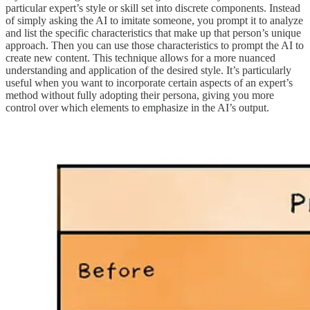
particular expert’s style or skill set into discrete components. Instead
of simply asking the AI to imitate someone, you prompt it to analyze
and list the specific characteristics that make up that person’s unique
approach. Then you can use those characteristics to prompt the AI to
create new content. This technique allows for a more nuanced
understanding and application of the desired style. It’s particularly
useful when you want to incorporate certain aspects of an expert’s
method without fully adopting their persona, giving you more
control over which elements to emphasize in the AI’s output.