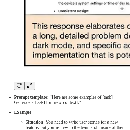
Prompt template:
“Here are some examples of [task].
Generate a [task] for [new context].”
Example:
Situation:
You need to write user stories for a new
feature, but you’re new to the team and unsure of their