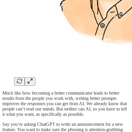
Much like how becoming a better communicator leads to better
results from the people you work with, writing better prompts
improves the responses you can get from AI. We already know that
people can’t read our minds. But neither can AI, so you have to tell
it what you want, as specifically as possible.
Say you’re asking ChatGPT to write an announcement for a new
feature. You want to make sure the phrasing is attention-grabbing