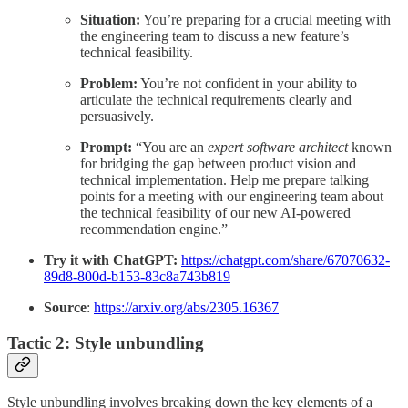
Situation:
You’re preparing for a crucial meeting with
the engineering team to discuss a new feature’s
technical feasibility.
Problem:
You’re not confident in your ability to
articulate the technical requirements clearly and
persuasively.
Prompt:
“You are an
expert software architect
known
for bridging the gap between product vision and
technical implementation. Help me prepare talking
points for a meeting with our engineering team about
the technical feasibility of our new AI-powered
recommendation engine.”
Try it with ChatGPT:
https://chatgpt.com/share/67070632-
89d8-800d-b153-83c8a743b819
Source
:
https://arxiv.org/abs/2305.16367
Tactic 2: Style unbundling
Style unbundling involves breaking down the key elements of a