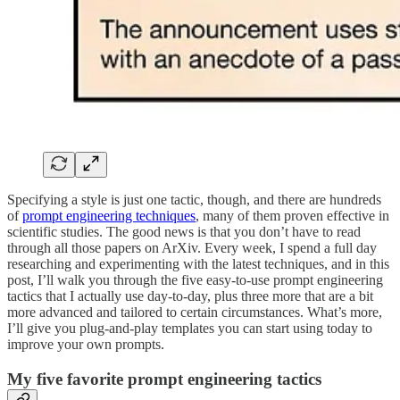
Specifying a style is just one tactic, though, and there are hundreds
of
prompt engineering techniques
, many of them proven effective in
scientific studies. The good news is that you don’t have to read
through all those papers on ArXiv. Every week, I spend a full day
researching and experimenting with the latest techniques, and in this
post, I’ll walk you through the five easy-to-use prompt engineering
tactics that I actually use day-to-day, plus three more that are a bit
more advanced and tailored to certain circumstances. What’s more,
I’ll give you plug-and-play templates you can start using today to
improve your own prompts.
My five favorite prompt engineering tactics