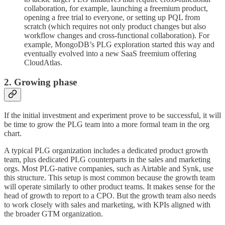
collaboration, for example, launching a freemium product,
opening a free trial to everyone, or setting up PQL from
scratch (which requires not only product changes but also
workflow changes and cross-functional collaboration). For
example, MongoDB’s PLG exploration started this way and
eventually evolved into a new SaaS freemium offering
CloudAtlas.
2. Growing phase
If the initial investment and experiment prove to be successful, it will
be time to grow the PLG team into a more formal team in the org
chart.
A typical PLG organization includes a dedicated product growth
team, plus dedicated PLG counterparts in the sales and marketing
orgs. Most PLG-native companies, such as Airtable and Synk, use
this structure. This setup is most common because the growth team
will operate similarly to other product teams. It makes sense for the
head of growth to report to a CPO. But the growth team also needs
to work closely with sales and marketing, with KPIs aligned with
the broader GTM organization.