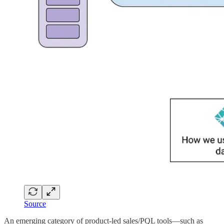
Source
An emerging category of product-led sales/PQL tools—such as