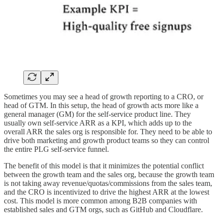
Sometimes you may see a head of growth reporting to a CRO, or
head of GTM. In this setup, the head of growth acts more like a
general manager (GM) for the self-service product line. They
usually own self-service ARR as a KPI, which adds up to the
overall ARR the sales org is responsible for. They need to be able to
drive both marketing and growth product teams so they can control
the entire PLG self-service funnel.
The benefit of this model is that it minimizes the potential conflict
between the growth team and the sales org, because the growth team
is not taking away revenue/quotas/commissions from the sales team,
and the CRO is incentivized to drive the highest ARR at the lowest
cost. This model is more common among B2B companies with
established sales and GTM orgs, such as GitHub and Cloudflare.