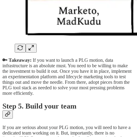
🔑 Takeaway:
If you want to launch a PLG motion, data
infrastructure is an absolute must. You need to be willing to make
the investment to build it out. Once you have it in place, implement
an experimentation platform and lifecycle marketing tools to test
things out and move the needle. From there, adopt pieces from the
PLG tool stack as needed to solve your most pressing problems
more efficiently.
Step 5. Build your team
If you are serious about your PLG motion, you will need to have a
dedicated team working on it. But, importantly, there is no