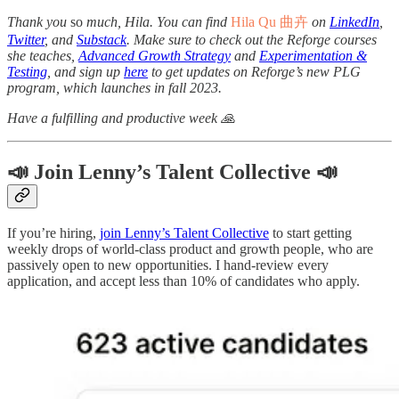
Thank you
so
much, Hila. You can find
Hila Qu 曲卉
on
LinkedIn
,
Twitter
, and
Substack
. Make sure to check out the Reforge courses
she teaches,
Advanced Growth Strategy
and
Experimentation &
Testing
, and sign up
here
to get updates on Reforge’s new PLG
program, which launches in fall 2023.
Have a fulfilling and productive week 🙏
📣 Join Lenny’s Talent Collective 📣
If you’re hiring,
join Lenny’s Talent Collective
to start getting
weekly drops of world-class product and growth people, who are
passively open to new opportunities. I hand-review every
application, and accept less than 10% of candidates who apply.