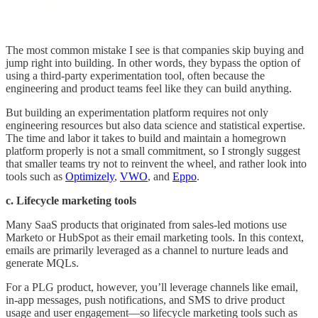
The most common mistake I see is that companies skip buying and
jump right into building. In other words, they bypass the option of
using a third-party experimentation tool, often because the
engineering and product teams feel like they can build anything.
But building an experimentation platform requires not only
engineering resources but also data science and statistical expertise.
The time and labor it takes to build and maintain a homegrown
platform properly is not a small commitment, so I strongly suggest
that smaller teams try not to reinvent the wheel, and rather look into
tools such as
Optimizely
,
VWO
, and
Eppo
.
c. Lifecycle marketing tools
Many SaaS products that originated from sales-led motions use
Marketo or HubSpot as their email marketing tools. In this context,
emails are primarily leveraged as a channel to nurture leads and
generate MQLs.
For a PLG product, however, you’ll leverage channels like email,
in-app messages, push notifications, and SMS to drive product
usage and user engagement—so lifecycle marketing tools such as