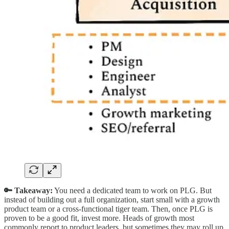
🔑 Takeaway:
You need a dedicated team to work on PLG. But
instead of building out a full organization, start small with a growth
product team or a cross-functional tiger team. Then, once PLG is
proven to be a good fit, invest more. Heads of growth most
commonly report to product leaders, but sometimes they may roll up