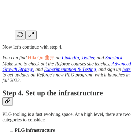
Now let’s continue with step 4.
You can find
Hila Qu 曲卉
on
LinkedIn
,
Twitter
, and
Substack
.
Make sure to check out the Reforge courses she teaches,
Advanced
Growth Strategy
and
Experimentation & Testing
, and sign up
here
to get updates on Reforge’s new PLG program, which launches in
fall 2023.
Step 4. Set up the infrastructure
PLG tooling is a fast-evolving space. At a high level, there are two
categories to consider:
PLG infrastructure