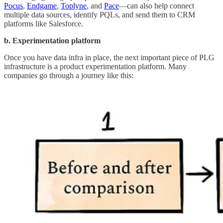
Pocus
,
Endgame
,
Toplyne
, and
Pace
—can also help connect
multiple data sources, identify PQLs, and send them to CRM
platforms like Salesforce.
b. Experimentation platform
Once you have
data infra in place, the next important piece of PLG
infrastructure is a product experimentation platform. Many
companies go through a journey like this: