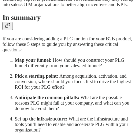
into sales/GTM organizations to better align incentives and KPIs.
In summary
If you are considering adding a PLG motion for your B2B product,
follow these 5 steps to guide you by answering these critical
questions:
Map your funnel:
How should you construct your PLG
funnel differently from your sales-led funnel?
Pick a starting point:
Among acquisition, activation, and
conversion, where should you focus first to drive the highest
ROI for your PLG effort?
Anticipate the common pitfalls:
What are the possible
reasons PLG might fail at your company, and what can you
do now to avoid them?
Set up the infrastructure:
What are the infrastructure and
tools you’ll need to enable and accelerate PLG within your
organization?