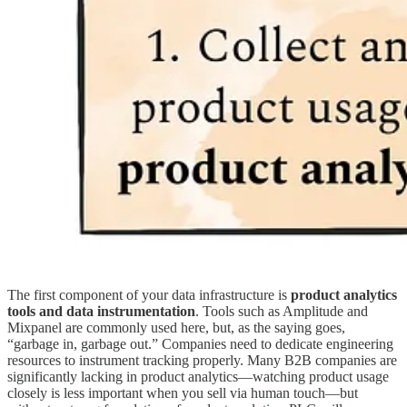
The first component of your data infrastructure is
product analytics
tools and data instrumentation
.
Tools such as Amplitude and
Mixpanel are commonly used here, but, as the saying goes,
“garbage in, garbage out.” Companies need to dedicate engineering
resources to instrument tracking properly. Many B2B companies are
significantly lacking in product analytics—watching product usage
closely is less important when you sell via human touch—but