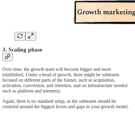
3. Scaling phase
Over time, the growth team will become bigger and more
established. Under a head of growth, there might be subteams
focused on different parts of the funnel, such as acquisition,
activation, conversion, and retention, and on infrastructure needed
such as platform and telemetry.
Again, there is no standard setup, as the subteams should be
centered around the biggest levers and gaps in your growth model.