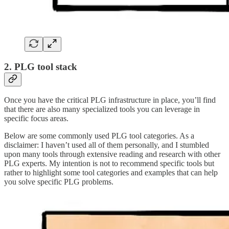
2. PLG tool stack
Once you have the critical PLG infrastructure in place, you’ll find
that there are also many specialized tools you can leverage in
specific focus areas.
Below are some commonly used PLG tool categories. As a
disclaimer: I haven’t used all of them personally, and I stumbled
upon many tools through extensive reading and research with other
PLG experts. My intention is not to recommend specific tools but
rather to highlight some tool categories and examples that can help
you solve specific PLG problems.