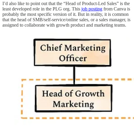
I’d also like to point out that the “Head of Product-Led Sales” is the
least developed role in the PLG org. This
job posting
from Canva is
probably the most specific version of it. But in reality, it is common
that the head of SMB/self-service/online sales, or a sales manager, is
assigned to collaborate with growth product and marketing teams.