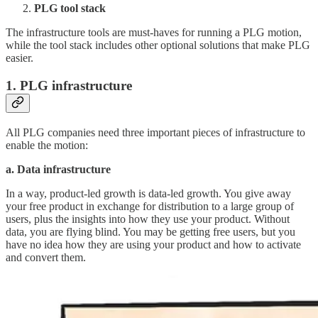
PLG tool stack
The infrastructure tools are must-haves for running a PLG motion,
while the tool stack includes other optional solutions that make PLG
easier.
1. PLG infrastructure
All PLG companies need three important pieces of infrastructure to
enable the motion:
a. Data infrastructure
In a way, product-led growth is data-led growth. You give away
your free product in exchange for distribution to a large group of
users, plus the insights into how they use your product. Without
data, you are flying blind. You may be getting free users, but you
have no idea how they are using your product and how to activate
and convert them.