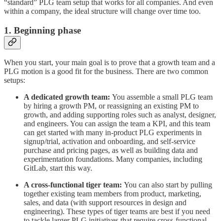
“standard” PLG team setup that works for all companies. And even
within a company, the ideal structure will change over time too.
1. Beginning phase
When you start, your main goal is to prove that a growth team and a
PLG motion is a good fit for the business. There are two common
setups:
A dedicated growth team:
You assemble a small PLG team
by hiring a growth PM, or reassigning an existing PM to
growth, and adding supporting roles such as analyst, designer,
and engineers. You can assign the team a KPI, and this team
can get started with many in-product PLG experiments in
signup/trial, activation and onboarding, and self-service
purchase and pricing pages, as well as building data and
experimentation foundations. Many companies, including
GitLab, start this way.
A cross-functional tiger team:
You can also start by pulling
together existing team members from product, marketing,
sales, and data (with support resources in design and
engineering). These types of tiger teams are best if you need
to tackle larger PLG initiatives that require cross-functional