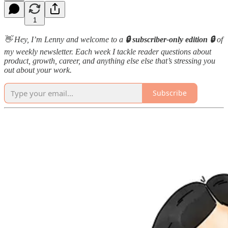
1
👋 Hey, I’m Lenny and welcome to a
🔒 subscriber-only edition 🔒
of
my weekly newsletter. Each week I tackle reader questions about
product, growth, career, and anything else else that’s stressing you
out about your work.
Subscribe