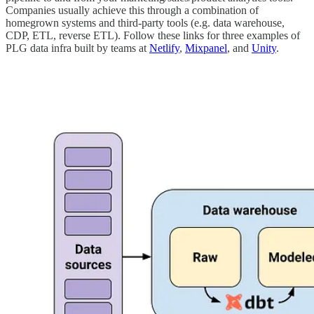
Companies usually achieve this through a combination of
homegrown systems and third-party tools (e.g. data warehouse,
CDP, ETL, reverse ETL). Follow these links for three examples of
PLG data infra built by teams at
Netlify
,
Mixpanel
, and
Unity
.