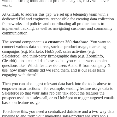
without a strong foundation of product analytics, PLG will never
work.
At GitLab, to address this gap, we set up a telemetry team with a
dedicated PM and engineers, responsible for creating data collection
frameworks and policies and coordinating all product teams to
implement tracking, as well as navigating customer and community
communication.
The second component is a
customer 360 database
.
You want to
connect various data sources, such as product usage, marketing
campaigns (e.g. Marketo, HubSpot), sales activities (e.g.
Salesforce), and third-party firmographic data (e.g. ZoomInfo,
Clearbit) into a central database so that you can answer complex
questions like “Which features do users A and B from company X
use, how many emails did we send them, and is our sales team
engaging with them?”
Then you can also ingest relevant data back into the tools above to
empower smart actions—for example, sending feature usage data to
Salesforce so that your sales rep can talk about the features the
prospect used in a sales call, or to HubSpot to trigger targeted emails
based on feature usage.
To achieve this, you need a centralized database and a two-way data
pipeline to and from your marketing/sales/product analytics tools.