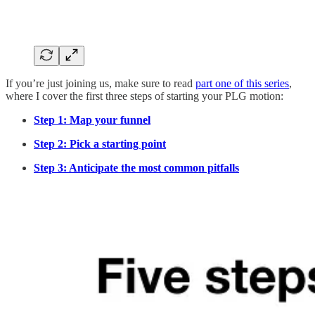
If you’re just joining us, make sure to read
part one of this series
,
where I cover the first three steps of starting your PLG motion:
Step 1: Map your funnel
Step 2: Pick a starting point
Step 3: Anticipate the most common pitfalls