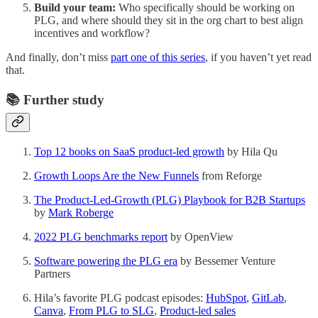
Build your team:
Who specifically should be working on
PLG, and where should they sit in the org chart to best align
incentives and workflow?
And finally, don’t miss
part one of this series
, if you haven’t yet read
that.
📚 Further study
Top 12 books on SaaS product-led growth
by Hila Qu
Growth Loops Are the New Funnels
from Reforge
The Product-Led-Growth (PLG) Playbook for B2B Startups
by
Mark Roberge
2022 PLG benchmarks report
by OpenView
Software powering the PLG era
by Bessemer Venture
Partners
Hila’s favorite PLG podcast episodes:
HubSpot
,
GitLab
,
Canva
,
From PLG to SLG
,
Product-led sales