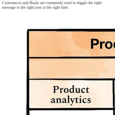
Customer.io and Braze are commonly used to trigger the right
message to the right user at the right time.