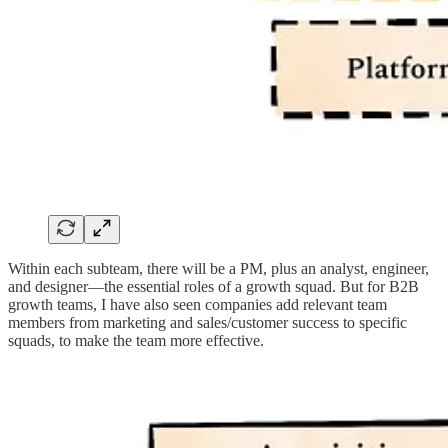
Within each subteam, there will be a PM, plus an analyst, engineer,
and designer—the essential roles of a growth squad. But for B2B
growth teams, I have also seen companies add relevant team
members from marketing and sales/customer success to specific
squads, to make the team more effective.