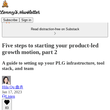
Subscribe
Sign in
Read distraction-free on Substack
Five steps to starting your product-led
growth motion, part 2
A guide to setting up your PLG infrastructure, tool
stack, and team
Hila Qu 曲卉
Jan 17, 2023
Listen
83