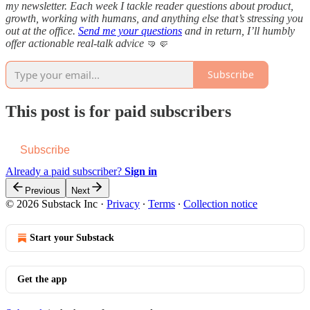
my newsletter. Each week I tackle reader questions about product,
growth, working with humans, and anything else that’s stressing you
out at the office.
Send me your questions
and in return, I’ll humbly
offer actionable real-talk advice
🤜🤛
Subscribe
This post is for paid subscribers
Subscribe
Already a paid subscriber?
Sign in
Previous
Next
© 2026 Substack Inc
·
Privacy
∙
Terms
∙
Collection notice
Start your Substack
Get the app