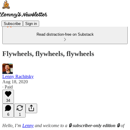
Subscribe
Sign in
Read distraction-free on Substack
Flywheels, flywheels, flywheels
Lenny Rachitsky
Aug 18, 2020
∙ Paid
34
6
1
Hello, I’m
Lenny
and welcome to a
🔒 subscriber-only edition 🔒
of