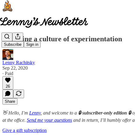
Fostering a culture of experimentation
Subscribe
Sign in
Lenny Rachitsky
Sep 22, 2020
∙ Paid
26
Share
👋 Hello, I’m
Lenny
, and welcome to a
🔒 subscriber-only edition 🔒
o
at the office.
Send me your questions
and in return, I’ll humbly offer 
Give a gift subscription