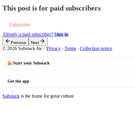
This post is for paid subscribers
Subscribe
Already a paid subscriber?
Sign in
Previous
Next
© 2026 Substack Inc
·
Privacy
∙
Terms
∙
Collection notice
Start your Substack
Get the app
Substack
is the home for great culture