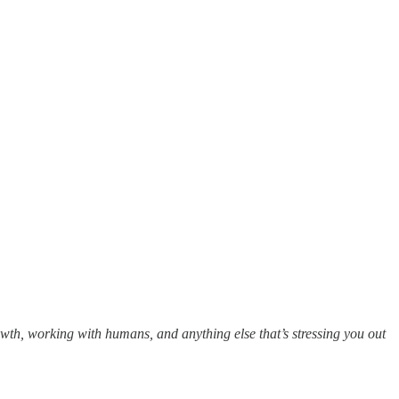
owth, working with humans, and anything else that’s stressing you out