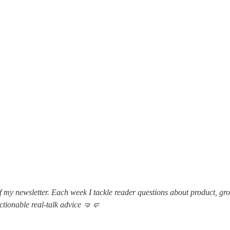
f my newsletter. Each week I tackle reader questions about product, gr
actionable real-talk advice 🤜🤛