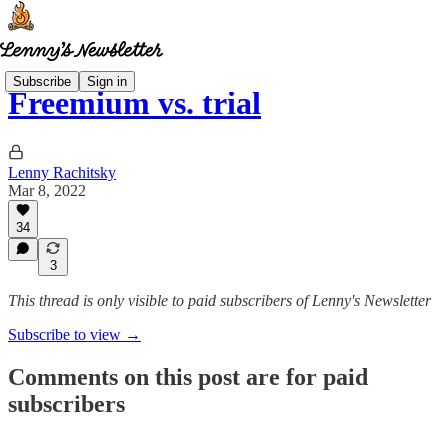
Subscribe
Sign in
Freemium vs. trial
Lenny Rachitsky
Mar 8, 2022
34
3
This thread is only visible to paid subscribers of Lenny's Newsletter
Subscribe to view →
Comments on this post are for paid
subscribers