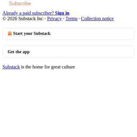
Subscribe
Already a paid subscriber?
Sign in
© 2026 Substack Inc
·
Privacy
∙
Terms
∙
Collection notice
Start your Substack
Get the app
Substack
is the home for great culture