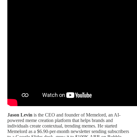
Jason Levin
is the CEO and founder of Memelord, an AI-
powered meme creation platform that helps brands and
individuals create contextual, trending memes. He started
Memelord as a $6.90-per-month newsletter sending subscribers
to a Google Slides deck, grew it to $100K ARR on Bubble