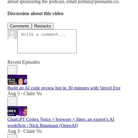
about sponsoring the podcast, email
jordan@penname.co
.
Discussion about this video
Comments
Restacks
Recent Episodes
Build an AI code review bot in 30 minutes with Vercel Eve
Aug 5
Claire Vo
•
ChatGPT Codex Voice + browser + Sites: an expert’s AI
workflow | Nick Baumann (OpenAI)
Aug 3
Claire Vo
•