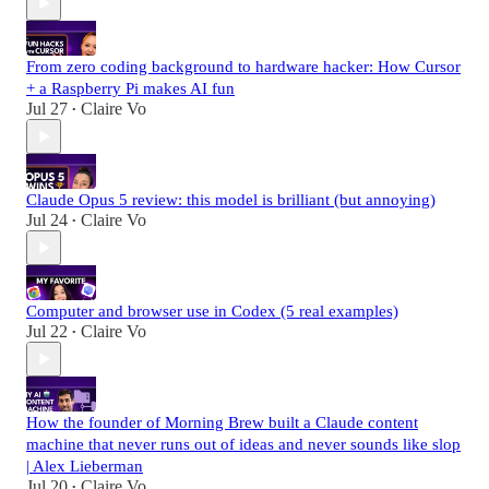
From zero coding background to hardware hacker: How Cursor
+ a Raspberry Pi makes AI fun
Jul 27
Claire Vo
•
Claude Opus 5 review: this model is brilliant (but annoying)
Jul 24
Claire Vo
•
Computer and browser use in Codex (5 real examples)
Jul 22
Claire Vo
•
How the founder of Morning Brew built a Claude content
machine that never runs out of ideas and never sounds like slop
| Alex Lieberman
Jul 20
Claire Vo
•