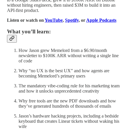
without hiring engineers, then raised $3M to build it into an
API-first product.
Listen or watch on
YouTube
,
Spotify
, or
Apple Podcasts
What you’ll learn:
How Jason grew Memelord from a $6.90/month
newsletter to $100K ARR without writing a single line
of code
Why “no UX is the best UX” and how agents are
becoming Memelord’s primary users
The mandatory vibe-coding rule for his marketing team
and how it unlocks unprecedented creativity
Why free tools are the new PDF downloads and how
they’ve generated hundreds of thousands of emails
Jason’s hardware hacking projects, including a bedside
keyboard that creates Linear tickets without waking his
wife