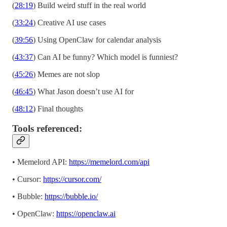
(
28:19
) Build weird stuff in the real world
(
33:24
) Creative AI use cases
(
39:56
) Using OpenClaw for calendar analysis
(
43:37
) Can AI be funny? Which model is funniest?
(
45:26
) Memes are not slop
(
46:45
) What Jason doesn’t use AI for
(
48:12
) Final thoughts
Tools referenced:
• Memelord API:
https://memelord.com/api
• Cursor:
https://cursor.com/
• Bubble:
https://bubble.io/
• OpenClaw:
https://openclaw.ai