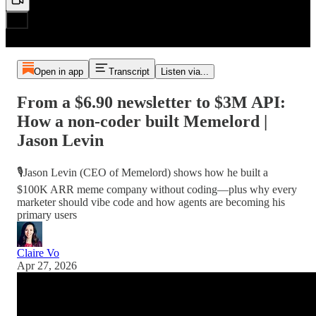
Open in app
Transcript
Listen via...
From a $6.90 newsletter to $3M API:
How a non-coder built Memelord |
Jason Levin
🎙️Jason Levin (CEO of Memelord) shows how he built a
$100K ARR meme company without coding—plus why every
marketer should vibe code and how agents are becoming his
primary users
Claire Vo
Apr 27, 2026