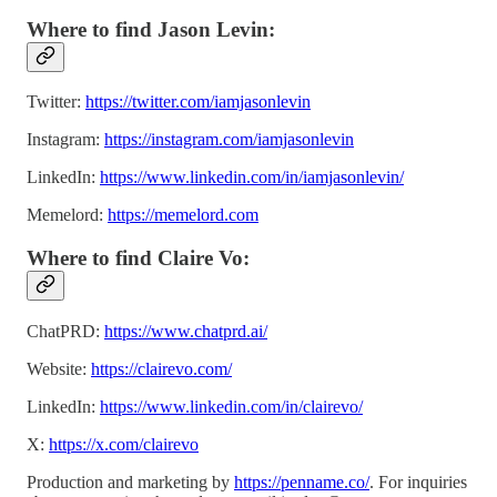
Where to find Jason Levin:
Twitter:
https://twitter.com/iamjasonlevin
Instagram:
https://instagram.com/iamjasonlevin
LinkedIn:
https://www.linkedin.com/in/iamjasonlevin/
Memelord:
https://memelord.com
Where to find Claire Vo:
ChatPRD:
https://www.chatprd.ai/
Website:
https://clairevo.com/
LinkedIn:
https://www.linkedin.com/in/clairevo/
X:
https://x.com/clairevo
Production and marketing by
https://penname.co/
. For inquiries