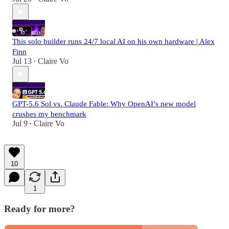
This solo builder runs 24/7 local AI on his own hardware | Alex
Finn
Jul 13
Claire Vo
•
GPT-5.6 Sol vs. Claude Fable: Why OpenAI’s new model
crushes my benchmark
Jul 9
Claire Vo
•
10
1
Ready for more?