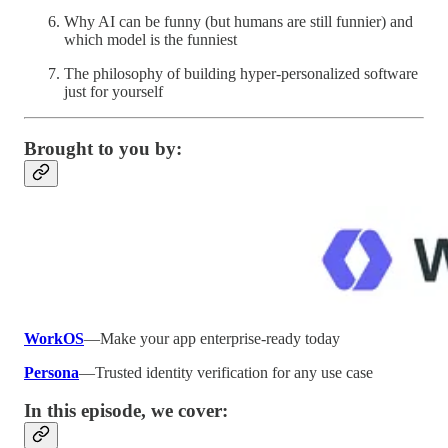
Why AI can be funny (but humans are still funnier) and
which model is the funniest
The philosophy of building hyper-personalized software
just for yourself
Brought to you by:
WorkOS
—Make your app enterprise-ready today
Persona
—Trusted identity verification for any use case
In this episode, we cover: