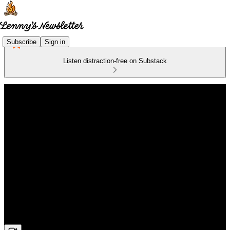
Subscribe
Sign in
Listen distraction-free on Substack