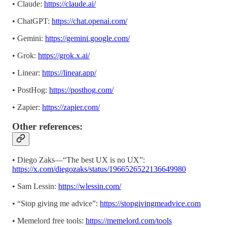
• Claude:
https://claude.ai/
• ChatGPT:
https://chat.openai.com/
• Gemini:
https://gemini.google.com/
• Grok:
https://grok.x.ai/
• Linear:
https://linear.app/
• PostHog:
https://posthog.com/
• Zapier:
https://zapier.com/
Other references:
• Diego Zaks—“The best UX is no UX”:
https://x.com/diegozaks/status/1966526522136649980
• Sam Lessin:
https://wlessin.com/
• “Stop giving me advice”:
https://stopgivingmeadvice.com
• Memelord free tools:
https://memelord.com/tools