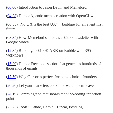
(
00:00
) Introduction to Jason Levin and Memelord
(
04:28
) Demo: Agentic meme creation with OpenClaw
(
06:55
) “No UX is the best UX”—building for an agent-first
future
(
08:35
) How Memelord started as a $6.90 newsletter with
Google Slides
(
12:35
) Building to $100K ARR on Bubble with 395
workflows
(
15:20
) Demo: Free tools section that generates hundreds of
thousands of emails
(
17:59
) Why Cursor is perfect for non-technical founders
(
20:20
) Let your marketers cook—or watch them leave
(
24:19
) Commit graph that shows the vibe-coding inflection
point
(
25:25
) Tools: Claude, Gemini, Linear, PostHog