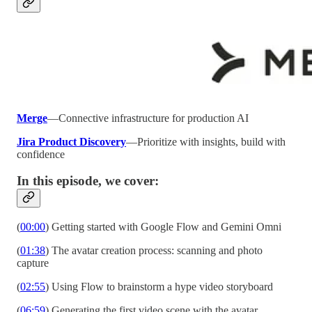
Merge
—Connective infrastructure for production AI
Jira Product Discovery
—Prioritize with insights, build with
confidence
In this episode, we cover:
(
00:00
) Getting started with Google Flow and Gemini Omni
(
01:38
) The avatar creation process: scanning and photo
capture
(
02:55
) Using Flow to brainstorm a hype video storyboard
(
06:59
) Generating the first video scene with the avatar