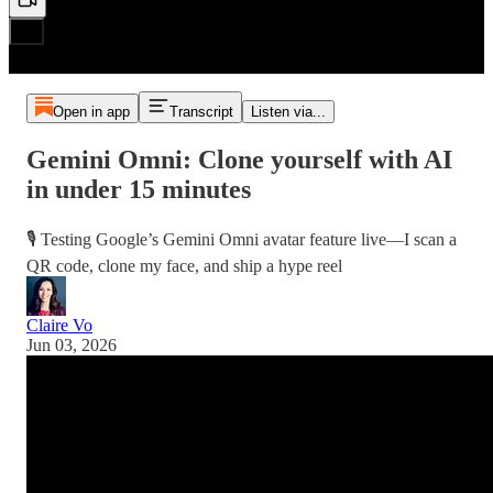
Open in app
Transcript
Listen via...
Gemini Omni: Clone yourself with AI
in under 15 minutes
🎙️ Testing Google’s Gemini Omni avatar feature live—I scan a
QR code, clone my face, and ship a hype reel
Claire Vo
Jun 03, 2026