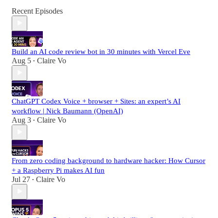
Recent Episodes
Build an AI code review bot in 30 minutes with Vercel Eve
Aug 5
Claire Vo
•
ChatGPT Codex Voice + browser + Sites: an expert’s AI
workflow | Nick Baumann (OpenAI)
Aug 3
Claire Vo
•
From zero coding background to hardware hacker: How Cursor
+ a Raspberry Pi makes AI fun
Jul 27
Claire Vo
•