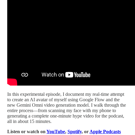
In this experimental episode, I document my real-time attempt
to create an AI avatar of myself using Google Flow and the
new Gemini Omni video generation model. I walk through the
entire process—from scanning my face with my phone to
generating a complete one-minute hype video for the podcast,
all in about 15 minutes.
Listen or watch on
YouTube
,
Spotify
, or
Apple Podcasts