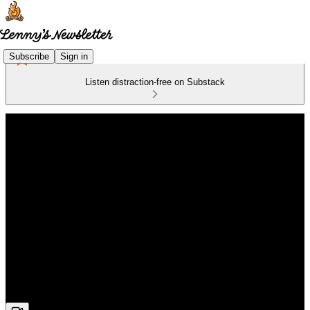
Subscribe
Sign in
Listen distraction-free on Substack