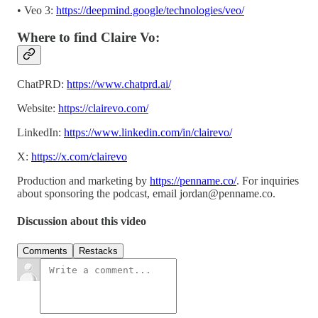
• Veo 3:
https://deepmind.google/technologies/veo/
Where to find Claire Vo:
ChatPRD:
https://www.chatprd.ai/
Website:
https://clairevo.com/
LinkedIn:
https://www.linkedin.com/in/clairevo/
X:
https://x.com/clairevo
Production and marketing by
https://penname.co/
. For inquiries
about sponsoring the podcast, email
jordan@penname.co
.
Discussion about this video
Comments
Restacks