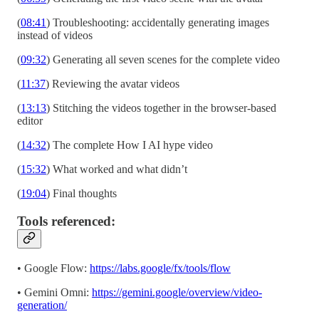
(
08:41
) Troubleshooting: accidentally generating images
instead of videos
(
09:32
) Generating all seven scenes for the complete video
(
11:37
) Reviewing the avatar videos
(
13:13
) Stitching the videos together in the browser-based
editor
(
14:32
) The complete How I AI hype video
(
15:32
) What worked and what didn’t
(
19:04
) Final thoughts
Tools referenced:
• Google Flow:
https://labs.google/fx/tools/flow
• Gemini Omni:
https://gemini.google/overview/video-
generation/