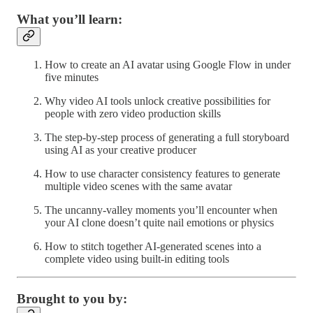
What you’ll learn:
How to create an AI avatar using Google Flow in under
five minutes
Why video AI tools unlock creative possibilities for
people with zero video production skills
The step-by-step process of generating a full storyboard
using AI as your creative producer
How to use character consistency features to generate
multiple video scenes with the same avatar
The uncanny-valley moments you’ll encounter when
your AI clone doesn’t quite nail emotions or physics
How to stitch together AI-generated scenes into a
complete video using built-in editing tools
Brought to you by: