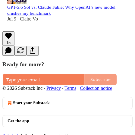
GPT-5.6 Sol vs. Claude Fable: Why OpenAI’s new model
crushes my benchmark
Jul 9
Claire Vo
•
15
Ready for more?
Subscribe
© 2026 Substack Inc
·
Privacy
∙
Terms
∙
Collection notice
Start your Substack
Get the app