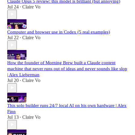
Claude Opus 5 review: this model is brilliant (but annoying)
Jul 24
Claire Vo
•
Computer and browser use in Codex (5 real examples)
Jul 22
Claire Vo
•
How the founder of Morning Brew built a Claude content
machine that never runs out of ideas and never sounds like slop
| Alex Lieberman
Jul 20
Claire Vo
•
This solo builder runs 24/7 local AI on his own hardware | Alex
Finn
Jul 13
Claire Vo
•