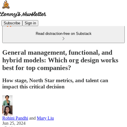
Subscribe
Sign in
Read distraction-free on Substack
General management, functional, and
hybrid models: Which org design works
best for top companies?
How stage, North Star metrics, and talent can
impact this critical decision
Rohini Pandhi
and
Mary Liu
Jun 25, 2024