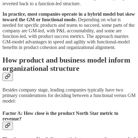
reverted back to a function-led structure.
In practice, most companies operate in a hybrid model but
skew
toward the GM or functional mode.
Depending on what is
needed for specific products and teams to succeed, some parts of the
company are GM-led, with P&L accountability, and some are
function-led, with product success metrics. The approach marries
GM-model advantages in speed and agility with functional-model
benefits in product cohesion and organizational alignment.
How
product and business model
inform
organizational structure
Besides company stage, leading companies typically have two
primary considerations for deciding between a functional versus GM
model:
Factor A: How close is the product North Star metric to
revenue?