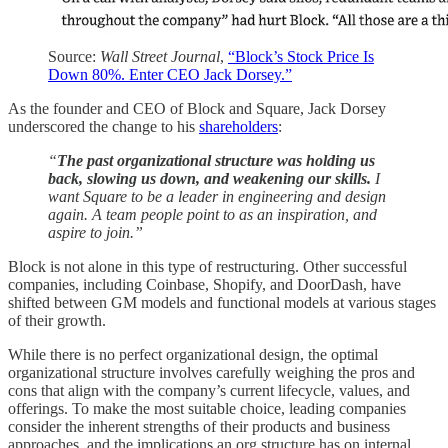
Source:
Wall Street Journal
,
“Block’s Stock Price Is
Down 80%. Enter CEO Jack Dorsey.”
As the founder and CEO of Block and Square, Jack Dorsey
underscored the change to his
shareholders
:
“
The past organizational structure was holding us
back, slowing us down, and weakening our skills.
I
want Square to be a leader in engineering and design
again. A team people point to as an inspiration, and
aspire to join.”
Block is not alone in this type of restructuring. Other successful
companies, including Coinbase, Shopify, and DoorDash, have
shifted between GM models and functional models at various stages
of their growth.
While there is no perfect organizational design, the optimal
organizational structure involves carefully weighing the pros and
cons that align with the company’s current lifecycle, values, and
offerings. To make the most suitable choice, leading companies
consider the inherent strengths of their products and business
approaches, and the implications an org structure has on internal