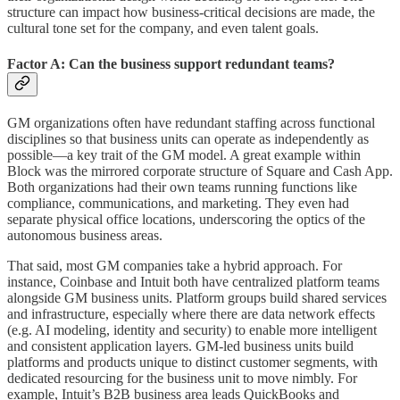
structure can impact how business-critical decisions are made, the
cultural tone set for the company, and even talent goals.
Factor A: Can the business support redundant teams?
GM organizations often have redundant staffing across functional
disciplines so that business units can operate as independently as
possible—a key trait of the GM model. A great example within
Block was the mirrored corporate structure of Square and Cash App.
Both organizations had their own teams running functions like
compliance, communications, and marketing. They even had
separate physical office locations, underscoring the optics of the
autonomous business areas.
That said, most GM companies take a hybrid approach. For
instance, Coinbase and Intuit both have centralized platform teams
alongside GM business units. Platform groups build shared services
and infrastructure, especially where there are data network effects
(e.g. AI modeling, identity and security) to enable more intelligent
and consistent application layers. GM-led business units build
platforms and products unique to distinct customer segments, with
dedicated resourcing for the business unit to move nimbly. For
example, Intuit’s B2B business area leads QuickBooks and