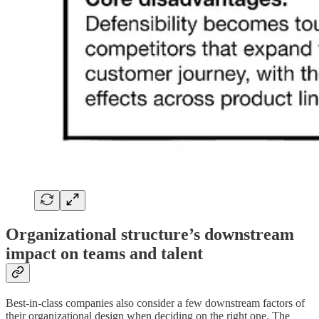
Organizational structure’s downstream
impact on
teams and talent
Best-in-class companies also consider a few downstream factors of
their organizational design when deciding on the right one. The