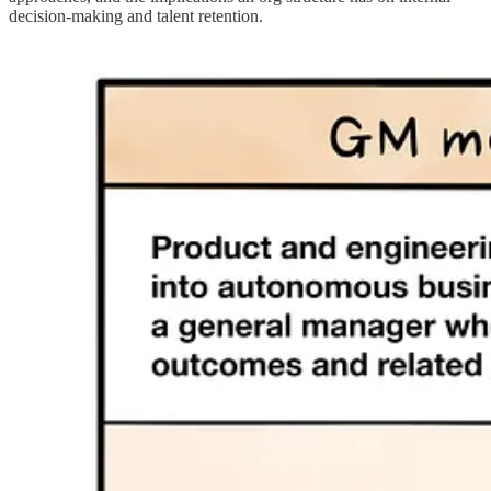
decision-making and talent retention.