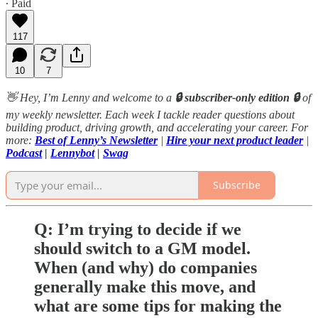
∙ Paid
117
10
7
👋 Hey, I’m Lenny and welcome to a
🔒 subscriber-only edition 🔒
of
my weekly newsletter. Each week I tackle reader questions about
building product, driving growth, and accelerating your career. For
more:
Best of Lenny’s Newsletter
|
Hire your next product leader
|
Podcast
|
Lennybot
|
Swag
Subscribe
Q: I’m trying to decide if we
should switch to a GM model.
When (and why) do companies
generally make this move, and
what are some tips for making the