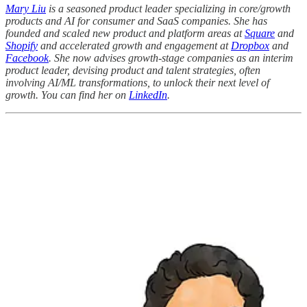
Mary Liu
is a seasoned product leader specializing in core/growth
products and AI for consumer and SaaS companies. She has
founded and scaled new product and platform areas at
Square
and
Shopify
and accelerated growth and engagement at
Dropbox
and
Facebook
. She now advises growth-stage companies as an interim
product leader, devising product and talent strategies, often
involving AI/ML transformations, to unlock their next level of
growth. You can find her on
LinkedIn
.