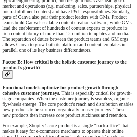
typical engineering, product, and design triads. GMs lead go-to-
market and operations (e.g. marketing, sales, partnerships, physical
micro-fulfillment centers) and have P&L responsibilities. Similarly,
parts of Canva also pair their product leaders with GMs. Product
teams build Canva’s scalable content creation software, while GMs
lead the enablement of hundreds of content experts to produce its
rich content library of more than 125 million templates and media.
The separation of duties between the product teams and GM orgs
allows Canva to grow both its platform and content templates in
parallel, one of its key business differentiators.
Factor B: How critical is the holistic customer journey to the
product’s growth?
Functional models optimize for product growth through
cohesive customer journeys.
This is especially critical for growth-
stage companies. When the customer journey is seamless, organic
flywheels emerge. The core product’s reach and distribution enables
new products to be surfaced organically in user journeys. Those
new products then increase core product stickiness and retention.
For example, Shopify’s core product is a single “back-office” that
makes it easy for e-commerce merchants to operate their online
store. The core back-office offerings solve merchants’ needs for