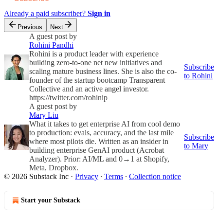
Already a paid subscriber?
Sign in
Previous
Next
A guest post by
Rohini Pandhi
Rohini is a product leader with experience
building zero-to-one net new initiatives and
Subscribe
scaling mature business lines. She is also the co-
to Rohini
founder of the startup bootcamp Transparent
Collective and an active angel investor.
https://twitter.com/rohinip
A guest post by
Mary Liu
What it takes to get enterprise AI from cool demo
to production: evals, accuracy, and the last mile
Subscribe
where most pilots die. Written as an insider in
to Mary
building enterprise GenAI product (Acrobat
Analyzer). Prior: AI/ML and 0→1 at Shopify,
Meta, Dropbox.
© 2026 Substack Inc
·
Privacy
∙
Terms
∙
Collection notice
Start your Substack