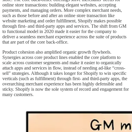
online store transactions: building elegant websites, accepting
payments, and managing orders. More complex merchant needs,
such as those before and after an online store transaction like
website marketing and order fulfillment, Shopify makes possible
through first- and third-party apps and services. The shift from GM
to functional model in 2020 made it easier for the company to
deliver a seamless merchant experience across the suite of products
that are part of the core back-office.
Product cohesion also amplified organic growth flywheels.
Synergies across core product lines enabled the core platform to
scale across customer segments and make it easier to organically
attach apps and services in flow, instead of needing ad-like “cross-
sell” strategies. Although it takes longer for Shopify to win specific
verticals (such as fulfillment) through first- and third-party apps, the
overarching merchant experience has been highly defensible and
sticky. Shopify is now the sole system of record and engagement for
many customers.