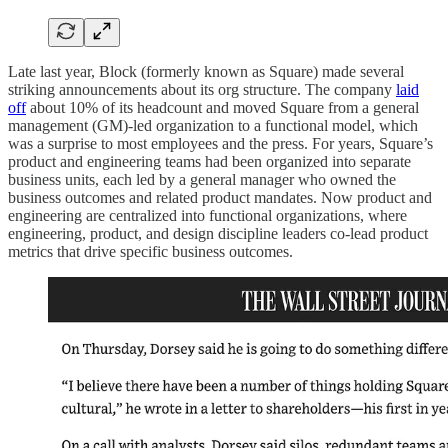
Late last year, Block (formerly known as Square) made several
striking announcements about its org structure. The company
laid
off
about 10% of its headcount and moved Square from a general
management (GM)-led organization to a functional model, which
was a surprise to most employees and the press. For years, Square’s
product and engineering teams had been organized into separate
business units, each led by a general manager who owned the
business outcomes and related product mandates. Now product and
engineering are centralized into functional organizations, where
engineering, product, and design discipline leaders co-lead product
metrics that drive specific business outcomes.