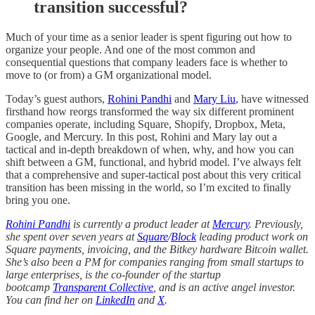
transition successful?
Much of your time as a senior leader is spent figuring out how to
organize your people. And one of the most common and
consequential questions that company leaders face is whether to
move to (or from) a GM organizational model.
Today’s guest authors,
Rohini Pandhi
and
Mary Liu
, have witnessed
firsthand how reorgs transformed the way six different prominent
companies operate, including Square, Shopify, Dropbox, Meta,
Google, and Mercury. In this post, Rohini and Mary lay out a
tactical and in-depth breakdown of when, why, and how you can
shift between a GM, functional, and hybrid model. I’ve always felt
that a comprehensive and super-tactical post about this very critical
transition has been missing in the world, so I’m excited to finally
bring you one.
Rohini Pandhi
is currently a product leader at
Mercury
. Previously,
she spent over seven years at
Square
/
Block
leading product work on
Square payments, invoicing, and the Bitkey hardware Bitcoin wallet.
She’s also been a PM for companies ranging from small startups to
large enterprises, is the co-founder of the startup
bootcamp
Transparent Collective
, and is an active angel investor.
You can find her on
LinkedIn
and
X
.