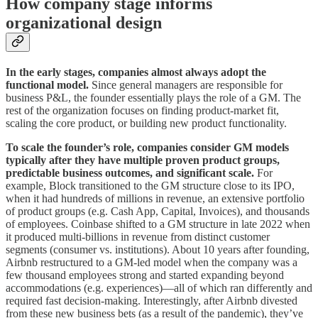
How company stage informs
organizational design
In the early stages, companies almost always adopt the
functional model.
Since general managers are responsible for
business P&L, the founder essentially plays the role of a GM. The
rest of the organization focuses on finding product-market fit,
scaling the core product, or building new product functionality.
To scale the founder’s role, companies consider GM models
typically after they have multiple proven product groups,
predictable business outcomes, and significant scale.
For
example, Block transitioned to the GM structure close to its IPO,
when it had hundreds of millions in revenue, an extensive portfolio
of product groups (e.g. Cash App, Capital, Invoices), and thousands
of employees. Coinbase shifted to a GM structure in late 2022 when
it produced multi-billions in revenue from distinct customer
segments (consumer vs. institutions). About 10 years after founding,
Airbnb restructured to a GM-led model when the company was a
few thousand employees strong and started expanding beyond
accommodations (e.g. experiences)—all of which ran differently and
required fast decision-making. Interestingly, after Airbnb divested
from these new business bets (as a result of the pandemic), they’ve