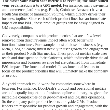
The closer your North Star metric is to revenue, the more suited
your organization is to a GM model.
For instance, many payments
and commerce platforms (e.g. Block, Coinbase, Amazon) have a
North Star metric of transaction volume, which directly drives their
business topline. Since each of their product lines has an immediate
impact on that P&L, those product groups can be easily aligned to
GM responsibilities.
Conversely, companies with product metrics that are a few levels
removed from direct revenue impact often work better with
functional structures. For example, most ad-based businesses (e.g.
Meta, Google Search) invest heavily in user growth and engagement
as their product North Star metrics. These product metrics scale user
reach and time spent on their platforms, which indirectly drive the ad
impressions and business revenue but are detached from immediate
P&L impact. The functional model allows functional leaders to
focus on the product priorities that will ultimately make the company
a success.
A hybrid approach could work for companies somewhere in
between. For instance, DoorDash’s product and operational metrics
are both equally important to business topline and margins, given the
incredible complexities of its go-to-market and logistics operations.
So the company pairs product leaders alongside GMs. Product
leaders are responsible for product growth and engagement, with the