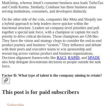
Mailchimp, whereas Intuit’s consumer business area leads TurboTax
and Credit Karma. Similarly, Coinbase has three business areas
serving institutions, consumers, and developers distinctly.
On the other side of the coin, companies like Meta and Shopify use
a hybrid approach to help leaders move quicker within the
functional structure. Leaders set company-level priorities and pull
together a special task force, with a champion or captain for each
priority to drive critical decisions. Those champions are GM-like.
They have the vision and strategy chops to consider the end-to-end
product journey and business “system.” They influence and debate
with their peers and executive teams to win sponsorship and
resourcing across various product and business organizations.
Decision alignment frameworks like
RACI
,
RAPID
, and
SPADE
also help delegate downstream decisions to people outside the task
force.
Factor B: What type of talent is the company aiming to retain?
This post is for paid subscribers
Subscribe