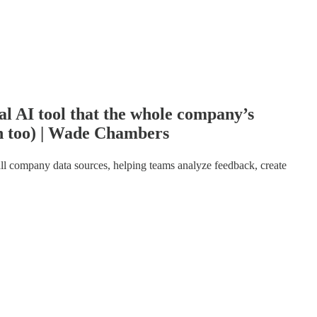
l AI tool that the whole company’s
n too) | Wade Chambers
s all company data sources, helping teams analyze feedback, create