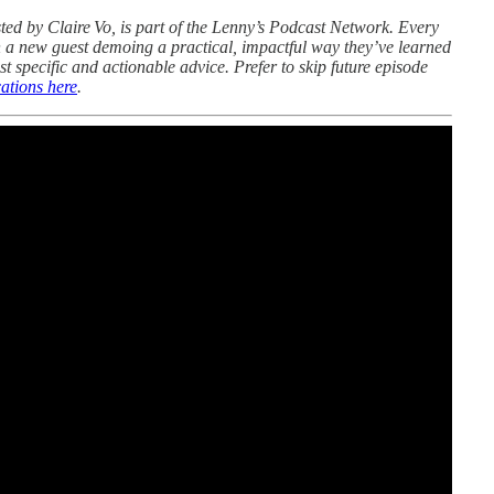
sted by Claire Vo, is part of the Lenny’s Podcast Network. Every
 a new guest demoing a practical, impactful way they’ve learned
st specific and actionable advice. Prefer to skip future episode
ations here
.