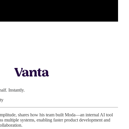
lf. Instantly.
ty
Amplitude, shares how his team built Moda—an internal AI tool
oss multiple systems, enabling faster product development and
ollaboration.