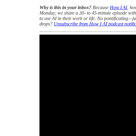
Why is this in your inbox?
Because
How I AI
, ho
Monday, we share a 30- to 45-minute episode with
to use AI in their work or life. No pontificating—ju
drops?
Unsubscribe from How I AI podcast notific