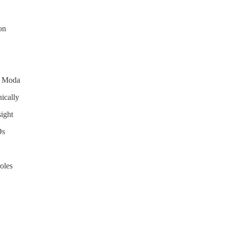
on
h Moda
ically
sight
Ds
oles