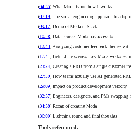
(
04:55
) What Moda is and how it works
(
07:19
) The social engineering approach to adopti
(
09:17
) Demo of Moda in Slack
(
10:58
) Data sources Moda has access to
(
12:43
) Analyzing customer feedback themes wit
(
17:41
) Behind the scenes: how Moda works techn
(
23:24
) Creating a PRD from a single customer in
(
27:30
) How teams actually use AI-generated PR
(
29:09
) Impact on product development velocity
(
32:37
) Engineers, designers, and PMs swapping r
(
34:38
) Recap of creating Moda
(
36:00
) Lightning round and final thoughts
Tools referenced: