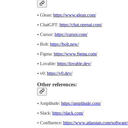
• Glean:
https://www.glean.com/
• ChatGPT:
https://chat.openai.com/
• Cursor:
https://cursor.com/
• Bolt:
https://bolt.new/
• Figma:
https://www.figma.com/
• Lovable:
https://lovable.dev/
• v0:
https://v0.dev/
Other references:
• Amplitude:
https://amplitude.com/
• Slack:
https://slack.com/
• Confluence:
https://www.atlassian.com/software