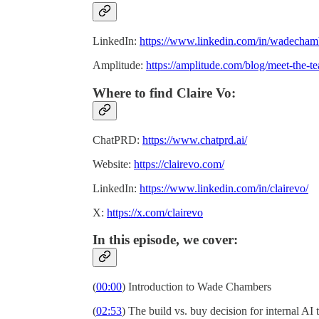
LinkedIn:
https://www.linkedin.com/in/wadecham
Amplitude:
https://amplitude.com/blog/meet-the-
Where to find Claire Vo:
ChatPRD:
https://www.chatprd.ai/
Website:
https://clairevo.com/
LinkedIn:
https://www.linkedin.com/in/clairevo/
X:
https://x.com/clairevo
In this episode, we cover:
(
00:00
) Introduction to Wade Chambers
(
02:53
) The build vs. buy decision for internal AI 