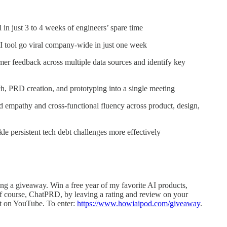
 in just 3 to 4 weeks of engineers’ spare time
AI tool go viral company-wide in just one week
er feedback across multiple data sources and identify key
h, PRD creation, and prototyping into a single meeting
d empathy and cross-functional fluency across product, design,
le persistent tech debt challenges more effectively
ng a giveaway. Win a free year of my favorite AI products,
 of course, ChatPRD, by leaving a rating and review on your
st on YouTube. To enter:
https://www.howiaipod.com/giveaway
.