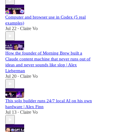
Computer and browser use in Codex (5 real
examples)
Jul 22
Claire Vo
•
How the founder of Morning Brew built a
Claude content machine that never runs out of
ideas and never sounds like slop | Alex
Lieberman
Jul 20
Claire Vo
•
This solo builder runs 24/7 local AI on his own
hardware | Alex Finn
Jul 13
Claire Vo
•