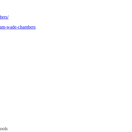
bers/
team-wade-chambers
tools