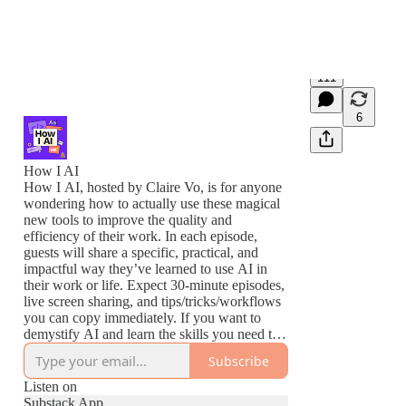
111
6
How I AI
How I AI, hosted by Claire Vo, is for anyone
wondering how to actually use these magical
new tools to improve the quality and
efficiency of their work. In each episode,
guests will share a specific, practical, and
impactful way they’ve learned to use AI in
their work or life. Expect 30-minute episodes,
live screen sharing, and tips/tricks/workflows
you can copy immediately. If you want to
demystify AI and learn the skills you need to
thrive in this new world, this podcast is for
Subscribe
you.
Listen on
Substack App