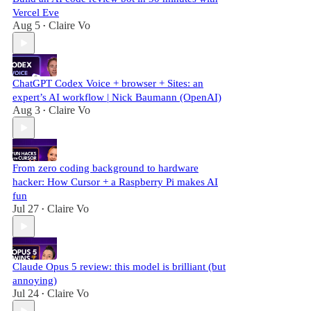
Vercel Eve
Aug 5
Claire Vo
•
ChatGPT Codex Voice + browser + Sites: an
expert’s AI workflow | Nick Baumann (OpenAI)
Aug 3
Claire Vo
•
From zero coding background to hardware
hacker: How Cursor + a Raspberry Pi makes AI
fun
Jul 27
Claire Vo
•
Claude Opus 5 review: this model is brilliant (but
annoying)
Jul 24
Claire Vo
•