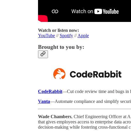
Watch or listen now:
YouTube
//
Spotify
//
Apple
Brought to you by:
CodeRabbit
—Cut code review time and bugs in ha
Vanta
—Automate compliance and simplify securi
Wade Chambers
, Chief Engineering Officer at 
that gives employees access to enterprise data acr
decision-making while fostering cross-functional c