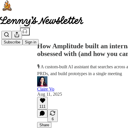
Share from 0:00
Subscribe
Sign in
How Amplitude built an interna
obsessed with (and how you ca
🎙️ A custom-built AI assistant that searches acros
PRDs, and build prototypes in a single meeting
Claire Vo
Aug 11, 2025
111
6
Share