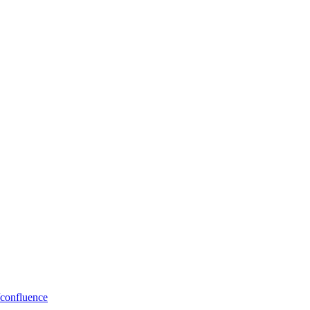
/confluence