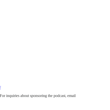
/
 For inquiries about sponsoring the podcast, email