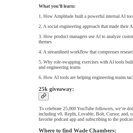
What you’ll learn:
1. How Amplitude built a powerful internal AI tool
2. A social engineering approach that made their 
3. How product managers use AI to analyze custom
themes
4. A streamlined workflow that compresses researc
5. Why role-swapping exercises with AI tools buil
and engineering teams
6. How AI tools are helping engineering teams tack
25k giveaway:
To celebrate 25,000 YouTube followers, we’re doi
including v0, Replit, Lovable, Bolt, Cursor, and,
favorite podcast app and subscribing to the podca
Where to find Wade Chambers: