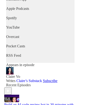
Apple Podcasts
Spotify
YouTube
Overcast
Pocket Casts
RSS Feed
Appears in episode
Claire Vo
Writes
Claire’s Substack
Subscribe
Recent Episodes
Build an AI code review bot in 30 minutes with