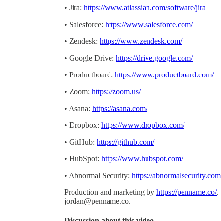
• Jira:
https://www.atlassian.com/software/jira
• Salesforce:
https://www.salesforce.com/
• Zendesk:
https://www.zendesk.com/
• Google Drive:
https://drive.google.com/
• Productboard:
https://www.productboard.com/
• Zoom:
https://zoom.us/
• Asana:
https://asana.com/
• Dropbox:
https://www.dropbox.com/
• GitHub:
https://github.com/
• HubSpot:
https://www.hubspot.com/
• Abnormal Security:
https://abnormalsecurity.com
Production and marketing by
https://penname.co/
.
jordan@penname.co
.
Discussion about this video