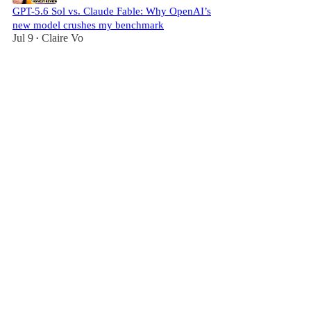
GPT-5.6 Sol vs. Claude Fable: Why OpenAI’s
new model crushes my benchmark
Jul 9
Claire Vo
•