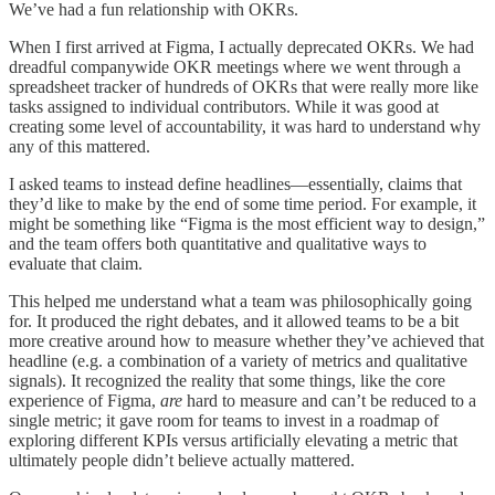
We’ve had a fun relationship with OKRs.
When I first arrived at Figma, I actually deprecated OKRs. We had
dreadful companywide OKR meetings where we went through a
spreadsheet tracker of hundreds of OKRs that were really more like
tasks assigned to individual contributors. While it was good at
creating some level of accountability, it was hard to understand why
any of this mattered.
I asked teams to instead define headlines—essentially, claims that
they’d like to make by the end of some time period. For example, it
might be something like “Figma is the most efficient way to design,”
and the team offers both quantitative and qualitative ways to
evaluate that claim.
This helped me understand what a team was philosophically going
for. It produced the right debates, and it allowed teams to be a bit
more creative around how to measure whether they’ve achieved that
headline (e.g. a combination of a variety of metrics and qualitative
signals). It recognized the reality that some things, like the core
experience of Figma,
are
hard to measure and can’t be reduced to a
single metric; it gave room for teams to invest in a roadmap of
exploring different KPIs versus artificially elevating a metric that
ultimately people didn’t believe actually mattered.