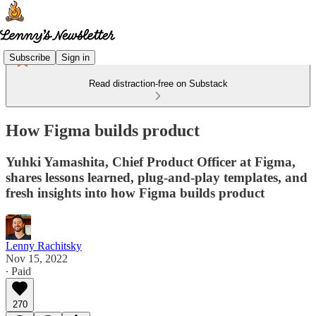
Subscribe
Sign in
Read distraction-free on Substack
How Figma builds product
Yuhki Yamashita, Chief Product Officer at Figma,
shares lessons learned, plug-and-play templates, and
fresh insights into how Figma builds product
Lenny Rachitsky
Nov 15, 2022
∙ Paid
270