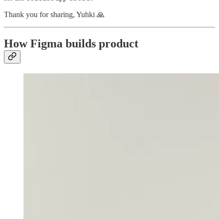
Thank you for sharing, Yuhki 🙏
How Figma builds product