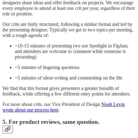
designers share ideas and offer feedback on projects. We encourage
every employee to attend at least one crit per year, regardless of their
role or position.
Our crits are fairly structured, following a similar format and led by
the presenting designer. Typically we get to two topics per meeting,
with a rough agenda of:
~10-15 minutes of presenting (we use Spotlight in FigJam,
and attendees are welcome to comment while someone is
presenting)
~5 minutes of lingering questions
~5 minutes of silent writing and commenting on the file
We find that this format gives presenters a greater breadth of
feedback, while offering a few different entry points for attendees.
For more about crits, our Vice President of Design
Noah Levin
wrote about our process here
.
5. For product reviews, same question.