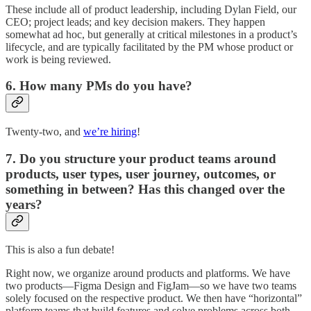
These include all of product leadership, including Dylan Field, our
CEO; project leads; and key decision makers. They happen
somewhat ad hoc, but generally at critical milestones in a product’s
lifecycle, and are typically facilitated by the PM whose product or
work is being reviewed.
6. How many PMs do you have?
Twenty-two, and
we’re hiring
!
7. Do you structure your product teams around
products, user types, user journey, outcomes, or
something in between? Has this changed over the
years?
This is also a fun debate!
Right now, we organize around products and platforms. We have
two products—Figma Design and FigJam—so we have two teams
solely focused on the respective product. We then have “horizontal”
platform teams that build features and solve problems across both