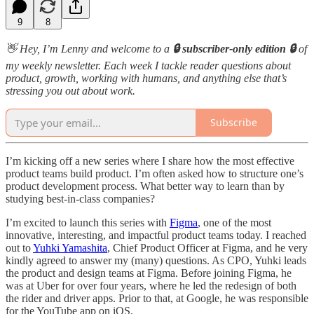
9
8
👋 Hey, I’m Lenny and welcome to a
🔒 subscriber-only edition 🔒
of
my weekly newsletter. Each week I tackle reader questions about
product, growth, working with humans, and anything else that’s
stressing you out about work.
Subscribe
I’m kicking off a new series where I share how the most effective
product teams build product. I’m often asked how to structure one’s
product development process. What better way to learn than by
studying best-in-class companies?
I’m excited to launch this series with
Figma
, one of the most
innovative, interesting, and impactful product teams today. I reached
out to
Yuhki Yamashita
, Chief Product Officer at Figma, and he very
kindly agreed to answer my (many) questions. As CPO, Yuhki leads
the product and design teams at Figma. Before joining Figma, he
was at Uber for over four years, where he led the redesign of both
the rider and driver apps. Prior to that, at Google, he was responsible
for the YouTube app on iOS.