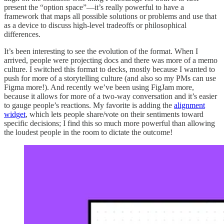
present the “option space”—it’s really powerful to have a
framework that maps all possible solutions or problems and use that
as a device to discuss high-level tradeoffs or philosophical
differences.
It’s been interesting to see the evolution of the format. When I
arrived, people were projecting docs and there was more of a memo
culture. I switched this format to decks, mostly because I wanted to
push for more of a storytelling culture (and also so my PMs can use
Figma more!). And recently we’ve been using FigJam more,
because it allows for more of a two-way conversation and it’s easier
to gauge people’s reactions. My favorite is adding the
alignment
widget
, which lets people share/vote on their sentiments toward
specific decisions; I find this so much more powerful than allowing
the loudest people in the room to dictate the outcome!