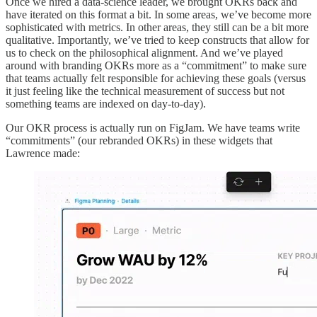
Once we hired a data-science leader, we brought OKRs back and
have iterated on this format a bit. In some areas, we’ve become more
sophisticated with metrics. In other areas, they still can be a bit more
qualitative. Importantly, we’ve tried to keep constructs that allow for
us to check on the philosophical alignment. And we’ve played
around with branding OKRs more as a “commitment” to make sure
that teams actually felt responsible for achieving these goals (versus
it just feeling like the technical measurement of success but not
something teams are indexed on day-to-day).
Our OKR process is actually run on FigJam. We have teams write
“commitments” (our rebranded OKRs) in these widgets that
Lawrence made: