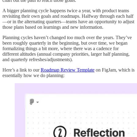
chart out the path to reach those goals.
A bigger planning cycle happens twice a year, with product teams
revisiting their own goals and roadmaps. Halfway through each half
—or in the alternating quarters—teams have an opportunity to adjust
those plans based on learnings and new information.
Planning cycles haven’t changed
too
much over the years. They’ve
been roughly quarterly in the beginning, but over time, we began
formalizing things a bit more, where there was a cadence for
different altitudes (annual company priorities, larger half planning,
and quarterly refreshes/adjustments).
Here’s a link to our
Roadmap Review Template
on FigJam, which is
essentially how we do planning: