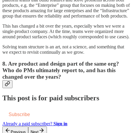
products, e.g. the “Enterprise” group that focuses on making both of
these products amazing for large enterprises and the “Infrastructure”
group that ensures the reliability and performance of both products.
This has changed a bit over the years, especially when we were a
single-product company. At the time, teams were organized more
around product surfaces (which roughly corresponded to use cases).
Solving team structure is an art, not a science, and something that
we expect to revisit continually as we grow.
8.
Are product and design part of the same org?
Who do PMs ultimately report to, and has this
changed over the years?
This post is for paid subscribers
Subscribe
Already a paid subscriber?
Sign in
Previous
Next