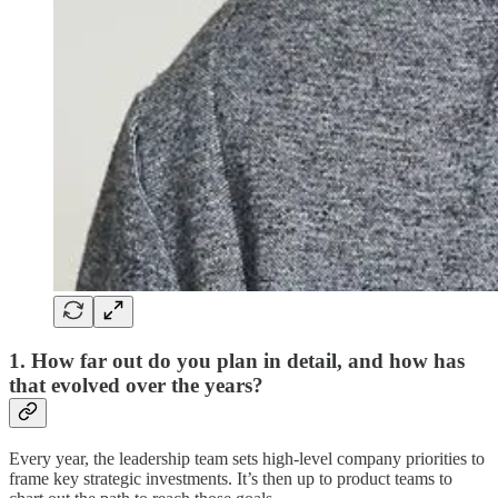
1. How far out do you plan in detail, and how has
that evolved over the years?
Every year, the leadership team sets high-level company priorities to
frame key strategic investments. It’s then up to product teams to