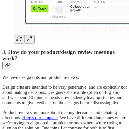
3. How do your product/design review meetings
work?
We have design crits and product reviews.
Design crits are intended to be very generative, and are explicitly
not
about making decisions. Designers share a file (often on FigJam),
and we spend 10 minutes heads-down silently leaving stickies and
comments to give feedback on the designs before discussing live.
Product reviews are more about making decisions and debating
directions.
Here’s our template
. We have different kinds: ones where
we’re trying to align on the problem or ones where we’re trying to
align on the solution. One thing I encourage for both is to first