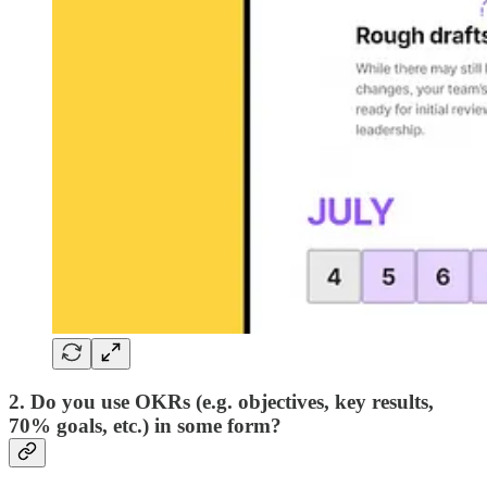
2. Do you use OKRs (e.g. objectives, key results,
70% goals, etc.) in some form?