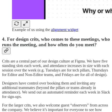
Example of us using the
alignment widget
4.
For design crits, who comes to these meetings, who
runs the meeting, and how often do you meet?
Crits are a central part of our design culture at Figma. We have five
standing slots each week, and attendance increases in size with each
session over the week (e.g. Tuesdays are for tech pillars, Thursdays
for Editor and Non-Editor teams, and Fridays are for all of design).
Designers have control over booking them and inviting any
additional teammates (beyond the pillars or teams already in
attendance). We send out an automated reminder each week in Slack
for sign-ups.
For the larger crits, we also welcome guest “observers” from across
the company. We believe it’s important for everyone to see how