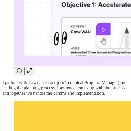
I partner with Lawrence Luk (our Technical Program Manager) on
leading the planning process. Lawrence comes up with the process,
and together we handle the comms and implementation.