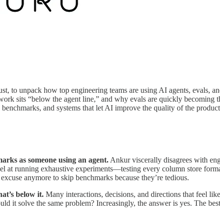
st, to unpack how top engineering teams are using AI agents, evals, and
 work sits “below the agent line,” and why evals are quickly becoming
 benchmarks, and systems that let AI improve the quality of the product 
marks as someone using an agent.
Ankur viscerally disagrees with en
cel at running exhaustive experiments—testing every column store forma
no excuse anymore to skip benchmarks because they’re tedious.
t’s below it.
Many interactions, decisions, and directions that feel li
ld it solve the same problem? Increasingly, the answer is yes. The best 