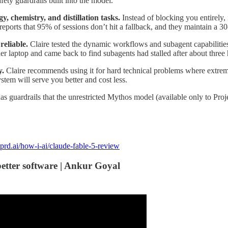
fety guardrails built into the model.
y, chemistry, and distillation tasks.
Instead of blocking you entirely, 
 reports that 95% of sessions don’t hit a fallback, and they maintain a 30
reliable.
Claire tested the dynamic workflows and subagent capabilities
r laptop and came back to find subagents had stalled after about three 
y.
Claire recommends using it for hard technical problems where extreme 
stem will serve you better and cost less.
as guardrails that the unrestricted Mythos model (available only to Pro
prd.ai/how-i-ai/claude-fable-5-review
better software | Ankur Goyal