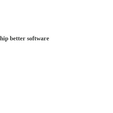
ship better software