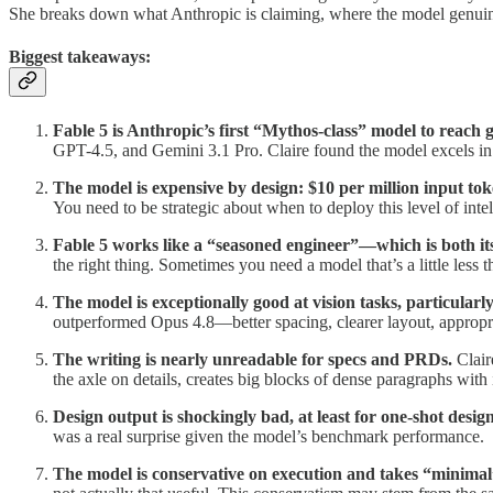
She breaks down what Anthropic is claiming, where the model genuinely
Biggest takeaways:
Fable 5 is Anthropic’s first “Mythos-class” model to reach 
GPT-4.5, and Gemini 3.1 Pro. Claire found the model excels in s
The model is expensive by design: $10 per million input to
You need to be strategic about when to deploy this level of int
Fable 5 works like a “seasoned engineer”—which is both its
the right thing. Sometimes you need a model that’s a little less 
The model is exceptionally good at vision tasks, particul
outperformed Opus 4.8—better spacing, clearer layout, appropr
The writing is nearly unreadable for specs and PRDs.
Clair
the axle on details, creates big blocks of dense paragraphs with i
Design output is shockingly bad, at least for one-shot desig
was a real surprise given the model’s benchmark performance.
The model is conservative on execution and takes “minimal”