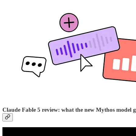
Claude Fable 5 review: what the new Mythos model ge