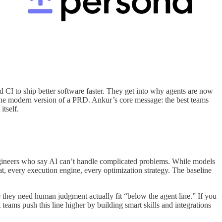
 CI to ship better software faster. They get into why agents are now
 the modern version of a PRD. Ankur’s core message: the best teams
itself.
gineers who say AI can’t handle complicated problems. While models
t, every execution engine, every optimization strategy. The baseline
ke they need human judgment actually fit “below the agent line.” If you
teams push this line higher by building smart skills and integrations