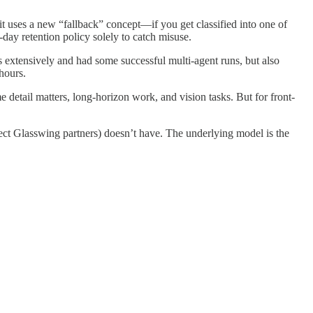
it uses a new “fallback” concept—if you get classified into one of
-day retention policy solely to catch misuse.
 extensively and had some successful multi-agent runs, but also
hours.
detail matters, long-horizon work, and vision tasks. But for front-
ject Glasswing partners) doesn’t have. The underlying model is the