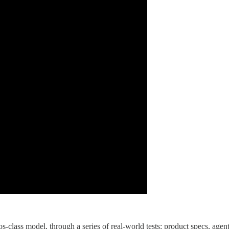
s-class model, through a series of real-world tests: product specs, agen