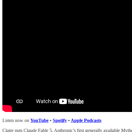
Listen now on
YouTube
•
Spotify
•
Apple Podcasts
Claire puts Claude Fable 5, Anthropic’s first generally available Mytho