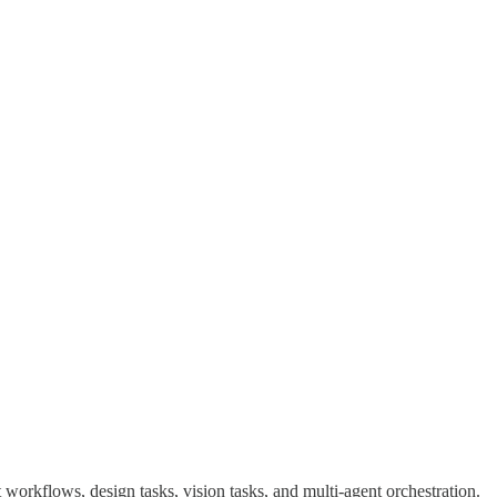
t workflows, design tasks, vision tasks, and multi-agent orchestration.