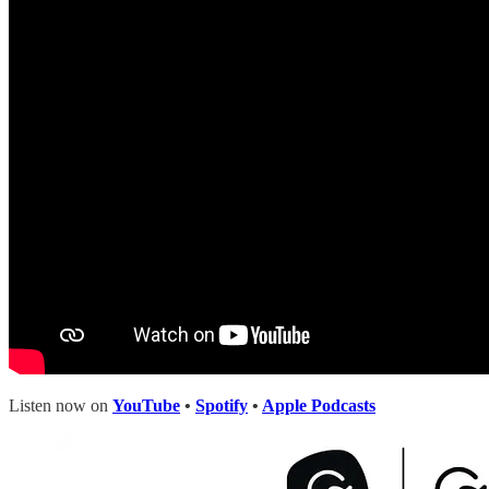
Listen now on
YouTube
•
Spotify
•
Apple Podcasts