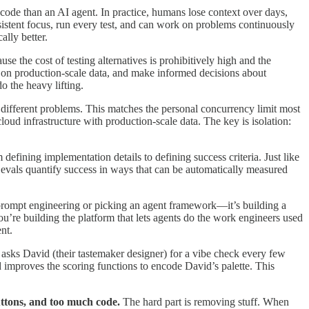
code than an AI agent. In practice, humans lose context over days,
stent focus, run every test, and can work on problems continuously
ally better.
e the cost of testing alternatives is prohibitively high and the
 on production-scale data, and make informed decisions about
 the heavy lifting.
different problems. This matches the personal concurrency limit most
oud infrastructure with production-scale data. The key is isolation:
efining implementation details to defining success criteria. Just like
t evals quantify success in ways that can be automatically measured
t prompt engineering or picking an agent framework—it’s building a
you’re building the platform that lets agents do the work engineers used
nt.
 asks David (their tastemaker designer) for a vibe check every few
 improves the scoring functions to encode David’s palette. This
uttons, and too much code.
The hard part is removing stuff. When