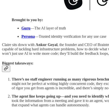
Brought to you by:
Guru
—The AI layer of truth
Persona
—Trusted identity verification for any use case
Claire sits down with
Ankur Goyal
, the founder and CEO of Braintru
capable of tackling hard infrastructure problems, how to decide what
won’t just use AI to write more code; they’ll build the feedback loops,
Biggest takeaways:
There’s no staff engineer running as many rigorous bench
might not be perfect at writing highly concurrent code, they ex
of rigor you get from agents is incredible, and there’s simply 
The agent line keeps going up—and you need to identify wha
took the information from a meeting and gave it to an agent, wou
that expand what agents can handle autonomously.