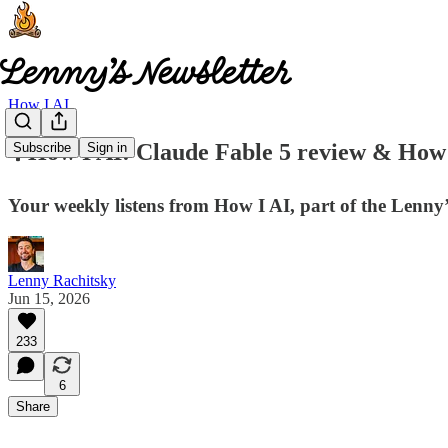
How I AI
🎙️ How I AI: Claude Fable 5 review & How B
Subscribe
Sign in
Your weekly listens from How I AI, part of the Lenn
Lenny Rachitsky
Jun 15, 2026
233
6
Share