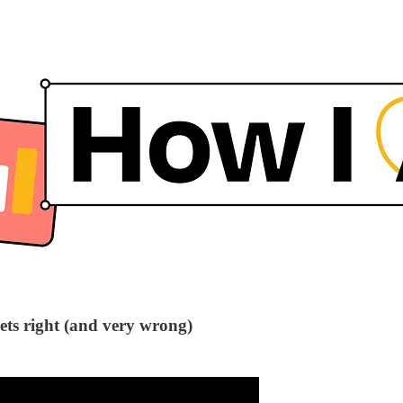
ts right (and very wrong)