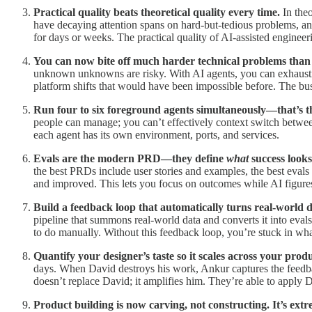
Practical quality beats theoretical quality every time.
In theo
have decaying attention spans on hard-but-tedious problems, a
for days or weeks. The practical quality of AI-assisted engineeri
You can now bite off much harder technical problems than 
unknown unknowns are risky. With AI agents, you can exhaustiv
platform shifts that would have been impossible before. The bu
Run four to six foreground agents simultaneously—that’s 
people can manage; you can’t effectively context switch between
each agent has its own environment, ports, and services.
Evals are the modern PRD—they define
what
success looks
the best PRDs include user stories and examples, the best evals 
and improved. This lets you focus on outcomes while AI figure
Build a feedback loop that automatically turns real-world d
pipeline that summons real-world data and converts it into evals.
to do manually. Without this feedback loop, you’re stuck in w
Quantify your designer’s taste so it scales across your produ
days. When David destroys his work, Ankur captures the feedbac
doesn’t replace David; it amplifies him. They’re able to apply 
Product building is now carving, not constructing. It’s ext