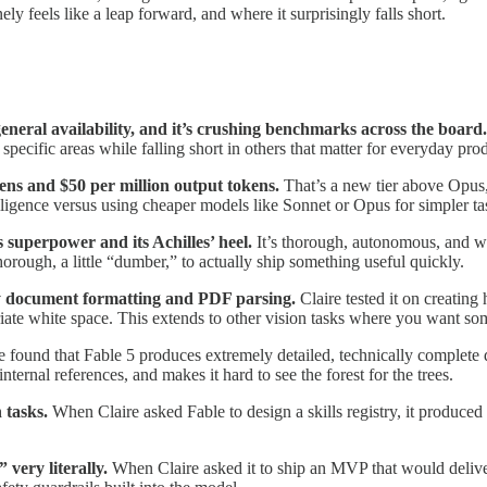
 feels like a leap forward, and where it surprisingly falls short.
general availability, and it’s crushing benchmarks across the board
pecific areas while falling short in others that matter for everyday pro
kens and $50 per million output tokens.
That’s a new tier above Opus,
elligence versus using cheaper models like Sonnet or Opus for simpler ta
 superpower and its Achilles’ heel.
It’s thorough, autonomous, and wi
thorough, a little “dumber,” to actually ship something useful quickly.
arly document formatting and PDF parsing.
Claire tested it on creatin
iate white space. This extends to other vision tasks where you want s
e found that Fable 5 produces extremely detailed, technically complete
nternal references, and makes it hard to see the forest for the trees.
n tasks.
When Claire asked Fable to design a skills registry, it produced 
 very literally.
When Claire asked it to ship an MVP that would deliv