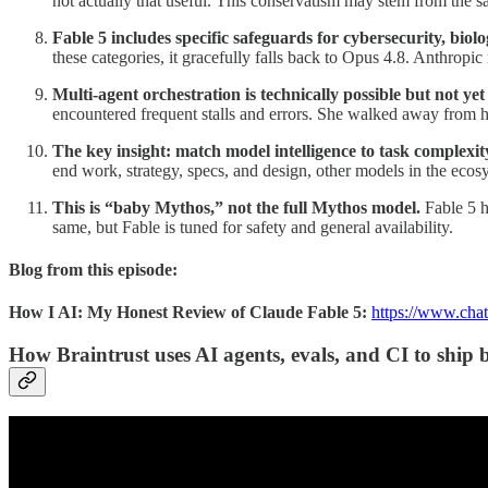
not actually that useful. This conservatism may stem from the sa
Fable 5 includes specific safeguards for cybersecurity, biolog
these categories, it gracefully falls back to Opus 4.8. Anthropic
Multi-agent orchestration is technically possible but not yet 
encountered frequent stalls and errors. She walked away from he
The key insight: match model intelligence to task complexit
end work, strategy, specs, and design, other models in the ecosy
This is “baby Mythos,” not the full Mythos model.
Fable 5 h
same, but Fable is tuned for safety and general availability.
Blog from this episode:
How I AI: My Honest Review of Claude Fable 5:
https://www.chat
How Braintrust uses AI agents, evals, and CI to ship 