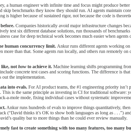
ry, a human engineer with infinite time and focus might produce better 
nd skip benchmarks they know they should run. AI agents maintain consi
ng is higher because of sustained rigor, not because the code is theoretic
before.
Companies historically avoid major infrastructure changes becaus
ely test six different database solutions, run thousands of benchmarks
siness case for deep technical work becomes much easier when agents do
the human concurrency limit.
Ankur runs different agents working on 
 more than that. Some agents run locally, and others run remotely on cl
 like, not
how
to achieve it.
Machine learning shifts programming from d
include concrete test cases and scoring functions. The difference is tha
s out the implementation.
ata into evals.
For AI product teams, the #1 engineering priority isn’
 This is the same principle as investing in CI for traditional software: 
hack-a-mole mode, fixing individual cases without systematic improveme
ct.
Ankur runs hundreds of evals to improve things quantitatively, then
k (“David thinks it’s OK to show both languages as long as . . .”) and
David’s quality bar to more things than he could ever review manually.
remely fast to create something with too many features, too many b