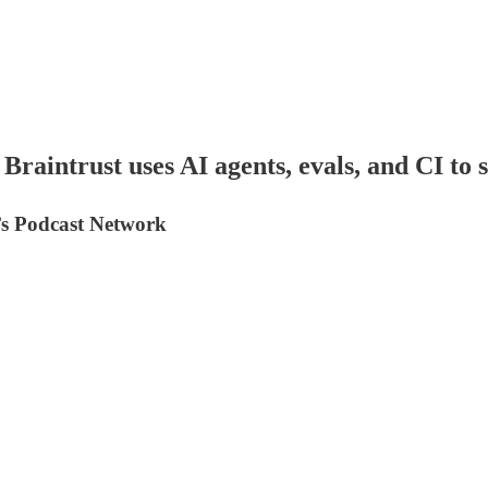
raintrust uses AI agents, evals, and CI to 
y’s Podcast Network