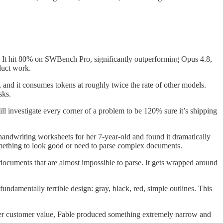
.
It hit 80% on SWBench Pro, significantly outperforming Opus 4.8,
duct work.
 and it consumes tokens at roughly twice the rate of other models.
sks.
ll investigate every corner of a problem to be 120% sure it’s shipping
g handwriting worksheets for her 7-year-old and found it dramatically
omething to look good or need to parse complex documents.
 documents that are almost impossible to parse. It gets wrapped around
fundamentally terrible design: gray, black, red, simple outlines. This
er customer value, Fable produced something extremely narrow and