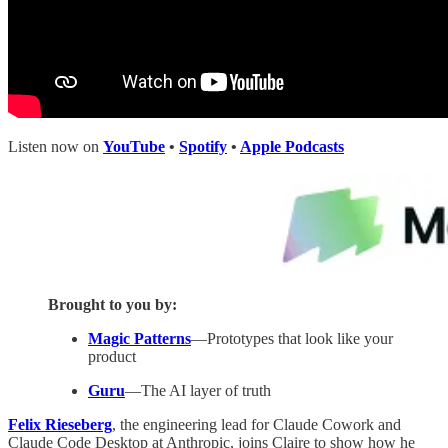
Listen now on
YouTube
•
Spotify
•
Apple Podcasts
Brought to you by:
Magic Patterns
—Prototypes that look like your
product
Guru
—The AI layer of truth
Felix Rieseberg
, the engineering lead for Claude Cowork and
Claude Code Desktop at Anthropic, joins Claire to show how he