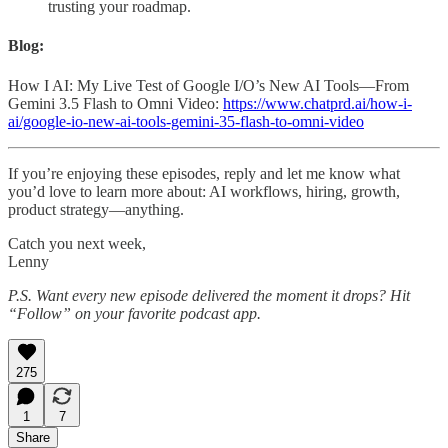
trusting your roadmap.
Blog:
How I AI: My Live Test of Google I/O’s New AI Tools—From
Gemini 3.5 Flash to Omni Video:
https://www.chatprd.ai/how-i-
ai/google-io-new-ai-tools-gemini-35-flash-to-omni-video
If you’re enjoying these episodes, reply and let me know what
you’d love to learn more about: AI workflows, hiring, growth,
product strategy—anything.
Catch you next week,
Lenny
P.S. Want every new episode delivered the moment it drops? Hit
“Follow” on your favorite podcast app.
275
1
7
Share