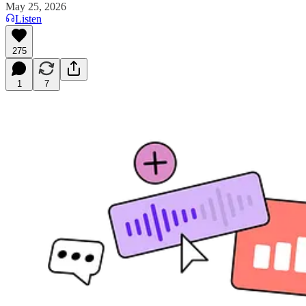
May 25, 2026
Listen
275
1
7