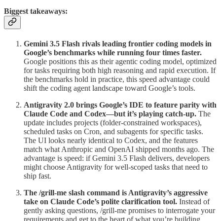
Biggest takeaways:
Gemini 3.5 Flash rivals leading frontier coding models in
Google’s benchmarks while running four times faster.
Google positions this as their agentic coding model, optimized
for tasks requiring both high reasoning and rapid execution. If
the benchmarks hold in practice, this speed advantage could
shift the coding agent landscape toward Google’s tools.
Antigravity 2.0 brings Google’s IDE to feature parity with
Claude Code and Codex—but it’s playing catch-up.
The
update includes projects (folder-constrained workspaces),
scheduled tasks on Cron, and subagents for specific tasks.
The UI looks nearly identical to Codex, and the features
match what Anthropic and OpenAI shipped months ago. The
advantage is speed: if Gemini 3.5 Flash delivers, developers
might choose Antigravity for well-scoped tasks that need to
ship fast.
The /grill-me slash command is Antigravity’s aggressive
take on Claude Code’s polite clarification tool.
Instead of
gently asking questions, /grill-me promises to interrogate your
requirements and get to the heart of what you’re building.