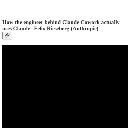
How the engineer behind Claude Cowork actually
uses Claude | Felix Rieseberg (Anthropic)