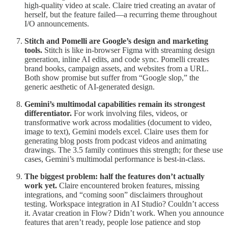
high-quality video at scale. Claire tried creating an avatar of
herself, but the feature failed—a recurring theme throughout
I/O announcements.
Stitch and Pomelli are Google’s design and marketing
tools.
Stitch is like in-browser Figma with streaming design
generation, inline AI edits, and code sync. Pomelli creates
brand books, campaign assets, and websites from a URL.
Both show promise but suffer from “Google slop,” the
generic aesthetic of AI-generated design.
Gemini’s multimodal capabilities remain its strongest
differentiator.
For work involving files, videos, or
transformative work across modalities (document to video,
image to text), Gemini models excel. Claire uses them for
generating blog posts from podcast videos and animating
drawings. The 3.5 family continues this strength; for these use
cases, Gemini’s multimodal performance is best-in-class.
The biggest problem: half the features don’t actually
work yet.
Claire encountered broken features, missing
integrations, and “coming soon” disclaimers throughout
testing. Workspace integration in AI Studio? Couldn’t access
it. Avatar creation in Flow? Didn’t work. When you announce
features that aren’t ready, people lose patience and stop