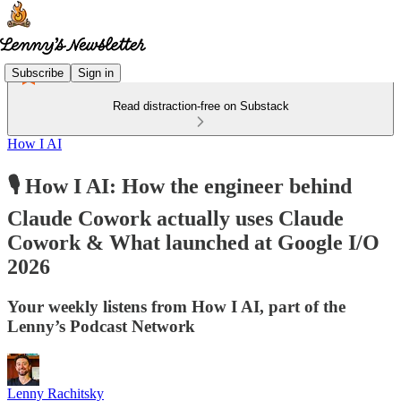
Subscribe
Sign in
Read distraction-free on Substack
How I AI
🎙️ How I AI: How the engineer behind
Claude Cowork actually uses Claude
Cowork & What launched at Google I/O
2026
Your weekly listens from How I AI, part of the
Lenny’s Podcast Network
Lenny Rachitsky