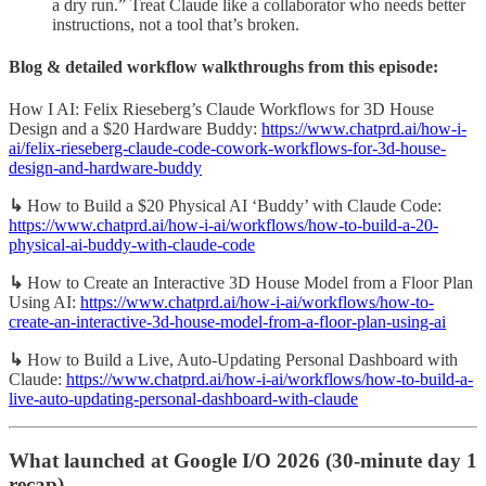
a dry run.” Treat Claude like a collaborator who needs better
instructions, not a tool that’s broken.
Blog & detailed workflow walkthroughs from this episode:
How I AI: Felix Rieseberg’s Claude Workflows for 3D House
Design and a $20 Hardware Buddy:
https://www.chatprd.ai/how-i-
ai/felix-rieseberg-claude-code-cowork-workflows-for-3d-house-
design-and-hardware-buddy
↳
How to Build a $20 Physical AI ‘Buddy’ with Claude Code:
https://www.chatprd.ai/how-i-ai/workflows/how-to-build-a-20-
physical-ai-buddy-with-claude-code
↳
How to Create an Interactive 3D House Model from a Floor Plan
Using AI:
https://www.chatprd.ai/how-i-ai/workflows/how-to-
create-an-interactive-3d-house-model-from-a-floor-plan-using-ai
↳
How to Build a Live, Auto-Updating Personal Dashboard with
Claude:
https://www.chatprd.ai/how-i-ai/workflows/how-to-build-a-
live-auto-updating-personal-dashboard-with-claude
What launched at Google I/O 2026 (30-minute day 1
recap)