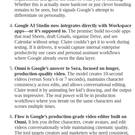
Whether this is actually more hardcore or just clever branding
remains to be seen, but it signals Google’s attempt to
differentiate on personality.
Google AI Studio now integrates directly with Workspace
apps—or it’s supposed to.
The promise: build no-code apps
that read Sheets, draft Gmails, organize Drive, and see
Calendar without setup. Claire couldn’t get it to work during
testing. If it delivers, it would capture internal enterprise
productivity use cases and personal assistant workflows
where Google already owns the data layer.
Omni is Google’s answer to Sora, focused on longer,
production-quality video.
The model creates 10-second
videos (versus Sora’s 6 or 7 seconds), maintains character
consistency across edits, and allows conversational editing.
Claire tested it by animating her kid’s drawing, and the output
was impressive. The real power will be in production
workflows where you iterate on the same characters and
scenes multiple times.
Flow is Google’s production-grade video editor built on
Omni.
It lets you define characters, create avatars, and edit
videos conversationally while maintaining cinematic quality.
The tool targets creators and marketers who need consistent,