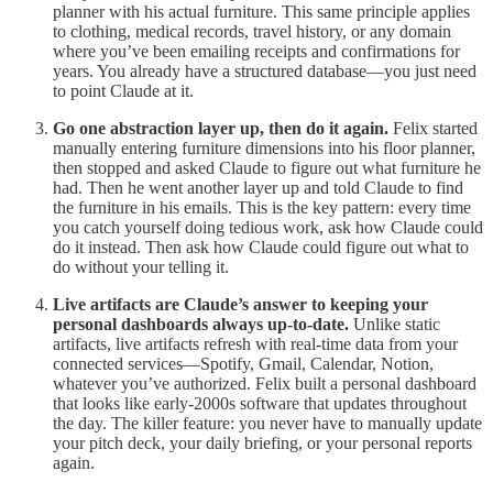
planner with his actual furniture. This same principle applies
to clothing, medical records, travel history, or any domain
where you’ve been emailing receipts and confirmations for
years. You already have a structured database—you just need
to point Claude at it.
Go one abstraction layer up, then do it again.
Felix started
manually entering furniture dimensions into his floor planner,
then stopped and asked Claude to figure out what furniture he
had. Then he went another layer up and told Claude to find
the furniture in his emails. This is the key pattern: every time
you catch yourself doing tedious work, ask how Claude could
do it instead. Then ask how Claude could figure out what to
do without your telling it.
Live artifacts are Claude’s answer to keeping your
personal dashboards always up-to-date.
Unlike static
artifacts, live artifacts refresh with real-time data from your
connected services—Spotify, Gmail, Calendar, Notion,
whatever you’ve authorized. Felix built a personal dashboard
that looks like early-2000s software that updates throughout
the day. The killer feature: you never have to manually update
your pitch deck, your daily briefing, or your personal reports
again.