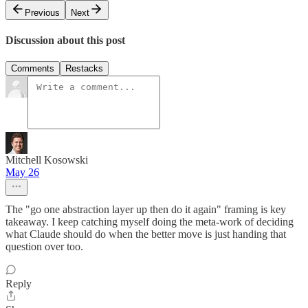
Previous
Next
Discussion about this post
Comments
Restacks
Mitchell Kosowski
May 26
The "go one abstraction layer up then do it again" framing is key
takeaway. I keep catching myself doing the meta-work of deciding
what Claude should do when the better move is just handing that
question over too.
Reply