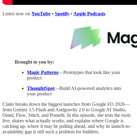
Listen now on
YouTube
•
Spotify
•
Apple Podcasts
Brought to you by:
Magic Patterns
—Prototypes that look like your
product
ThoughtSpot
—Build AI-powered analytics into
your product
Claire breaks down the biggest launches from Google I/O 2026—
from Gemini 3.5 Flash and Antigravity 2.0 to Google AI Studio,
Omni, Flow, Stitch, and Pomelli. In this episode, she tests the tools
live, shares what actually works, and explains where Google is
catching up, where it may be pulling ahead, and why its launch-to-
availability gap is still such a problem for builders.