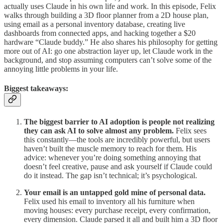
actually uses Claude in his own life and work. In this episode, Felix
walks through building a 3D floor planner from a 2D house plan,
using email as a personal inventory database, creating live
dashboards from connected apps, and hacking together a $20
hardware “Claude buddy.” He also shares his philosophy for getting
more out of AI: go one abstraction layer up, let Claude work in the
background, and stop assuming computers can’t solve some of the
annoying little problems in your life.
Biggest takeaways:
The biggest barrier to AI adoption is people not realizing
they can ask AI to solve almost any problem.
Felix sees
this constantly—the tools are incredibly powerful, but users
haven’t built the muscle memory to reach for them. His
advice: whenever you’re doing something annoying that
doesn’t feel creative, pause and ask yourself if Claude could
do it instead. The gap isn’t technical; it’s psychological.
Your email is an untapped gold mine of personal data.
Felix used his email to inventory all his furniture when
moving houses: every purchase receipt, every confirmation,
every dimension. Claude parsed it all and built him a 3D floor