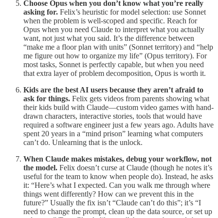
Choose Opus when you don’t know what you’re really
asking for.
Felix’s heuristic for model selection: use Sonnet
when the problem is well-scoped and specific. Reach for
Opus when you need Claude to interpret what you actually
want, not just what you said. It’s the difference between
“make me a floor plan with units” (Sonnet territory) and “help
me figure out how to organize my life” (Opus territory). For
most tasks, Sonnet is perfectly capable, but when you need
that extra layer of problem decomposition, Opus is worth it.
Kids are the best AI users because they aren’t afraid to
ask for things.
Felix gets videos from parents showing what
their kids build with Claude—custom video games with hand-
drawn characters, interactive stories, tools that would have
required a software engineer just a few years ago. Adults have
spent 20 years in a “mind prison” learning what computers
can’t do. Unlearning that is the unlock.
When Claude makes mistakes, debug your workflow, not
the model.
Felix doesn’t curse at Claude (though he notes it’s
useful for the team to know when people do). Instead, he asks
it: “Here’s what I expected. Can you walk me through where
things went differently? How can we prevent this in the
future?” Usually the fix isn’t “Claude can’t do this”; it’s “I
need to change the prompt, clean up the data source, or set up