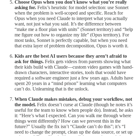
Choose Opus when you don’t know what you’re really
asking for.
Felix’s heuristic for model selection: use Sonnet
when the problem is well-scoped and specific. Reach for
Opus when you need Claude to interpret what you actually
want, not just what you said. It’s the difference between
“make me a floor plan with units” (Sonnet territory) and “help
me figure out how to organize my life” (Opus territory). For
most tasks, Sonnet is perfectly capable, but when you need
that extra layer of problem decomposition, Opus is worth it.
Kids are the best AI users because they aren’t afraid to
ask for things.
Felix gets videos from parents showing what
their kids build with Claude—custom video games with hand-
drawn characters, interactive stories, tools that would have
required a software engineer just a few years ago. Adults have
spent 20 years in a “mind prison” learning what computers
can’t do. Unlearning that is the unlock.
When Claude makes mistakes, debug your workflow, not
the model.
Felix doesn’t curse at Claude (though he notes it’s
useful for the team to know when people do). Instead, he asks
it: “Here’s what I expected. Can you walk me through where
things went differently? How can we prevent this in the
future?” Usually the fix isn’t “Claude can’t do this”; it’s “I
need to change the prompt, clean up the data source, or set up