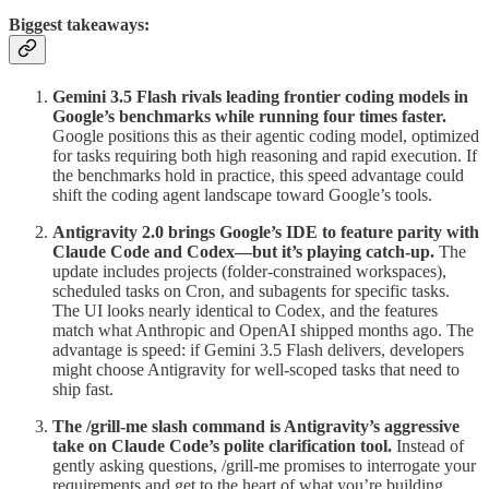
Biggest takeaways:
Gemini 3.5 Flash rivals leading frontier coding models in
Google’s benchmarks while running four times faster.
Google positions this as their agentic coding model, optimized
for tasks requiring both high reasoning and rapid execution. If
the benchmarks hold in practice, this speed advantage could
shift the coding agent landscape toward Google’s tools.
Antigravity 2.0 brings Google’s IDE to feature parity with
Claude Code and Codex—but it’s playing catch-up.
The
update includes projects (folder-constrained workspaces),
scheduled tasks on Cron, and subagents for specific tasks.
The UI looks nearly identical to Codex, and the features
match what Anthropic and OpenAI shipped months ago. The
advantage is speed: if Gemini 3.5 Flash delivers, developers
might choose Antigravity for well-scoped tasks that need to
ship fast.
The /grill-me slash command is Antigravity’s aggressive
take on Claude Code’s polite clarification tool.
Instead of
gently asking questions, /grill-me promises to interrogate your
requirements and get to the heart of what you’re building.