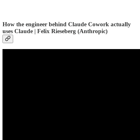
How the engineer behind Claude Cowork actually
uses Claude | Felix Rieseberg (Anthropic)