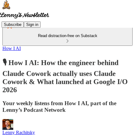
Subscribe
Sign in
Read distraction-free on Substack
How I AI
🎙️ How I AI: How the engineer behind
Claude Cowork actually uses Claude
Cowork & What launched at Google I/O
2026
Your weekly listens from How I AI, part of the
Lenny’s Podcast Network
Lenny Rachitsky