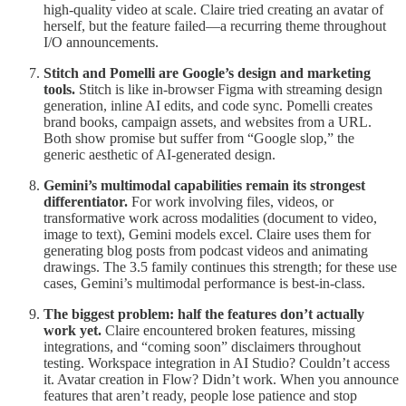
high-quality video at scale. Claire tried creating an avatar of
herself, but the feature failed—a recurring theme throughout
I/O announcements.
Stitch and Pomelli are Google’s design and marketing
tools.
Stitch is like in-browser Figma with streaming design
generation, inline AI edits, and code sync. Pomelli creates
brand books, campaign assets, and websites from a URL.
Both show promise but suffer from “Google slop,” the
generic aesthetic of AI-generated design.
Gemini’s multimodal capabilities remain its strongest
differentiator.
For work involving files, videos, or
transformative work across modalities (document to video,
image to text), Gemini models excel. Claire uses them for
generating blog posts from podcast videos and animating
drawings. The 3.5 family continues this strength; for these use
cases, Gemini’s multimodal performance is best-in-class.
The biggest problem: half the features don’t actually
work yet.
Claire encountered broken features, missing
integrations, and “coming soon” disclaimers throughout
testing. Workspace integration in AI Studio? Couldn’t access
it. Avatar creation in Flow? Didn’t work. When you announce
features that aren’t ready, people lose patience and stop