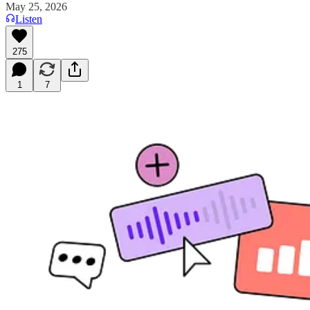
May 25, 2026
Listen
275
1
7