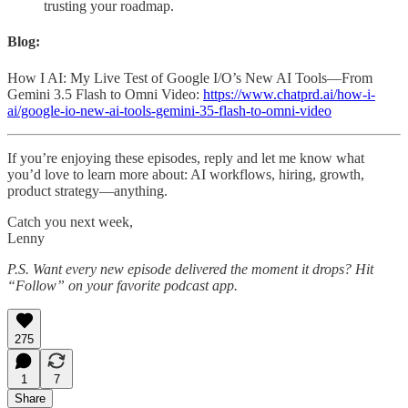
trusting your roadmap.
Blog:
How I AI: My Live Test of Google I/O’s New AI Tools—From
Gemini 3.5 Flash to Omni Video:
https://www.chatprd.ai/how-i-
ai/google-io-new-ai-tools-gemini-35-flash-to-omni-video
If you’re enjoying these episodes, reply and let me know what
you’d love to learn more about: AI workflows, hiring, growth,
product strategy—anything.
Catch you next week,
Lenny
P.S. Want every new episode delivered the moment it drops? Hit
“Follow” on your favorite podcast app.
275
1
7
Share