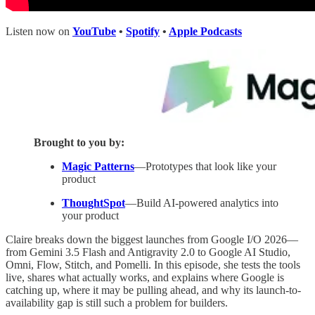
Listen now on
YouTube
•
Spotify
•
Apple Podcasts
Brought to you by:
Magic Patterns
—Prototypes that look like your
product
ThoughtSpot
—Build AI-powered analytics into
your product
Claire breaks down the biggest launches from Google I/O 2026—
from Gemini 3.5 Flash and Antigravity 2.0 to Google AI Studio,
Omni, Flow, Stitch, and Pomelli. In this episode, she tests the tools
live, shares what actually works, and explains where Google is
catching up, where it may be pulling ahead, and why its launch-to-
availability gap is still such a problem for builders.