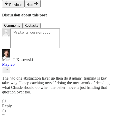
Previous
Next
Discussion about this post
Comments
Restacks
Mitchell Kosowski
May 26
The "go one abstraction layer up then do it again" framing is key
takeaway. I keep catching myself doing the meta-work of deciding
what Claude should do when the better move is just handing that
question over too.
Reply