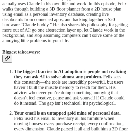
actually uses Claude in his own life and work. In this episode, Felix
walks through building a 3D floor planner from a 2D house plan,
using email as a personal inventory database, creating live
dashboards from connected apps, and hacking together a $20
hardware “Claude buddy.” He also shares his philosophy for getting
more out of AI: go one abstraction layer up, let Claude work in the
background, and stop assuming computers can’t solve some of the
annoying little problems in your life.
Biggest takeaways:
The biggest barrier to AI adoption is people not realizing
they can ask AI to solve almost any problem.
Felix sees
this constantly—the tools are incredibly powerful, but users
haven’t built the muscle memory to reach for them. His
advice: whenever you’re doing something annoying that
doesn’t feel creative, pause and ask yourself if Claude could
do it instead. The gap isn’t technical; it’s psychological.
Your email is an untapped gold mine of personal data.
Felix used his email to inventory all his furniture when
moving houses: every purchase receipt, every confirmation,
every dimension. Claude parsed it all and built him a 3D floor