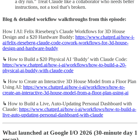
a dry run.” Treat Claude like a collaborator who needs better
instructions, not a tool that’s broken.
Blog & detailed workflow walkthroughs from this episode:
How I AI: Felix Rieseberg’s Claude Workflows for 3D House
Design and a $20 Hardware Buddy:
https://www.chatprd.ai/how-i-
ai/felix-rieseberg-claude-code-cowork-workflows-for-3d-house-
design-and-hardware-buddy
↳
How to Build a $20 Physical AI ‘Buddy’ with Claude Code:
https://www.chatprd.ai/how-i-ai/workflows/how-to-build-a-20-
physical-ai-buddy-with-claude-code
↳
How to Create an Interactive 3D House Model from a Floor Plan
Using AI:
https://www.chatprd.ai/how-i-ai/workflows/how-to-
create-an-interactive-3d-house-model-from-a-floor-plan-using-ai
↳
How to Build a Live, Auto-Updating Personal Dashboard with
Claude:
https://www.chatprd.ai/how-i-ai/workflows/how-to-build-a-
live-auto-updating-personal-dashboard-with-claude
What launched at Google I/O 2026 (30-minute day 1
recap)