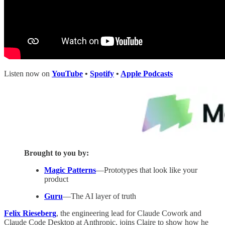
Listen now on
YouTube
•
Spotify
•
Apple Podcasts
Brought to you by:
Magic Patterns
—Prototypes that look like your
product
Guru
—The AI layer of truth
Felix Rieseberg
, the engineering lead for Claude Cowork and
Claude Code Desktop at Anthropic, joins Claire to show how he