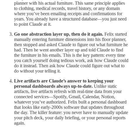
planner with his actual furniture. This same principle applies
to clothing, medical records, travel history, or any domain
where you’ve been emailing receipts and confirmations for
years. You already have a structured database—you just need
to point Claude at it.
Go one abstraction layer up, then do it again.
Felix started
manually entering furniture dimensions into his floor planner,
then stopped and asked Claude to figure out what furniture he
had. Then he went another layer up and told Claude to find
the furniture in his emails. This is the key pattern: every time
you catch yourself doing tedious work, ask how Claude could
do it instead. Then ask how Claude could figure out what to
do without your telling it.
Live artifacts are Claude’s answer to keeping your
personal dashboards always up-to-date.
Unlike static
artifacts, live artifacts refresh with real-time data from your
connected services—Spotify, Gmail, Calendar, Notion,
whatever you’ve authorized. Felix built a personal dashboard
that looks like early-2000s software that updates throughout
the day. The killer feature: you never have to manually update
your pitch deck, your daily briefing, or your personal reports
again.