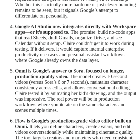
Whether this is actually more hardcore or just clever branding
remains to be seen, but it signals Google’s attempt to
differentiate on personality.
Google AI Studio now integrates directly with Workspace
apps—or it’s supposed to.
The promise: build no-code apps
that read Sheets, draft Gmails, organize Drive, and see
Calendar without setup. Claire couldn’t get it to work during
testing. If it delivers, it would capture internal enterprise
productivity use cases and personal assistant workflows
where Google already owns the data layer.
Omni is Google’s answer to Sora, focused on longer,
production-quality video.
The model creates 10-second
videos (versus Sora’s 6 or 7 seconds), maintains character
consistency across edits, and allows conversational editing.
Claire tested it by animating her kid’s drawing, and the output
was impressive. The real power will be in production
workflows where you iterate on the same characters and
scenes multiple times.
Flow is Google’s production-grade video editor built on
Omni.
It lets you define characters, create avatars, and edit
videos conversationally while maintaining cinematic quality.
The tool targets creators and marketers who need consistent,