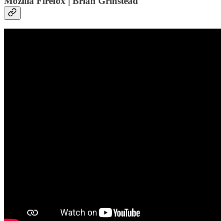
Mozilla Firefox | Brian Grinstead