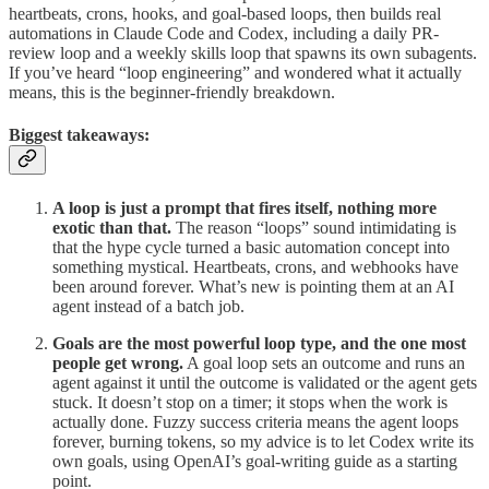
heartbeats, crons, hooks, and goal-based loops, then builds real
automations in Claude Code and Codex, including a daily PR-
review loop and a weekly skills loop that spawns its own subagents.
If you’ve heard “loop engineering” and wondered what it actually
means, this is the beginner-friendly breakdown.
Biggest takeaways:
A loop is just a prompt that fires itself, nothing more
exotic than that.
The reason “loops” sound intimidating is
that the hype cycle turned a basic automation concept into
something mystical. Heartbeats, crons, and webhooks have
been around forever. What’s new is pointing them at an AI
agent instead of a batch job.
Goals are the most powerful loop type, and the one most
people get wrong.
A goal loop sets an outcome and runs an
agent against it until the outcome is validated or the agent gets
stuck. It doesn’t stop on a timer; it stops when the work is
actually done. Fuzzy success criteria means the agent loops
forever, burning tokens, so my advice is to let Codex write its
own goals, using OpenAI’s goal-writing guide as a starting
point.