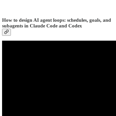
How to design AI agent loops: schedules, goals, and
subagents in Claude Code and Codex