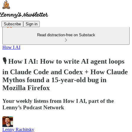
Subscribe
Sign in
Read distraction-free on Substack
How I AI
🎙️ How I AI: How to write AI agent loops
in Claude Code and Codex + How Claude
Mythos found a 15-year-old bug in
Mozilla Firefox
Your weekly listens from How I AI, part of the
Lenny’s Podcast Network
Lenny Rachitsky