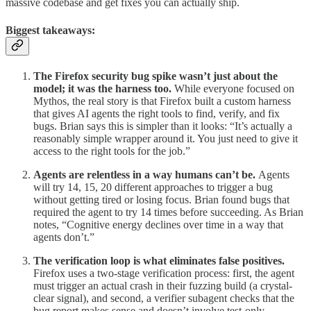
massive codebase and get fixes you can actually ship.
Biggest takeaways:
The Firefox security bug spike wasn’t just about the
model; it was the harness too.
While everyone focused on
Mythos, the real story is that Firefox built a custom harness
that gives AI agents the right tools to find, verify, and fix
bugs. Brian says this is simpler than it looks: “It’s actually a
reasonably simple wrapper around it. You just need to give it
access to the right tools for the job.”
Agents are relentless in a way humans can’t be.
Agents
will try 14, 15, 20 different approaches to trigger a bug
without getting tired or losing focus. Brian found bugs that
required the agent to try 14 times before succeeding. As Brian
notes, “Cognitive energy declines over time in a way that
agents don’t.”
The verification loop is what eliminates false positives.
Firefox uses a two-stage verification process: first, the agent
must trigger an actual crash in their fuzzing build (a crystal-
clear signal), and second, a verifier subagent checks that the
bug report makes sense and doesn’t involve test-only