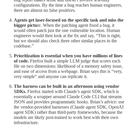
configurations. By the time a bug reaches human engineers,
there are almost no false positives.
Agents get laser-focused on the specific task and miss the
bigger pictu
re. When the patching agent fixed a bug, it
would often patch just the one vulnerable location. Human
engineers would then look at the fix and say, “This is right,
but we should also check three other similar places in the
codebase.”
Prioritization is essential when you have millions of lines
of code.
Firefox built a simple LLM judge that scores each
file on two dimensions: likelihood of a memory safety issue,
and ease of access from a webpage. Brian says this is “very,
very simple” and anyone can replicate it.
The harness can be built in an afternoon using vendor
SDKs.
Firefox started with Claude’s agent SDK, which is
essentially a wrapper around Claude Code CLI that streams
JSON and provides programmatic hooks. Brian’s advice: use
the vendor-provided harnesses (Claude agent SDK, OpenAI
agent SDK) rather than third-party frameworks, because the
models are likely post-trained to work best with their own
infrastructure.