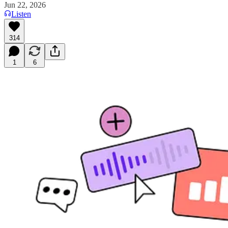
Jun 22, 2026
Listen
314
1
6