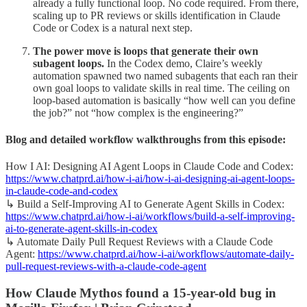
already a fully functional loop. No code required. From there,
scaling up to PR reviews or skills identification in Claude
Code or Codex is a natural next step.
The power move is loops that generate their own
subagent loops.
In the Codex demo, Claire’s weekly
automation spawned two named subagents that each ran their
own goal loops to validate skills in real time. The ceiling on
loop-based automation is basically “how well can you define
the job?” not “how complex is the engineering?”
Blog and detailed workflow walkthroughs from this episode:
How I AI: Designing AI Agent Loops in Claude Code and Codex:
https://www.chatprd.ai/how-i-ai/how-i-ai-designing-ai-agent-loops-
in-claude-code-and-codex
↳ Build a Self-Improving AI to Generate Agent Skills in Codex:
https://www.chatprd.ai/how-i-ai/workflows/build-a-self-improving-
ai-to-generate-agent-skills-in-codex
↳ Automate Daily Pull Request Reviews with a Claude Code
Agent:
https://www.chatprd.ai/how-i-ai/workflows/automate-daily-
pull-request-reviews-with-a-claude-code-agent
How Claude Mythos found a 15-year-old bug in