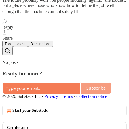
The future probably won’t be people shouting “agentic” the loudest,
but a place where those who know how to define the job well
enough that the machine can fail safely 🤷‍♂️
Reply
Share
Top
Latest
Discussions
No posts
Ready for more?
Subscribe
© 2026 Substack Inc
·
Privacy
∙
Terms
∙
Collection notice
Start your Substack
Get the app