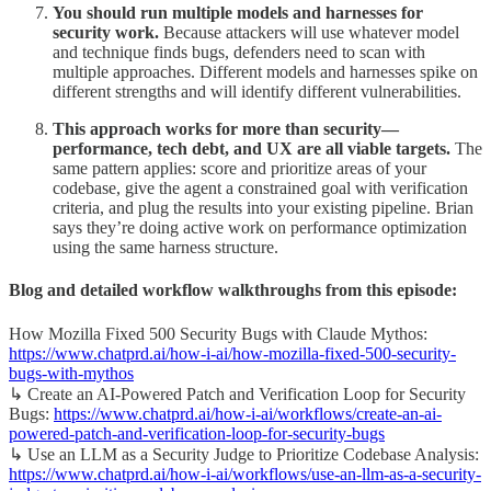
You should run multiple models and harnesses for
security work.
Because attackers will use whatever model
and technique finds bugs, defenders need to scan with
multiple approaches. Different models and harnesses spike on
different strengths and will identify different vulnerabilities.
This approach works for more than security—
performance, tech debt, and UX are all viable targets.
The
same pattern applies: score and prioritize areas of your
codebase, give the agent a constrained goal with verification
criteria, and plug the results into your existing pipeline. Brian
says they’re doing active work on performance optimization
using the same harness structure.
Blog and detailed workflow walkthroughs from this episode:
How Mozilla Fixed 500 Security Bugs with Claude Mythos:
https://www.chatprd.ai/how-i-ai/how-mozilla-fixed-500-security-
bugs-with-mythos
↳ Create an AI-Powered Patch and Verification Loop for Security
Bugs:
https://www.chatprd.ai/how-i-ai/workflows/create-an-ai-
powered-patch-and-verification-loop-for-security-bugs
↳ Use an LLM as a Security Judge to Prioritize Codebase Analysis:
https://www.chatprd.ai/how-i-ai/workflows/use-an-llm-as-a-security-