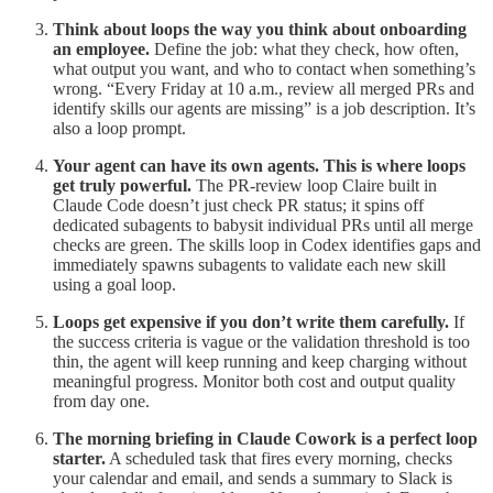
Think about loops the way you think about onboarding
an employee.
Define the job: what they check, how often,
what output you want, and who to contact when something’s
wrong. “Every Friday at 10 a.m., review all merged PRs and
identify skills our agents are missing” is a job description. It’s
also a loop prompt.
Your agent can have its own agents. This is where loops
get truly powerful.
The PR-review loop Claire built in
Claude Code doesn’t just check PR status; it spins off
dedicated subagents to babysit individual PRs until all merge
checks are green. The skills loop in Codex identifies gaps and
immediately spawns subagents to validate each new skill
using a goal loop.
Loops get expensive if you don’t write them carefully.
If
the success criteria is vague or the validation threshold is too
thin, the agent will keep running and keep charging without
meaningful progress. Monitor both cost and output quality
from day one.
The morning briefing in Claude Cowork is a perfect loop
starter.
A scheduled task that fires every morning, checks
your calendar and email, and sends a summary to Slack is