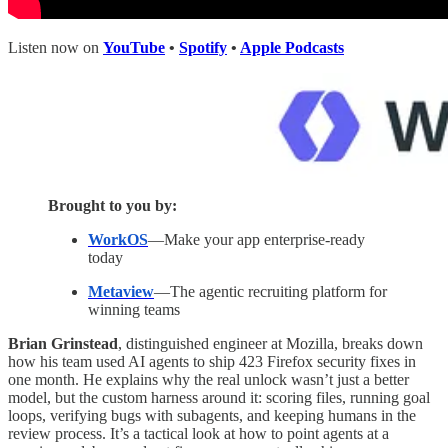
Listen now on
YouTube
•
Spotify
•
Apple Podcasts
Brought to you by:
WorkOS
—Make your app enterprise-ready
today
Metaview
—The agentic recruiting platform for
winning teams
Brian Grinstead
, distinguished engineer at Mozilla, breaks down
how his team used AI agents to ship 423 Firefox security fixes in
one month. He explains why the real unlock wasn’t just a better
model, but the custom harness around it: scoring files, running goal
loops, verifying bugs with subagents, and keeping humans in the
review process. It’s a tactical look at how to point agents at a