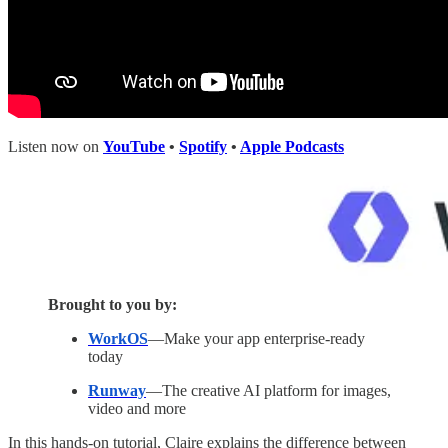
Listen now on
YouTube
•
Spotify
•
Apple Podcasts
Brought to you by:
WorkOS
—Make your app enterprise-ready
today
Runway
—The creative AI platform for images,
video and more
In this hands-on tutorial, Claire explains the difference between