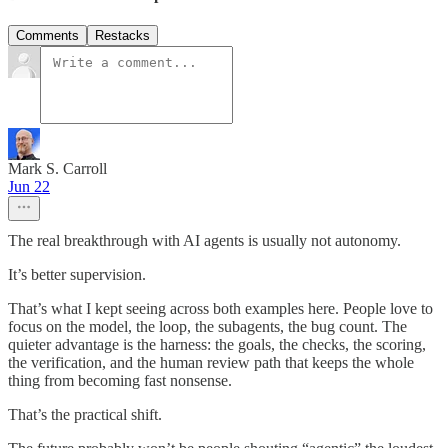
Comments
Restacks
Mark S. Carroll
Jun 22
The real breakthrough with AI agents is usually not autonomy.
It’s better supervision.
That’s what I kept seeing across both examples here. People love to
focus on the model, the loop, the subagents, the bug count. The
quieter advantage is the harness: the goals, the checks, the scoring,
the verification, and the human review path that keeps the whole
thing from becoming fast nonsense.
That’s the practical shift.