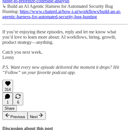
judge-to-prioritize-codebase-analysis
↳ Build an AI Agentic Harness for Automated Security Bug
Hunting:
https://www.chatprd.ai/how-i-ai/workflows/build-an-ai-
agentic-harness-for-automated-security-bug-hunting
If you’re enjoying these episodes, reply and let me know what
you’d love to learn more about: AI workflows, hiring, growth,
product strategy—anything.
Catch you next week,
Lenny
P.S. Want every new episode delivered the moment it drops? Hit
“Follow” on your favorite podcast app.
314
1
6
Share
Previous
Next
Discussion about this post