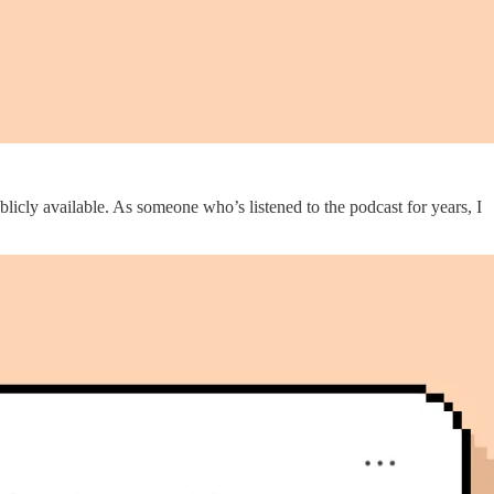
licly available. As someone who’s listened to the podcast for years, I