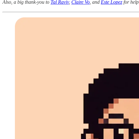
Also, a big thank-you to
Tal Raviv
,
Claire Vo
, and
Este Lopez
for help