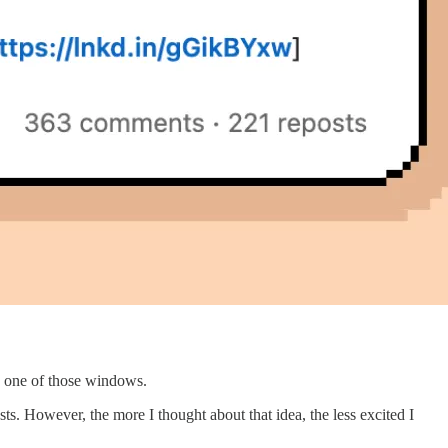
ike one of those windows.
. However, the more I thought about that idea, the less excited I