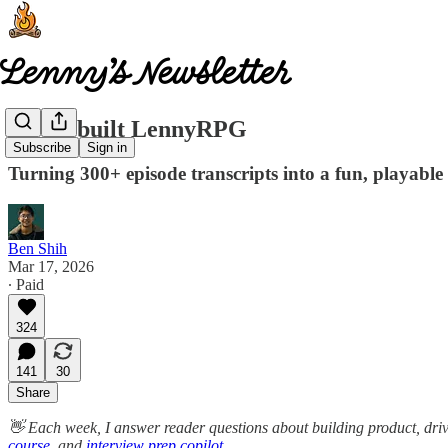
How I built LennyRPG
Subscribe
Sign in
Turning 300+ episode transcripts into a fun, playabl
Ben Shih
Mar 17, 2026
∙ Paid
324
141
30
Share
👋 Each week, I answer reader questions about building product, dri
course
, and
interview prep copilot