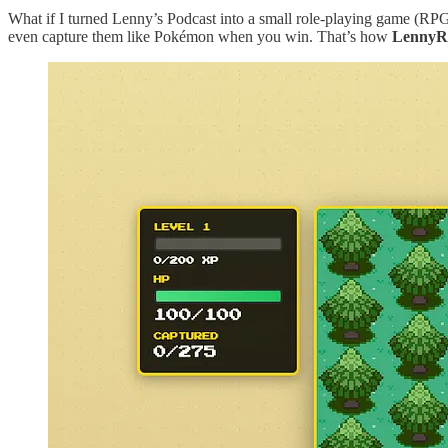
What if I turned Lenny’s Podcast into a small role-playing game (RP
even capture them like Pokémon when you win. That’s how
Lenny