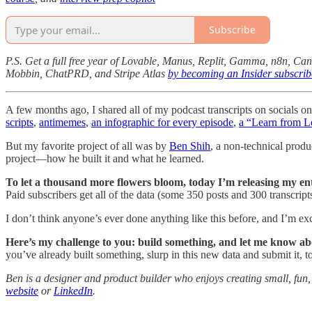
Subscribe
P.S. Get a full free year of Lovable, Manus, Replit, Gamma, n8n, Ca
Mobbin, ChatPRD, and Stripe Atlas
by becoming an Insider subscrib
A few months ago, I shared all of my podcast transcripts on socials on
scripts
,
antimemes
,
an infographic for every episode
,
a “Learn from L
But my favorite project of all was by
Ben Shih
, a non-technical prod
project—how he built it and what he learned.
To let a thousand more flowers bloom, today I’m releasing my ent
Paid subscribers get all of the data (some 350 posts and 300 transcript
I don’t think anyone’s ever done anything like this before, and I’m exci
Here’s my challenge to you:
build something, and let me know abo
you’ve already built something, slurp in this new data and submit it, t
Ben is a designer and product builder who enjoys creating small, fun, 
website
or
LinkedIn
.