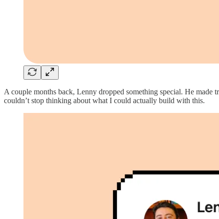
A couple months back, Lenny dropped something special. He made tra
couldn’t stop thinking about what I could actually build with this.