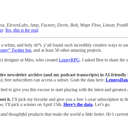
nva, ElevenLabs, Amp, Factory, Devin, Bolt, Wispr Flow, Linear, Post
er
.
Yes, this is for real
.
 a whim, and holy sh*t, y’all found such incredibly creative ways to use
enny” Twitter bot
, and at least 50 other amazing projects.
uct designer at Miro, who created
LennyRPG
. I asked Ben to share the
ire newsletter archive (and my podcast transcripts) in AI-friendly
s); free subscribers can access a subset. Grab the data here:
LennysDat
ted to give you this excuse to start playing with the latest and greatest 
ut it.
I’ll pick my favorite and give you a free 1-year subscription to th
oo. I’ll pick a winner on April 15th.
Here’s the data
. Let’s go.
and thoughtful products that make the world a little better. He’s curre