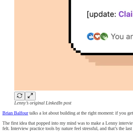
Lenny’s original LinkedIn post
Brian Balfour
talks a lot about building at the right moment: if you ge
The first idea that popped into my mind was to make a Lenny intervie
felt. Interview practice tools by nature feel stressful, and that’s the l