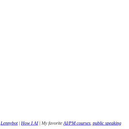
|
Lennybot
|
How I AI
| My favorite
AI/PM courses
,
public speaking