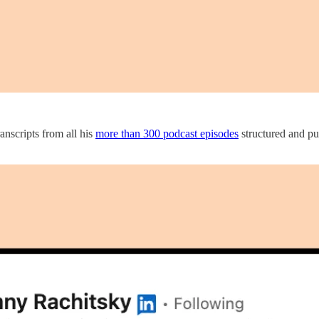
nscripts from all his
more than 300 podcast episodes
structured and pub