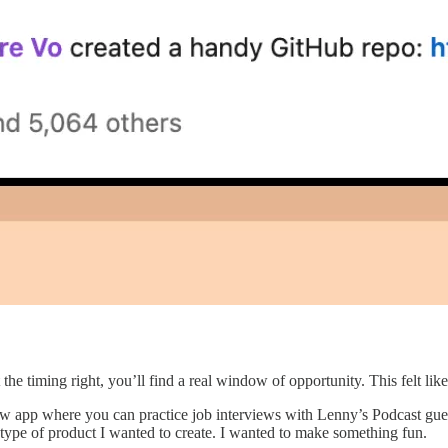
t the timing right, you’ll find a real window of opportunity. This felt l
w app where you can practice job interviews with Lenny’s Podcast guests
ast type of product I wanted to create. I wanted to make something fun.