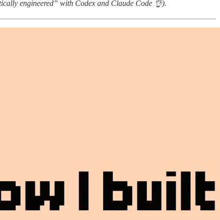
tically engineered” with Codex and Claude Code 👌).