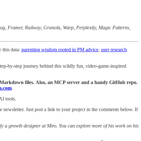
Hog, Framer, Railway, Granola, Warp, Perplexity, Magic Patterns,
 this data:
parenting wisdom rooted in PM advice
,
user research
 step-by-step journey behind this wildly fun, video-game-inspired
 Markdown files.
Also, an MCP server and a handy GitHub repo.
a.com
.
AI tools.
e newsletter. Just post a link to your project in the comments below. If
ntly a growth designer at Miro. You can explore more of his work on his