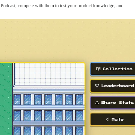
 Podcast, compete with them to test your product knowledge, and