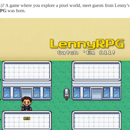
G)? A game where you explore a pixel world, meet guests from Lenny’s
RPG
was born.