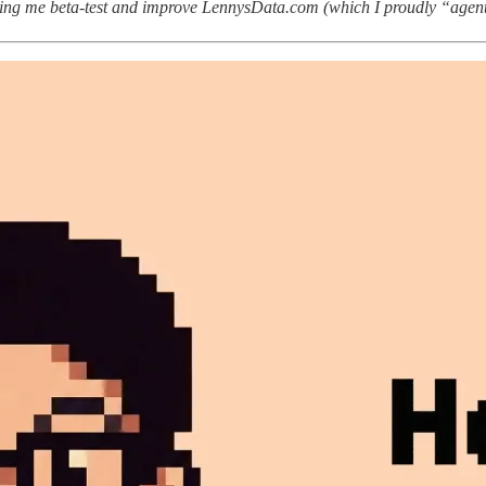
ing me beta-test and improve LennysData.com (which I proudly “agen