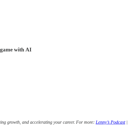
e game with AI
ving growth, and accelerating your career. For more:
Lenny’s Podcast