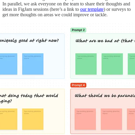
In parallel, we ask everyone on the team to share their thoughts and
ideas in FigJam sessions (here’s a link to
our template
) or surveys to
get more thoughts on areas we could improve or tackle.