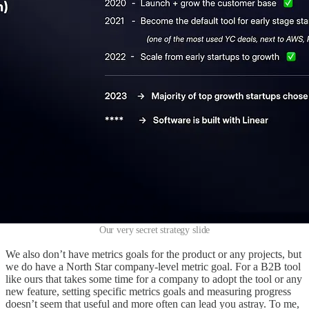
Our very secret strategy slide
We also don’t have metrics goals for the product or any projects, but
we do have a North Star company-level metric goal. For a B2B tool
like ours that takes some time for a company to adopt the tool or any
new feature, setting specific metrics goals and measuring progress
doesn’t seem that useful and more often can lead you astray. To me,