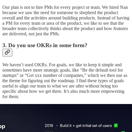
Our plan is not to hire PMs for every project or team. We hired Nan
because we saw the need for someone to shepherd the product
overall and the activities around building products. Instead of having
a PM for every team or area of the product, we like to see that the
broader team collectively thinks about the product and how features
are delivered, not just the PMs.
3. Do you use OKRs in some form?
We haven’t used OKRs. For goals, we like to keep it simple and
sometimes have more strategic goals, like “Be the default tool for
startups” or “Get xxx number of companies,” which we then use as
the theme for figuring out the roadmap. I find these types of goals
useful to align our team to what we are after without being too
specific about how we get there. It’s also much more empowering
for them.