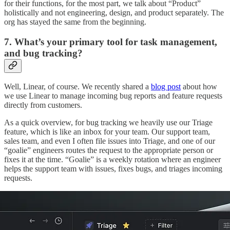
for their functions, for the most part, we talk about “Product”
holistically and not engineering, design, and product separately. The
org has stayed the same from the beginning.
7. What’s your primary tool for task management,
and bug tracking?
Well, Linear, of course. We recently shared a
blog post
about how
we use Linear to manage incoming bug reports and feature requests
directly from customers.
As a quick overview, for bug tracking we heavily use our Triage
feature, which is like an inbox for your team. Our support team,
sales team, and even I often file issues into Triage, and one of our
“goalie” engineers routes the request to the appropriate person or
fixes it at the time. “Goalie” is a weekly rotation where an engineer
helps the support team with issues, fixes bugs, and triages incoming
requests.