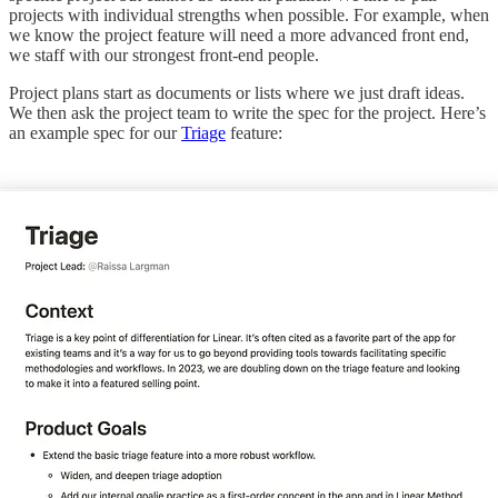
projects with individual strengths when possible. For example, when
we know the project feature will need a more advanced front end,
we staff with our strongest front-end people.
Project plans start as documents or lists where we just draft ideas.
We then ask the project team to write the spec for the project. Here’s
an example spec for our
Triage
feature: