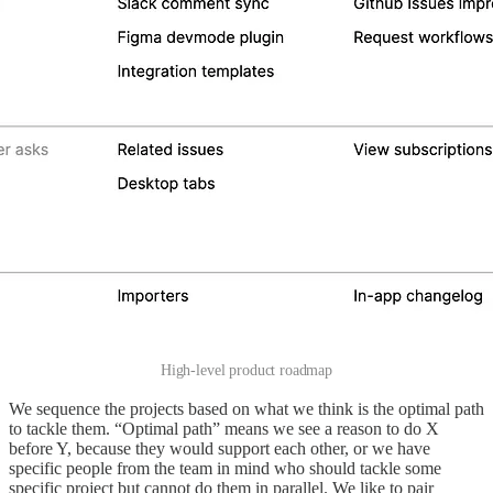
High-level product roadmap
We sequence the projects based on what we think is the optimal path
to tackle them. “Optimal path” means we see a reason to do X
before Y, because they would support each other, or we have
specific people from the team in mind who should tackle some
specific project but cannot do them in parallel. We like to pair