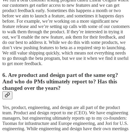
our customers get earlier access to new features and we can get
product feedback early. Sometimes this happens a month or two
before we aim to launch a feature, and sometimes it happens days
before. For example, we’re working on a more significant new
feature release and we’re setting up calls with some of our customers
to walk them through the product. If they’re interested in trying it
out, we’ll enable the new feature, ask them for their feedback, and
do our best to address it. While we do this with some products, we
don’t view pushing features to beta as a required step to launching.
We still value shipping quickly, which means not everything needs
to go through the beta program, but we use it when we find it useful
to get more feedback.
6. Are product and design part of the same org?
And who do PMs ultimately report to? Has this
changed over the years?
Yes, product, engineering, and design are all part of the product
team. Product and design report to me (CEO). We have engineering
managers, but engineering ultimately reports up to my co-founders:
Tuomas for infrastructure and Europe engineering, and Jori for U.S.
engineering. While engineering and design have their own meetings