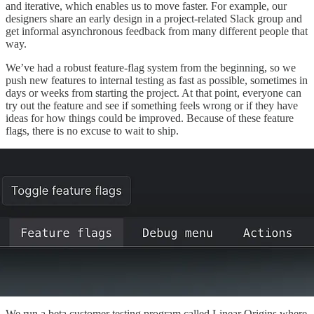
and iterative, which enables us to move faster. For example, our
designers share an early design in a project-related Slack group and
get informal asynchronous feedback from many different people that
way.
We’ve had a robust feature-flag system from the beginning, so we
push new features to internal testing as fast as possible, sometimes in
days or weeks from starting the project. At that point, everyone can
try out the feature and see if something feels wrong or if they have
ideas for how things could be improved. Because of these feature
flags, there is no excuse to wait to ship.
We run a beta customer testing program called Linear Origins where