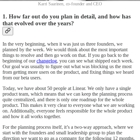
Karri Saarinen, co-founder and CEO
1. How far out do you plan in detail, and how has
that evolved over the years?
In the very beginning, when it was just us three founders, we
planned by the week. We would think about the most important
things to resolve and then go work on that. If you go back to the
beginning of our
changelog
, you can see what shipped each week.
Our goal was usually to figure out what was blocking us the most
from getting more users on the product, and fixing things we heard
from our beta users.
Today, we have about 50 people at Linear. We only have a single
product team, which means that we can keep the planning process
quite centralized, and there is only one roadmap for the whole
product. This makes it very clear to everyone what we are working
on. Additionally, everyone feels responsible for the whole product
and how it all works together.
For the planning process itself, it’s a two-way approach, where we
start with the founders and small leadership group to plan the
direction we want to go as a company for the following 12 months.