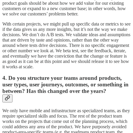
product goals should be about how we add value for our existing
customers or expand to a new customer base; in other words, how
we solve our customers’ problems better.
With certain projects, we might pull up specific data or metrics to see
if the data gives us any more insights, but it’s not the way we make
decisions. We don’t do A/B tests. We validate ideas and assumptions
that are driven by taste and opinions, rather than the other way
around where tests drive decisions. There is no specific engagement
or other number we look at. We beta test, see the feedback, iterate,
and eventually we have the conviction that the change or feature is
as good as it can be at this point and we should release it to see how
it works at scale.
4. Do you structure your teams around products,
user types, user journeys, outcomes, or something in
between? Has this changed over the years?
We only have mobile and infrastructure as specialized teams, as they
require specialized skills and focus. The rest of the product team
works on the projects that come out of the planning process, which
could address any area of the product. We have purposely avoided
product-area-specific teams (e.g. the roadmaps product team, the