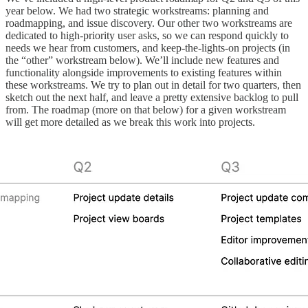
year below. We had two strategic workstreams: planning and
roadmapping, and issue discovery. Our other two workstreams are
dedicated to high-priority user asks, so we can respond quickly to
needs we hear from customers, and keep-the-lights-on projects (in
the “other” workstream below). We’ll include new features and
functionality alongside improvements to existing features within
these workstreams. We try to plan out in detail for two quarters, then
sketch out the next half, and leave a pretty extensive backlog to pull
from. The roadmap (more on that below) for a given workstream
will get more detailed as we break this work into projects.