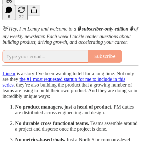
323
6
22
👋 Hey, I’m Lenny and welcome to a
🔒 subscriber-only edition 🔒
of
my weekly newsletter. Each week I tackle reader questions about
building product, driving growth, and accelerating your career.
Subscribe
Linear
is a story I’ve been wanting to tell for a long time. Not only
are they
the #1 most requested startup for me to include in this
series
, they’re also building the product that a growing number of
teams are using to build their own product. And they are doing so in
incredibly unique ways:
No product managers, just a head of product.
PM duties
are distributed across engineering and design.
No durable cross-functional teams.
Teams assemble around
a project and disperse once the project is done.
No metrics-based goals.
Just a North Star company-level