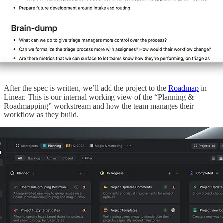
After the spec is written, we’ll add the project to the
Roadmap
in
Linear. This is our internal working view of the “Planning &
Roadmapping” workstream and how the team manages their
workflow as they build.