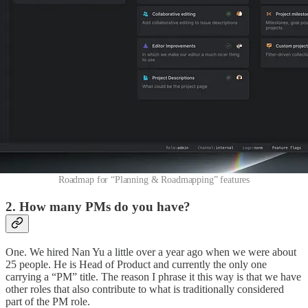
Roadmap for “Planning & Roadmapping” features
2. How many PMs do you have?
One. We hired Nan Yu a little over a year ago when we were about
25 people. He is Head of Product and currently the only one
carrying a “PM” title. The reason I phrase it this way is that we have
other roles that also contribute to what is traditionally considered
part of the PM role.