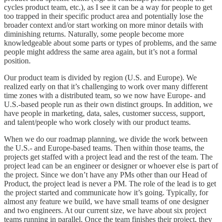
cycles product team, etc.), as I see it can be a way for people to get
too trapped in their specific product area and potentially lose the
broader context and/or start working on more minor details with
diminishing returns. Naturally, some people become more
knowledgeable about some parts or types of problems, and the same
people might address the same area again, but it’s not a formal
position.
Our product team is divided by region (U.S. and Europe). We
realized early on that it’s challenging to work over many different
time zones with a distributed team, so we now have Europe- and
U.S.-based people run as their own distinct groups. In addition, we
have people in marketing, data, sales, customer success, support,
and talent/people who work closely with our product teams.
When we do our roadmap planning, we divide the work between
the U.S.- and Europe-based teams. Then within those teams, the
projects get staffed with a project lead and the rest of the team. The
project lead can be an engineer or designer or whoever else is part of
the project. Since we don’t have any PMs other than our Head of
Product, the project lead is never a PM. The role of the lead is to get
the project started and communicate how it’s going. Typically, for
almost any feature we build, we have small teams of one designer
and two engineers. At our current size, we have about six project
teams running in parallel. Once the team finishes their project, they