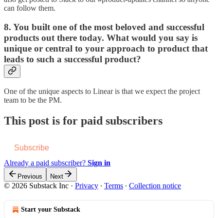
can follow them.
8. You built one of the most beloved and successful
products out there today. What would you say is
unique or central to your approach to product that
leads to such a successful product?
One of the unique aspects to Linear is that we expect the project
team to be the PM.
This post is for paid subscribers
Subscribe
Already a paid subscriber?
Sign in
Previous
Next
© 2026 Substack Inc
·
Privacy
∙
Terms
∙
Collection notice
Start your Substack