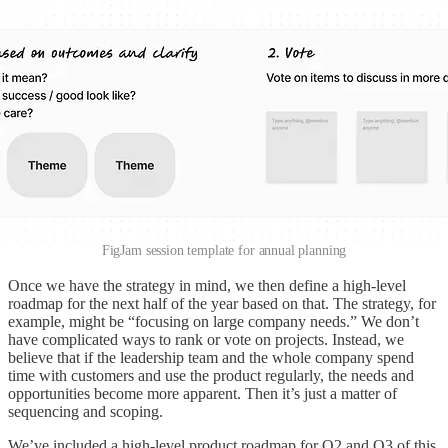
FigJam session template for annual planning
Once we have the strategy in mind, we then define a high-level
roadmap for the next half of the year based on that. The strategy, for
example, might be “focusing on large company needs.” We don’t
have complicated ways to rank or vote on projects. Instead, we
believe that if the leadership team and the whole company spend
time with customers and use the product regularly, the needs and
opportunities become more apparent. Then it’s just a matter of
sequencing and scoping.
We’ve included a high-level product roadmap for Q2 and Q3 of this