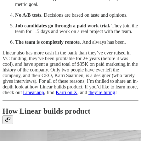
metric goal.
No A/B tests.
Decisions are based on taste and opinions.
Job candidates go through a paid work trial.
They
join the
team for 1-5 days and work on a real project with the team.
The team is completely remote.
And always has been.
Linear also has more cash in the bank than they’ve ever raised in
VC funding, they’ve been profitable for 2+ years (before it was
cool), and have spent a grand total of $35K on paid marketing in the
history of the company. Only two people have ever left the
company, and their CEO, Karri Saarinen, is a designer (who rarely
gives interviews). For all of these reasons, I’m thrilled to share an in-
depth look at how Linear builds product. If you’d like to learn more,
check out
Linear.app
, find
Karri on X
, and
they’re hiring
!
How Linear builds product