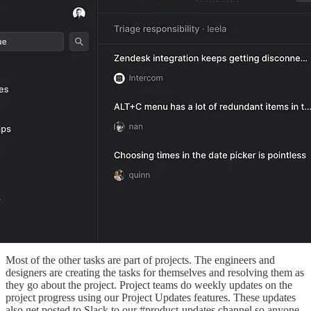
Most of the other tasks are part of projects. The engineers and
designers are creating the tasks for themselves and resolving them as
they go about the project. Project teams do weekly updates on the
project progress using our Project Updates features. These updates
also get posted to Slack to our #product-updates channel so anyone