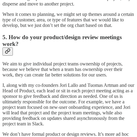
disperse and move to another project.
When it comes to planning, we might set up themes around a certain
type of customer, area, or type of features that we would like to
develop, but we just don’t set the org chart based on that.
5. How do your product/design review meetings
work?
We aim to give individual project teams ownership of projects,
because we believe that when a team has ownership over their
work, they can create far better solutions for our users.
I, along with my co-founders Jori Lallo and Tuomas Artman and our
Head of Product, each lead or sit in each project meeting acting as a
sponsor to give feedback and direction as needed. One of us is
ultimately responsible for the outcome. For example, we have a
project team focused on new-user onboarding experience, and Jori
will lead that project and the project team meetings, while also
providing feedback on updates shared asynchronously from the
project team in Slack.
We don’t have formal product or design reviews. It’s more ad hoc