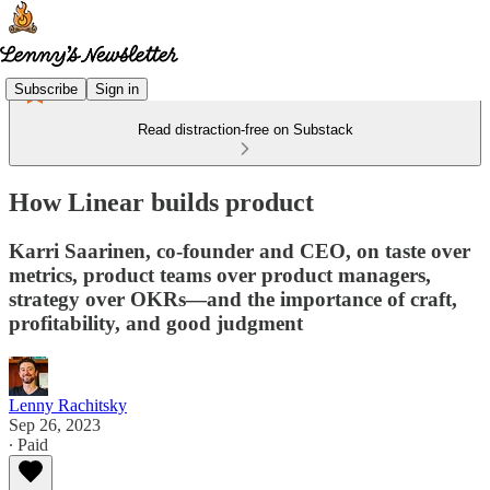
Subscribe
Sign in
Read distraction-free on Substack
How Linear builds product
Karri Saarinen, co-founder and CEO, on taste over
metrics, product teams over product managers,
strategy over OKRs—and the importance of craft,
profitability, and good judgment
Lenny Rachitsky
Sep 26, 2023
∙ Paid