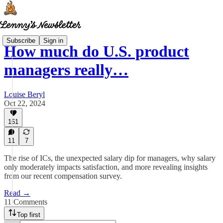
Subscribe
Sign in
How much do U.S. product
managers really…
Louise Beryl
Oct 22, 2024
161
11
7
The rise of ICs, the unexpected salary dip for managers, why salary
only moderately impacts satisfaction, and more revealing insights
from our recent compensation survey.
Read →
11 Comments
Top first