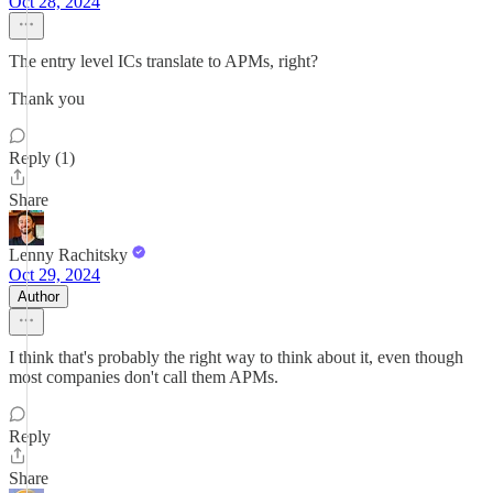
Oct 28, 2024
The entry level ICs translate to APMs, right?
Thank you
Reply (1)
Share
Lenny Rachitsky
Oct 29, 2024
Author
I think that's probably the right way to think about it, even though
most companies don't call them APMs.
Reply
Share