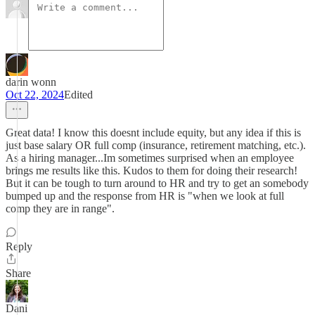
darin wonn
Oct 22, 2024
Edited
Great data! I know this doesnt include equity, but any idea if this is
just base salary OR full comp (insurance, retirement matching, etc.).
As a hiring manager...Im sometimes surprised when an employee
brings me results like this. Kudos to them for doing their research!
But it can be tough to turn around to HR and try to get an somebody
bumped up and the response from HR is "when we look at full
comp they are in range".
Reply
Share
Dani