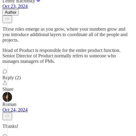
Lenny Rachitsky
Oct 23, 2024
Author
These roles emerge as you grow, where your numbers grow and
you introduce additional layers to coordinate all of the people and
projects.
Head of Product is responsible for the entire product function.
Senior Director of Product normally refers to someone who
manages managers of PMs.
Reply (2)
Share
Roman
Oct 24, 2024
Thanks!