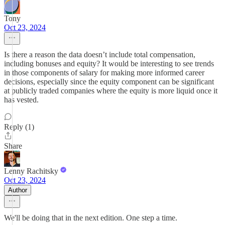
Tony
Oct 23, 2024
Is there a reason the data doesn’t include total compensation,
including bonuses and equity? It would be interesting to see trends
in those components of salary for making more informed career
decisions, especially since the equity component can be significant
at publicly traded companies where the equity is more liquid once it
has vested.
Reply (1)
Share
Lenny Rachitsky
Oct 23, 2024
Author
We'll be doing that in the next edition. One step a time.