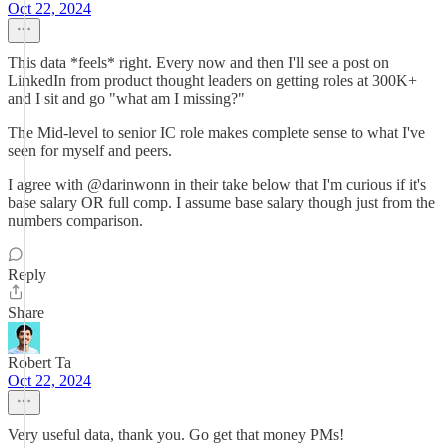
Oct 22, 2024
This data *feels* right. Every now and then I'll see a post on
LinkedIn from product thought leaders on getting roles at 300K+
and I sit and go "what am I missing?"
The Mid-level to senior IC role makes complete sense to what I've
seen for myself and peers.
I agree with @darinwonn in their take below that I'm curious if it's
base salary OR full comp. I assume base salary though just from the
numbers comparison.
Reply
Share
Robert Ta
Oct 22, 2024
Very useful data, thank you. Go get that money PMs!