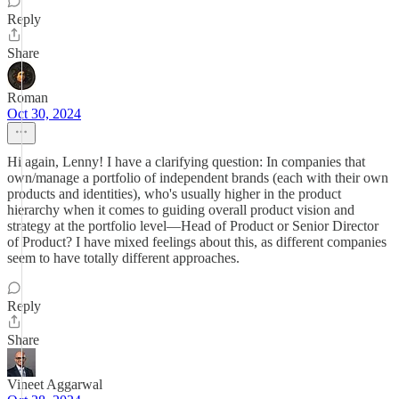
Reply
Share
Roman
Oct 30, 2024
Hi again, Lenny! I have a clarifying question: In companies that
own/manage a portfolio of independent brands (each with their own
products and identities), who's usually higher in the product
hierarchy when it comes to guiding overall product vision and
strategy at the portfolio level—Head of Product or Senior Director
of Product? I have mixed feelings about this, as different companies
seem to have totally different approaches.
Reply
Share
Vineet Aggarwal