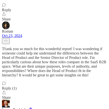
Reply
Share
Roman
Oct 23, 2024
Thank you so much for this wonderful report! I was wondering if
someone could help me understand the differences between the
Head of Product and the Senior Director of Product role. I'm
particularly curious about how these roles compare in the SaaS B2B
space. What are their unique purposes, levels of authority, and
responsibilities? Where does the Head of Product fit in the
hierarchy? It would be great to get some insights on this!
Reply (1)
Share