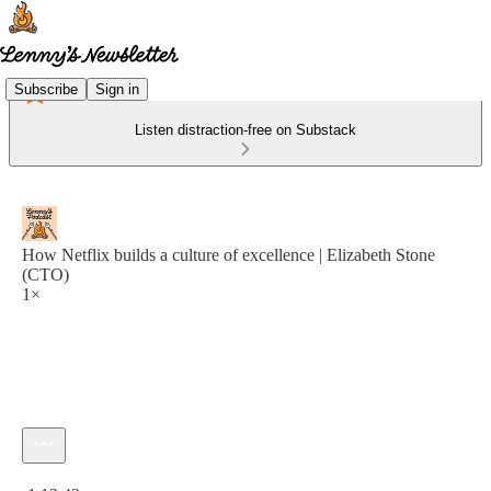
Subscribe
Sign in
Listen distraction-free on Substack
How Netflix builds a culture of excellence | Elizabeth Stone
(CTO)
1×
Current time: 0:00 / Total time: -1:13:43