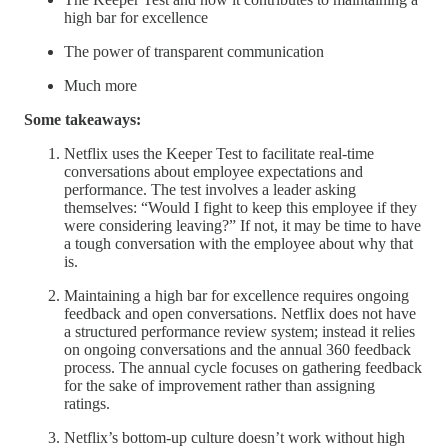
high bar for excellence
The power of transparent communication
Much more
Some takeaways:
Netflix uses the Keeper Test to facilitate real-time
conversations about employee expectations and
performance. The test involves a leader asking
themselves: “Would I fight to keep this employee if they
were considering leaving?” If not, it may be time to have
a tough conversation with the employee about why that
is.
Maintaining a high bar for excellence requires ongoing
feedback and open conversations. Netflix does not have
a structured performance review system; instead it relies
on ongoing conversations and the annual 360 feedback
process. The annual cycle focuses on gathering feedback
for the sake of improvement rather than assigning
ratings.
Netflix’s bottom-up culture doesn’t work without high