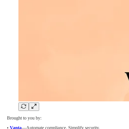
Brought to you by:
•
Vanta
—Automate compliance. Simplify security.