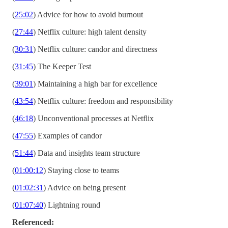
(
25:02
) Advice for how to avoid burnout
(
27:44
) Netflix culture: high talent density
(
30:31
) Netflix culture: candor and directness
(
31:45
) The Keeper Test
(
39:01
) Maintaining a high bar for excellence
(
43:54
) Netflix culture: freedom and responsibility
(
46:18
) Unconventional processes at Netflix
(
47:55
) Examples of candor
(
51:44
) Data and insights team structure
(
01:00:12
) Staying close to teams
(
01:02:31
) Advice on being present
(
01:07:40
) Lightning round
Referenced: