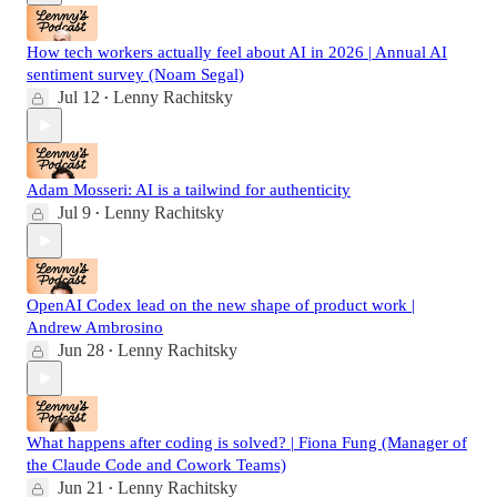
How tech workers actually feel about AI in 2026 | Annual AI
sentiment survey (Noam Segal)
Jul 12
Lenny Rachitsky
•
Adam Mosseri: AI is a tailwind for authenticity
Jul 9
Lenny Rachitsky
•
OpenAI Codex lead on the new shape of product work |
Andrew Ambrosino
Jun 28
Lenny Rachitsky
•
What happens after coding is solved? | Fiona Fung (Manager of
the Claude Code and Cowork Teams)
Jun 21
Lenny Rachitsky
•