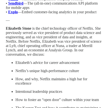
•
Sendbird
—The (all-in-one) communications API platform
for mobile apps
•
Explo
—Embed customer-facing analytics in your product
—
Elizabeth Stone
is the chief technology officer of Netflix. She
previously served as vice president of product data science and
engineering, and as vice president of data and insights, at
Netflix. Before Netflix, Elizabeth was vice president of science
at Lyft, chief operating officer at Nuna, a trader at Merrill
Lynch, and an economist at Analysis Group. In our
conversation, we discuss:
Elizabeth’s advice for career advancement
Netflix’s unique high-performance culture
How, and why, Netflix maintains a high bar for
excellence
Intentional leadership practices
How to foster an “open door” culture within your team
The Keeper Test and how it contributes to maintaining a