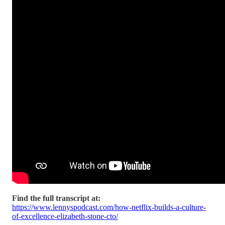
Find the full transcript at:
https://www.lennyspodcast.com/how-netflix-builds-a-culture-
of-excellence-elizabeth-stone-cto/