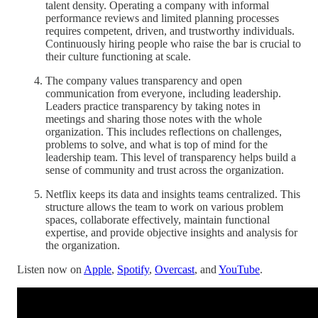
talent density. Operating a company with informal
performance reviews and limited planning processes
requires competent, driven, and trustworthy individuals.
Continuously hiring people who raise the bar is crucial to
their culture functioning at scale.
The company values transparency and open
communication from everyone, including leadership.
Leaders practice transparency by taking notes in
meetings and sharing those notes with the whole
organization. This includes reflections on challenges,
problems to solve, and what is top of mind for the
leadership team. This level of transparency helps build a
sense of community and trust across the organization.
Netflix keeps its data and insights teams centralized. This
structure allows the team to work on various problem
spaces, collaborate effectively, maintain functional
expertise, and provide objective insights and analysis for
the organization.
Listen now on
Apple
,
Spotify
,
Overcast
, and
YouTube
.