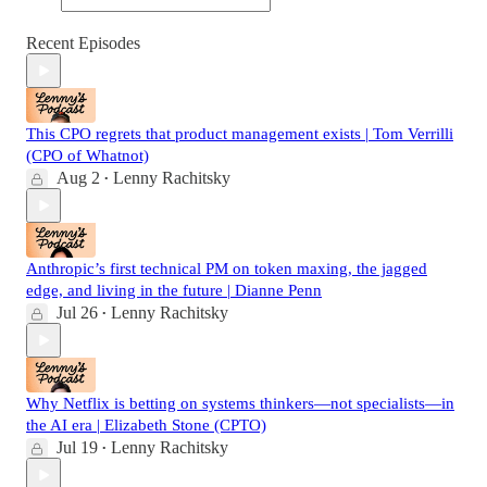
Recent Episodes
This CPO regrets that product management exists | Tom Verrilli
(CPO of Whatnot)
Aug 2
Lenny Rachitsky
•
Anthropic’s first technical PM on token maxing, the jagged
edge, and living in the future | Dianne Penn
Jul 26
Lenny Rachitsky
•
Why Netflix is betting on systems thinkers—not specialists—in
the AI era | Elizabeth Stone (CPTO)
Jul 19
Lenny Rachitsky
•