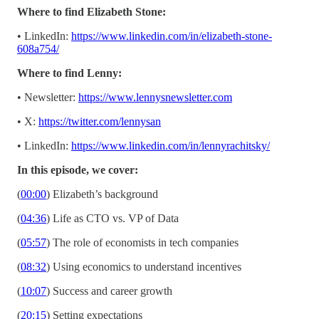
Where to find Elizabeth Stone:
• LinkedIn:
https://www.linkedin.com/in/elizabeth-stone-
608a754/
Where to find Lenny:
• Newsletter:
https://www.lennysnewsletter.com
• X:
https://twitter.com/lennysan
• LinkedIn:
https://www.linkedin.com/in/lennyrachitsky/
In this episode, we cover:
(
00:00
) Elizabeth’s background
(
04:36
) Life as CTO vs. VP of Data
(
05:57
) The role of economists in tech companies
(
08:32
) Using economics to understand incentives
(
10:07
) Success and career growth
(
20:15
) Setting expectations