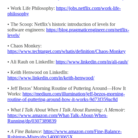
• Work Life Philosophy:
https://jobs.netflix.com/work-life-
philosophy
• The Scoop: Netflix’s historic introduction of levels for
software engineers:
https://blog.pragmaticengineer.com/netflix-
levels/
• Chaos Monkey:
https://www.techtarget.com/whatis/definition/Chaos-Monkey
• Ali Rauh on LinkedIn:
https://www.linkedin.com/in/ali-rauh/
• Keith Henwood on LinkedIn:
https://www.linkedin.com/in/keith-henwood/
• Jeff Bezos’ Morning Routine of Puttering Around—How It
Works:
https://medium.com/illumination/jeff-bezos-morning-
routine-of-puttering-around-how-it-works-9d73f359ac8d
•
What I Talk About When I Talk About Running: A Memoir
:
https://www.amazon.com/What-Talk-About-When-
Running/dp/0307389839
•
A Fine Balance
:
https://www.amazon.com/Fine-Balance-
Rohinton-Mistry/dp/140003065X