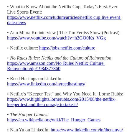
• What to Know About the Netflix Cup, Today’s First-Ever
Live Sports Event:
https://www.netflix.com/tudum/articles/netflix-cup-live-event-
date-news
• Ann Miura Ko interview | The Tim Ferriss Show (Podcast):
https://www.youtube.com/watch?v=h2GO0Ks_VGg
• Netflix culture:
https://jobs.netflix.com/culture
•
No Rules Rules: Netflix and the Culture of Reinvention
:
https://www.amazon.com/No-Rules-Netflix-Culture-
Reinvention/dp/1984877860
• Reed Hastings on LinkedIn:
https://www.linkedin.com/in/reedhastings/
• Netflix’s “Keeper Test” and Why You Need It | Lorne Rubis:
https://www.highlights.lornerubis.com/2015/08/the-netflix-
keeper-test-and-the-courage-to-take-it/
•
The Hunger Games
:
https://en.wikipedia.org/wiki/The_Hunger_Games
• Nan Yu on LinkedIn:
https://www.linkedin.com/in/thenanyu/