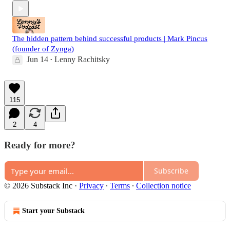
The hidden pattern behind successful products | Mark Pincus
(founder of Zynga)
Jun 14
Lenny Rachitsky
•
115
2
4
Ready for more?
Subscribe
© 2026 Substack Inc
·
Privacy
∙
Terms
∙
Collection notice
Start your Substack