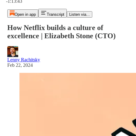
-1:13:43
Open in app
Transcript
Listen via...
How Netflix builds a culture of
excellence | Elizabeth Stone (CTO)
Lenny Rachitsky
Feb 22, 2024