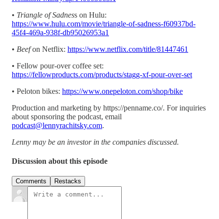
•
Triangle of Sadnes
s on Hulu:
https://www.hulu.com/movie/triangle-of-sadness-f60937bd-
45f4-469a-938f-db95026953a1
•
Beef
on Netflix:
https://www.netflix.com/title/81447461
• Fellow pour-over coffee set:
https://fellowproducts.com/products/stagg-xf-pour-over-set
• Peloton bikes:
https://www.onepeloton.com/shop/bike
Production and marketing by https://penname.co/. For inquiries
about sponsoring the podcast, email
podcast@lennyrachitsky.com
.
Lenny may be an investor in the companies discussed.
Discussion about this episode
Comments
Restacks