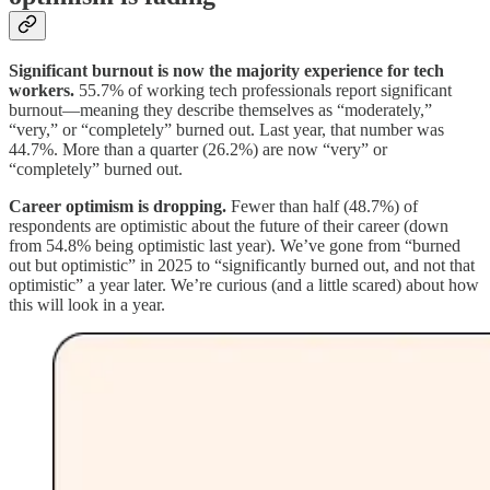
Significant burnout is now the majority experience for tech
workers.
55.7% of working tech professionals report significant
burnout—meaning they describe themselves as “moderately,”
“very,” or “completely” burned out. Last year, that number was
44.7%. More than a quarter (26.2%) are now “very” or
“completely” burned out.
Career optimism is dropping.
Fewer than half (48.7%) of
respondents are optimistic about the future of their career (down
from 54.8% being optimistic last year). We’ve gone from “burned
out but optimistic” in 2025 to “significantly burned out, and not that
optimistic” a year later. We’re curious (and a little scared) about how
this will look in a year.