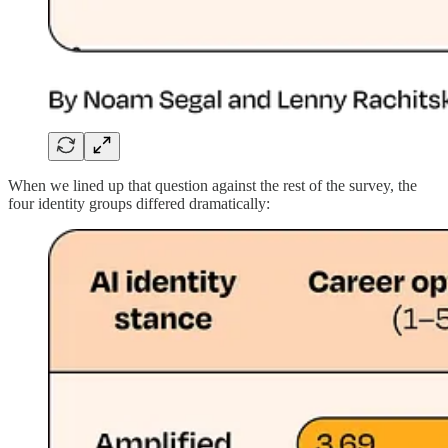
When we lined up that question against the rest of the survey, the
four identity groups
differed dramatically
: