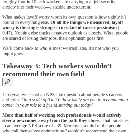
roughly four in 10 tech workers are carrying real job-security
anxiety into their week—a sizable undercurrent.
What makes layoff worry worth its own question is how tightly it’s
bound to everything else.
Of all the things we measured, layoff
worry is the single strongest correlate of career pessimism
(r = –
0.47).
Nothing else tracks negative outlook as closely. When people
are scared of losing their jobs, their optimism goes first.
We’ll come back to
who
is most worried later. It’s not who you
might guess.
Takeaway 3: Tech workers wouldn’t
recommend their own field
This year, we asked an NPS-like question about people’s careers
and roles:
On a scale of 0 to 10, how likely are you to recommend a
career in your role to a friend starting out today?
More than half of working tech professionals would actively
steer a newcomer away from the path they chose.
That translates
to an average NPS score of –39. Moreover, a third of the people
who call themselves optimistic
still
wouldn’t recommend their own