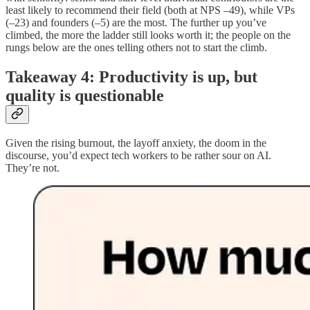
least likely to recommend their field (both at NPS –49), while VPs
(–23) and founders (–5) are the most. The further up you’ve
climbed, the more the ladder still looks worth it; the people on the
rungs below are the ones telling others not to start the climb.
Takeaway 4: Productivity is up, but
quality is questionable
Given the rising burnout, the layoff anxiety, the doom in the
discourse, you’d expect tech workers to be rather sour on AI.
They’re not.