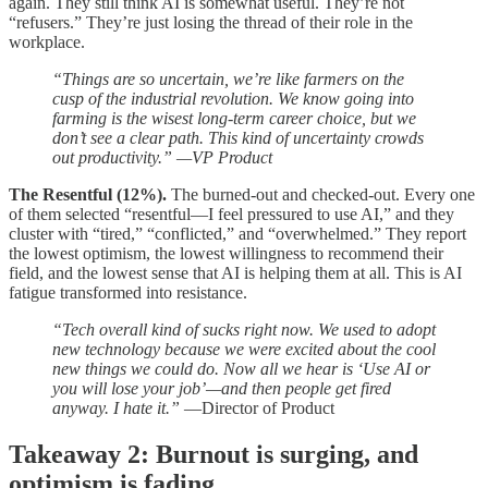
again. They still think AI is somewhat useful. They’re not
“refusers.” They’re just losing the thread of their role in the
workplace.
“Things are so uncertain, we’re like farmers on the
cusp of the industrial revolution. We know going into
farming is the wisest long-term career choice, but we
don’t see a clear path. This kind of uncertainty crowds
out productivity.” —VP Product
The Resentful (12%).
The burned-out and checked-out. Every one
of them selected “resentful—I feel pressured to use AI,” and they
cluster with “tired,” “conflicted,” and “overwhelmed.” They report
the lowest optimism, the lowest willingness to recommend their
field, and the lowest sense that AI is helping them at all. This is AI
fatigue transformed into resistance.
“Tech overall kind of sucks right now. We used to adopt
new technology because we were excited about the cool
new things we could do. Now all we hear is ‘Use AI or
you will lose your job’—and then people get fired
anyway. I hate it.”
—Director of Product
Takeaway 2: Burnout is surging, and
optimism is fading