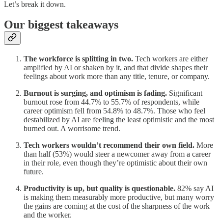
Let’s break it down.
Our biggest takeaways
The workforce is splitting in two.
Tech workers are either
amplified by AI or shaken by it, and that divide shapes their
feelings about work more than any title, tenure, or company.
Burnout is surging, and optimism is fading.
Significant
burnout rose from 44.7% to 55.7% of respondents, while
career optimism fell from 54.8% to 48.7%. Those who feel
destabilized by AI are feeling the least optimistic and the most
burned out. A worrisome trend.
Tech workers wouldn’t recommend their own field.
More
than half (53%) would steer a newcomer away from a career
in their role, even though they’re optimistic about their own
future.
Productivity is up, but quality is questionable.
82% say AI
is making them measurably more productive, but many worry
the gains are coming at the cost of the sharpness of the work
and the worker.