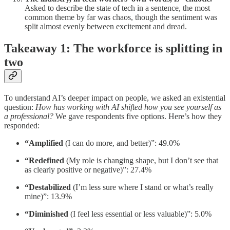
Asked to describe the state of tech in a sentence, the most
common theme by far was chaos, though the sentiment was
split almost evenly between excitement and dread.
Takeaway 1: The workforce is splitting in
two
To understand AI’s deeper impact on people, we asked an existential
question:
How has working with AI shifted how you see yourself as
a professional?
We gave respondents five options. Here’s how they
responded:
“Amplified
(I can do more, and better)”: 49.0%
“Redefined
(My role is changing shape, but I don’t see that
as clearly positive or negative)”: 27.4%
“Destabilized
(I’m less sure where I stand or what’s really
mine)”: 13.9%
“Diminished
(I feel less essential or less valuable)”: 5.0%