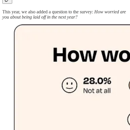
This year, we also added a question to the survey:
How worried are
you about being laid off in the next year?