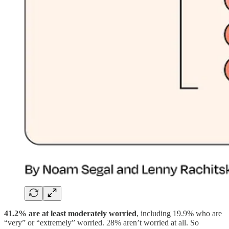
41.2% are at least moderately worried
, including 19.9% who are
“very” or “extremely” worried. 28% aren’t worried at all. So