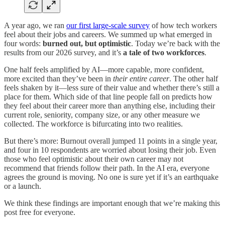
A year ago, we ran
our first large-scale survey
of how tech workers
feel about their jobs and careers. We summed up what emerged in
four words:
burned out, but optimistic
. Today we’re back with the
results from our 2026 survey, and it’s
a tale of two workforces
.
One half feels amplified by AI—more capable, more confident,
more excited than they’ve been in
their entire career
. The other half
feels shaken by it—less sure of their value and whether there’s still a
place for them. Which side of that line people fall on predicts how
they feel about their career more than anything else, including their
current role, seniority, company size, or any other measure we
collected. The workforce is bifurcating into two realities.
But there’s more: Burnout overall jumped 11 points in a single year,
and four in 10 respondents are worried about losing their job. Even
those who feel optimistic about their own career may not
recommend that friends follow their path. In the AI era, everyone
agrees the ground is moving. No one is sure yet if it’s an earthquake
or a launch.
We think these findings are important enough that we’re making this
post free for everyone.