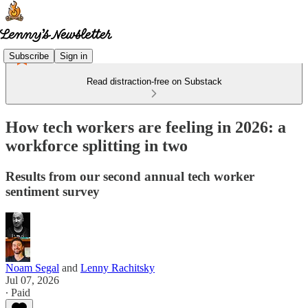
Subscribe
Sign in
Read distraction-free on Substack
How tech workers are feeling in 2026: a
workforce splitting in two
Results from our second annual tech worker
sentiment survey
Noam Segal
and
Lenny Rachitsky
Jul 07, 2026
∙ Paid