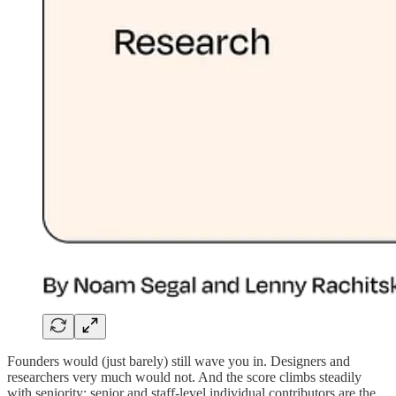
Founders would (just barely) still wave you in. Designers and
researchers very much would not. And the score climbs steadily
with seniority: senior and staff-level individual contributors are the