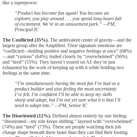
like a superpower.
“Product has become fun again! You become an
explorer, you play around . . . you spend long hours full
of excitement. We’re in an amusement park.” —PM,
Principal IC
The Conflicted (35%).
The ambivalent center of gravity—and the
largest group after the Amplified. Their signature emotions are
“conflicted—holding positive and negative feelings at once” (68%)
—and “curious” (64%), trailed closely by “overwhelmed” (56%)
and “tired” (55%). They haven’t soured on AI; they’re just
exhausted by the work of keeping up with it while holding two
feelings at the same time.
“I’m simultaneously having the most fun I’ve had as a
product builder and also feeling the most uncertainty
I’ve felt. I’m confident I’ll be able to keep my skills
sharp and adapt, but I’m not yet sure what it is that I’ll
need to adapt into.” —PM, Senior IC
The Disoriented (12%).
Defined almost entirely by one feeling:
“disoriented—my role keeps shifting,” layered with “overwhelmed”
(74%) and “tired” (73%). These are people watching their job
change shape beneath them faster than they can find their footing