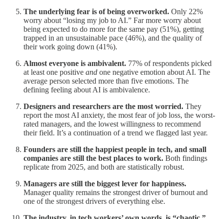
The underlying fear is of being overworked.
Only 22%
worry about “losing my job to AI.” Far more worry about
being expected to do more for the same pay (51%), getting
trapped in an unsustainable pace (46%), and the quality of
their work going down (41%).
Almost everyone is ambivalent.
77% of respondents picked
at least one positive
and
one negative emotion about AI. The
average person selected more than five emotions. The
defining feeling about AI is ambivalence.
Designers and researchers are the most worried.
They
report the most AI anxiety, the most fear of job loss, the worst-
rated managers, and the lowest willingness to recommend
their field. It’s a continuation of a trend we flagged last year.
Founders are still the happiest people in tech, and small
companies are still the best places to work.
Both findings
replicate from 2025, and both are statistically robust.
Managers are still the biggest lever for happiness.
Manager quality remains the strongest driver of burnout and
one of the strongest drivers of everything else.
The industry, in tech workers’ own words, is “chaotic.”