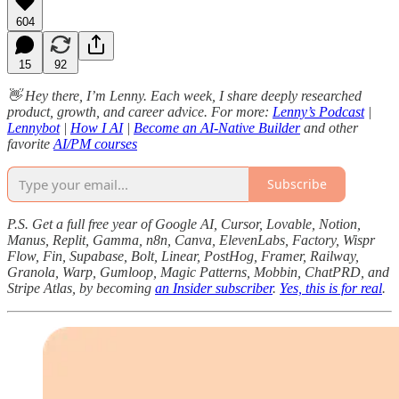
604
15
92
👋 Hey there, I’m Lenny. Each week, I share deeply researched
product, growth, and career advice. For more:
Lenny’s Podcast
|
Lennybot
|
How I AI
|
Become an AI-Native Builder
and other
favorite
AI/PM courses
Subscribe
P.S. Get a full free year of Google AI, Cursor, Lovable, Notion,
Manus, Replit, Gamma, n8n, Canva, ElevenLabs, Factory, Wispr
Flow, Fin, Supabase, Bolt, Linear, PostHog, Framer, Railway,
Granola, Warp, Gumloop, Magic Patterns, Mobbin, ChatPRD, and
Stripe Atlas, by becoming
an Insider subscriber
.
Yes, this is for real
.