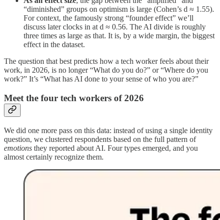
As an effect size
, the gap between the “amplified” and
“diminished” groups on optimism is large (Cohen’s d ≈ 1.55).
For context, the famously strong “founder effect” we’ll
discuss later clocks in at d ≈ 0.56. The AI divide is roughly
three times as large as that. It is, by a wide margin, the biggest
effect in the dataset.
The question that best predicts how a tech worker feels about their
work, in 2026, is no longer “What do you do?” or “Where do you
work?” It’s “What has AI done to your sense of who you are?”
Meet the four tech workers of 2026
We did one more pass on this data: instead of using a single identity
question, we clustered respondents based on the full pattern of
emotions
they reported about AI. Four types emerged, and you
almost certainly recognize them.