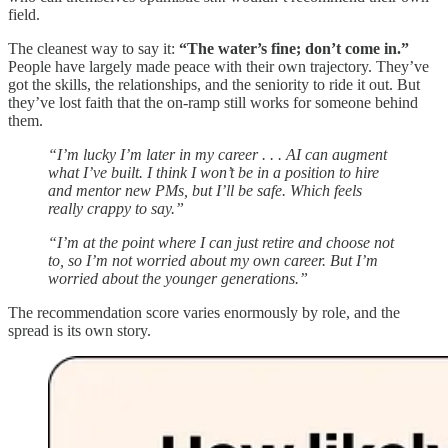
field.
The cleanest way to say it:
“The water’s fine; don’t come in.”
People have largely made peace with their own trajectory. They’ve
got the skills, the relationships, and the seniority to ride it out. But
they’ve lost faith that the on-ramp still works for someone behind
them.
“I’m lucky I’m later in my career . . . AI can augment
what I’ve built. I think I won’t be in a position to hire
and mentor new PMs, but I’ll be safe. Which feels
really crappy to say.”
“I’m at the point where I can just retire and choose not
to, so I’m not worried about my own career. But I’m
worried about the younger generations.”
The recommendation score varies enormously by role, and the
spread is its own story.