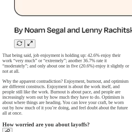
That being said, job enjoyment is holding up: 42.6% enjoy their
work “very much” or “extremely”; another 36.7% rate it
“moderately”; and only about one in five (20.6%) enjoy it slightly or
not at all.
Why the apparent contradiction? Enjoyment, burnout, and optimism
are different constructs. Enjoyment is about the work itself, and
people still like the work. Burnout is about pace, and people are
increasingly worn out by how much they have to do. Optimism is
about where things are heading. You can love your craft, be worn
out by how much of it you’re doing, and feel doubt about the future
all at once.
How worried are you about layoffs?