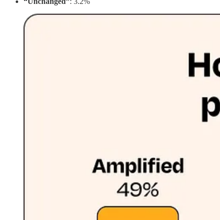
“Unchanged”
: 3.2%