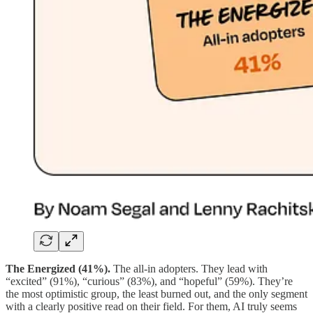
The Energized (41%).
The all-in adopters. They lead with
“excited” (91%), “curious” (83%), and “hopeful” (59%). They’re
the most optimistic group, the least burned out, and the only segment
with a clearly positive read on their field. For them, AI truly seems