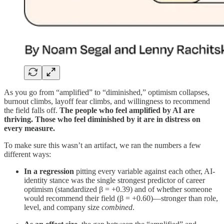
As you go from “amplified” to “diminished,” optimism collapses,
burnout climbs, layoff fear climbs, and willingness to recommend
the field falls off.
The people who feel amplified by AI are
thriving. Those who feel diminished by it are in distress on
every measure.
To make sure this wasn’t an artifact, we ran the numbers a few
different ways:
In a regression
pitting every variable against each other, AI-
identity stance was the single strongest predictor of career
optimism (standardized β = +0.39) and of whether someone
would recommend their field (β = +0.60)—stronger than role,
level, and company size
combined
.