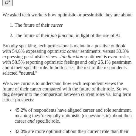
We asked tech workers how optimistic or pessimistic they are about:
The future of their
career
The future of their
job function
, in light of the rise of AI
Broadly speaking, tech professionals maintain a positive outlook,
with 54.8% expressing optimistic
career
sentiments, versus 33.3%
expressing pessimistic views.
Job function
sentiment is even rosier,
with 58.5% reporting optimistic feelings and only 25.1% pessimism
about their specific role. In both cases, the rest of the respondents
selected “neutral.”
We were curious to understand how each respondent views the
future of their career compared with the future of their role. So we
dug deeper into the comparison between current roles vs. long-term
career prospects:
45.2% of respondents have aligned career and role sentiment,
meaning they’re equally optimistic (or pessimistic) about their
career
and
specific role.
32.0% are more optimistic about their current role than their