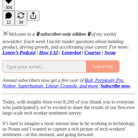
304
12
34
👋 Welcome to a
🔒 subscriber-only edition 🔒
of my weekly
newsletter. Each week I tackle reader questions about building
product, driving growth, and accelerating your career. For more:
Lenny’s Podcast
|
How I AI
|
Lennybot
|
Courses
|
Swag
Subscribe
Annual subscribers now get a free year of
Bolt, Perplexity Pro,
Notion, Superhuman, Linear, Granola, and more
.
Subscribe now
.
Today, with insights from over 8,200 of you (thank you to everyone
who participated!), we’re excited to share the results of our first-ever
large-scale tech worker sentiment survey.
It’s hard to imagine a more intense time to be working in technology,
so Noam and I wanted to capture a rich picture of tech workers’
sentiment—at this moment, and going forward.