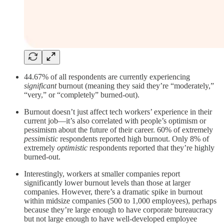
44.67% of all respondents are currently experiencing
significant
burnout (meaning they said they’re “moderately,”
“very,” or “completely” burned-out).
Burnout doesn’t just affect tech workers’ experience in their
current job—it’s also correlated with people’s optimism or
pessimism about the future of their career. 60% of extremely
pessimistic
respondents reported high burnout. Only 8% of
extremely
optimistic
respondents reported that they’re highly
burned-out.
Interestingly, workers at smaller companies report
significantly lower burnout levels than those at larger
companies. However, there’s a dramatic spike in burnout
within midsize companies (500 to 1,000 employees), perhaps
because they’re large enough to have corporate bureaucracy
but not large enough to have well-developed employee