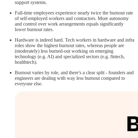
support systems.
Full-time employees experience nearly twice the burnout rate
of self-employed workers and contractors. More autonomy
and control over work arrangements equals significantly
lower burnout rates.
Hardware is indeed hard. Tech workers in hardware and infra
roles show the highest burnout rates, whereas people are
(moderately) less burned-out working on emerging
technology (e.g. AI) and specialized sectors (e.g. fintech,
healthtech).
Burnout varies by role, and there's a clear split - founders and
engineers are dealing with way less burnout compared to
everyone else.