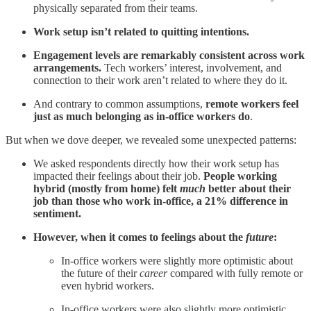
physically separated from their teams.
Work setup isn’t related to quitting intentions.
Engagement levels are remarkably consistent across work
arrangements.
Tech workers’ interest, involvement, and
connection to their work aren’t related to where they do it.
And contrary to common assumptions,
remote workers feel
just as much belonging as in-office workers do
.
But when we dove deeper, we revealed some unexpected patterns:
We asked respondents directly how their work setup has
impacted their feelings about their job.
People working
hybrid (mostly from home) felt
much
better about their
job than those who work in-office, a 21% difference in
sentiment.
However, when it comes to feelings about the
future
:
In-office workers were slightly more optimistic about
the future of their
career
compared with fully remote or
even hybrid workers.
In-office workers were also slightly more optimistic