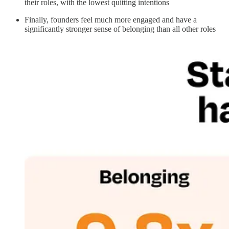
their roles, with the lowest quitting intentions
Finally, founders feel much more engaged and have a
significantly stronger sense of belonging than all other roles