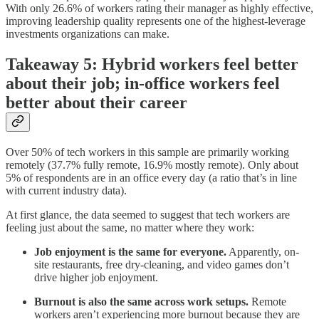
With only 26.6% of workers rating their manager as highly effective,
improving leadership quality represents one of the highest-leverage
investments organizations can make.
Takeaway 5: Hybrid workers feel better
about their job; in-office workers feel
better about their career
Over 50% of tech workers in this sample are primarily working
remotely (37.7% fully remote, 16.9% mostly remote). Only about
5% of respondents are in an office every day (a ratio that’s in line
with current industry data).
At first glance, the data seemed to suggest that tech workers are
feeling just about the same, no matter where they work:
Job enjoyment is the same for everyone.
Apparently, on-
site restaurants, free dry-cleaning, and video games don’t
drive higher job enjoyment.
Burnout is also the same across work setups.
Remote
workers aren’t experiencing more burnout because they are