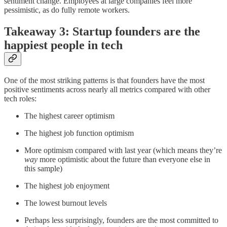
sentiment change. Employees at large companies feel more
pessimistic, as do fully remote workers.
Takeaway 3: Startup founders are the
happiest people in tech
One of the most striking patterns is that founders have the most
positive sentiments across nearly all metrics compared with other
tech roles:
The highest career optimism
The highest job function optimism
More optimism compared with last year (which means they’re
way
more optimistic about the future than everyone else in
this sample)
The highest job enjoyment
The lowest burnout levels
Perhaps less surprisingly, founders are the most committed to