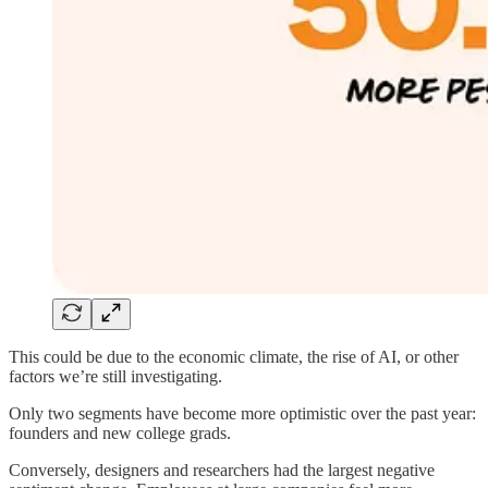
This could be due to the economic climate, the rise of AI, or other
factors we’re still investigating.
Only two segments have become more optimistic over the past year:
founders and new college grads.
Conversely, designers and researchers had the largest negative