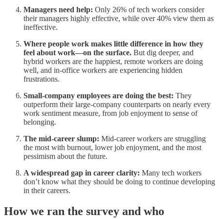
Managers need help:
Only 26% of tech workers consider
their managers highly effective, while over 40% view them as
ineffective.
Where people work makes little difference in how they
feel about work—on the surface.
But dig deeper, and
hybrid workers are the happiest, remote workers are doing
well, and in-office workers are experiencing hidden
frustrations.
Small-company employees are doing the best:
They
outperform their large-company counterparts on nearly every
work sentiment measure, from job enjoyment to sense of
belonging.
The mid-career slump:
Mid-career workers are struggling
the most with burnout, lower job enjoyment, and the most
pessimism about the future.
A widespread gap in career clarity:
Many tech workers
don’t know what they should be doing to continue developing
in their careers.
How we ran the survey and who