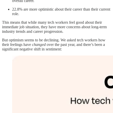
overall career.
22.8% are more optimistic about their career than their current
role.
This means that while many tech workers feel good about their
immediate job situation, they have more concerns about long-term
industry trends and career progression.
But optimism seems to be declining. We asked tech workers how
their feelings have
changed
over the past year, and there’s been a
significant negative shift in sentiment: