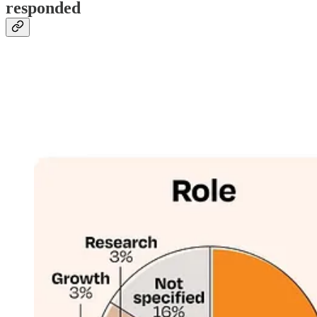
responded