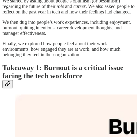
We started by asking about people’s optimism (or pessimism)
regarding the future of their
role
and
career
. We also asked people to
reflect on the past year in tech and how their feelings had changed.
We then dug into people’s work experiences, including enjoyment,
burnout, quitting intentions, career development thoughts, and
manager effectiveness.
Finally, we explored how people feel about their work
environments, how engaged they are at work, and how much
belonging they feel in their organization.
Takeaway 1: Burnout is a critical issue
facing the tech workforce