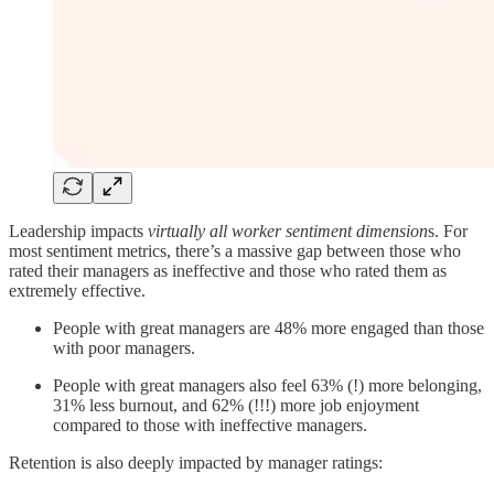
Leadership impacts
virtually all worker sentiment dimension
s. For
most sentiment metrics, there’s a massive gap between those who
rated their managers as ineffective and those who rated them as
extremely effective.
People with great managers are 48% more engaged than those
with poor managers.
People with great managers also feel 63% (!) more belonging,
31% less burnout, and 62% (!!!) more job enjoyment
compared to those with ineffective managers.
Retention is also deeply impacted by manager ratings: