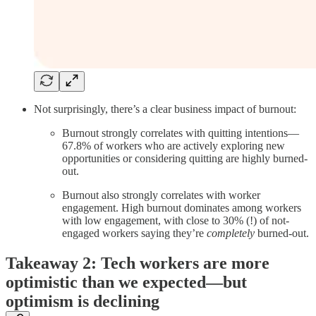
Not surprisingly, there’s a clear business impact of burnout:
Burnout strongly correlates with quitting intentions—
67.8% of workers who are actively exploring new
opportunities or considering quitting are highly burned-
out.
Burnout also strongly correlates with worker
engagement. High burnout dominates among workers
with low engagement, with close to 30% (!) of not-
engaged workers saying they’re
completely
burned-out.
Takeaway 2: Tech workers are more
optimistic than we expected—but
optimism is declining