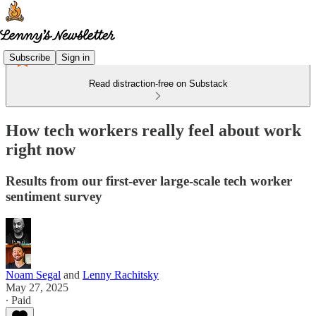
Subscribe
Sign in
Read distraction-free on Substack
How tech workers really feel about work
right now
Results from our first-ever large-scale tech worker
sentiment survey
Noam Segal
and
Lenny Rachitsky
May 27, 2025
∙ Paid