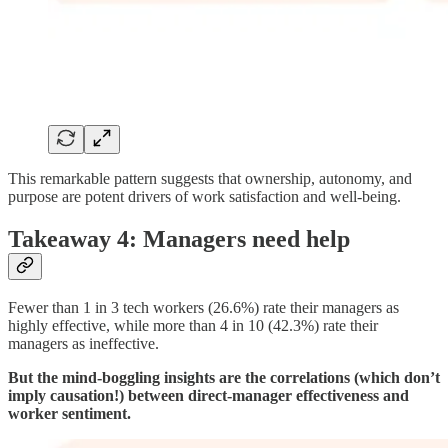
This remarkable pattern suggests that ownership, autonomy, and
purpose are potent drivers of work satisfaction and well-being.
Takeaway 4: Managers need help
Fewer than 1 in 3 tech workers (26.6%) rate their managers as
highly effective, while more than 4 in 10 (42.3%) rate their
managers as ineffective.
But the mind-boggling insights are the correlations (which don’t
imply causation!) between direct-manager effectiveness and
worker sentiment.