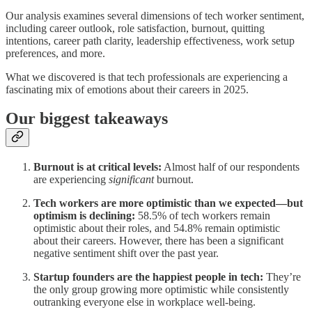
Our analysis examines several dimensions of tech worker sentiment,
including career outlook, role satisfaction, burnout, quitting
intentions, career path clarity, leadership effectiveness, work setup
preferences, and more.
What we discovered is that tech professionals are experiencing a
fascinating mix of emotions about their careers in 2025.
Our biggest takeaways
Burnout is at critical levels:
Almost half of our respondents
are experiencing
significant
burnout.
Tech workers are more optimistic than we expected—but
optimism is declining:
58.5% of tech workers remain
optimistic about their roles, and 54.8% remain optimistic
about their careers. However, there has been a significant
negative sentiment shift over the past year.
Startup founders are the happiest people in tech:
They’re
the only group growing more optimistic while consistently
outranking everyone else in workplace well-being.