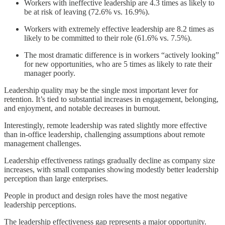
Workers with ineffective leadership are 4.3 times as likely to
be at risk of leaving (72.6% vs. 16.9%).
Workers with extremely effective leadership are 8.2 times as
likely to be committed to their role (61.6% vs. 7.5%).
The most dramatic difference is in workers “actively looking”
for new opportunities, who are 5 times as likely to rate their
manager poorly.
Leadership quality may be the single most important lever for
retention. It’s tied to substantial increases in engagement, belonging,
and enjoyment, and notable decreases in burnout.
Interestingly, remote leadership was rated slightly more effective
than in-office leadership, challenging assumptions about remote
management challenges.
Leadership effectiveness ratings gradually decline as company size
increases, with small companies showing modestly better leadership
perception than large enterprises.
People in product and design roles have the most negative
leadership perceptions.
The leadership effectiveness gap represents a major opportunity.