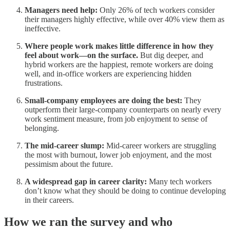
Managers need help:
Only 26% of tech workers consider
their managers highly effective, while over 40% view them as
ineffective.
Where people work makes little difference in how they
feel about work—on the surface.
But dig deeper, and
hybrid workers are the happiest, remote workers are doing
well, and in-office workers are experiencing hidden
frustrations.
Small-company employees are doing the best:
They
outperform their large-company counterparts on nearly every
work sentiment measure, from job enjoyment to sense of
belonging.
The mid-career slump:
Mid-career workers are struggling
the most with burnout, lower job enjoyment, and the most
pessimism about the future.
A widespread gap in career clarity:
Many tech workers
don’t know what they should be doing to continue developing
in their careers.
How we ran the survey and who