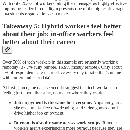
With only 26.6% of workers rating their manager as highly effective,
improving leadership quality represents one of the highest-leverage
investments organizations can make.
Takeaway 5: Hybrid workers feel better
about their job; in-office workers feel
better about their career
Over 50% of tech workers in this sample are primarily working
remotely (37.7% fully remote, 16.9% mostly remote). Only about
5% of respondents are in an office every day (a ratio that’s in line
with current industry data).
At first glance, the data seemed to suggest that tech workers are
feeling just about the same, no matter where they work:
Job enjoyment is the same for everyone.
Apparently, on-
site restaurants, free dry-cleaning, and video games don’t
drive higher job enjoyment.
Burnout is also the same across work setups.
Remote
workers aren’t experiencing more burnout because they are