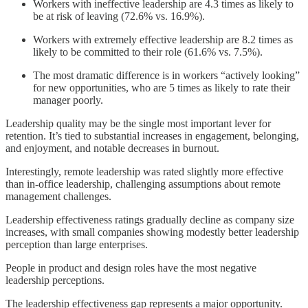
Workers with ineffective leadership are 4.3 times as likely to
be at risk of leaving (72.6% vs. 16.9%).
Workers with extremely effective leadership are 8.2 times as
likely to be committed to their role (61.6% vs. 7.5%).
The most dramatic difference is in workers “actively looking”
for new opportunities, who are 5 times as likely to rate their
manager poorly.
Leadership quality may be the single most important lever for
retention. It’s tied to substantial increases in engagement, belonging,
and enjoyment, and notable decreases in burnout.
Interestingly, remote leadership was rated slightly more effective
than in-office leadership, challenging assumptions about remote
management challenges.
Leadership effectiveness ratings gradually decline as company size
increases, with small companies showing modestly better leadership
perception than large enterprises.
People in product and design roles have the most negative
leadership perceptions.
The leadership effectiveness gap represents a major opportunity.