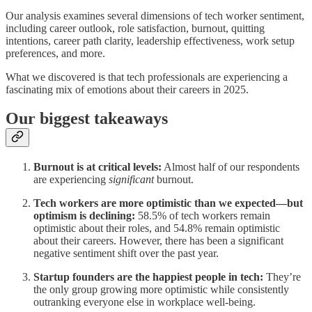
Our analysis examines several dimensions of tech worker sentiment,
including career outlook, role satisfaction, burnout, quitting
intentions, career path clarity, leadership effectiveness, work setup
preferences, and more.
What we discovered is that tech professionals are experiencing a
fascinating mix of emotions about their careers in 2025.
Our biggest takeaways
Burnout is at critical levels:
Almost half of our respondents
are experiencing
significant
burnout.
Tech workers are more optimistic than we expected—but
optimism is declining:
58.5% of tech workers remain
optimistic about their roles, and 54.8% remain optimistic
about their careers. However, there has been a significant
negative sentiment shift over the past year.
Startup founders are the happiest people in tech:
They’re
the only group growing more optimistic while consistently
outranking everyone else in workplace well-being.