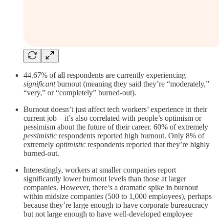
44.67% of all respondents are currently experiencing
significant
burnout (meaning they said they’re “moderately,”
“very,” or “completely” burned-out).
Burnout doesn’t just affect tech workers’ experience in their
current job—it’s also correlated with people’s optimism or
pessimism about the future of their career. 60% of extremely
pessimistic
respondents reported high burnout. Only 8% of
extremely
optimistic
respondents reported that they’re highly
burned-out.
Interestingly, workers at smaller companies report
significantly lower burnout levels than those at larger
companies. However, there’s a dramatic spike in burnout
within midsize companies (500 to 1,000 employees), perhaps
because they’re large enough to have corporate bureaucracy
but not large enough to have well-developed employee