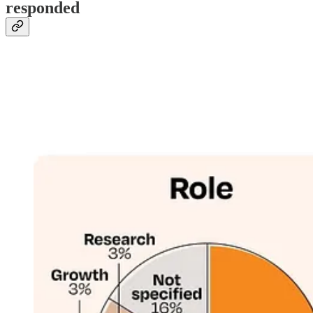
responded