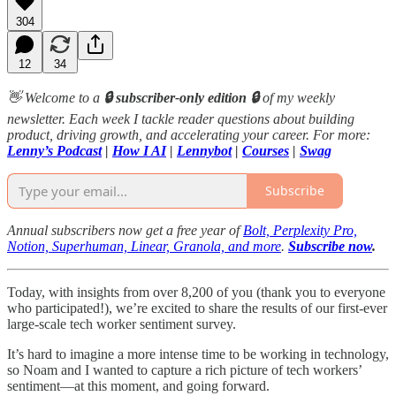
304
12
34
👋 Welcome to a
🔒 subscriber-only edition 🔒
of my weekly
newsletter. Each week I tackle reader questions about building
product, driving growth, and accelerating your career. For more:
Lenny’s Podcast
|
How I AI
|
Lennybot
|
Courses
|
Swag
Subscribe
Annual subscribers now get a free year of
Bolt, Perplexity Pro,
Notion, Superhuman, Linear, Granola, and more
.
Subscribe now
.
Today, with insights from over 8,200 of you (thank you to everyone
who participated!), we’re excited to share the results of our first-ever
large-scale tech worker sentiment survey.
It’s hard to imagine a more intense time to be working in technology,
so Noam and I wanted to capture a rich picture of tech workers’
sentiment—at this moment, and going forward.