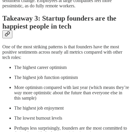
sentiment change. Employees at large companies feel more
pessimistic, as do fully remote workers.
Takeaway 3: Startup founders are the
happiest people in tech
One of the most striking patterns is that founders have the most
positive sentiments across nearly all metrics compared with other
tech roles:
The highest career optimism
The highest job function optimism
More optimism compared with last year (which means they’re
way
more optimistic about the future than everyone else in
this sample)
The highest job enjoyment
The lowest burnout levels
Perhaps less surprisingly, founders are the most committed to