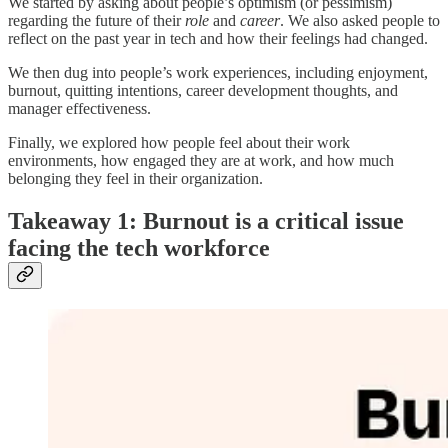
We started by asking about people’s optimism (or pessimism)
regarding the future of their
role
and
career
. We also asked people to
reflect on the past year in tech and how their feelings had changed.
We then dug into people’s work experiences, including enjoyment,
burnout, quitting intentions, career development thoughts, and
manager effectiveness.
Finally, we explored how people feel about their work
environments, how engaged they are at work, and how much
belonging they feel in their organization.
Takeaway 1: Burnout is a critical issue
facing the tech workforce