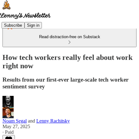
Subscribe
Sign in
Read distraction-free on Substack
How tech workers really feel about work
right now
Results from our first-ever large-scale tech worker
sentiment survey
Noam Segal
and
Lenny Rachitsky
May 27, 2025
∙ Paid