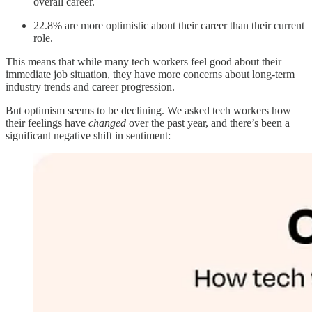
overall career.
22.8% are more optimistic about their career than their current
role.
This means that while many tech workers feel good about their
immediate job situation, they have more concerns about long-term
industry trends and career progression.
But optimism seems to be declining. We asked tech workers how
their feelings have
changed
over the past year, and there’s been a
significant negative shift in sentiment: