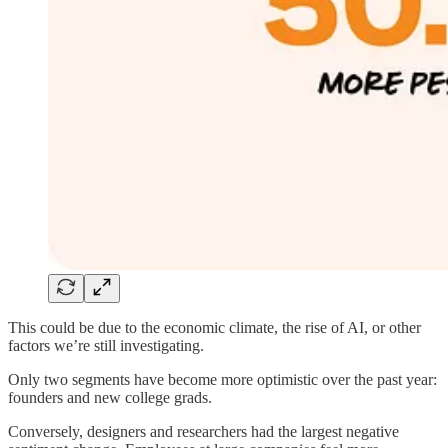
This could be due to the economic climate, the rise of AI, or other
factors we’re still investigating.
Only two segments have become more optimistic over the past year:
founders and new college grads.
Conversely, designers and researchers had the largest negative