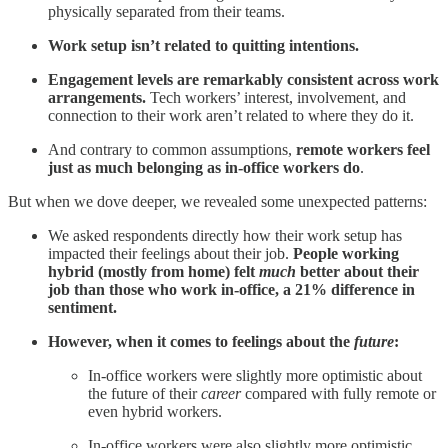
physically separated from their teams.
Work setup isn’t related to quitting intentions.
Engagement levels are remarkably consistent across work
arrangements.
Tech workers’ interest, involvement, and
connection to their work aren’t related to where they do it.
And contrary to common assumptions,
remote workers feel
just as much belonging as in-office workers do
.
But when we dove deeper, we revealed some unexpected patterns:
We asked respondents directly how their work setup has
impacted their feelings about their job.
People working
hybrid (mostly from home) felt
much
better about their
job than those who work in-office, a 21% difference in
sentiment.
However, when it comes to feelings about the
future
:
In-office workers were slightly more optimistic about
the future of their
career
compared with fully remote or
even hybrid workers.
In-office workers were also slightly more optimistic