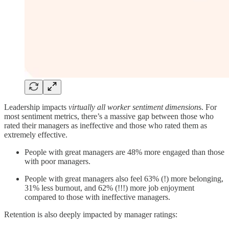
Leadership impacts
virtually all worker sentiment dimension
s. For
most sentiment metrics, there’s a massive gap between those who
rated their managers as ineffective and those who rated them as
extremely effective.
People with great managers are 48% more engaged than those
with poor managers.
People with great managers also feel 63% (!) more belonging,
31% less burnout, and 62% (!!!) more job enjoyment
compared to those with ineffective managers.
Retention is also deeply impacted by manager ratings: