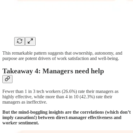
This remarkable pattern suggests that ownership, autonomy, and
purpose are potent drivers of work satisfaction and well-being.
Takeaway 4: Managers need help
Fewer than 1 in 3 tech workers (26.6%) rate their managers as
highly effective, while more than 4 in 10 (42.3%) rate their
managers as ineffective.
But the mind-boggling insights are the correlations (which don’t
imply causation!) between direct-manager effectiveness and
worker sentiment.