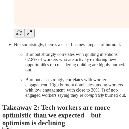
Not surprisingly, there’s a clear business impact of burnout:
Burnout strongly correlates with quitting intentions—
67.8% of workers who are actively exploring new
opportunities or considering quitting are highly burned-
out.
Burnout also strongly correlates with worker
engagement. High burnout dominates among workers
with low engagement, with close to 30% (!) of not-
engaged workers saying they’re
completely
burned-out.
Takeaway 2: Tech workers are more
optimistic than we expected—but
optimism is declining