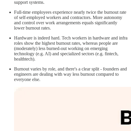
support systems.
Full-time employees experience nearly twice the burnout rate
of self-employed workers and contractors. More autonomy
and control over work arrangements equals significantly
lower burnout rates.
Hardware is indeed hard. Tech workers in hardware and infra
roles show the highest burnout rates, whereas people are
(moderately) less burned-out working on emerging
technology (e.g. AI) and specialized sectors (e.g. fintech,
healthtech).
Burnout varies by role, and there's a clear split - founders and
engineers are dealing with way less burnout compared to
everyone else.