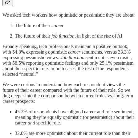
We asked tech workers how optimistic or pessimistic they are about:
The future of their
career
The future of their
job function
, in light of the rise of AI
Broadly speaking, tech professionals maintain a positive outlook,
with 54.8% expressing optimistic
career
sentiments, versus 33.3%
expressing pessimistic views.
Job function
sentiment is even rosier,
with 58.5% reporting optimistic feelings and only 25.1% pessimism
about their specific role. In both cases, the rest of the respondents
selected “neutral.”
We were curious to understand how each respondent views the
future of their career compared with the future of their role. So we
dug deeper into the comparison between current roles vs. long-term
career prospects:
45.2% of respondents have aligned career and role sentiment,
meaning they’re equally optimistic (or pessimistic) about their
career
and
specific role.
32.0% are more optimistic about their current role than their