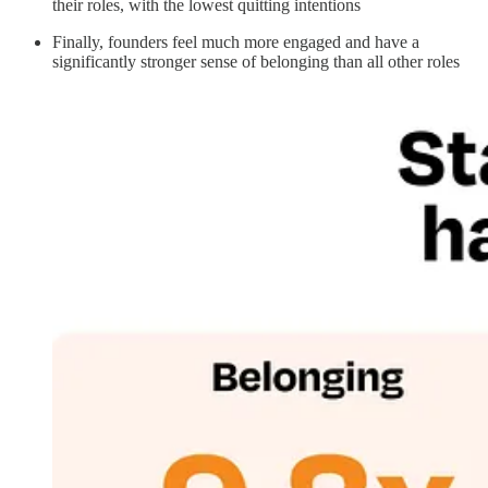
their roles, with the lowest quitting intentions
Finally, founders feel much more engaged and have a
significantly stronger sense of belonging than all other roles