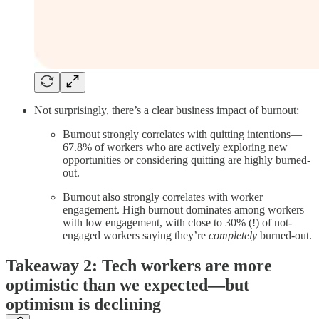
Not surprisingly, there’s a clear business impact of burnout:
Burnout strongly correlates with quitting intentions—
67.8% of workers who are actively exploring new
opportunities or considering quitting are highly burned-
out.
Burnout also strongly correlates with worker
engagement. High burnout dominates among workers
with low engagement, with close to 30% (!) of not-
engaged workers saying they’re
completely
burned-out.
Takeaway 2: Tech workers are more
optimistic than we expected—but
optimism is declining