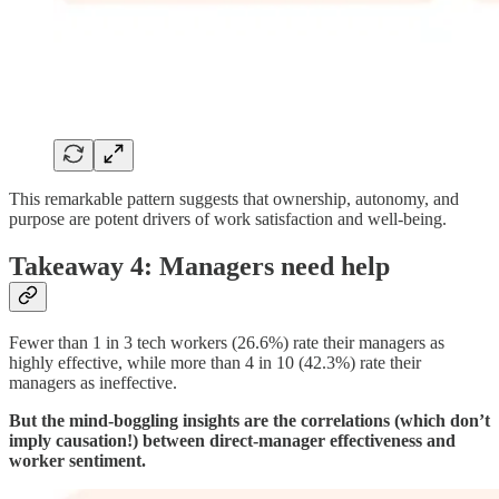
This remarkable pattern suggests that ownership, autonomy, and
purpose are potent drivers of work satisfaction and well-being.
Takeaway 4: Managers need help
Fewer than 1 in 3 tech workers (26.6%) rate their managers as
highly effective, while more than 4 in 10 (42.3%) rate their
managers as ineffective.
But the mind-boggling insights are the correlations (which don’t
imply causation!) between direct-manager effectiveness and
worker sentiment.