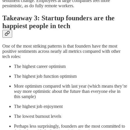
sentiment change. Employees at large companies feel more
pessimistic, as do fully remote workers.
Takeaway 3: Startup founders are the
happiest people in tech
One of the most striking patterns is that founders have the most
positive sentiments across nearly all metrics compared with other
tech roles:
The highest career optimism
The highest job function optimism
More optimism compared with last year (which means they’re
way
more optimistic about the future than everyone else in
this sample)
The highest job enjoyment
The lowest burnout levels
Perhaps less surprisingly, founders are the most committed to