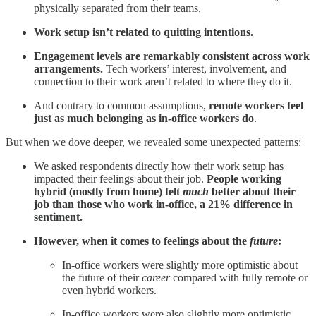
physically separated from their teams.
Work setup isn’t related to quitting intentions.
Engagement levels are remarkably consistent across work
arrangements.
Tech workers’ interest, involvement, and
connection to their work aren’t related to where they do it.
And contrary to common assumptions,
remote workers feel
just as much belonging as in-office workers do
.
But when we dove deeper, we revealed some unexpected patterns:
We asked respondents directly how their work setup has
impacted their feelings about their job.
People working
hybrid (mostly from home) felt
much
better about their
job than those who work in-office, a 21% difference in
sentiment.
However, when it comes to feelings about the
future
:
In-office workers were slightly more optimistic about
the future of their
career
compared with fully remote or
even hybrid workers.
In-office workers were also slightly more optimistic