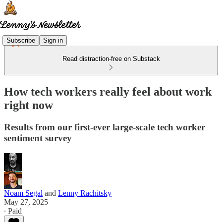
Subscribe
Sign in
Read distraction-free on Substack
How tech workers really feel about work
right now
Results from our first-ever large-scale tech worker
sentiment survey
Noam Segal
and
Lenny Rachitsky
May 27, 2025
∙ Paid