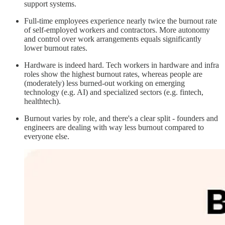
support systems.
Full-time employees experience nearly twice the burnout rate
of self-employed workers and contractors. More autonomy
and control over work arrangements equals significantly
lower burnout rates.
Hardware is indeed hard. Tech workers in hardware and infra
roles show the highest burnout rates, whereas people are
(moderately) less burned-out working on emerging
technology (e.g. AI) and specialized sectors (e.g. fintech,
healthtech).
Burnout varies by role, and there's a clear split - founders and
engineers are dealing with way less burnout compared to
everyone else.