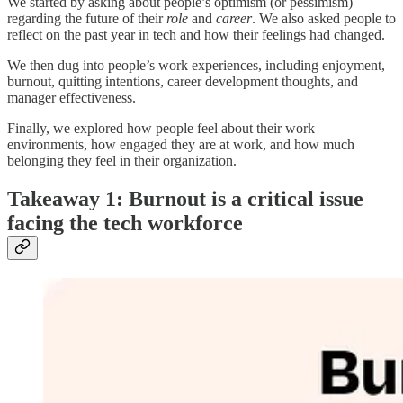
We started by asking about people’s optimism (or pessimism)
regarding the future of their
role
and
career
. We also asked people to
reflect on the past year in tech and how their feelings had changed.
We then dug into people’s work experiences, including enjoyment,
burnout, quitting intentions, career development thoughts, and
manager effectiveness.
Finally, we explored how people feel about their work
environments, how engaged they are at work, and how much
belonging they feel in their organization.
Takeaway 1: Burnout is a critical issue
facing the tech workforce