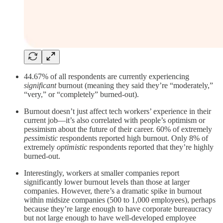
44.67% of all respondents are currently experiencing
significant
burnout (meaning they said they’re “moderately,”
“very,” or “completely” burned-out).
Burnout doesn’t just affect tech workers’ experience in their
current job—it’s also correlated with people’s optimism or
pessimism about the future of their career. 60% of extremely
pessimistic
respondents reported high burnout. Only 8% of
extremely
optimistic
respondents reported that they’re highly
burned-out.
Interestingly, workers at smaller companies report
significantly lower burnout levels than those at larger
companies. However, there’s a dramatic spike in burnout
within midsize companies (500 to 1,000 employees), perhaps
because they’re large enough to have corporate bureaucracy
but not large enough to have well-developed employee