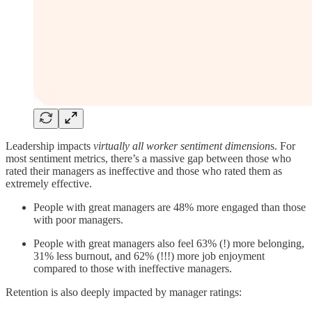
Leadership impacts
virtually all worker sentiment dimension
s. For
most sentiment metrics, there’s a massive gap between those who
rated their managers as ineffective and those who rated them as
extremely effective.
People with great managers are 48% more engaged than those
with poor managers.
People with great managers also feel 63% (!) more belonging,
31% less burnout, and 62% (!!!) more job enjoyment
compared to those with ineffective managers.
Retention is also deeply impacted by manager ratings: