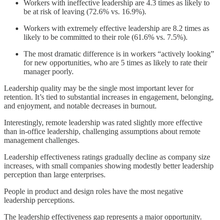
Workers with ineffective leadership are 4.3 times as likely to
be at risk of leaving (72.6% vs. 16.9%).
Workers with extremely effective leadership are 8.2 times as
likely to be committed to their role (61.6% vs. 7.5%).
The most dramatic difference is in workers “actively looking”
for new opportunities, who are 5 times as likely to rate their
manager poorly.
Leadership quality may be the single most important lever for
retention. It’s tied to substantial increases in engagement, belonging,
and enjoyment, and notable decreases in burnout.
Interestingly, remote leadership was rated slightly more effective
than in-office leadership, challenging assumptions about remote
management challenges.
Leadership effectiveness ratings gradually decline as company size
increases, with small companies showing modestly better leadership
perception than large enterprises.
People in product and design roles have the most negative
leadership perceptions.
The leadership effectiveness gap represents a major opportunity.