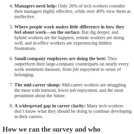
Managers need help:
Only 26% of tech workers consider
their managers highly effective, while over 40% view them as
ineffective.
Where people work makes little difference in how they
feel about work—on the surface.
But dig deeper, and
hybrid workers are the happiest, remote workers are doing
well, and in-office workers are experiencing hidden
frustrations.
Small-company employees are doing the best:
They
outperform their large-company counterparts on nearly every
work sentiment measure, from job enjoyment to sense of
belonging.
The mid-career slump:
Mid-career workers are struggling
the most with burnout, lower job enjoyment, and the most
pessimism about the future.
A widespread gap in career clarity:
Many tech workers
don’t know what they should be doing to continue developing
in their careers.
How we ran the survey and who