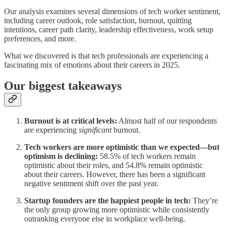
Our analysis examines several dimensions of tech worker sentiment,
including career outlook, role satisfaction, burnout, quitting
intentions, career path clarity, leadership effectiveness, work setup
preferences, and more.
What we discovered is that tech professionals are experiencing a
fascinating mix of emotions about their careers in 2025.
Our biggest takeaways
Burnout is at critical levels:
Almost half of our respondents
are experiencing
significant
burnout.
Tech workers are more optimistic than we expected—but
optimism is declining:
58.5% of tech workers remain
optimistic about their roles, and 54.8% remain optimistic
about their careers. However, there has been a significant
negative sentiment shift over the past year.
Startup founders are the happiest people in tech:
They’re
the only group growing more optimistic while consistently
outranking everyone else in workplace well-being.