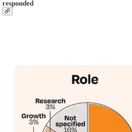
responded