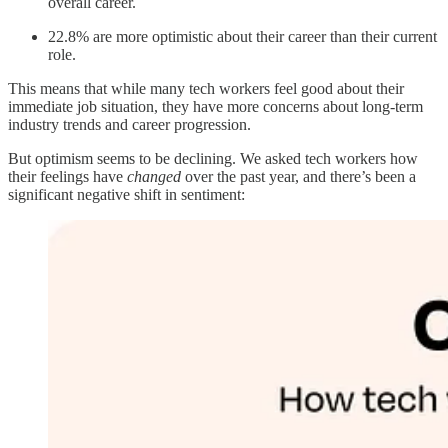
overall career.
22.8% are more optimistic about their career than their current
role.
This means that while many tech workers feel good about their
immediate job situation, they have more concerns about long-term
industry trends and career progression.
But optimism seems to be declining. We asked tech workers how
their feelings have
changed
over the past year, and there’s been a
significant negative shift in sentiment: