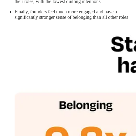
their roles, with the lowest quitting intentions
Finally, founders feel much more engaged and have a
significantly stronger sense of belonging than all other roles