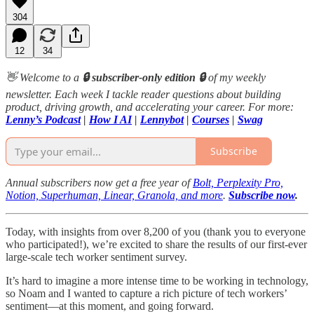
304
12
34
👋 Welcome to a
🔒 subscriber-only edition 🔒
of my weekly
newsletter. Each week I tackle reader questions about building
product, driving growth, and accelerating your career. For more:
Lenny’s Podcast
|
How I AI
|
Lennybot
|
Courses
|
Swag
Subscribe
Annual subscribers now get a free year of
Bolt, Perplexity Pro,
Notion, Superhuman, Linear, Granola, and more
.
Subscribe now
.
Today, with insights from over 8,200 of you (thank you to everyone
who participated!), we’re excited to share the results of our first-ever
large-scale tech worker sentiment survey.
It’s hard to imagine a more intense time to be working in technology,
so Noam and I wanted to capture a rich picture of tech workers’
sentiment—at this moment, and going forward.