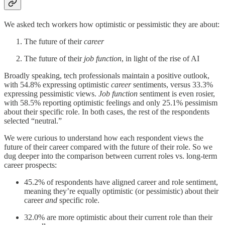
We asked tech workers how optimistic or pessimistic they are about:
The future of their
career
The future of their
job function
, in light of the rise of AI
Broadly speaking, tech professionals maintain a positive outlook,
with 54.8% expressing optimistic
career
sentiments, versus 33.3%
expressing pessimistic views.
Job function
sentiment is even rosier,
with 58.5% reporting optimistic feelings and only 25.1% pessimism
about their specific role. In both cases, the rest of the respondents
selected “neutral.”
We were curious to understand how each respondent views the
future of their career compared with the future of their role. So we
dug deeper into the comparison between current roles vs. long-term
career prospects:
45.2% of respondents have aligned career and role sentiment,
meaning they’re equally optimistic (or pessimistic) about their
career
and
specific role.
32.0% are more optimistic about their current role than their