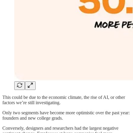
This could be due to the economic climate, the rise of AI, or other
factors we’re still investigating.
Only two segments have become more optimistic over the past year:
founders and new college grads.
Conversely, designers and researchers had the largest negative