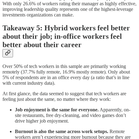
With only 26.6% of workers rating their manager as highly effective,
improving leadership quality represents one of the highest-leverage
investments organizations can make.
Takeaway 5: Hybrid workers feel better
about their job; in-office workers feel
better about their career
Over 50% of tech workers in this sample are primarily working
remotely (37.7% fully remote, 16.9% mostly remote). Only about
5% of respondents are in an office every day (a ratio that’s in line
with current industry data).
At first glance, the data seemed to suggest that tech workers are
feeling just about the same, no matter where they work:
Job enjoyment is the same for everyone.
Apparently, on-
site restaurants, free dry-cleaning, and video games don’t
drive higher job enjoyment.
Burnout is also the same across work setups.
Remote
workers aren’t experiencing more burnout because they are