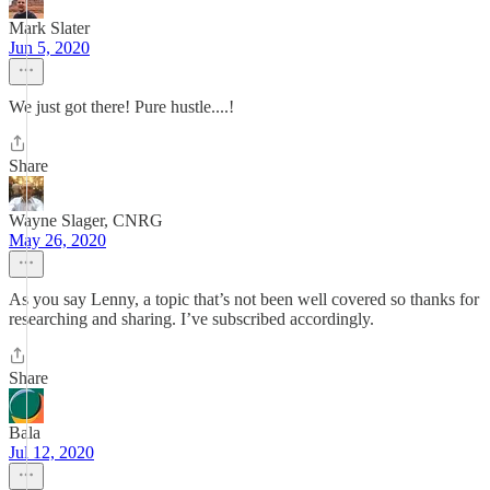
Mark Slater
Jun 5, 2020
We just got there! Pure hustle....!
Share
Wayne Slager, CNRG
May 26, 2020
As you say Lenny, a topic that’s not been well covered so thanks for
researching and sharing. I’ve subscribed accordingly.
Share
Bala
Jul 12, 2020