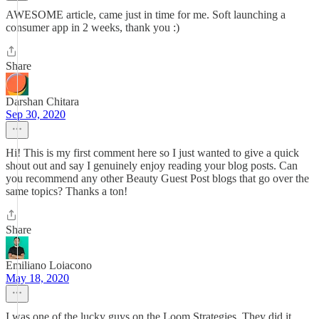
AWESOME article, came just in time for me. Soft launching a
consumer app in 2 weeks, thank you :)
Share
Darshan Chitara
Sep 30, 2020
Hi! This is my first comment here so I just wanted to give a quick
shout out and say I genuinely enjoy reading your blog posts. Can
you recommend any other Beauty Guest Post blogs that go over the
same topics? Thanks a ton!
Share
Emiliano Loiacono
May 18, 2020
I was one of the lucky guys on the Loom Strategies. They did it