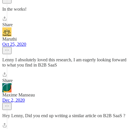
In the works!
Share
Maruthi
Oct 25, 2020
Lenny I absolutely loved this research, I am eagerly looking forward
to what you find in B2B SaaS
Share
Maxime Manseau
Dec 2, 2020
Hey Lenny, Did you end up writing a similar article on B2B SaaS ?