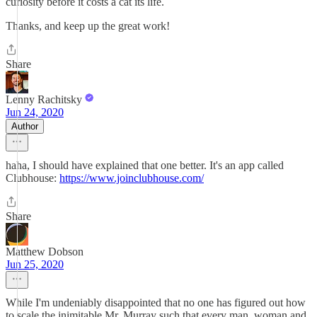
curiosity before it costs a cat its life.
Thanks, and keep up the great work!
Share
Lenny Rachitsky
Jun 24, 2020
Author
haha, I should have explained that one better. It's an app called
Clubhouse:
https://www.joinclubhouse.com/
Share
Matthew Dobson
Jun 25, 2020
While I'm undeniably disappointed that no one has figured out how
to scale the inimitable Mr. Murray such that every man, woman and