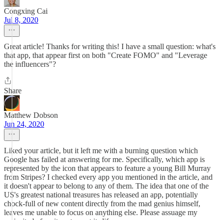
Congxing Cai
Jul 8, 2020
Great article! Thanks for writing this! I have a small question: what's
that app, that appear first on both "Create FOMO" and "Leverage
the influencers"?
Share
Matthew Dobson
Jun 24, 2020
Liked your article, but it left me with a burning question which
Google has failed at answering for me. Specifically, which app is
represented by the icon that appears to feature a young Bill Murray
from Stripes? I checked every app you mentioned in the article, and
it doesn't appear to belong to any of them. The idea that one of the
US's greatest national treasures has released an app, potentially
chock-full of new content directly from the mad genius himself,
leaves me unable to focus on anything else. Please assuage my