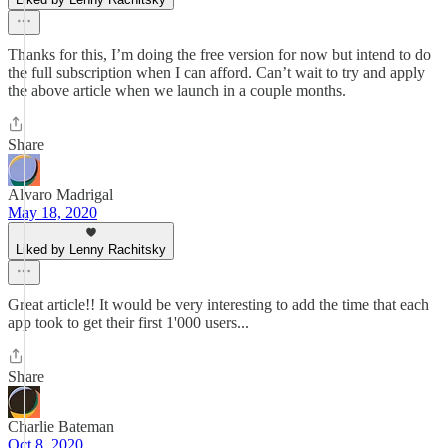
Thanks for this, I’m doing the free version for now but intend to do
the full subscription when I can afford. Can’t wait to try and apply
the above article when we launch in a couple months.
Share
Alvaro Madrigal
May 18, 2020
Liked by Lenny Rachitsky
Great article!! It would be very interesting to add the time that each
app took to get their first 1'000 users...
Share
Charlie Bateman
Oct 8, 2020