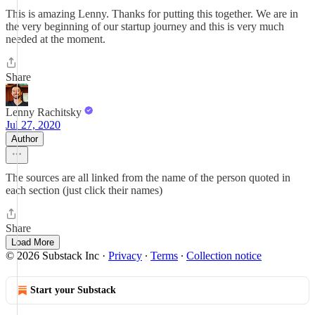
This is amazing Lenny. Thanks for putting this together. We are in
the very beginning of our startup journey and this is very much
needed at the moment.
Share
Lenny Rachitsky
Jul 27, 2020
Author
The sources are all linked from the name of the person quoted in
each section (just click their names)
Share
Load More
© 2026 Substack Inc
·
Privacy
∙
Terms
∙
Collection notice
Start your Substack