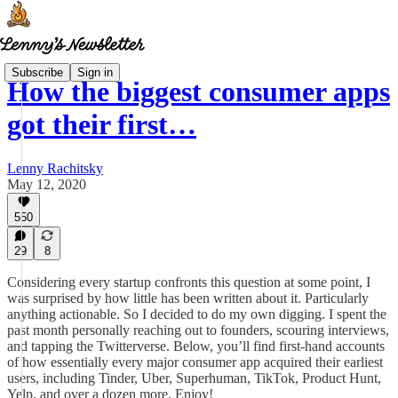
Subscribe
Sign in
How the biggest consumer apps
got their first…
Lenny Rachitsky
May 12, 2020
550
29
8
Considering every startup confronts this question at some point, I
was surprised by how little has been written about it. Particularly
anything actionable. So I decided to do my own digging. I spent the
past month personally reaching out to founders, scouring interviews,
and tapping the Twitterverse. Below, you’ll find first-hand accounts
of how essentially every major consumer app acquired their earliest
users, including Tinder, Uber, Superhuman, TikTok, Product Hunt,
Yelp, and over a dozen more. Enjoy!