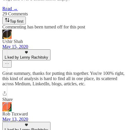
Read →
29 Comments
Top first
Commenting has been turned off for this post
Ushir Shah
May 15, 2020
Liked by Lenny Rachitsky
Great summary, thanks for putting this together. You're 100% right,
this kind of analysis is hard to find all in one place, its scattered
across Medium, LinkedIn, blogs, articles, etc.
Share
Rob Tuxward
May 13, 2020
Liked by Lenny Rachitsky