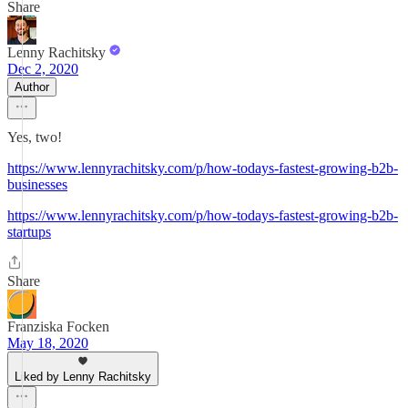
Share
Lenny Rachitsky
Dec 2, 2020
Author
Yes, two!
https://www.lennyrachitsky.com/p/how-todays-fastest-growing-b2b-
businesses
https://www.lennyrachitsky.com/p/how-todays-fastest-growing-b2b-
startups
Share
Franziska Focken
May 18, 2020
Liked by Lenny Rachitsky