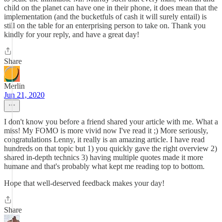
child on the planet can have one in their phone, it does mean that the
implementation (and the bucketfuls of cash it will surely entail) is
still on the table for an enterprising person to take on. Thank you
kindly for your reply, and have a great day!
Share
Merlin
Jun 21, 2020
I don't know you before a friend shared your article with me. What a
miss! My FOMO is more vivid now I've read it ;) More seriously,
congratulations Lenny, it really is an amazing article. I have read
hundreds on that topic but 1) you quickly gave the right overview 2)
shared in-depth technics 3) having multiple quotes made it more
humane and that's probably what kept me reading top to bottom.
Hope that well-deserved feedback makes your day!
Share