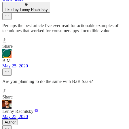
Liked by Lenny Rachitsky
Perhaps the best article I've ever read for actionable examples of
techniques that worked for consumer apps. Incredible value.
Share
BtM
May 25, 2020
Are you planning to do the same with B2B SaaS?
Share
Lenny Rachitsky
May 25, 2020
Author