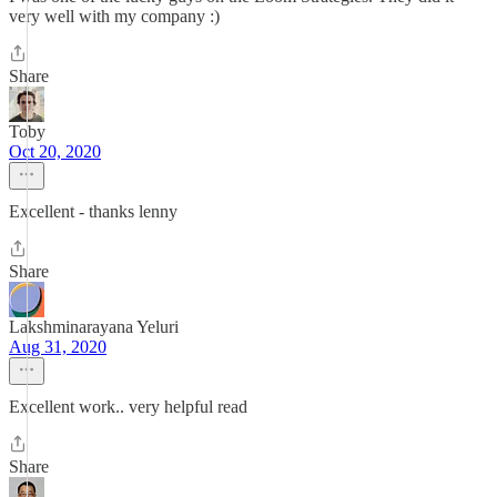
very well with my company :)
Share
Toby
Oct 20, 2020
Excellent - thanks lenny
Share
Lakshminarayana Yeluri
Aug 31, 2020
Excellent work.. very helpful read
Share