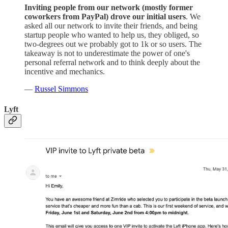
Inviting people from our network (mostly former
coworkers from PayPal) drove our initial users
. We
asked all our network to invite their friends, and being
startup people who wanted to help us, they obliged, so
two-degrees out we probably got to 1k or so users. The
takeaway is not to underestimate the power of one's
personal referral network and to think deeply about the
incentive and mechanics.
—
Russel Simmons
Lyft