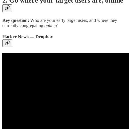
2. Go where your target users are, online
Key question:
Who are your early target users, and where they
currently congregating
online
?
Hacker News — Dropbox