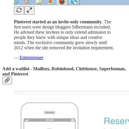
Pinterest started as an invite-only community
. The
first users were design bloggers Silbermann recruited.
He advised these invitees to only extend admission to
people they knew with unique ideas and creative
minds. The exclusive community grew slowly until
2012 when the site removed the invitation requirement.
—
Entreprenuer
Add a waitlist - Mailbox, Robinhood, Clubhouse, Superhuman,
and Pinterest