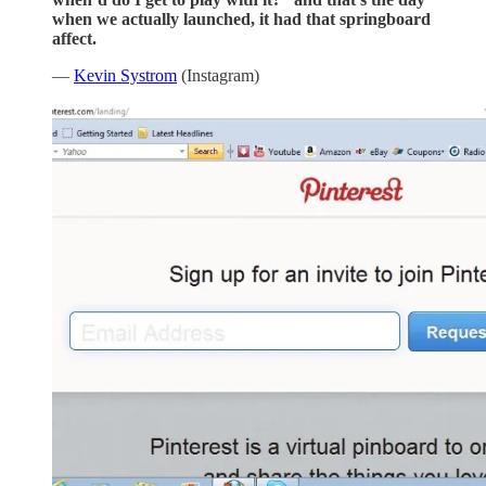
when we actually launched, it had that springboard
affect.
—
Kevin Systrom
(Instagram)