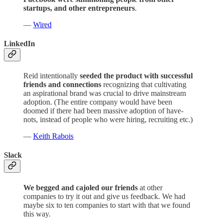
startups, and other entrepreneurs
.
—
Wired
LinkedIn
Reid intentionally
seeded the product with successful
friends and connections
recognizing that cultivating
an aspirational brand was crucial to drive mainstream
adoption. (The entire company would have been
doomed if there had been massive adoption of have-
nots, instead of people who were hiring, recruiting etc.)
—
Keith Rabois
Slack
We begged and cajoled our friends
at other
companies to try it out and give us feedback. We had
maybe six to ten companies to start with that we found
this way.