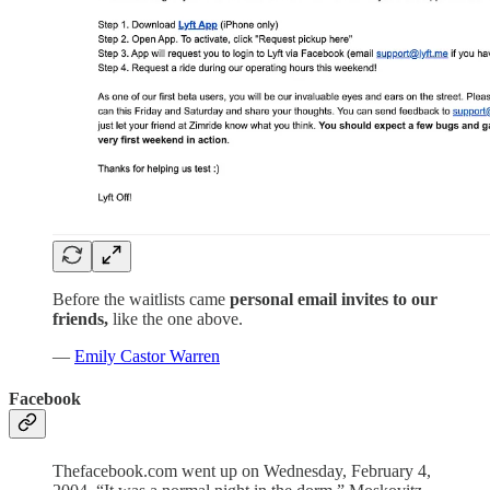
Before the waitlists came
personal email invites to our
friends,
like the one above.
—
Emily Castor Warren
Facebook
Thefacebook.com went up on Wednesday, February 4,