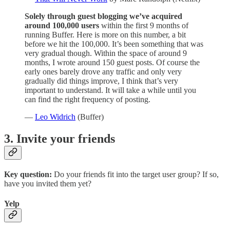
Solely through guest blogging we’ve acquired
around 100,000 users
within the first 9 months of
running Buffer. Here is more on this number, a bit
before we hit the 100,000. It’s been something that was
very gradual though. Within the space of around 9
months, I wrote around 150 guest posts. Of course the
early ones barely drove any traffic and only very
gradually did things improve, I think that’s very
important to understand. It will take a while until you
can find the right frequency of posting.
—
Leo Widrich
(Buffer)
3. Invite your friends
Key question:
Do your friends fit into the target user group? If so,
have you invited them yet?
Yelp