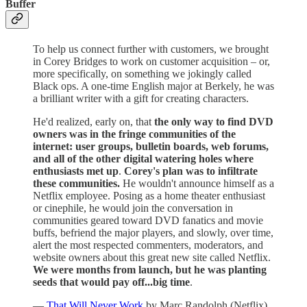
Buffer
To help us connect further with customers, we brought
in Corey Bridges to work on customer acquisition – or,
more specifically, on something we jokingly called
Black ops. A one-time English major at Berkely, he was
a brilliant writer with a gift for creating characters.
He'd realized, early on, that
the only way to find DVD
owners was in the fringe communities of the
internet: user groups, bulletin boards, web forums,
and all of the other digital watering holes where
enthusiasts met up
.
Corey's plan was to infiltrate
these communities.
He wouldn't announce himself as a
Netflix employee. Posing as a home theater enthusiast
or cinephile, he would join the conversation in
communities geared toward DVD fanatics and movie
buffs, befriend the major players, and slowly, over time,
alert the most respected commenters, moderators, and
website owners about this great new site called Netflix.
We were months from launch, but he was planting
seeds that would pay off...big time
.
—
That Will Never Work
by Marc Randolph (Netflix)