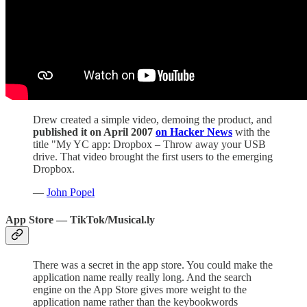
Drew created a simple video, demoing the product, and
published it on April 2007
on Hacker News
with the
title "My YC app: Dropbox – Throw away your USB
drive. That video brought the first users to the emerging
Dropbox.
—
John Popel
App Store — TikTok/Musical.ly
There was a secret in the app store. You could make the
application name really really long. And the search
engine on the App Store gives more weight to the
application name rather than the keybookwords