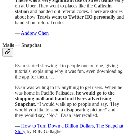
There was a very significant use of street teams
early
on at Uber. They went to places like the
Caltrain
station
and handed out referral codes. There are stories
about how
Travis went to Twitter HQ personally
and
handed out referral codes.
—
Andrew Chen
Malls — Snapchat
Evan started showing it to people one on one, giving
tutorials, explaining why it was fun, even downloading
the app for them. […]
Evan was willing to try anything to get users. When he
was home in Pacific Palisades,
he would go to the
shopping mall and hand out flyers advertising
Snapchat.
“I would walk up to people and say, ‘Hey
would you like to send a disappearing picture?’ and
they would say, ‘No,’” Evan later recalled.
—
How to Turn Down a Billion Dollars, The Snapchat
Story
by Billy Gallagher