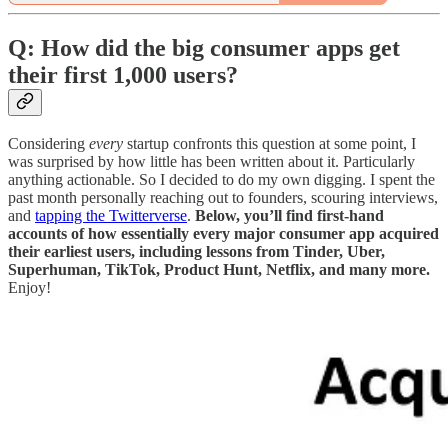
Q: How did the big consumer apps get
their first 1,000 users?
Considering
every
startup confronts this question at some point, I
was surprised by how little has been written about it. Particularly
anything actionable. So I decided to do my own digging. I spent the
past month personally reaching out to founders, scouring interviews,
and
tapping the Twitterverse
.
Below, you’ll find first-hand
accounts of how essentially every major consumer app acquired
their earliest users, including lessons from Tinder, Uber,
Superhuman, TikTok, Product Hunt, Netflix, and many more.
Enjoy!