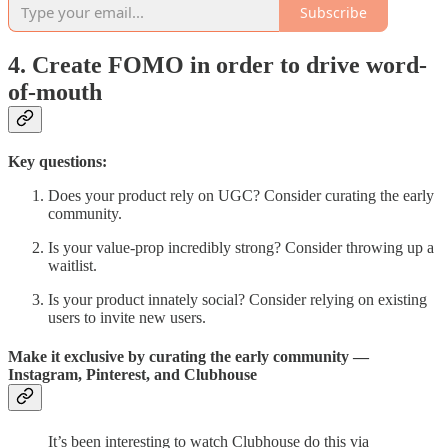
Subscribe
4. Create FOMO in order to drive word-
of-mouth
Key questions:
Does your product rely on UGC? Consider curating the early
community.
Is your value-prop incredibly strong? Consider throwing up a
waitlist.
Is your product innately social? Consider relying on existing
users to invite new users.
Make it exclusive by curating the early community —
Instagram, Pinterest, and Clubhouse
It’s been interesting to watch Clubhouse do this via