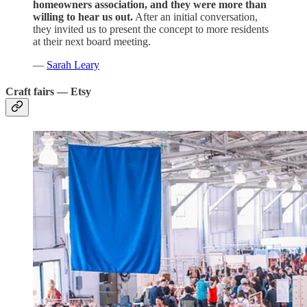
homeowners association, and they were more than
willing to hear us out.
After an initial conversation,
they invited us to present the concept to more residents
at their next board meeting.
—
Sarah Leary
Craft fairs — Etsy