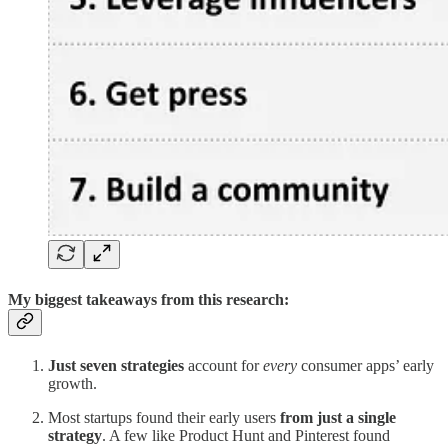
My biggest takeaways from this research:
Just seven strategies
account for
every
consumer apps’ early
growth.
Most startups found their early users
from just a single
strategy
. A few like Product Hunt and Pinterest found