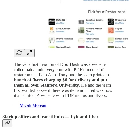
The very first iteration of DoorDash was a website
called paloaltodelivery.com with PDF'd menus of
restaurants in Palo Alto.
Tony and the team printed a
bunch of flyers charging $6 for delivery and put
them all over Stanford University
. He and the team
first wanted to see if there was demand. That was how
it all started. A website with PDF menus and flyers.
—
Micah Moreau
Startup offices and transit hubs — Lyft and Uber