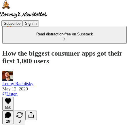
Subscribe
Sign in
Read distraction-free on Substack
How the biggest consumer apps got their
first 1,000 users
Lenny Rachitsky
May 12, 2020
Listen
550
29
8