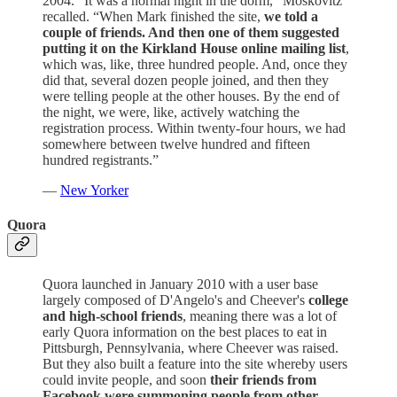
2004. “It was a normal night in the dorm,” Moskovitz
recalled. “When Mark finished the site,
we told a
couple of friends. And then one of them suggested
putting it on the Kirkland House online mailing list
,
which was, like, three hundred people. And, once they
did that, several dozen people joined, and then they
were telling people at the other houses. By the end of
the night, we were, like, actively watching the
registration process. Within twenty-four hours, we had
somewhere between twelve hundred and fifteen
hundred registrants.”
—
New Yorker
Quora
Quora launched in January 2010 with a user base
largely composed of D'Angelo's and Cheever's
college
and high-school friends
, meaning there was a lot of
early Quora information on the best places to eat in
Pittsburgh, Pennsylvania, where Cheever was raised.
But they also built a feature into the site whereby users
could invite people, and soon
their friends from
Facebook were summoning people from other