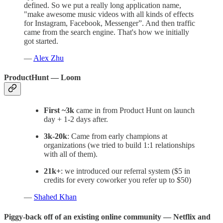
defined. So we put a really long application name,
"make awesome music videos with all kinds of effects
for Instagram, Facebook, Messenger”. And then traffic
came from the search engine. That's how we initially
got started.
—
Alex Zhu
ProductHunt — Loom
First ~3k
came in from Product Hunt on launch
day + 1-2 days after.
3k-20k
: Came from early champions at
organizations (we tried to build 1:1 relationships
with all of them).
21k+
: we introduced our referral system ($5 in
credits for every coworker you refer up to $50)
—
Shahed Khan
Piggy-back off of an existing online community — Netflix and