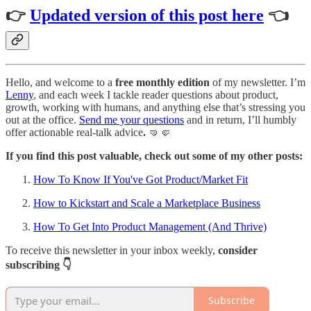
👉
Updated version of this post here
👈
Hello, and welcome to a
free monthly edition
of my newsletter. I’m
Lenny
, and each week I tackle reader questions about product,
growth, working with humans, and anything else that’s stressing you
out at the office.
Send me your questions
and in return, I’ll humbly
offer actionable real-talk advice
.
🤜🤛
If you find this post valuable, check out some of my other posts:
How To Know If You've Got Product/Market Fit
How to Kickstart and Scale a Marketplace Business
How To Get Into Product Management (And Thrive)
To receive this newsletter in your inbox weekly,
consider
subscribing 👇
Subscribe