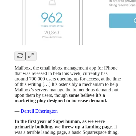
Mailbox, the email inbox management app for iPhone
that was released in beta this week, currently has
around 700,000 users queuing up for access, at the time
of this writing […] It’s ostensibly a mechanism to help
Mailbox’s servers manage the tremendous demand put
upon them by users, though
some believe it’s a
marketing ploy designed to increase demand.
—
Darrell Etherington
In the first year of Superhuman, as we were
primarily building, we threw up a landing page
. It
was a terrible landing page, a basic Squarespace thing,