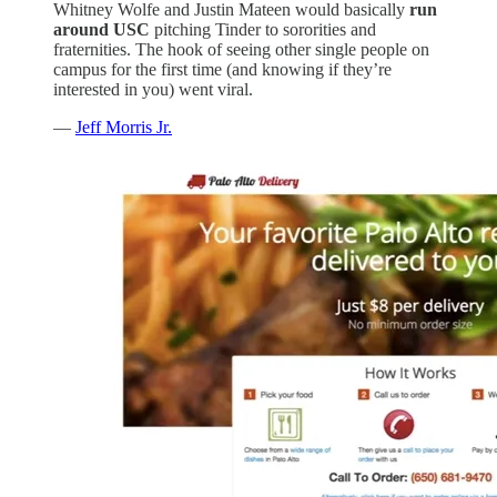
Whitney Wolfe and Justin Mateen would basically
run
around USC
pitching Tinder to sororities and
fraternities. The hook of seeing other single people on
campus for the first time (and knowing if they’re
interested in you) went viral.
—
Jeff Morris Jr.