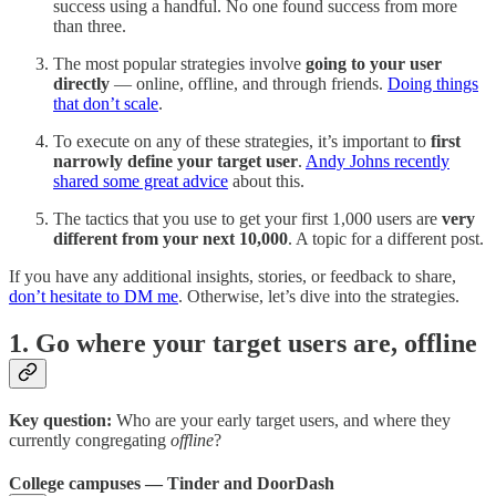
success using a handful. No one found success from more
than three.
The most popular strategies involve
going to your user
directly
— online, offline, and through friends.
Doing things
that don’t scale
.
To execute on any of these strategies, it’s important to
first
narrowly define your target user
.
Andy Johns recently
shared some great advice
about this.
The tactics that you use to get your first 1,000 users are
very
different from your next 10,000
. A topic for a different post.
If you have any additional insights, stories, or feedback to share,
don’t hesitate to DM me
. Otherwise, let’s dive into the strategies.
1. Go where your target users are, offline
Key question:
Who are your early target users, and where they
currently congregating
offline
?
College campuses — Tinder and DoorDash