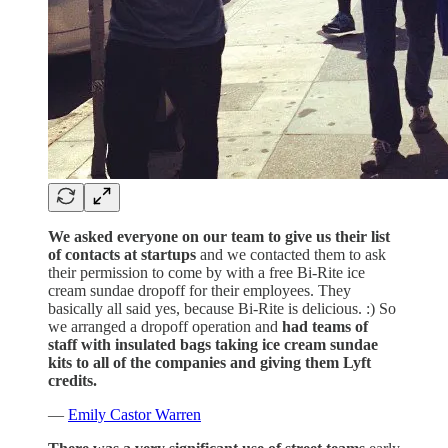
We asked everyone on our team to give us their list
of contacts at startups
and we contacted them to ask
their permission to come by with a free Bi-Rite ice
cream sundae dropoff for their employees. They
basically all said yes, because Bi-Rite is delicious. :) So
we arranged a dropoff operation and
had teams of
staff with insulated bags taking ice cream sundae
kits to all of the companies and giving them Lyft
credits.
—
Emily Castor Warren