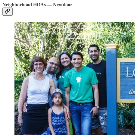
Neighborhood HOAs — Nextdoor