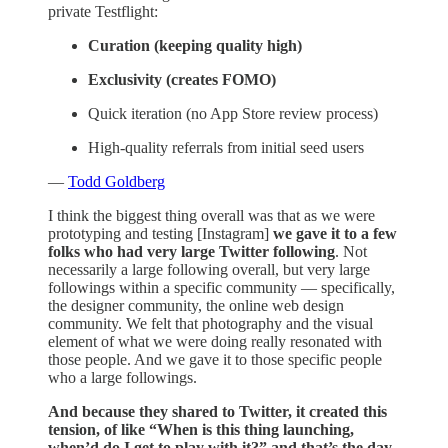
private Testflight:
Curation (keeping quality high)
Exclusivity (creates FOMO)
Quick iteration (no App Store review process)
High-quality referrals from initial seed users
—
Todd Goldberg
I think the biggest thing overall was that as we were
prototyping and testing [Instagram]
we gave it to a few
folks who had very large Twitter following
. Not
necessarily a large following overall, but very large
followings within a specific community — specifically,
the designer community, the online web design
community. We felt that photography and the visual
element of what we were doing really resonated with
those people. And we gave it to those specific people
who a large followings.
And because they shared to Twitter, it created this
tension, of like “When is this thing launching,
when’d do I get to play with it?” and that’s the day