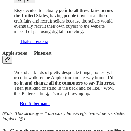
Etsy decided to actually
go into all these fairs across
the United States
, having people travel to all these
craft fairs and recruit sellers because the sellers would
eventually recruit their own buyers to the website
instead of just using digital marketing.
—
Thales Teixeira
Apple stores — Pinterest
We did all kinds of pretty desperate things, honestly. I
used to walk by the Apple store on the way home.
I’d
go in and change all the computers to say Pinterest
.
Then just kind of stand in the back and be like, “Wow,
this Pinterest thing, it’s really blowing up.”
—
Ben Silbermann
(Note: This strategy will obviously be less effective while we shelter-
in-place
😷
)