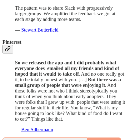
The pattern was to share Slack with progressively
larger groups. We amplified the feedback we got at
each stage by adding more teams.
—
Stewart Butterfield
Pinterest
So we released the app and I did probably what
everyone does–emailed all my friends and kind of
hoped that it would to take off
. And no one really got
it, to be totally honest with you. […]
But there was a
small group of people that were enjoying it
. And
those folks were not who I think stereotypically you
think of when you think about early adopters. They
were folks that I grew up with, people that were using it
for regular stuff in their life. You know, “What is my
house going to look like? What kind of food do I want
to eat?” Things like that.
—
Ben Silbermann