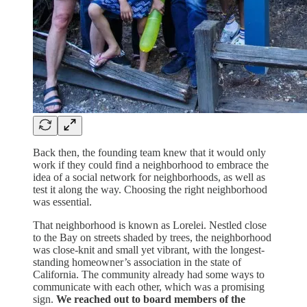
Back then, the founding team knew that it would only
work if they could find a neighborhood to embrace the
idea of a social network for neighborhoods, as well as
test it along the way. Choosing the right neighborhood
was essential.
That neighborhood is known as Lorelei. Nestled close
to the Bay on streets shaded by trees, the neighborhood
was close-knit and small yet vibrant, with the longest-
standing homeowner’s association in the state of
California. The community already had some ways to
communicate with each other, which was a promising
sign.
We reached out to board members of the