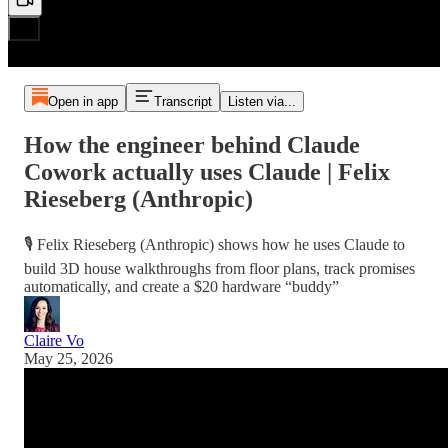
Open in app
Transcript
Listen via...
How the engineer behind Claude
Cowork actually uses Claude | Felix
Rieseberg (Anthropic)
🎙️ Felix Rieseberg (Anthropic) shows how he uses Claude to
build 3D house walkthroughs from floor plans, track promises
automatically, and create a $20 hardware “buddy”
Claire Vo
May 25, 2026