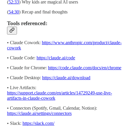
(
52:33
) Why kids are magical AI users
(
54:30
) Recap and final thoughts
Tools referenced:
• Claude Cowork:
https://www.anthropic.com/product/claude-
cowork
• Claude Code:
https://claude.ai/code
• Claude for Chrome:
https://code.claude.com/docs/en/chrome
• Claude Desktop:
https://claude.ai/download
• Live Artifacts:
https://support.claude.com/en/articles/14729249-use-live-
artifacts-in-claude-cowork
• Connectors (Spotify, Gmail, Calendar, Notion):
https://claude.ai/settings/connectors
• Slack:
https://slack.com/