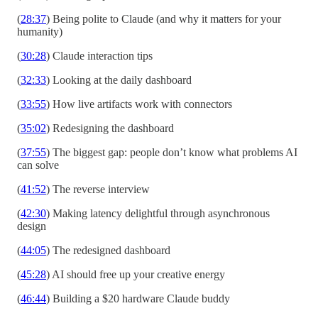
(
28:37
) Being polite to Claude (and why it matters for your
humanity)
(
30:28
) Claude interaction tips
(
32:33
) Looking at the daily dashboard
(
33:55
) How live artifacts work with connectors
(
35:02
) Redesigning the dashboard
(
37:55
) The biggest gap: people don’t know what problems AI
can solve
(
41:52
) The reverse interview
(
42:30
) Making latency delightful through asynchronous
design
(
44:05
) The redesigned dashboard
(
45:28
) AI should free up your creative energy
(
46:44
) Building a $20 hardware Claude buddy