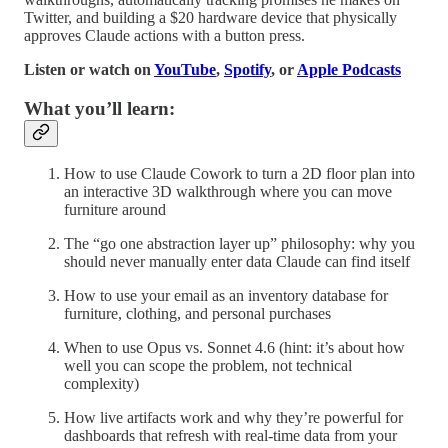
Twitter, and building a $20 hardware device that physically
approves Claude actions with a button press.
Listen or watch on
YouTube
,
Spotify
, or
Apple Podcasts
What you’ll learn:
How to use Claude Cowork to turn a 2D floor plan into
an interactive 3D walkthrough where you can move
furniture around
The “go one abstraction layer up” philosophy: why you
should never manually enter data Claude can find itself
How to use your email as an inventory database for
furniture, clothing, and personal purchases
When to use Opus vs. Sonnet 4.6 (hint: it’s about how
well you can scope the problem, not technical
complexity)
How live artifacts work and why they’re powerful for
dashboards that refresh with real-time data from your