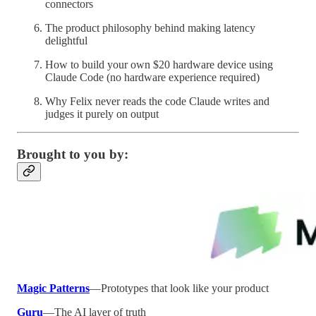
connectors
The product philosophy behind making latency
delightful
How to build your own $20 hardware device using
Claude Code (no hardware experience required)
Why Felix never reads the code Claude writes and
judges it purely on output
Brought to you by:
Magic Patterns
—Prototypes that look like your product
Guru
—The AI layer of truth