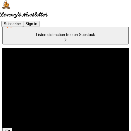
Subscribe
Sign in
Listen distraction-free on Substack