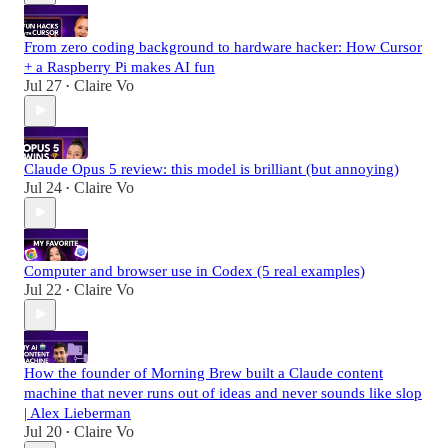
From zero coding background to hardware hacker: How Cursor
+ a Raspberry Pi makes AI fun
Jul 27
Claire Vo
•
Claude Opus 5 review: this model is brilliant (but annoying)
Jul 24
Claire Vo
•
Computer and browser use in Codex (5 real examples)
Jul 22
Claire Vo
•
How the founder of Morning Brew built a Claude content
machine that never runs out of ideas and never sounds like slop
| Alex Lieberman
Jul 20
Claire Vo
•