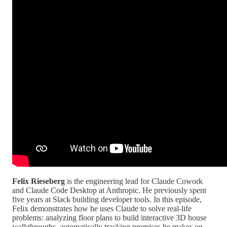
Felix Rieseberg
is the engineering lead for Claude Cowork
and Claude Code Desktop at Anthropic. He previously spent
five years at Slack building developer tools. In this episode,
Felix demonstrates how he uses Claude to solve real-life
problems: analyzing floor plans to build interactive 3D house
walkthroughs, automatically tracking promises he makes on