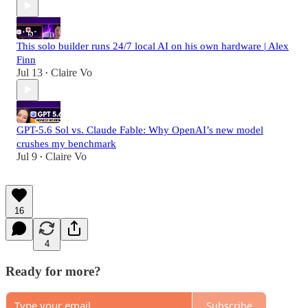
This solo builder runs 24/7 local AI on his own hardware | Alex
Finn
Jul 13
Claire Vo
•
GPT-5.6 Sol vs. Claude Fable: Why OpenAI’s new model
crushes my benchmark
Jul 9
Claire Vo
•
16
4
Ready for more?
Subscribe