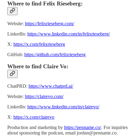
Where to find Felix Rieseberg:
Website:
https://felixrieseberg.com/
LinkedIn:
https://www.linkedin.com/in/felixrieseberg/
X:
https://x.com/felixrieseberg
GitHub:
https://github.com/felixrieseberg
Where to find Claire Vo:
ChatPRD:
https://www.chatprd.ai/
Website:
https://clairevo.com/
LinkedIn:
https://www.linkedin.com/in/clairevo/
X:
https://x.com/clairevo
Production and marketing by
https://penname.co/
. For inquiries
about sponsoring the podcast, email
jordan@penname.co
.