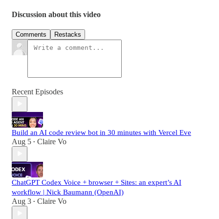
Discussion about this video
Comments
Restacks
Recent Episodes
Build an AI code review bot in 30 minutes with Vercel Eve
Aug 5
Claire Vo
•
ChatGPT Codex Voice + browser + Sites: an expert’s AI
workflow | Nick Baumann (OpenAI)
Aug 3
Claire Vo
•