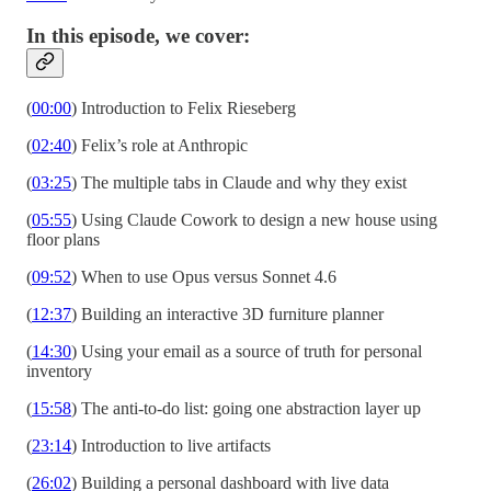
In this episode, we cover:
(
00:00
) Introduction to Felix Rieseberg
(
02:40
) Felix’s role at Anthropic
(
03:25
) The multiple tabs in Claude and why they exist
(
05:55
) Using Claude Cowork to design a new house using
floor plans
(
09:52
) When to use Opus versus Sonnet 4.6
(
12:37
) Building an interactive 3D furniture planner
(
14:30
) Using your email as a source of truth for personal
inventory
(
15:58
) The anti-to-do list: going one abstraction layer up
(
23:14
) Introduction to live artifacts
(
26:02
) Building a personal dashboard with live data