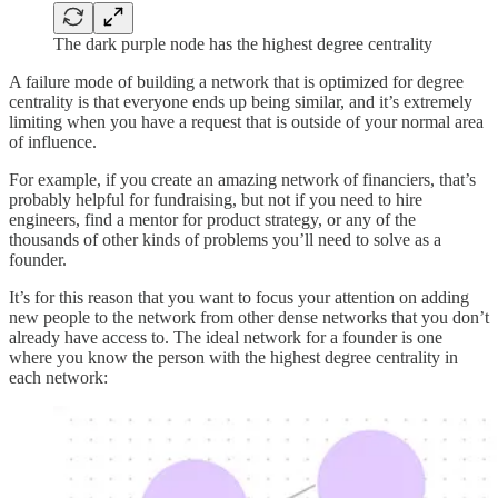
The dark purple node has the highest degree centrality
A failure mode of building a network that is optimized for degree
centrality is that everyone ends up being similar, and it’s extremely
limiting when you have a request that is outside of your normal area
of influence.
For example, if you create an amazing network of financiers, that’s
probably helpful for fundraising, but not if you need to hire
engineers, find a mentor for product strategy, or any of the
thousands of other kinds of problems you’ll need to solve as a
founder.
It’s for this reason that you want to focus your attention on adding
new people to the network from other dense networks that you don’t
already have access to. The ideal network for a founder is one
where you know the person with the highest degree centrality in
each network: