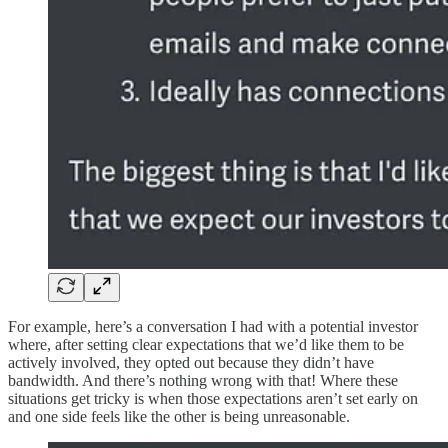
For example, here’s a conversation I had with a potential investor
where, after setting clear expectations that we’d like them to be
actively involved, they opted out because they didn’t have
bandwidth. And there’s nothing wrong with that! Where these
situations get tricky is when those expectations aren’t set early on
and one side feels like the other is being unreasonable.