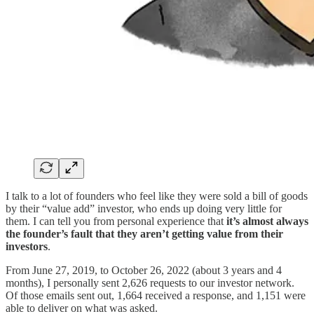
I talk to a lot of founders who feel like they were sold a bill of goods
by their “value add” investor, who ends up doing very little for
them. I can tell you from personal experience that
it’s almost always
the founder’s fault that they aren’t getting value from their
investors
.
From June 27, 2019, to October 26, 2022 (about 3 years and 4
months), I personally sent 2,626 requests to our investor network.
Of those emails sent out, 1,664 received a response, and 1,151 were
able to deliver on what was asked.