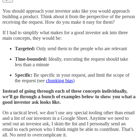
You should approach your investor asks like you would approach
building a product. Think about it from the perspective of the person
receiving the request. How do you make it easy for them?
If I had to simplify what makes for a good investor ask into three
main concepts, they would be:
Targeted:
Only send them to the people who are relevant
Time-bounded:
Ideally, executing the request should take
less than a minute
Specific:
Be specific in your request, and limit the scope of
the request (see
chunking bias
)
Instead of going through each of these concepts individually,
we’ll go through a bunch of examples below to show you what a
good investor ask looks like.
On a tactical level, we don’t use any special tooling other than email
and a list of our investors in a Google Sheet. Anytime we need to
send out an investor ask, I skim the list and I personally send an
email to each person who I think might be able to contribute. That’s
all. No need to overcomplicate it.