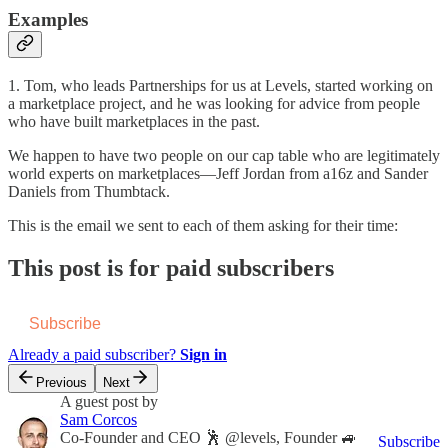
Examples
1. Tom, who leads Partnerships for us at Levels, started working on
a marketplace project, and he was looking for advice from people
who have built marketplaces in the past.
We happen to have two people on our cap table who are legitimately
world experts on marketplaces—Jeff Jordan from a16z and Sander
Daniels from Thumbtack.
This is the email we sent to each of them asking for their time:
This post is for paid subscribers
Subscribe
Already a paid subscriber?
Sign in
Previous
Next
A guest post by
Sam Corcos
Co-Founder and CEO 🕺 @levels, Founder 🚙
Subscribe