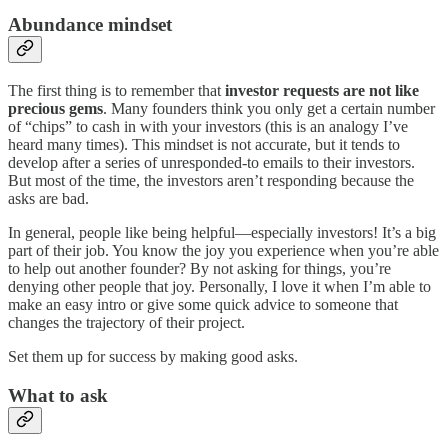
Abundance mindset
The first thing is to remember that
investor requests are not like
precious gems
. Many founders think you only get a certain number
of “chips” to cash in with your investors (this is an analogy I’ve
heard many times). This mindset is not accurate, but it tends to
develop after a series of unresponded-to emails to their investors.
But most of the time, the investors aren’t responding because the
asks are bad.
In general, people like being helpful—especially investors! It’s a big
part of their job. You know the joy you experience when you’re able
to help out another founder? By not asking for things, you’re
denying other people that joy. Personally, I love it when I’m able to
make an easy intro or give some quick advice to someone that
changes the trajectory of their project.
Set them up for success by making good asks.
What to ask