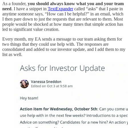
As a founder,
you should always know what you and your team
need
. I have a snippet in
TextExpander
called “asks” that I paste in
anytime someone says, “How can I be helpful?” in an email, which
I then pare down to just the requests that are relevant to them. Most
people would be shocked at how many times that simple action has
led to significant value creation.
Every month, my EA sends a message to our team asking them for
two things that they could use help with. The responses are
consolidated and added to our investor update, and I add them to my
list as well.