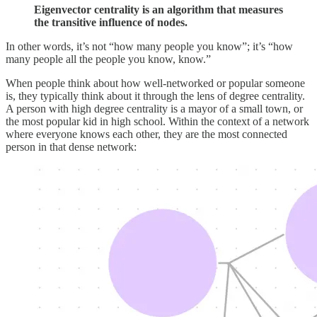
Eigenvector centrality is an algorithm that measures
the transitive influence of nodes.
In other words, it’s not “how many people you know”; it’s “how
many people all the people you know, know.”
When people think about how well-networked or popular someone
is, they typically think about it through the lens of degree centrality.
A person with high degree centrality is a mayor of a small town, or
the most popular kid in high school. Within the context of a network
where everyone knows each other, they are the most connected
person in that dense network: