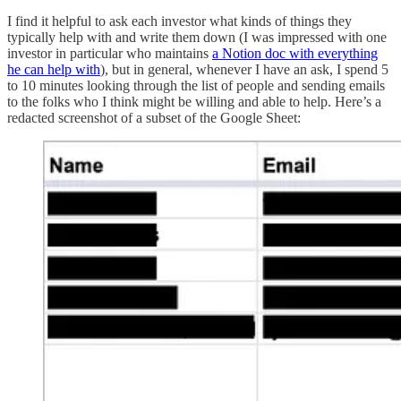
I find it helpful to ask each investor what kinds of things they
typically help with and write them down (I was impressed with one
investor in particular who maintains
a Notion doc with everything
he can help with
), but in general, whenever I have an ask, I spend 5
to 10 minutes looking through the list of people and sending emails
to the folks who I think might be willing and able to help. Here’s a
redacted screenshot of a subset of the Google Sheet: