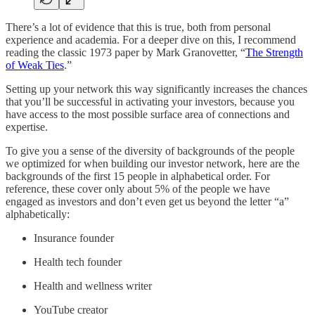
There’s a lot of evidence that this is true, both from personal
experience and academia. For a deeper dive on this, I recommend
reading the classic 1973 paper by Mark Granovetter, “
The Strength
of Weak Ties
.”
Setting up your network this way significantly increases the chances
that you’ll be successful in activating your investors, because you
have access to the most possible surface area of connections and
expertise.
To give you a sense of the diversity of backgrounds of the people
we optimized for when building our investor network, here are the
backgrounds of the first 15 people in alphabetical order. For
reference, these cover only about 5% of the people we have
engaged as investors and don’t even get us beyond the letter “a”
alphabetically:
Insurance founder
Health tech founder
Health and wellness writer
YouTube creator