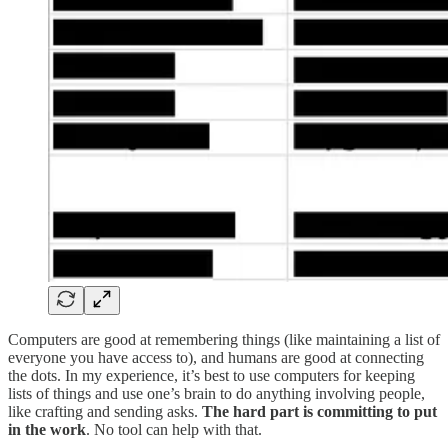
Computers are good at remembering things (like maintaining a list of
everyone you have access to), and humans are good at connecting
the dots. In my experience, it’s best to use computers for keeping
lists of things and use one’s brain to do anything involving people,
like crafting and sending asks.
The hard part is committing to put
in the work
. No tool can help with that.