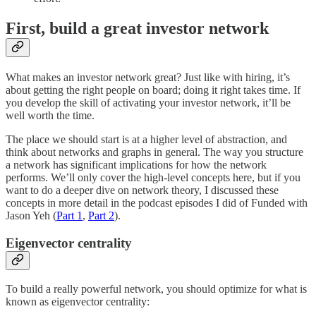
First, build a great investor network
What makes an investor network great? Just like with hiring, it’s
about getting the right people on board; doing it right takes time. If
you develop the skill of activating your investor network, it’ll be
well worth the time.
The place we should start is at a higher level of abstraction, and
think about networks and graphs in general. The way you structure
a network has significant implications for how the network
performs. We’ll only cover the high-level concepts here, but if you
want to do a deeper dive on network theory, I discussed these
concepts in more detail in the podcast episodes I did of Funded with
Jason Yeh (
Part 1
,
Part 2
).
Eigenvector centrality
To build a really powerful network, you should optimize for what is
known as eigenvector centrality: