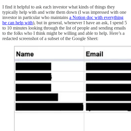
I find it helpful to ask each investor what kinds of things they
typically help with and write them down (I was impressed with one
investor in particular who maintains
a Notion doc with everything
he can help with
), but in general, whenever I have an ask, I spend 5
to 10 minutes looking through the list of people and sending emails
to the folks who I think might be willing and able to help. Here’s a
redacted screenshot of a subset of the Google Sheet: