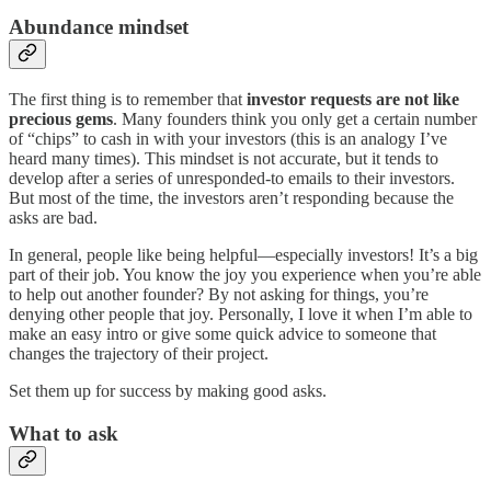
Abundance mindset
The first thing is to remember that
investor requests are not like
precious gems
. Many founders think you only get a certain number
of “chips” to cash in with your investors (this is an analogy I’ve
heard many times). This mindset is not accurate, but it tends to
develop after a series of unresponded-to emails to their investors.
But most of the time, the investors aren’t responding because the
asks are bad.
In general, people like being helpful—especially investors! It’s a big
part of their job. You know the joy you experience when you’re able
to help out another founder? By not asking for things, you’re
denying other people that joy. Personally, I love it when I’m able to
make an easy intro or give some quick advice to someone that
changes the trajectory of their project.
Set them up for success by making good asks.
What to ask