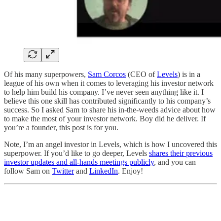
Of his many superpowers,
Sam Corcos
(CEO of
Levels
) is in a
league of his own when it comes to leveraging his investor network
to help him build his company. I’ve never seen anything like it. I
believe this one skill has contributed significantly to his company’s
success. So I asked Sam to share his in-the-weeds advice about how
to make the most of your investor network. Boy did he deliver. If
you’re a founder, this post is for you.
Note, I’m an angel investor in Levels, which is how I uncovered this
superpower. If you’d like to go deeper, Levels
shares their previous
investor updates and all-hands meetings publicly
, and you can
follow Sam on
Twitter
and
LinkedIn
. Enjoy!