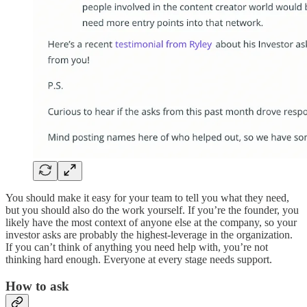
You should make it easy for your team to tell you what they need,
but you should also do the work yourself. If you’re the founder, you
likely have the most context of anyone else at the company, so your
investor asks are probably the highest-leverage in the organization.
If you can’t think of anything you need help with, you’re not
thinking hard enough. Everyone at every stage needs support.
How to ask