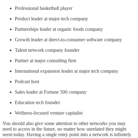
Professional basketball player
Product leader at major tech company
Partnerships leader at organic foods company
Growth leader at direct-to-consumer software company
Talent network company founder
Partner at major consulting firm
International expansion leader at major tech company
Podcast host
Sales leader at Fortune 500 company
Education tech founder
Wellness-focused venture capitalist
You should also give some attention to other networks you may
need to access in the future, no matter how unrelated they might
seem today. Having a single entry point into a network is infinitely