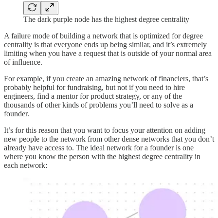
The dark purple node has the highest degree centrality
A failure mode of building a network that is optimized for degree
centrality is that everyone ends up being similar, and it’s extremely
limiting when you have a request that is outside of your normal area
of influence.
For example, if you create an amazing network of financiers, that’s
probably helpful for fundraising, but not if you need to hire
engineers, find a mentor for product strategy, or any of the
thousands of other kinds of problems you’ll need to solve as a
founder.
It’s for this reason that you want to focus your attention on adding
new people to the network from other dense networks that you don’t
already have access to. The ideal network for a founder is one
where you know the person with the highest degree centrality in
each network: