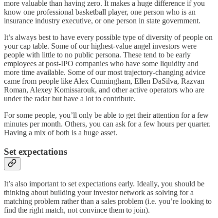
more valuable than having zero. It makes a huge difference if you
know one professional basketball player, one person who is an
insurance industry executive, or one person in state government.
It’s always best to have every possible type of diversity of people on
your cap table. Some of our highest-value angel investors were
people with little to no public persona. These tend to be early
employees at post-IPO companies who have some liquidity and
more time available. Some of our most trajectory-changing advice
came from people like Alex Cunningham, Ellen DaSilva, Razvan
Roman, Alexey Komissarouk, and other active operators who are
under the radar but have a lot to contribute.
For some people, you’ll only be able to get their attention for a few
minutes per month. Others, you can ask for a few hours per quarter.
Having a mix of both is a huge asset.
Set expectations
It’s also important to set expectations early. Ideally, you should be
thinking about building your investor network as solving for a
matching problem rather than a sales problem (i.e. you’re looking to
find the right match, not convince them to join).