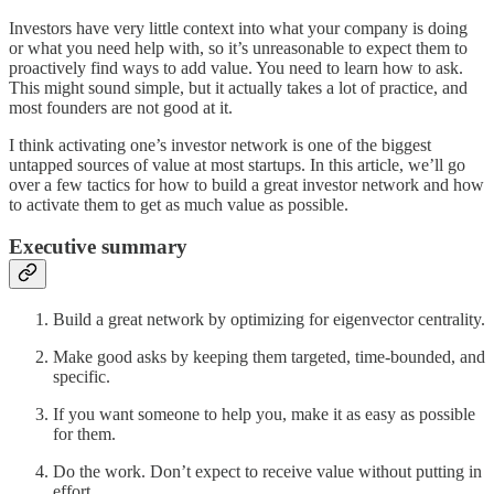
Investors have very little context into what your company is doing
or what you need help with, so it’s unreasonable to expect them to
proactively find ways to add value. You need to learn how to ask.
This might sound simple, but it actually takes a lot of practice, and
most founders are not good at it.
I think activating one’s investor network is one of the biggest
untapped sources of value at most startups. In this article, we’ll go
over a few tactics for how to build a great investor network and how
to activate them to get as much value as possible.
Executive summary
Build a great network by optimizing for eigenvector centrality.
Make good asks by keeping them targeted, time-bounded, and
specific.
If you want someone to help you, make it as easy as possible
for them.
Do the work. Don’t expect to receive value without putting in
effort.