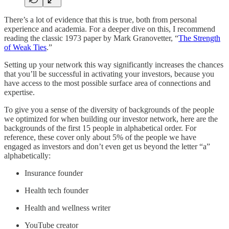
There’s a lot of evidence that this is true, both from personal
experience and academia. For a deeper dive on this, I recommend
reading the classic 1973 paper by Mark Granovetter, “
The Strength
of Weak Ties
.”
Setting up your network this way significantly increases the chances
that you’ll be successful in activating your investors, because you
have access to the most possible surface area of connections and
expertise.
To give you a sense of the diversity of backgrounds of the people
we optimized for when building our investor network, here are the
backgrounds of the first 15 people in alphabetical order. For
reference, these cover only about 5% of the people we have
engaged as investors and don’t even get us beyond the letter “a”
alphabetically:
Insurance founder
Health tech founder
Health and wellness writer
YouTube creator