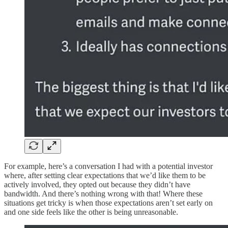
For example, here’s a conversation I had with a potential investor
where, after setting clear expectations that we’d like them to be
actively involved, they opted out because they didn’t have
bandwidth. And there’s nothing wrong with that! Where these
situations get tricky is when those expectations aren’t set early on
and one side feels like the other is being unreasonable.