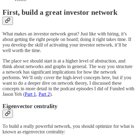
First, build a great investor network
What makes an investor network great? Just like with hiring, it’s
about getting the right people on board; doing it right takes time. If
you develop the skill of activating your investor network, it’ll be
well worth the time.
The place we should start is at a higher level of abstraction, and
think about networks and graphs in general. The way you structure
a network has significant implications for how the network
performs. We’ll only cover the high-level concepts here, but if you
want to do a deeper dive on network theory, I discussed these
concepts in more detail in the podcast episodes I did of Funded with
Jason Yeh (
Part 1
,
Part 2
).
Eigenvector centrality
To build a really powerful network, you should optimize for what is
known as eigenvector centrality: