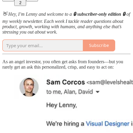
2
👋 Hey, I’m Lenny and welcome to a
🔒 subscriber-only edition 🔒
of
my weekly newsletter. Each week I tackle reader questions about
product, growth, working with humans, and anything else that’s
stressing you out about work.
Subscribe
As an angel investor, you often get asks from founders—but you
rarely get an ask this personalized, crisp, and easy to act on: