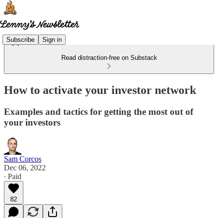
Subscribe
Sign in
Read distraction-free on Substack
How to activate your investor network
Examples and tactics for getting the most out of
your investors
Sam Corcos
Dec 06, 2022
∙ Paid
82