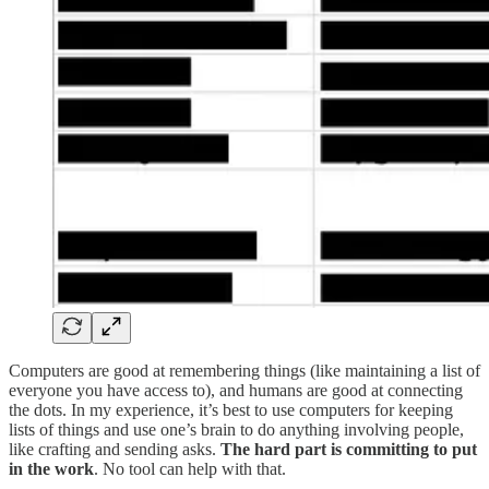
Computers are good at remembering things (like maintaining a list of
everyone you have access to), and humans are good at connecting
the dots. In my experience, it’s best to use computers for keeping
lists of things and use one’s brain to do anything involving people,
like crafting and sending asks.
The hard part is committing to put
in the work
. No tool can help with that.