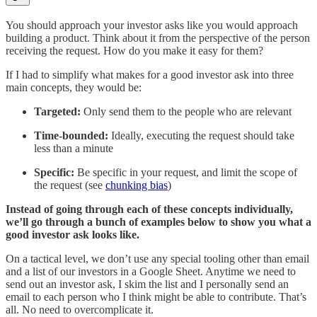
You should approach your investor asks like you would approach
building a product. Think about it from the perspective of the person
receiving the request. How do you make it easy for them?
If I had to simplify what makes for a good investor ask into three
main concepts, they would be:
Targeted:
Only send them to the people who are relevant
Time-bounded:
Ideally, executing the request should take
less than a minute
Specific:
Be specific in your request, and limit the scope of
the request (see
chunking bias
)
Instead of going through each of these concepts individually,
we’ll go through a bunch of examples below to show you what a
good investor ask looks like.
On a tactical level, we don’t use any special tooling other than email
and a list of our investors in a Google Sheet. Anytime we need to
send out an investor ask, I skim the list and I personally send an
email to each person who I think might be able to contribute. That’s
all. No need to overcomplicate it.