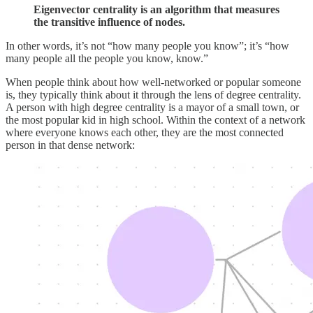
Eigenvector centrality is an algorithm that measures
the transitive influence of nodes.
In other words, it’s not “how many people you know”; it’s “how
many people all the people you know, know.”
When people think about how well-networked or popular someone
is, they typically think about it through the lens of degree centrality.
A person with high degree centrality is a mayor of a small town, or
the most popular kid in high school. Within the context of a network
where everyone knows each other, they are the most connected
person in that dense network: