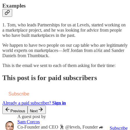
Examples
1. Tom, who leads Partnerships for us at Levels, started working on
a marketplace project, and he was looking for advice from people
who have built marketplaces in the past.
We happen to have two people on our cap table who are legitimately
world experts on marketplaces—Jeff Jordan from a16z and Sander
Daniels from Thumbtack.
This is the email we sent to each of them asking for their time:
This post is for paid subscribers
Subscribe
Already a paid subscriber?
Sign in
Previous
Next
A guest post by
Sam Corcos
Co-Founder and CEO 🕺 @levels, Founder 🚙
Subscribe