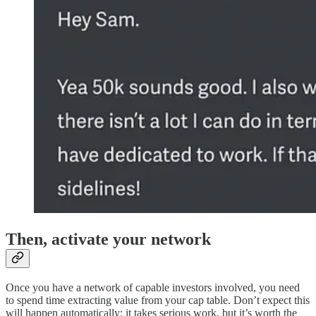
Then, activate your network
Once you have a network of capable investors involved, you need
to spend time extracting value from your cap table. Don’t expect this
will happen automatically; it takes serious work, but it’s worth the