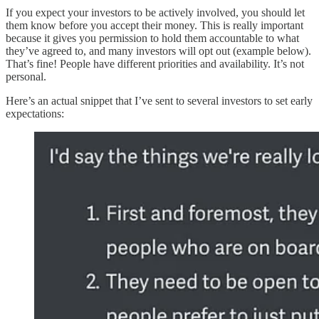
If you expect your investors to be actively involved, you should let
them know before you accept their money. This is really important
because it gives you permission to hold them accountable to what
they’ve agreed to, and many investors will opt out (example below).
That’s fine! People have different priorities and availability. It’s not
personal.
Here’s an actual snippet that I’ve sent to several investors to set early
expectations: