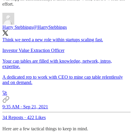
effort.
Harry Stebbings
@HarryStebbings
Think we need a new role within startups scaling fast.
Investor Value Extraction Officer
Your cap tables are filled with knowledge, network, intros,
expertise.
A dedicated rep to work with CEO to mine cap table relentlessly
and on demand.
🚀
9:35 AM · Sep 21, 2021
34 Reposts
·
422 Likes
Here are a few tactical things to keep in mind.