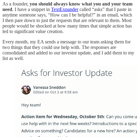
As a founder,
you should always know what you and your team
need
. I have a snippet in
TextExpander
called “asks” that I paste in
anytime someone says, “How can I be helpful?” in an email, which
I then pare down to just the requests that are relevant to them. Most
people would be shocked at how many times that simple action has
led to significant value creation.
Every month, my EA sends a message to our team asking them for
two things that they could use help with. The responses are
consolidated and added to our investor update, and I add them to my
list as well.