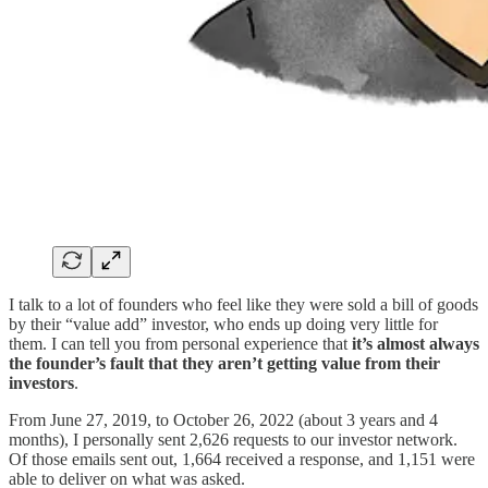
I talk to a lot of founders who feel like they were sold a bill of goods
by their “value add” investor, who ends up doing very little for
them. I can tell you from personal experience that
it’s almost always
the founder’s fault that they aren’t getting value from their
investors
.
From June 27, 2019, to October 26, 2022 (about 3 years and 4
months), I personally sent 2,626 requests to our investor network.
Of those emails sent out, 1,664 received a response, and 1,151 were
able to deliver on what was asked.