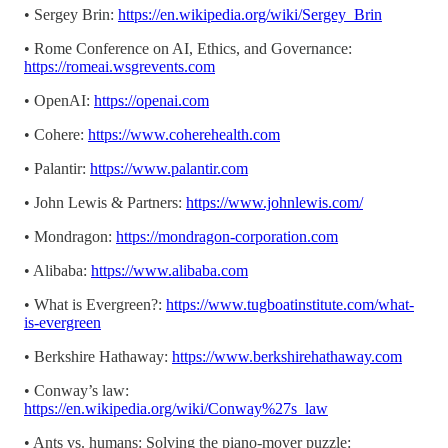
• Sergey Brin:
https://en.wikipedia.org/wiki/Sergey_Brin
• Rome Conference on AI, Ethics, and Governance:
https://romeai.wsgrevents.com
• OpenAI:
https://openai.com
• Cohere:
https://www.coherehealth.com
• Palantir:
https://www.palantir.com
• John Lewis & Partners:
https://www.johnlewis.com/
• Mondragon:
https://mondragon-corporation.com
• Alibaba:
https://www.alibaba.com
• What is Evergreen?:
https://www.tugboatinstitute.com/what-
is-evergreen
• Berkshire Hathaway:
https://www.berkshirehathaway.com
• Conway’s law:
https://en.wikipedia.org/wiki/Conway%27s_law
• Ants vs. humans: Solving the piano-mover puzzle: