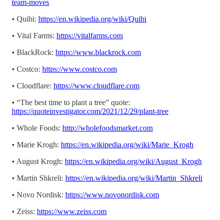
team-moves
• Quibi:
https://en.wikipedia.org/wiki/Quibi
• Vital Farms:
https://vitalfarms.com
• BlackRock:
https://www.blackrock.com
• Costco:
https://www.costco.com
• Cloudflare:
https://www.cloudflare.com
• “The best time to plant a tree” quote:
https://quoteinvestigator.com/2021/12/29/plant-tree
• Whole Foods:
http://wholefoodsmarket.com
• Marie Krogh:
https://en.wikipedia.org/wiki/Marie_Krogh
• August Krogh:
https://en.wikipedia.org/wiki/August_Krogh
• Martin Shkreli:
https://en.wikipedia.org/wiki/Martin_Shkreli
• Novo Nordisk:
https://www.novonordisk.com
• Zeiss:
https://www.zeiss.com