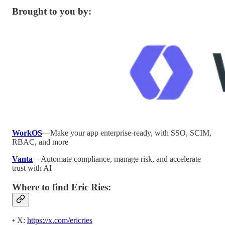
Brought to you by:
WorkOS
—Make your app enterprise-ready, with SSO, SCIM,
RBAC, and more
Vanta
—Automate compliance, manage risk, and accelerate
trust with AI
Where to find Eric Ries:
• X:
https://x.com/ericries