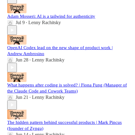
Adam Mosseri: AI is a tailwind for authenticity
Jul 9
Lenny Rachitsky
•
OpenAI Codex lead on the new shape of product work |
Andrew Ambrosino
Jun 28
Lenny Rachitsky
•
What happens after coding is solved? | Fiona Fung (Manager of
the Claude Code and Cowork Teams)
Jun 21
Lenny Rachitsky
•
The hidden pattern behind successful products | Mark Pincus
(founder of Zynga)
Jun 14
Lenny Rachitsky
•