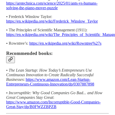
https://arstechnica.com/science/2025/01/ants-vs-humans-
solving-the-piano-mover-puzzle
• Frederick Winslow Taylor:
https://en.wikipedia.org/wiki/Frederick_Winslow_Taylor
• The Principles of Scientific Management (1911):
https://en.wikipedia.org/wiki/The_Principles_of_Scientific_Manag
• Rowntree’s:
https://en.wikipedia.org/wiki/Rowntree%27s
Recommended books:
•
The Lean Startup: How Today’s Entrepreneurs Use
Continuous Innovation to Create Radically Successful
Businesses
:
https://www.amazon.com/Lean-Startup-
Entrepreneurs-Continuous-Innovation/dp/0307887898
•
Incorruptible: Why Good Companies Go Bad... and How
Great Companies Stay Great
:
https://www.amazon.com/Incorruptible-Good-Companies-
Great-Stay/dp/B0FWZZBPZB