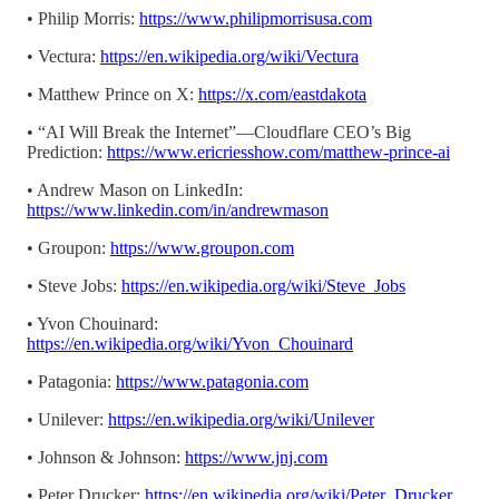
• Philip Morris:
https://www.philipmorrisusa.com
• Vectura:
https://en.wikipedia.org/wiki/Vectura
• Matthew Prince on X:
https://x.com/eastdakota
• “AI Will Break the Internet”—Cloudflare CEO’s Big
Prediction:
https://www.ericriesshow.com/matthew-prince-ai
• Andrew Mason on LinkedIn:
https://www.linkedin.com/in/andrewmason
• Groupon:
https://www.groupon.com
• Steve Jobs:
https://en.wikipedia.org/wiki/Steve_Jobs
• Yvon Chouinard:
https://en.wikipedia.org/wiki/Yvon_Chouinard
• Patagonia:
https://www.patagonia.com
• Unilever:
https://en.wikipedia.org/wiki/Unilever
• Johnson & Johnson:
https://www.jnj.com
• Peter Drucker:
https://en.wikipedia.org/wiki/Peter_Drucker