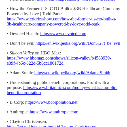
• How the Former U.S. CTO Built a $3B Healthcare Company
Powered by Love | Todd Park:
https://www.ericriesshow.com/how-the-former-us-cto-built-a-
3b-healthcare-company-powered-by-love-todd-park
• Devoted Health:
https://www.devoted.com
• Don’t be evil:
https://en.wikipedia.org/wiki/Don%27t_be_evil
•
Silicon Valley
on HBO Max:
https://www.hbomax.com/shows/silicon-valley/b4583939-
e39f-4b5c-822d-5b6cc186172d
• Adam Smith:
https://en.wikipedia.org/wiki/Adam_Smith
• Understanding public benefit corporations: Profit with a
purpose:
https://www.britannica.com/money/what-is-a-public-
benefit-corporation
• B Corp:
https://www.bcorporation.net
• Anthropic:
https://www.anthropic.com
• Clayton Christensen:
https://en.wikipedia.org/wiki/Clayton_Christensen