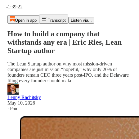
Current time: 0:00 / Total time: -1:39:22
-1:39:22
Open in app
Transcript
Listen via...
How to build a company that
withstands any era | Eric Ries, Lean
Startup author
The Lean Startup author on why most mission-driven
companies are just mission-“hopeful,” why only 20% of
founders remain CEO three years post-IPO, and the Delaware
filing every founder should make
Lenny Rachitsky
May 10, 2026
∙ Paid