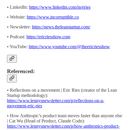
• LinkedIn:
https://www.linkedin.com/in/eries
• Website:
https://www.incorruptible.co
• Newsletter: ⁠⁠⁠⁠⁠⁠⁠⁠⁠⁠⁠⁠⁠⁠⁠⁠⁠⁠⁠⁠⁠⁠⁠⁠⁠⁠⁠⁠⁠⁠⁠⁠⁠⁠⁠⁠⁠⁠⁠⁠
https://news.theleanstartup.com/
• Podcast:⁠⁠⁠⁠⁠⁠⁠⁠⁠⁠⁠⁠⁠⁠⁠⁠⁠⁠⁠⁠⁠⁠⁠⁠⁠⁠⁠⁠⁠⁠⁠⁠⁠⁠⁠⁠⁠⁠⁠⁠
https://ericriesshow.com
• YouTube: ⁠⁠⁠⁠⁠⁠⁠⁠⁠⁠⁠⁠⁠⁠⁠⁠⁠⁠⁠⁠⁠⁠⁠⁠⁠⁠⁠⁠⁠⁠⁠⁠⁠⁠⁠⁠⁠⁠⁠⁠
https://www.youtube.com/@theericriesshow⁠⁠⁠⁠⁠⁠⁠⁠⁠⁠⁠⁠⁠⁠⁠⁠⁠⁠⁠⁠⁠⁠⁠⁠⁠⁠⁠⁠⁠⁠⁠⁠⁠⁠⁠⁠⁠⁠⁠⁠
Referenced:
• Reflections on a movement | Eric Ries (creator of the Lean
Startup methodology):
https://www.lennysnewsletter.com/p/reflections-on-a-
movement-eric-ries
• How Anthropic’s product team moves faster than anyone else
| Cat Wu (Head of Product, Claude Code):
https://www.lennysnewsletter.com/p/how-anthropics-product-