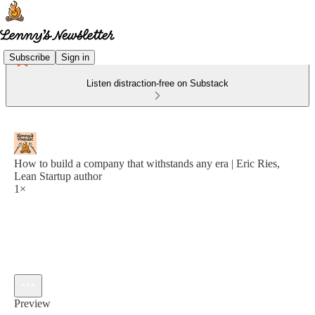
Subscribe
Sign in
Listen distraction-free on Substack
How to build a company that withstands any era | Eric Ries,
Lean Startup author
1×
Preview