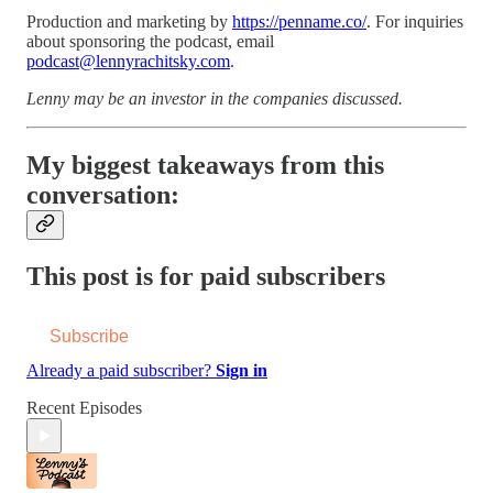
Production and marketing by
https://penname.co/
. For inquiries
about sponsoring the podcast, email
podcast@lennyrachitsky.com
.
Lenny may be an investor in the companies discussed.
My biggest takeaways from this
conversation:
This post is for paid subscribers
Subscribe
Already a paid subscriber?
Sign in
Recent Episodes