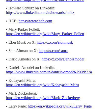
• Howard Schultz on LinkedIn:
https://www.linkedin.com/in/howardschultz
• HEB:
https://www.heb.com
• Mary Parker Follett:
https://en.wikipedia.org/wiki/Mary_Parker_Follett
• Elon Musk on X:
https://x.com/elonmusk
• Sam Altman on X:
https://x.com/sama
• Dario Amodei on X:
https://x.com/DarioAmodei
• Daniela Amodei on LinkedIn:
https://www.linkedin.com/in/daniela-amodei-790bb22a
• Kobayashi Maru:
https://en.wikipedia.org/wiki/Kobayashi_Maru
• Mark Zuckerberg:
https://en.wikipedia.org/wiki/Mark_Zuckerberg
• Larry Page:
https://en.wikipedia.org/wiki/Larry_Page