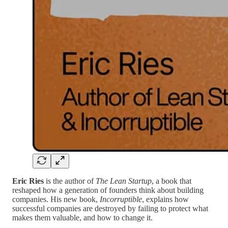
Eric Ries
is the author of
The Lean Startup
, a book that
reshaped how a generation of founders think about building
companies. His new book,
Incorruptible
, explains how
successful companies are destroyed by failing to protect what
makes them valuable, and how to change it.