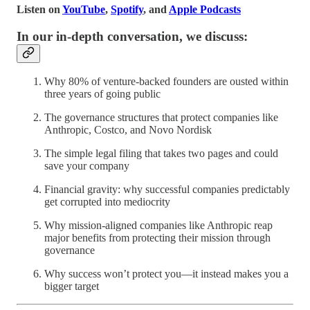
Listen on
YouTube
,
Spotify
, and
Apple Podcasts
In our in-depth conversation, we discuss:
Why 80% of venture-backed founders are ousted within
three years of going public
The governance structures that protect companies like
Anthropic, Costco, and Novo Nordisk
The simple legal filing that takes two pages and could
save your company
Financial gravity: why successful companies predictably
get corrupted into mediocrity
Why mission-aligned companies like Anthropic reap
major benefits from protecting their mission through
governance
Why success won’t protect you—it instead makes you a
bigger target