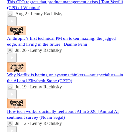
This CPO regrets that product management exists | Tom Verrilli
(CPO of Whatnot)
Aug 2
Lenny Rachitsky
•
Anthropic’s first technical PM on token maxing, the jagged
edge, and living in the future | Dianne Penn
Jul 26
Lenny Rachitsky
•
Why Netflix is betting on systems thinkers—not specialists—in
the AI era | Elizabeth Stone (CPTO)
Jul 19
Lenny Rachitsky
•
How tech workers actually feel about AI in 2026 | Annual AI
sentiment survey (Noam Segal)
Jul 12
Lenny Rachitsky
•