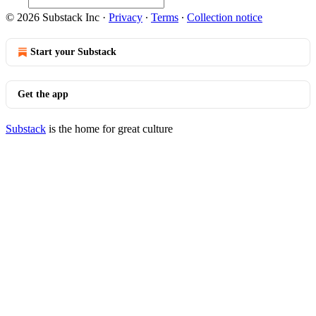
© 2026 Substack Inc
·
Privacy
∙
Terms
∙
Collection notice
Start your Substack
Get the app
Substack
is the home for great culture