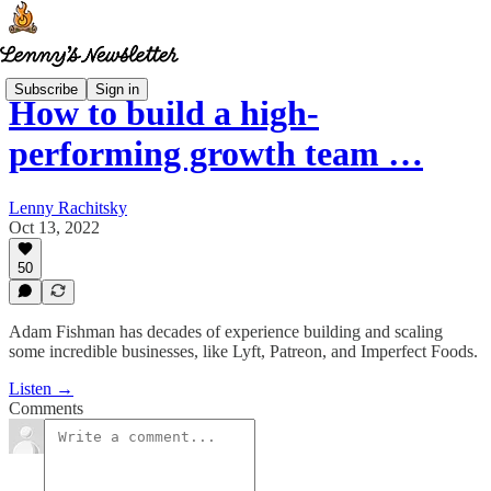
Subscribe
Sign in
How to build a high-
performing growth team …
Lenny Rachitsky
Oct 13, 2022
50
Adam Fishman has decades of experience building and scaling
some incredible businesses, like Lyft, Patreon, and Imperfect Foods.
Listen →
Comments