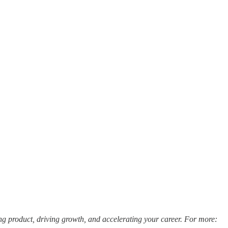
ng product, driving growth, and accelerating your career. For more: