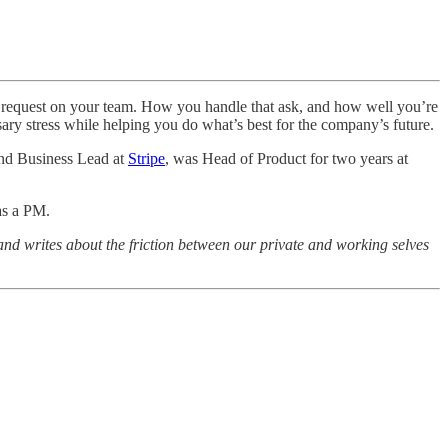
e request on your team. How you handle that ask, and how well you’re
sary stress while helping you do what’s best for the company’s future.
and Business Lead at
Stripe
, was Head of Product for two years at
as a PM.
 and writes about the friction between our private and working selves