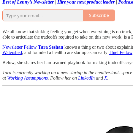
Best of Lenny’s Newsletter
|
Hire your next product leader
|
Podcas
Subscribe
We all know that sinking feeling you get when everything is on trac
able to articulate the tradeoffs required to take on this new work, is
Newsletter Fellow
Tara Seshan
knows a thing or two about explaini
Watershed
, and founded a health-care startup as an early
Thiel Fellow
Below, she shares her hard-earned playbook for making tradeoffs cryst
Tara is currently working on a new startup in the creative-tools space
at
Working Assumptions
. Follow her on
LinkedIn
and
X
.