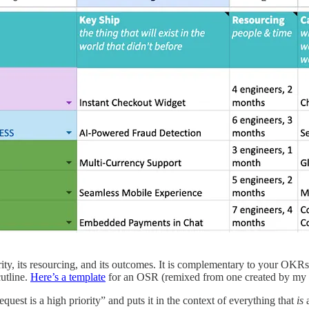
ority, its resourcing, and its outcomes. It is complementary to your OKR
cutline.
Here’s a template
for an OSR (remixed from one created by my 
est is a high priority” and puts it in the context of everything that
is