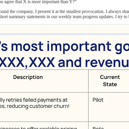
ou agree that X is more important than Y?”
nd the company. I present it at the smallest provocation. I always sha
f short summary statements in our weekly team progress updates. I try to