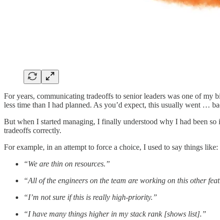
For years, communicating tradeoffs to senior leaders was one of my 
less time than I had planned. As you’d expect, this usually went … ba
But when I started managing, I finally understood why I had been so ine
tradeoffs correctly.
For example, in an attempt to force a choice, I used to say things like:
“We are thin on resources.”
“All of the engineers on the team are working on this other feat
“I’m not sure if this is really high-priority.”
“I have many things higher in my stack rank [shows list].”