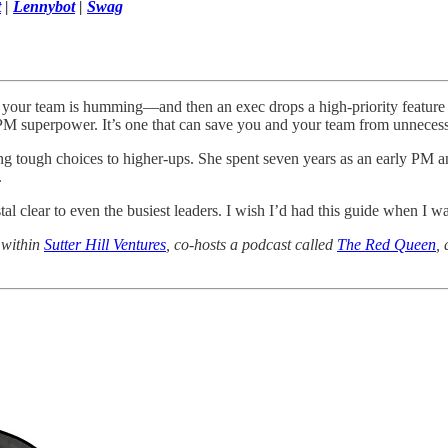
t
|
Lennybot
|
Swag
k, your team is humming—and then an exec drops a high-priority featur
 a PM superpower. It’s one that can save you and your team from unneces
ng tough choices to higher-ups. She spent seven years as an early PM 
.
al clear to even the busiest leaders. I wish I’d had this guide when I w
 within
Sutter Hill Ventures
, co-hosts a podcast called
The Red Queen
,