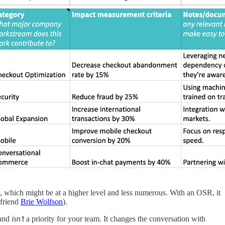
s, which might be at a higher level and less numerous. With an OSR, it
friend
Brie Wolfson
).
and
isn’t
a priority for your team. It changes the conversation with