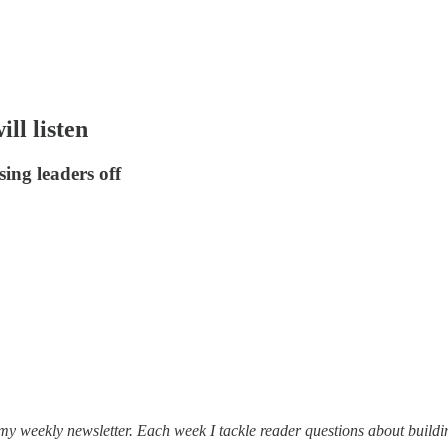
ll listen
sing leaders off
 my weekly newsletter. Each week I tackle reader questions about buildi