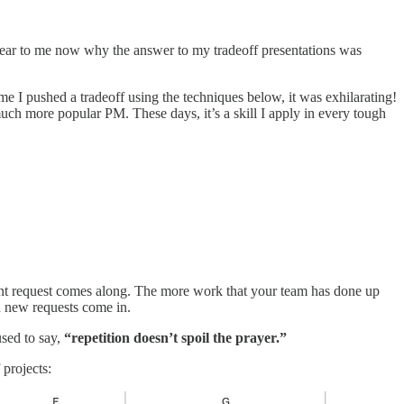
 clear to me now why the answer to my tradeoff presentations was
me I pushed a tradeoff using the techniques below, it was exhilarating!
ch more popular PM. These days, it’s a skill I apply in every tough
rgent request comes along. The more work that your team has done up
en new requests come in.
used to say,
“repetition doesn’t spoil the prayer.”
projects: