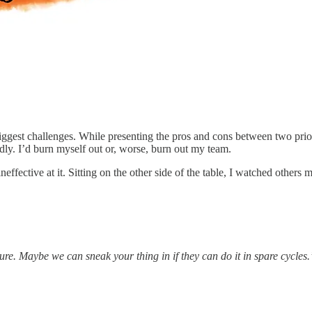
biggest challenges. While presenting the pros and cons between two pr
dly. I’d burn myself out or, worse, burn out my team.
ffective at it. Sitting on the other side of the table, I watched others 
ure. Maybe we can sneak your thing in if they can do it in spare cycles.