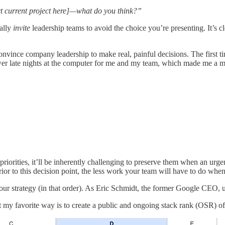
rt current project here]—what do you think?”
ually
invite
leadership teams to avoid the choice you’re presenting. It’s
onvince company leadership to make real, painful decisions. The first ti
er late nights at the computer for me and my team, which made me a mu
 priorities, it’ll be inherently challenging to preserve them when an u
y prior to this decision point, the less work your team will have to do wh
d your strategy (in that order). As Eric Schmidt, the former Google CEO, 
 my favorite way is to create a public and ongoing stack rank (OSR) of 