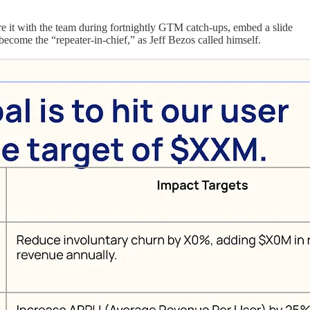
re it with the team during fortnightly GTM catch-ups, embed a slide
 become the “repeater-in-chief,” as Jeff Bezos called himself.