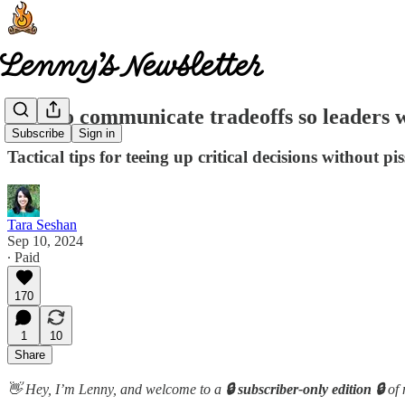
How to communicate tradeoffs so leaders wi
Subscribe
Sign in
Tactical tips for teeing up critical decisions without pis
Tara Seshan
Sep 10, 2024
∙ Paid
170
1
10
Share
👋 Hey, I’m Lenny, and welcome to a
🔒 subscriber-only edition 🔒
of