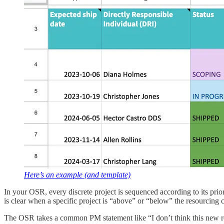
Here’s an example (and template)
In your OSR, every discrete project is sequenced according to its pri
is clear when a specific project is “above” or “below” the resourcing 
The OSR takes a common PM statement like “I don’t think this new requ