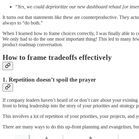
“Yes, we could deprioritize our new dashboard rehaul [or inse
It turns out that statements like these are counterproductive. They act
always to “do both.”
When I learned how to frame choices correctly, I was finally able to c
We only had to do the one most important thing! This led to many few
product roadmap conversation.
How to frame tradeoffs effectively
1. Repetition doesn’t spoil the prayer
If company leaders haven’t heard of or don’t care about your existing
front to bring leadership into the story of your priorities and strateg
This involves a lot of repetition of your priorities, your projects, an
There are many ways to do this up-front planning and evangelism, but