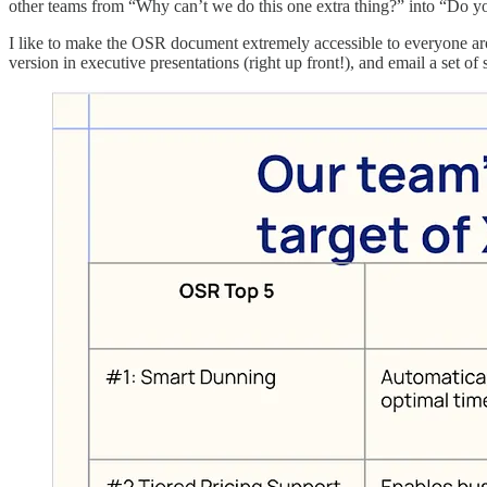
other teams from “Why can’t we do this one extra thing?” into “Do y
I like to make the OSR document extremely accessible to everyone arou
version in executive presentations (right up front!), and email a set o