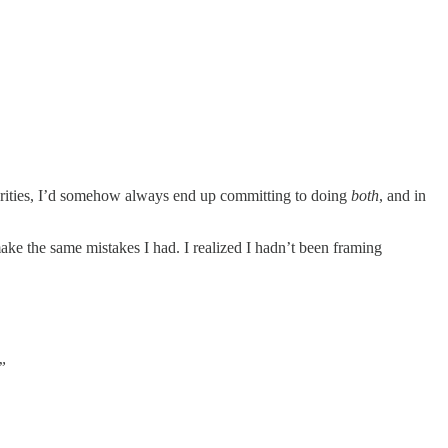
iorities, I’d somehow always end up committing to doing
both
, and in
make the same mistakes I had. I realized I hadn’t been framing
”