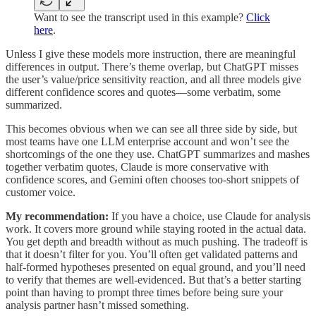
Want to see the transcript used in this example?
Click
here
.
Unless I give these models more instruction, there are meaningful
differences in output. There’s theme overlap, but ChatGPT misses
the user’s value/price sensitivity reaction, and all three models give
different confidence scores and quotes—some verbatim, some
summarized.
This becomes obvious when we can see all three side by side, but
most teams have one LLM enterprise account and won’t see the
shortcomings of the one they use. ChatGPT summarizes and mashes
together verbatim quotes, Claude is more conservative with
confidence scores, and Gemini often chooses too-short snippets of
customer voice.
My recommendation:
If you have a choice, use Claude for analysis
work. It covers more ground while staying rooted in the actual data.
You get depth and breadth without as much pushing. The tradeoff is
that it doesn’t filter for you. You’ll often get validated patterns and
half-formed hypotheses presented on equal ground, and you’ll need
to verify that themes are well-evidenced. But that’s a better starting
point than having to prompt three times before being sure your
analysis partner hasn’t missed something.