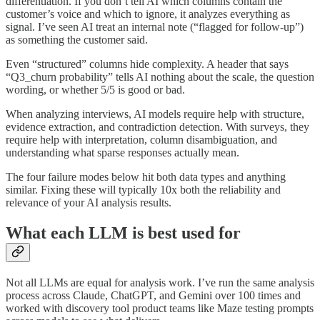
differentiation. If you don’t tell AI which columns contain the
customer’s voice and which to ignore, it analyzes everything as
signal. I’ve seen AI treat an internal note (“flagged for follow-up”)
as something the customer said.
Even “structured” columns hide complexity. A header that says
“Q3_churn probability” tells AI nothing about the scale, the question
wording, or whether 5/5 is good or bad.
When analyzing interviews, AI models require help with structure,
evidence extraction, and contradiction detection. With surveys, they
require help with interpretation, column disambiguation, and
understanding what sparse responses actually mean.
The four failure modes below hit both data types and anything
similar. Fixing these will typically 10x both the reliability and
relevance of your AI analysis results.
What each LLM is best used for
Not all LLMs are equal for analysis work. I’ve run the same analysis
process across Claude, ChatGPT, and Gemini over 100 times and
worked with discovery tool product teams like Maze testing prompts