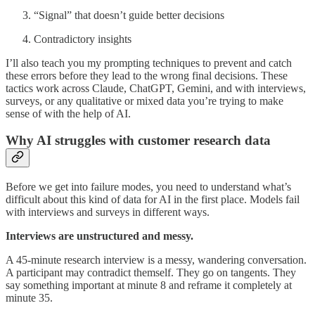
“Signal” that doesn’t guide better decisions
Contradictory insights
I’ll also teach you my prompting techniques to prevent and catch
these errors before they lead to the wrong final decisions. These
tactics work across Claude, ChatGPT, Gemini, and with interviews,
surveys, or any qualitative or mixed data you’re trying to make
sense of with the help of AI.
Why AI struggles with customer research data
Before we get into failure modes, you need to understand what’s
difficult about this kind of data for AI in the first place. Models fail
with interviews and surveys in different ways.
Interviews are unstructured and messy.
A 45-minute research interview is a messy, wandering conversation.
A participant may contradict themself. They go on tangents. They
say something important at minute 8 and reframe it completely at
minute 35.