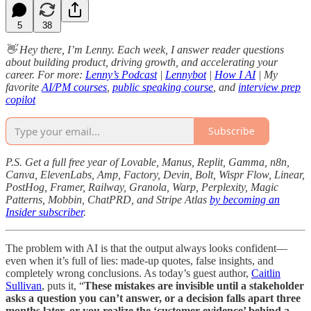
5
38
👋 Hey there, I’m Lenny. Each week, I answer reader questions
about building product, driving growth, and accelerating your
career. For more:
Lenny’s Podcast
|
Lennybot
|
How I AI
| My
favorite
AI/PM courses
,
public speaking course
, and
interview prep
copilot
Subscribe
P.S. Get a full free year of Lovable, Manus, Replit, Gamma, n8n,
Canva, ElevenLabs, Amp, Factory, Devin, Bolt, Wispr Flow, Linear,
PostHog, Framer, Railway, Granola, Warp, Perplexity, Magic
Patterns, Mobbin, ChatPRD, and Stripe Atlas
by becoming an
Insider subscriber
.
The problem with AI is that the output always looks confident—
even when it’s full of lies: made-up quotes, false insights, and
completely wrong conclusions. As today’s guest author,
Caitlin
Sullivan
, puts it, “
These mistakes are invisible until a stakeholder
asks a question you can’t answer, or a decision falls apart three
months later, or you realize the ‘customer evidence’ behind a