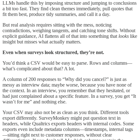
LLMs handle this by imposing structure and jumping to conclusions
a bit too fast. They find clean themes immediately, pull quotes that
fit them best, produce tidy summaries, and call it a day.
But real analysis requires sitting with the mess, noticing
contradictions, weighing tangents, and catching tone shifts. Without
explicit guidance, AI flattens all of that into something that
looks
like
insight but misses what actually matters.
Even when surveys look structured, they’re not.
You’d think a CSV would be easy to parse. Rows and columns—
what’s complicated about that? A lot.
A column of 200 responses to “Why did you cancel?” is just as
messy as interview data; maybe worse, because you have none of
the context. In an interview, you remember that they hesitated, or
had just complained about a specific feature. In a survey, you get “It
wasn’t for me” and nothing else.
Your CSV may also not be as clean as you think. Different tools
export differently. SurveyMonkey might put question text in
headers, while Qualtrics exports headers with internal codes. Some
exports even include metadata columns—timestamps, internal tags
—sitting right next to customer responses, without clear