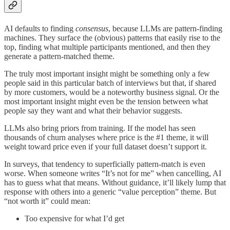
AI defaults to finding
consensus
, because LLMs are pattern-finding
machines. They surface the (obvious) patterns that easily rise to the
top, finding what multiple participants mentioned, and then they
generate a pattern-matched theme.
The truly most important insight might be something only a few
people said in this particular batch of interviews but that, if shared
by more customers, would be a noteworthy business signal. Or the
most important insight might even be the tension between what
people say they want and what their behavior suggests.
LLMs also bring priors from training. If the model has seen
thousands of churn analyses where price is the #1 theme, it will
weight toward price even if your full dataset doesn’t support it.
In surveys, that tendency to superficially pattern-match is even
worse. When someone writes “It’s not for me” when cancelling, AI
has to guess what that means. Without guidance, it’ll likely lump that
response with others into a generic “value perception” theme. But
“not worth it” could mean:
Too expensive for what I’d get