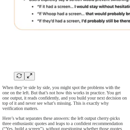
When they’re side by side, you might spot the problems with the
one on the left. But that’s not how this works in practice. You get
one output, it reads confidently, and you build your next decision on
top of it and never see what’s missing. This is exactly why
verification matters.
Here’s what separates these answers: the left output cherry-picks
three enthusiastic quotes and leaps to a confident recommendation
(“Yes, build a screen”), without questioning whether those quotes