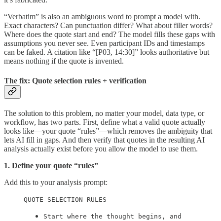
“Verbatim” is also an ambiguous word to prompt a model with.
Exact characters? Can punctuation differ? What about filler words?
Where does the quote start and end? The model fills these gaps with
assumptions you never see. Even participant IDs and timestamps
can be faked. A citation like “[P03, 14:30]” looks authoritative but
means nothing if the quote is invented.
The fix: Quote selection rules + verification
The solution to this problem, no matter your model, data type, or
workflow, has two parts. First, define what a valid quote actually
looks like—your quote “rules”—which removes the ambiguity that
lets AI fill in gaps. And then verify that quotes in the resulting AI
analysis actually exist before you allow the model to use them.
1. Define your quote “rules”
Add this to your analysis prompt:
QUOTE SELECTION RULES
Start where the thought begins, and