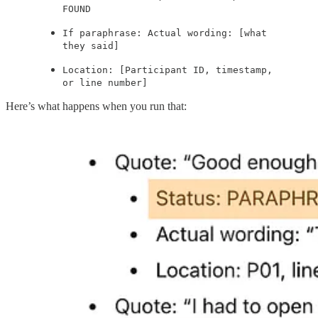
FOUND
If paraphrase: Actual wording: [what
they said]
Location: [Participant ID, timestamp,
or line number]
Here’s what happens when you run that: