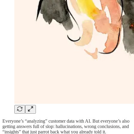
Everyone’s “analyzing” customer data with AI. But everyone’s also
getting answers full of slop: hallucinations, wrong conclusions, and
“insights” that just parrot back what you already told it.