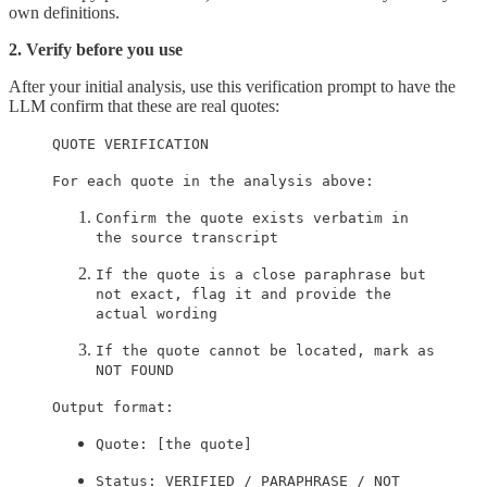
own definitions.
2. Verify before you use
After your initial analysis, use this verification prompt to have the
LLM confirm that these are real quotes:
QUOTE VERIFICATION
For each quote in the analysis above:
Confirm the quote exists verbatim in
the source transcript
If the quote is a close paraphrase but
not exact, flag it and provide the
actual wording
If the quote cannot be located, mark as
NOT FOUND
Output format:
Quote: [the quote]
Status: VERIFIED / PARAPHRASE / NOT