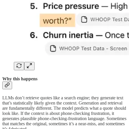
Why this happens
LLMs don’t retrieve quotes like a search engine; they generate text
that’s statistically likely given the context. Generation and retrieval
are fundamentally different. The model predicts what a quote should
look like. If the context is about phone-checking frustration, it
generates plausible phone-checking-frustration language. Sometimes
that matches the original, sometimes it’s a near-miss, and sometimes
it’s fabricated.