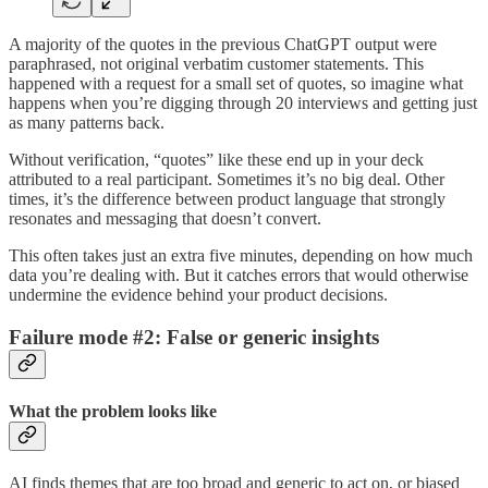
A majority of the quotes in the previous ChatGPT output were
paraphrased, not original verbatim customer statements. This
happened with a request for a small set of quotes, so imagine what
happens when you’re digging through 20 interviews and getting just
as many patterns back.
Without verification, “quotes” like these end up in your deck
attributed to a real participant. Sometimes it’s no big deal. Other
times, it’s the difference between product language that strongly
resonates and messaging that doesn’t convert.
This often takes just an extra five minutes, depending on how much
data you’re dealing with. But it catches errors that would otherwise
undermine the evidence behind your product decisions.
Failure mode #2: False or generic insights
What the problem looks like
AI finds themes that are too broad and generic to act on, or biased