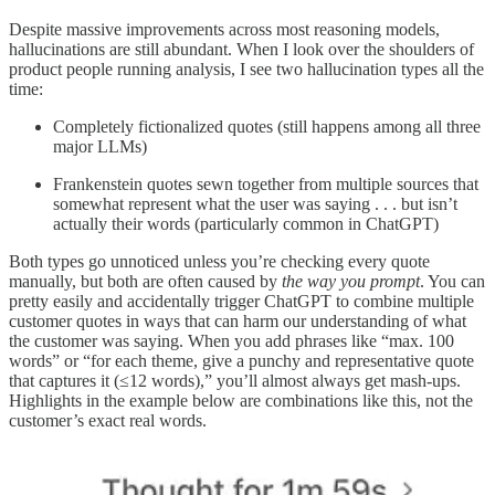
Despite massive improvements across most reasoning models,
hallucinations are still abundant. When I look over the shoulders of
product people running analysis, I see two hallucination types all the
time:
Completely fictionalized quotes (still happens among all three
major LLMs)
Frankenstein quotes sewn together from multiple sources that
somewhat represent what the user was saying . . . but isn’t
actually their words (particularly common in ChatGPT)
Both types go unnoticed unless you’re checking every quote
manually, but both are often caused by
the way you prompt
. You can
pretty easily and accidentally trigger ChatGPT to combine multiple
customer quotes in ways that can harm our understanding of what
the customer was saying. When you add phrases like “max. 100
words” or “for each theme, give a punchy and representative quote
that captures it (≤12 words),” you’ll almost always get mash-ups.
Highlights in the example below are combinations like this, not the
customer’s exact real words.