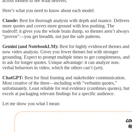
across models to see what delivers.
Here’s what you need to know about each model:
Claude:
Best for thorough analysis with depth and nuance. Delivers
more quotes and covers more ground with less pushing. The
tradeoff: it gives you the whole brain dump, so themes aren’t always
“proven”—you get breadth, not just the safe patterns.
Gemini (and NotebookLM):
Best for highly evidenced themes and
now video analysis. Gives you fewer themes but with stronger
grounding. Expect to prompt multiple times to get completeness, and
to ask for longer quotes. Unique advantage: it can analyze non-
verbal behaviors in video, which the others can’t (yet).
ChatGPT:
Best for final framing and stakeholder communication.
Most creative of the three—including with “verbatim quotes,”
unfortunately. Least reliable for real evidence (combines quotes), but
excels at packaging relevant findings for a specific audience.
Let me show you what I mean: