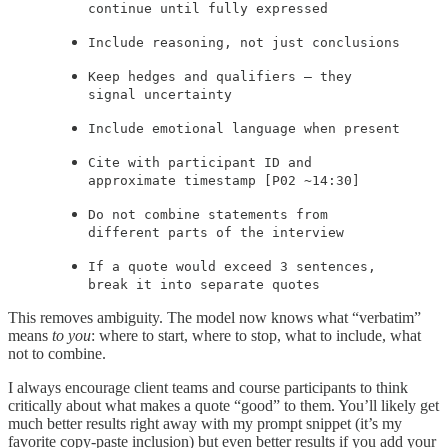
continue until fully expressed
Include reasoning, not just conclusions
Keep hedges and qualifiers — they
signal uncertainty
Include emotional language when present
Cite with participant ID and
approximate timestamp [P02 ~14:30]
Do not combine statements from
different parts of the interview
If a quote would exceed 3 sentences,
break it into separate quotes
This removes ambiguity. The model now knows what “verbatim”
means
to you
: where to start, where to stop, what to include, what
not to combine.
I always encourage client teams and course participants to think
critically about what makes a quote “good” to them. You’ll likely get
much better results right away with my prompt snippet (it’s my
favorite copy-paste inclusion) but even better results if you add your