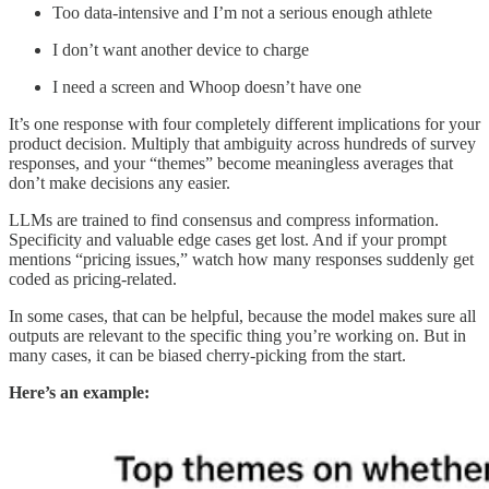
Too data-intensive and I’m not a serious enough athlete
I don’t want another device to charge
I need a screen and Whoop doesn’t have one
It’s one response with four completely different implications for your
product decision. Multiply that ambiguity across hundreds of survey
responses, and your “themes” become meaningless averages that
don’t make decisions any easier.
LLMs are trained to find consensus and compress information.
Specificity and valuable edge cases get lost. And if your prompt
mentions “pricing issues,” watch how many responses suddenly get
coded as pricing-related.
In some cases, that can be helpful, because the model makes sure all
outputs are relevant to the specific thing you’re working on. But in
many cases, it can be biased cherry-picking from the start.
Here’s an example: