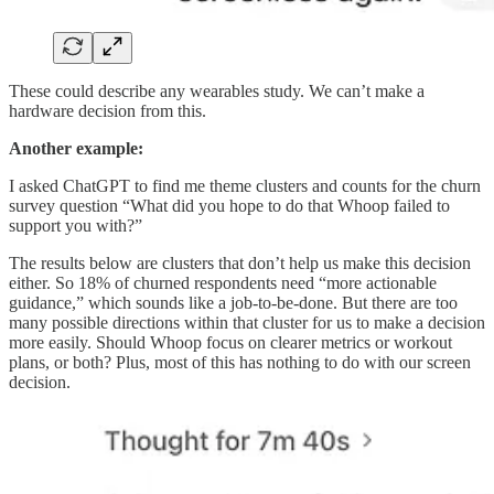
These could describe any wearables study. We can’t make a
hardware decision from this.
Another example:
I asked ChatGPT to find me theme clusters and counts for the churn
survey question “What did you hope to do that Whoop failed to
support you with?”
The results below are clusters that don’t help us make this decision
either. So 18% of churned respondents need “more actionable
guidance,” which sounds like a job-to-be-done. But there are too
many possible directions within that cluster for us to make a decision
more easily. Should Whoop focus on clearer metrics or workout
plans, or both? Plus, most of this has nothing to do with our screen
decision.