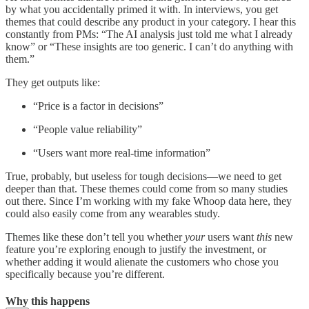
by what you accidentally primed it with. In interviews, you get
themes that could describe any product in your category. I hear this
constantly from PMs: “The AI analysis just told me what I already
know” or “These insights are too generic. I can’t do anything with
them.”
They get outputs like:
“Price is a factor in decisions”
“People value reliability”
“Users want more real-time information”
True, probably, but useless for tough decisions—we need to get
deeper than that. These themes could come from so many studies
out there. Since I’m working with my fake Whoop data here, they
could also easily come from any wearables study.
Themes like these don’t tell you whether
your
users want
this
new
feature you’re exploring enough to justify the investment, or
whether adding it would alienate the customers who chose you
specifically because you’re different.
Why this happens