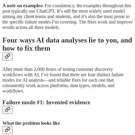
A note on examples:
For consistency, the examples throughout this
post typically use ChatGPT. It’s still the most widely used model
among my client teams and students, and it’s also the most prone to
the specific failure modes I’m covering. The fixes work and improve
results across all three models.
Four ways AI data analyses lie to you, and
how to fix them
After more than 2,000 hours of testing customer discovery
workflows with AI, I’ve found that there are four distinct failure
modes for AI analysis—and reliable fixes for each one that
consistently work across platforms, data types, models, and
workflows.
Failure mode #1: Invented evidence
What the problem looks like