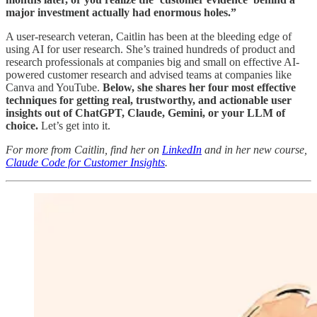
major investment actually had enormous holes.”
A user-research veteran, Caitlin has been at the bleeding edge of
using AI for user research. She’s trained hundreds of product and
research professionals at companies big and small on effective AI-
powered customer research and advised teams at companies like
Canva and YouTube.
Below, she shares her four most effective
techniques for getting real, trustworthy, and actionable user
insights out of ChatGPT, Claude, Gemini, or your LLM of
choice.
Let’s get into it.
For more from Caitlin, find her on
LinkedIn
and in her new course,
Claude Code for Customer Insights
.