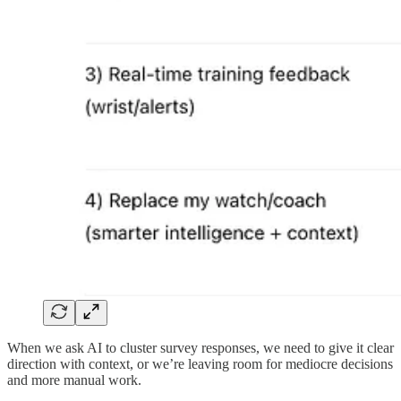
When we ask AI to cluster survey responses, we need to give it clear
direction with context, or we’re leaving room for mediocre decisions
and more manual work.