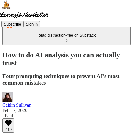
Subscribe
Sign in
Read distraction-free on Substack
How to do AI analysis you can actually
trust
Four prompting techniques to prevent AI’s most
common mistakes
Caitlin Sullivan
Feb 17, 2026
∙ Paid
419