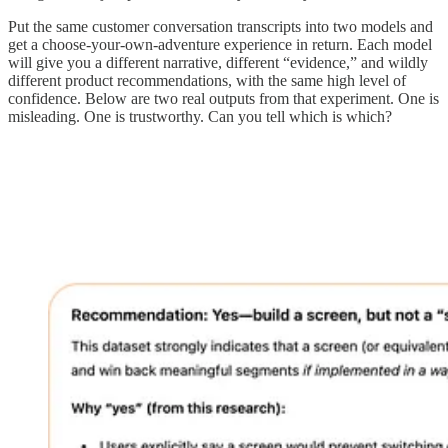
Put the same customer conversation transcripts into two models and
get a choose-your-own-adventure experience in return. Each model
will give you a different narrative, different “evidence,” and wildly
different product recommendations, with the same high level of
confidence. Below are two real outputs from that experiment. One is
misleading. One is trustworthy. Can you tell which is which?