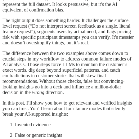
represent the full dataset. It looks persuasive, but it’s the AI
equivalent of confirmation bias.
The right output does something harder. It challenges the surface-
level request (“Do not interpret screen feedback as a single, literal
feature request”), segments users by actual need, and flags pricing
risk with specific participant timestamps you can verify. It’s messier
and doesn’t oversimplify things, but it’s real.
The difference between the two examples above comes down to
crucial steps in my workflow to address common failure modes of
AI analysis. Those steps force LLMs to maintain the customer’s
exact words, dig deep beyond superficial patterns, and catch
contradictions in customer stories that will skew final
recommendations. Without those checks, false but convincing-
looking insights go into a deck and influence a million-dollar
decision in the
wrong
direction.
In this post, I’ll show you how to get relevant and verified insights
you can trust. You’ll learn about four failure modes that silently
break your AI-supported insights:
Invented evidence
False or generic insights