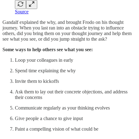
Source
Gandalf explained the why, and brought Frodo on his thought
journey. When you last ran into an obstacle trying to influence
others, did you bring them on your thought journey and help them
see what you see, or did you jump straight to the ask?
Some ways to help others see what you see:
Loop your colleagues in early
Spend time explaining the why
Invite them to kickoffs
Ask them to lay out their concrete objections, and address
their concerns
Communicate regularly as your thinking evolves
Give people a chance to give input
Paint a compelling vision of what could be