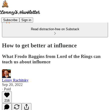
Subscribe
Sign in
Read distraction-free on Substack
How to get better at influence
What Frodo Baggins from Lord of the Rings can
teach us about influence
Lenny Rachitsky
Sep 20, 2022
∙ Paid
216