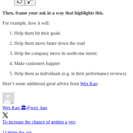
Then, frame your ask in a way that highlights this.
For example, how it will:
Help them hit their goals
Help them move faster down the road
Help the company move its north-star metric
Make customers happier
Help them as individuals (e.g. in their performance reviews)
Here’s some additional great advice from
Wes Kao
:
Wes Kao 🏛
@wes_kao
To increase the chance of getting a yes:
1) Write the ask