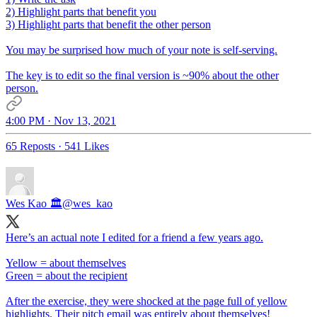
2) Highlight parts that benefit you
3) Highlight parts that benefit the other person
You may be surprised how much of your note is self-serving.
The key is to edit so the final version is ~90% about the other
person.
4:00 PM · Nov 13, 2021
65 Reposts
·
541 Likes
Wes Kao 🏛
@wes_kao
Here’s an actual note I edited for a friend a few years ago.
Yellow = about themselves
Green = about the recipient
After the exercise, they were shocked at the page full of yellow
highlights. Their pitch email was entirely about themselves!