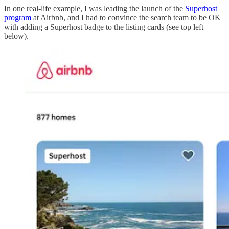
In one real-life example, I was leading the launch of the
Superhost
program
at Airbnb, and I had to convince the search team to be OK
with adding a Superhost badge to the listing cards (see top left
below).