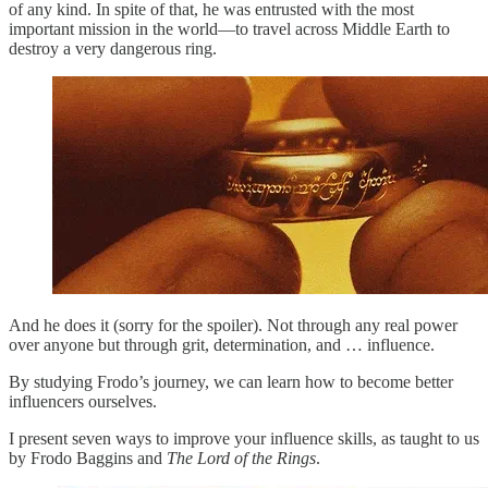
of any kind. In spite of that, he was entrusted with the most
important mission in the world—to travel across Middle Earth to
destroy a very dangerous ring.
And he does it (sorry for the spoiler). Not through any real power
over anyone but through grit, determination, and … influence.
By studying Frodo’s journey, we can learn how to become better
influencers ourselves.
I present seven ways to improve your influence skills, as taught to us
by Frodo Baggins and
The
Lord of the Rings
.