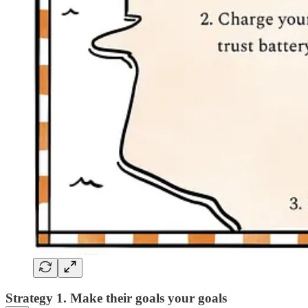
Strategy 1. Make their goals your goals