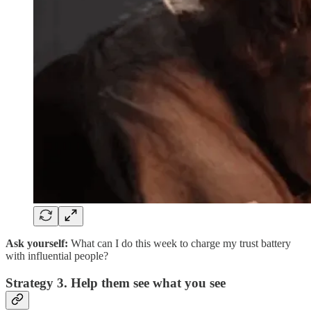
Ask yourself:
What can I do this week to charge my trust battery
with influential people?
Strategy 3. Help them see what you see