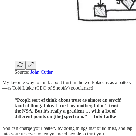
Source:
John Cutler
My favorite way to think about trust in the workplace is as a battery
—as Tobi Lütke (CEO of Shopify) popularized:
“People sort of think about trust as almost an on/off
kind of thing. Like, I trust my mother, I don’t trust
the NSA. But it’s really a gradient … with a lot of
different points on [the] spectrum.” —Tobi Lütke
You can charge your battery by doing things that build trust, and tap
into your reserves when you need people to trust you.