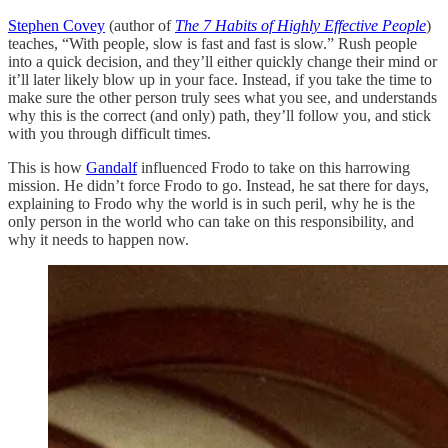
Stephen Covey
(author of
The 7 Habits of Highly Effective People
)
teaches, “With people, slow is fast and fast is slow.” Rush people
into a quick decision, and they’ll either quickly change their mind or
it’ll later likely blow up in your face. Instead, if you take the time to
make sure the other person truly sees what you see, and understands
why this is the correct (and only) path, they’ll follow you, and stick
with you through difficult times.
This is how
Gandalf
influenced Frodo to take on this harrowing
mission. He didn’t force Frodo to go. Instead, he sat there for days,
explaining to Frodo why the world is in such peril, why he is the
only person in the world who can take on this responsibility, and
why it needs to happen now.