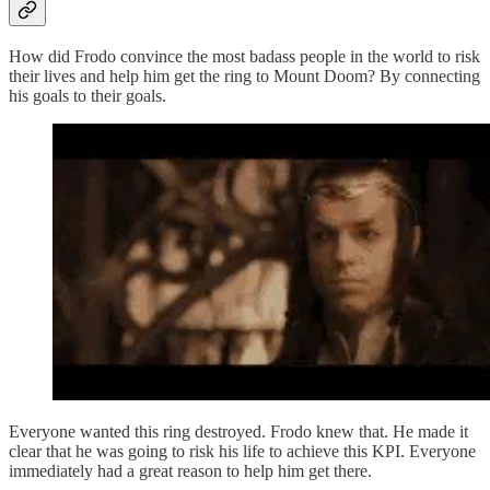
How did Frodo convince the most badass people in the world to risk
their lives and help him get the ring to Mount Doom? By connecting
his goals to their goals.
Everyone wanted this ring destroyed. Frodo knew that. He made it
clear that he was going to risk his life to achieve this KPI. Everyone
immediately had a great reason to help him get there.