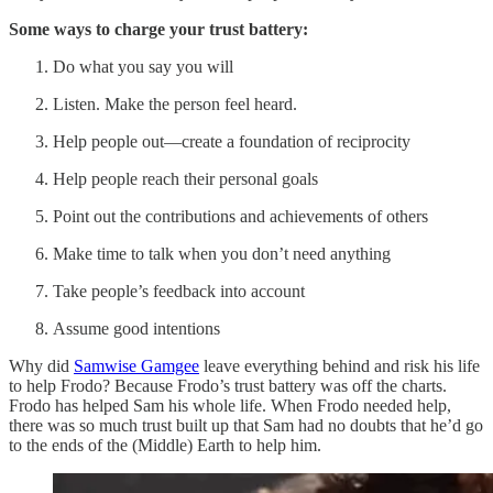
Some ways to charge your trust battery:
Do what you say you will
Listen. Make the person feel heard.
Help people out—create a foundation of reciprocity
Help people reach their personal goals
Point out the contributions and achievements of others
Make time to talk when you don’t need anything
Take people’s feedback into account
Assume good intentions
Why did
Samwise Gamgee
leave everything behind and risk his life
to help Frodo? Because Frodo’s trust battery was off the charts.
Frodo has helped Sam his whole life. When Frodo needed help,
there was so much trust built up that Sam had no doubts that he’d go
to the ends of the (Middle) Earth to help him.