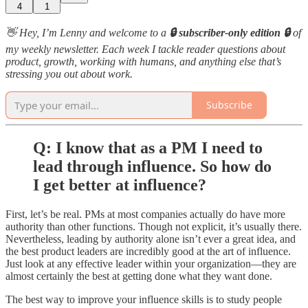
4
1
👋 Hey, I’m Lenny and welcome to a
🔒 subscriber-only edition 🔒
of
my weekly newsletter. Each week I tackle reader questions about
product, growth, working with humans, and anything else that’s
stressing you out about work.
Subscribe
Q: I know that as a PM I need to
lead through influence. So how do
I get better at influence?
First, let’s be real. PMs at most companies actually do have more
authority than other functions. Though not explicit, it’s usually there.
Nevertheless, leading by authority alone isn’t ever a great idea, and
the best product leaders are incredibly good at the art of influence.
Just look at any effective leader within your organization—they are
almost certainly the best at getting done what they want done.
The best way to improve your influence skills is to study people