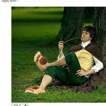
right now?