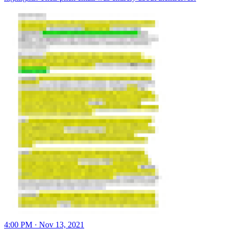
4:00 PM · Nov 13, 2021