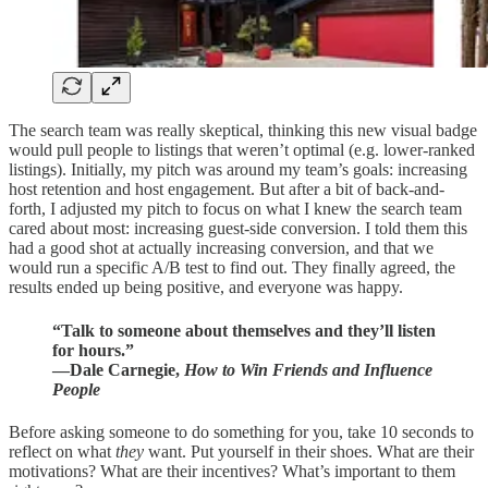
The search team was really skeptical, thinking this new visual badge
would pull people to listings that weren’t optimal (e.g. lower-ranked
listings). Initially, my pitch was around my team’s goals: increasing
host retention and host engagement. But after a bit of back-and-
forth, I adjusted my pitch to focus on what I knew the search team
cared about most: increasing guest-side conversion. I told them this
had a good shot at actually increasing conversion, and that we
would run a specific A/B test to find out. They finally agreed, the
results ended up being positive, and everyone was happy.
“Talk to someone about themselves and they’ll listen
for hours.”
―Dale Carnegie,
How to Win Friends and Influence
People
Before asking someone to do something for you, take 10 seconds to
reflect on what
they
want. Put yourself in their shoes. What are their
motivations? What are their incentives? What’s important to them