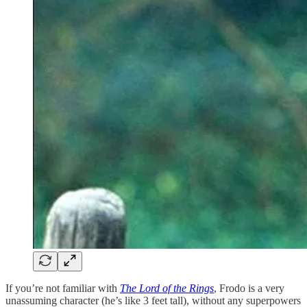
If you’re not familiar with
The Lord of the Rings
, Frodo is a very
unassuming character (he’s like 3 feet tall), without any superpowers