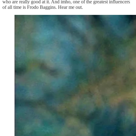
who are really good at it. And imho, one of the greatest influencers
of all time is Frodo Baggins. Hear me out.