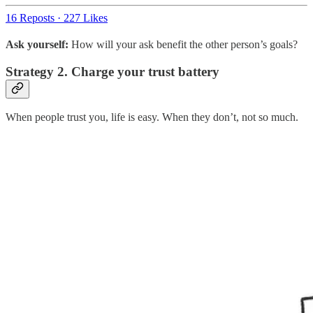
16 Reposts
·
227 Likes
Ask yourself:
How will your ask benefit the other person’s goals?
Strategy 2. Charge your trust battery
When people trust you, life is easy. When they don’t, not so much.