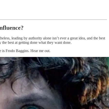
influence?
heless, leading by authority alone isn’t ever a great idea, and the best
ly the best at getting done what they want done.
ime is Frodo Baggins. Hear me out.