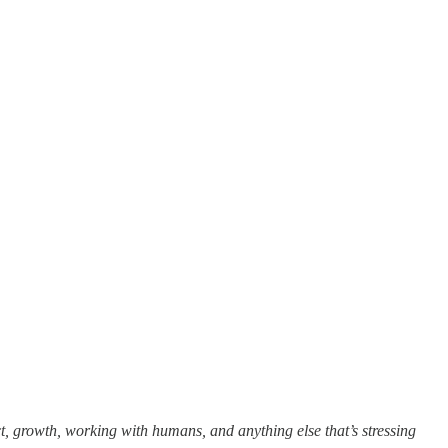
t, growth, working with humans, and anything else that’s stressing