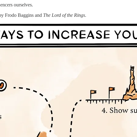
encers ourselves.
us by Frodo Baggins and
The
Lord of the Rings
.