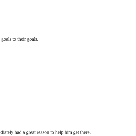
oals to their goals.
iately had a great reason to help him get there.