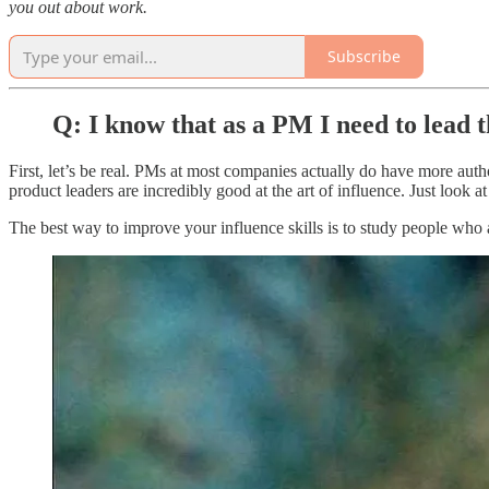
you out about work.
Subscribe
Q: I know that as a PM I need to lead t
First, let’s be real. PMs at most companies actually do have more author
product leaders are incredibly good at the art of influence. Just look 
The best way to improve your influence skills is to study people who a