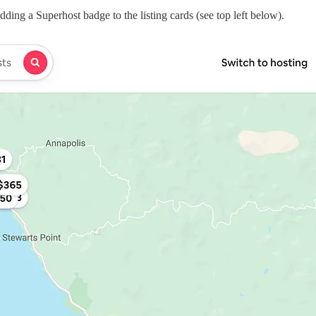
ding a Superhost badge to the listing cards (see top left below).