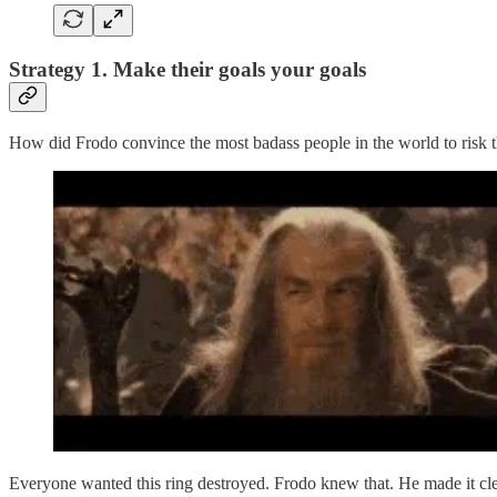
Strategy 1. Make their goals your goals
How did Frodo convince the most badass people in the world to risk t
Everyone wanted this ring destroyed. Frodo knew that. He made it clear