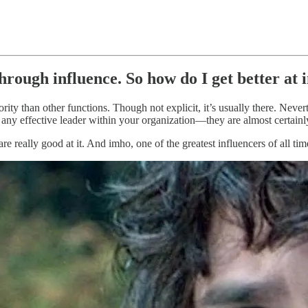
hrough influence. So how do I get better at 
ity than other functions. Though not explicit, it’s usually there. Nevert
at any effective leader within your organization—they are almost certain
re really good at it. And imho, one of the greatest influencers of all t