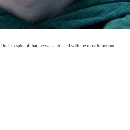
 kind. In spite of that, he was entrusted with the most important