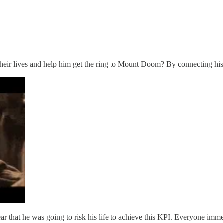
heir lives and help him get the ring to Mount Doom? By connecting his g
 that he was going to risk his life to achieve this KPI. Everyone immed