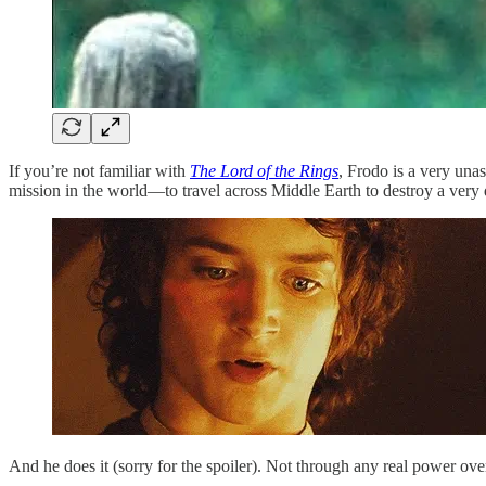
If you’re not familiar with
The Lord of the Rings
, Frodo is a very unas
mission in the world—to travel across Middle Earth to destroy a very
And he does it (sorry for the spoiler). Not through any real power ov