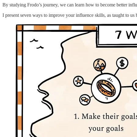
By studying Frodo’s journey, we can learn how to become better influ
I present seven ways to improve your influence skills, as taught to 