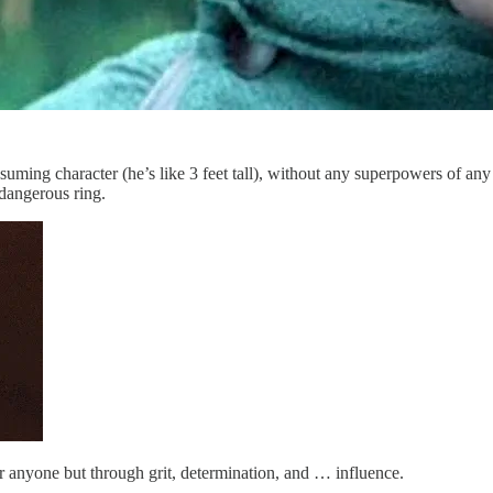
suming character (he’s like 3 feet tall), without any superpowers of any
 dangerous ring.
er anyone but through grit, determination, and … influence.