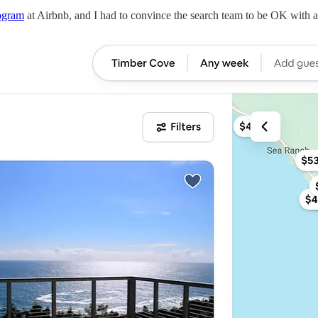
ogram
at Airbnb, and I had to convince the search team to be OK with ad