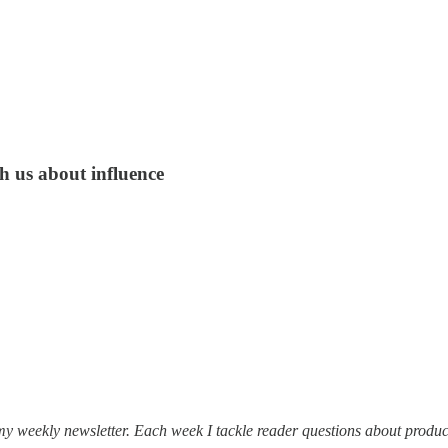
h us about influence
my weekly newsletter. Each week I tackle reader questions about produc