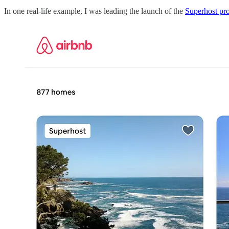
In one real-life example, I was leading the launch of the
Superhost pr