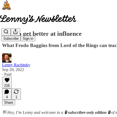
How to get better at influence
Subscribe
Sign in
What Frodo Baggins from Lord of the Rings can teac
Lenny Rachitsky
Sep 20, 2022
∙ Paid
216
4
1
Share
👋 Hey, I’m Lenny and welcome to a
🔒 subscriber-only edition 🔒
of 