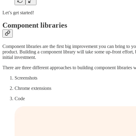
Let’s get started!
Component libraries
Component libraries are the first big improvement you can bring to yo
product. Building a component library will take some up-front effort, 
initial investment.
There are three different approaches to building component libraries wi
Screenshots
Chrome extensions
Code