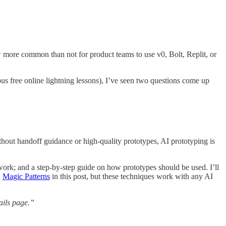
 more common than not for product teams to use v0, Bolt, Replit, or
us free online lightning lessons), I’ve seen two questions come up
hout handoff guidance or high-quality prototypes, AI prototyping is
ework; and a step-by-step guide on how prototypes should be used. I’ll
d
Magic Patterns
in this post, but these techniques work with any AI
ails page.”