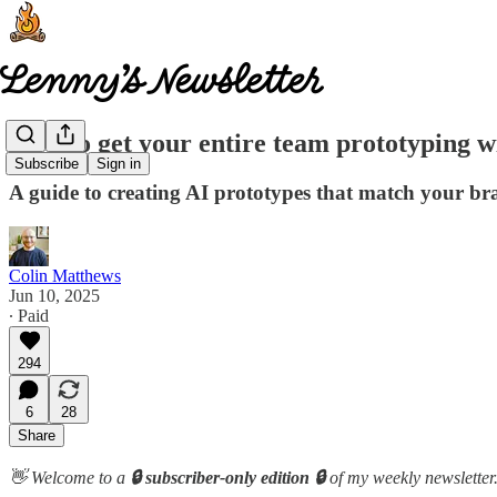
How to get your entire team prototyping w
Subscribe
Sign in
A guide to creating AI prototypes that match your bra
Colin Matthews
Jun 10, 2025
∙ Paid
294
6
28
Share
👋 Welcome to a
🔒 subscriber-only edition 🔒
of my weekly newsletter