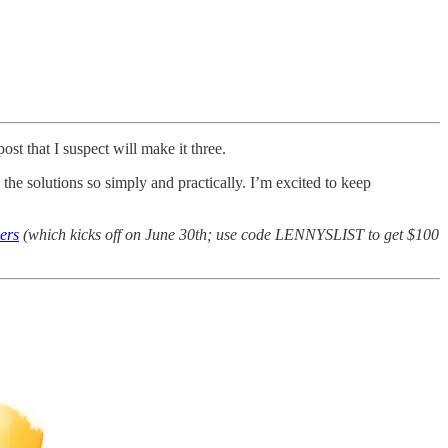
ost that I suspect will make it three.
 the solutions so simply and practically. I’m excited to keep
ers
(which kicks off on June 30th; use code LENNYSLIST to get $100