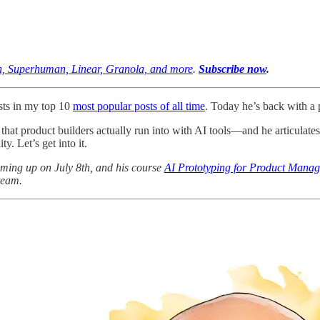
on, Superhuman, Linear, Granola, and more
.
Subscribe now
.
ts in my top 10
most popular posts of all time
. Today he’s back with a p
s that product builders actually run into with AI tools—and he articulates
y. Let’s get into it.
ming up on July 8th, and his course
AI Prototyping for Product Manag
team.