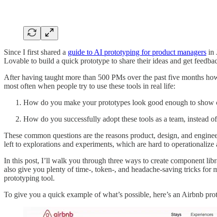
Since I first shared a
guide to AI prototyping for product managers
in 
Lovable to build a quick prototype to share their ideas and get feedba
After having taught more than 500 PMs over the past five months how t
most often when people try to use these tools in real life:
How do you make your prototypes look good enough to show cu
How do you successfully adopt these tools as a team, instead of 
These common questions are the reasons product, design, and engineer
left to explorations and experiments, which are hard to operationalize 
In this post, I’ll walk you through three ways to create component lib
also give you plenty of time-, token-, and headache-saving tricks for 
prototyping tool.
To give you a quick example of what’s possible, here’s an Airbnb proto