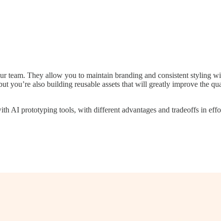
ur team. They allow you to maintain branding and consistent styling wi
but you’re also building reusable assets that will greatly improve the q
th AI prototyping tools, with different advantages and tradeoffs in effo