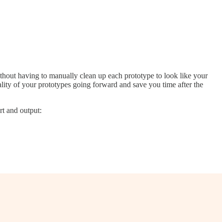
thout having to manually clean up each prototype to look like your
uality of your prototypes going forward and save you time after the
rt and output: