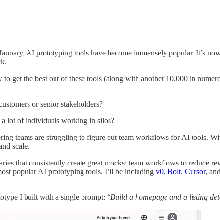
January, AI prototyping tools have become immensely popular. It’s now
ck.
o get the best out of these tools (along with another 10,000 in numero
stomers or senior stakeholders?
a lot of individuals working in silos?
ing teams are struggling to figure out team workflows for AI tools. Wit
and scale.
raries that consistently create great mocks; team workflows to reduce r
most popular AI prototyping tools. I’ll be including
v0
,
Bolt
,
Cursor
, an
type I built with a single prompt: “
Build a homepage and a listing det