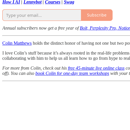
How I AI
|
Lennybot
|
Courses
|
Swag
Subscribe
Annual subscribers now get a free year of
Bolt, Perplexity Pro, Noti
Colin Matthews
holds the distinct honor of having not one but
two
pos
I love Colin’s stuff because it’s always rooted in the real-life problem
collaborating with him to help us all learn how to go from hype to realit
For more from Colin, check out his
free 45-minute live online class
co
off). You can also
book Colin for one-day team workshops
with your 