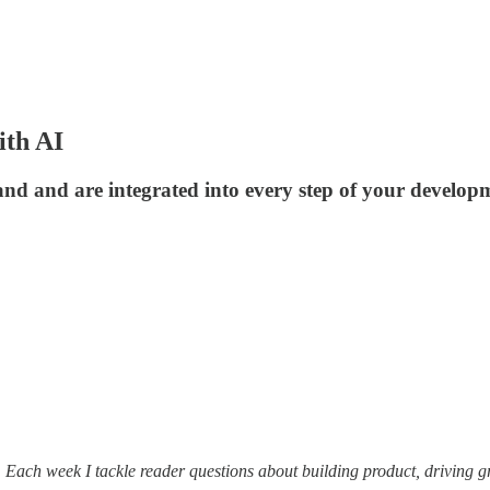
ith AI
nd and are integrated into every step of your developm
. Each week I tackle reader questions about building product, driving 