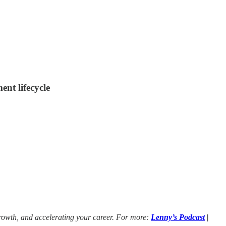
ent lifecycle
growth, and accelerating your career. For more:
Lenny’s Podcast
|