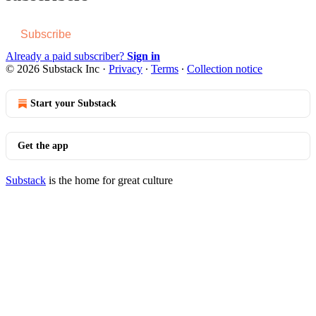
Subscribe
Already a paid subscriber?
Sign in
© 2026 Substack Inc
·
Privacy
∙
Terms
∙
Collection notice
Start your Substack
Get the app
Substack
is the home for great culture