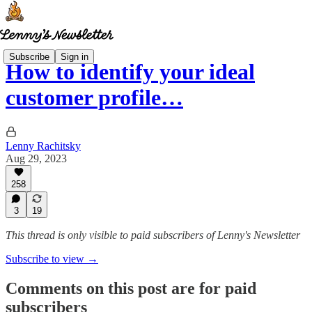
Subscribe
Sign in
How to identify your ideal
customer profile…
Lenny Rachitsky
Aug 29, 2023
258
3
19
This thread is only visible to paid subscribers of Lenny's Newsletter
Subscribe to view →
Comments on this post are for paid
subscribers