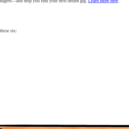
managers—and help you find your next dream gig.
Learn more here
.
these six: