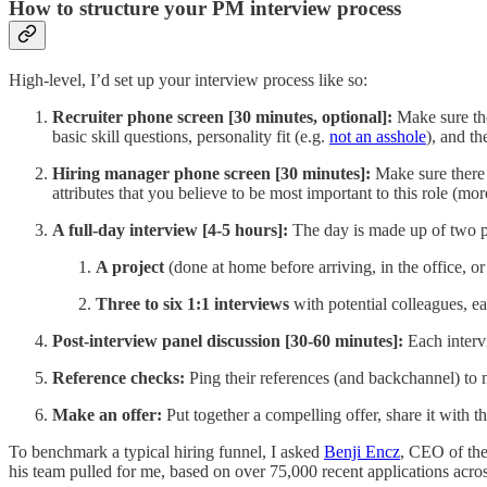
How to structure your PM interview process
High-level, I’d set up your interview process like so:
Recruiter phone screen [30 minutes, optional]:
Make sure the 
basic skill questions, personality fit (e.g.
not an asshole
), and th
Hiring manager phone screen [30 minutes]:
Make sure there i
attributes that you believe to be most important to this role (m
A full-day interview [4-5 hours]:
The day is made up of two p
A project
(done at home before arriving, in the office, o
Three to six 1:1 interviews
with potential colleagues, ea
Post-interview panel discussion [30-60 minutes]:
Each intervi
Reference checks:
Ping their references (and backchannel) to 
Make an offer:
Put together a compelling offer, share it with t
To benchmark a typical hiring funnel, I asked
Benji Encz
, CEO of the
his team pulled for me, based on over 75,000 recent applications acr