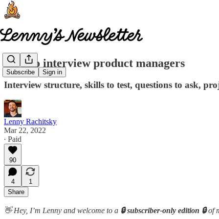
How to interview product managers
Subscribe
Sign in
Interview structure, skills to test, questions to ask, p
Lenny Rachitsky
Mar 22, 2022
∙ Paid
90
4
1
Share
👋 Hey, I’m Lenny and welcome to a
🔒 subscriber-only edition 🔒
of 