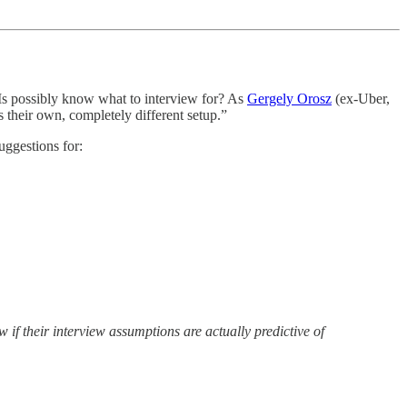
s possibly know what to interview for? As
Gergely Orosz
(ex-Uber,
s their own, completely different setup.”
suggestions for:
if their interview assumptions are actually predictive of