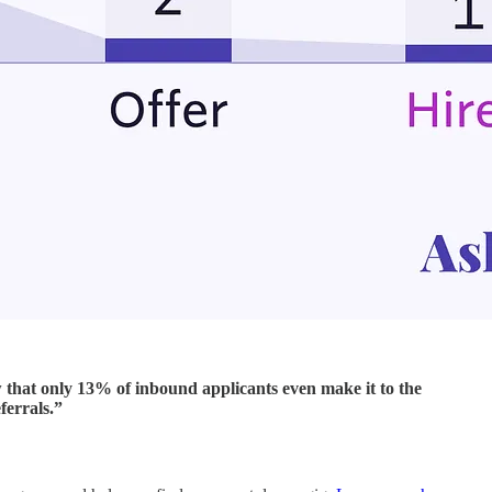
 that only 13% of inbound applicants even make it to the
ferrals.”