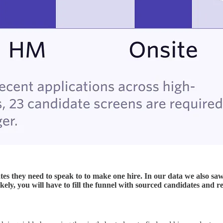
 they need to speak to to make one hire. In our data we also saw
ikely, you will have to fill the funnel with sourced candidates and re