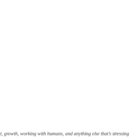
t, growth, working with humans, and anything else that’s stressing