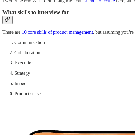
I would be remiss if I didn’t plug my new
Talent Collective
here, whic
What skills to interview for
There are
10 core skills of product management
, but assuming you’re 
Communication
Collaboration
Execution
Strategy
Impact
Product sense