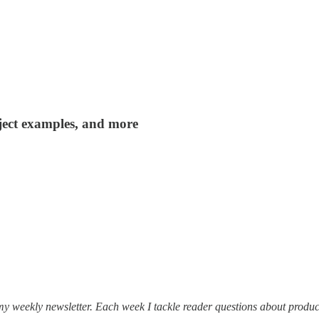
roject examples, and more
my weekly newsletter. Each week I tackle reader questions about produc