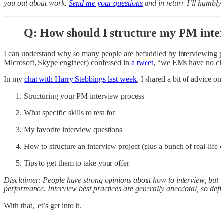
you out about work.
Send me your questions
and in return I’ll humbly
Q: How should I structure my PM inte
I can understand why so many people are befuddled by interviewing 
Microsoft, Skype engineer) confessed in
a tweet
, “we EMs have no clu
In my
chat with Harry Stebbings last week
, I shared a bit of advice o
Structuring your PM interview process
What specific skills to test for
My favorite interview questions
How to structure an interview project (plus a bunch of real-life
Tips to get them to take your offer
Disclaimer: People have strong opinions about how to interview, but v
performance. Interview best practices are generally anecdotal, so def
With that, let’s get into it.