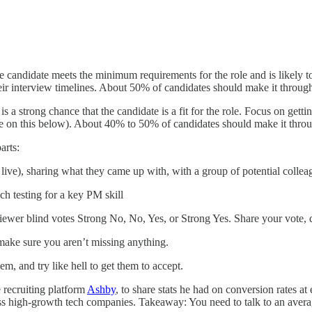
candidate meets the minimum requirements for the role and is likely to b
eir interview timelines. About 50% of candidates should make it through 
s a strong chance that the candidate is a fit for the role. Focus on gett
ore on this below). About 40% to 50% of candidates should make it throu
arts:
r live), sharing what they came up with, with a group of potential collea
ch testing for a key PM skill
ewer blind votes Strong No, No, Yes, or Strong Yes. Share your vote, 
make sure you aren’t missing anything.
hem,
and try like hell to get them to accept.
 recruiting platform
Ashby
, to share stats he had on conversion rates at
oss high-growth tech companies. Takeaway: You need to talk to an avera