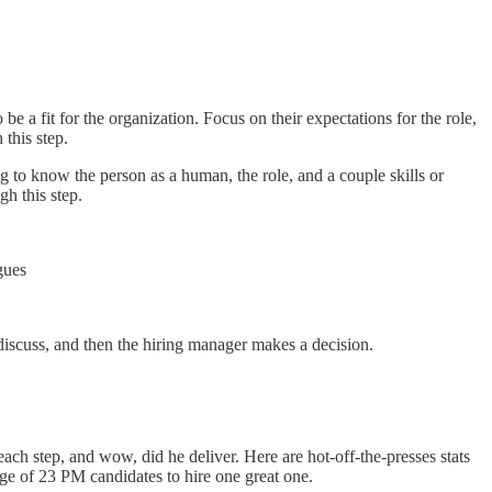
e a fit for the organization. Focus on their expectations for the role,
this step.
ing to know the person as a human, the role, and a couple skills or
gh this step.
gues
discuss, and then the hiring manager makes a decision.
 each step, and wow, did he deliver. Here are hot-off-the-presses stats
ge of 23 PM candidates to hire one great one.