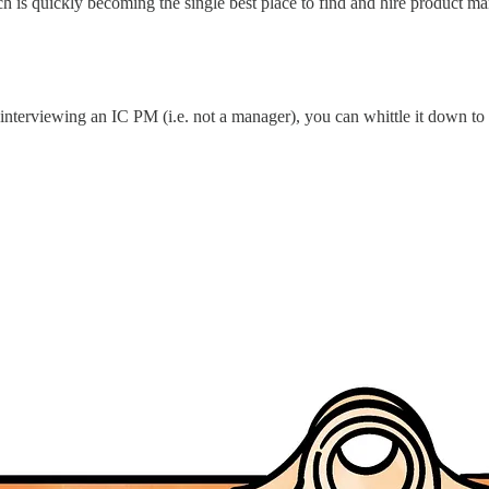
h is quickly becoming the single best place to find and hire product 
interviewing an IC PM (i.e. not a manager), you can whittle it down to 