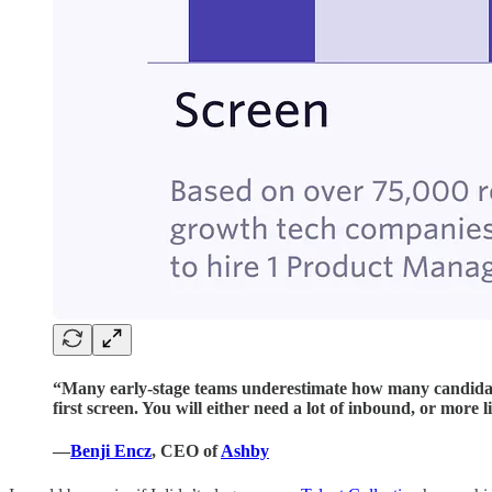
“Many early-stage teams underestimate how many candidates
first screen. You will either need a lot of inbound, or more l
—
Benji Encz
, CEO of
Ashby