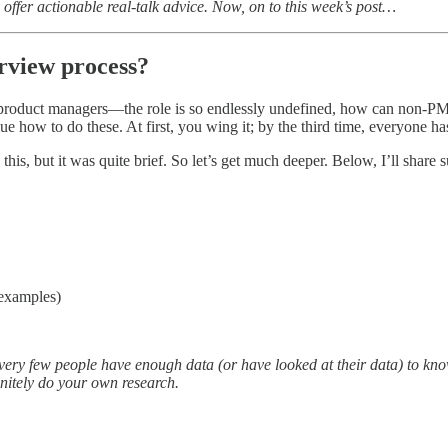
 offer actionable real-talk advice. Now, on to this week’s post…
rview process?
product managers—the role is so endlessly undefined, how can non-PM
e how to do these. At first, you wing it; by the third time, everyone ha
n this, but it was quite brief. So let’s get much deeper. Below, I’ll share 
 examples)
ery few people have enough data (or have looked at their data) to know 
initely do your own research.