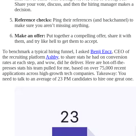
Share your vote, discuss, and then the hiring manager makes a
decision.
Reference checks:
Ping their references (and backchannel) to
make sure you aren’t missing anything.
Make an offer:
Put together a compelling offer, share it with
them,
and try like hell to get them to accept.
To benchmark a typical hiring funnel, I asked
Benji Encz
, CEO of
the recruiting platform
Ashby
, to share stats he had on conversion
rates at each step, and wow, did he deliver. Here are hot-off-the-
presses stats his team pulled for me, based on over 75,000 recent
applications across high-growth tech companies. Takeaway: You
need to talk to an average of 23 PM candidates to hire one great one.