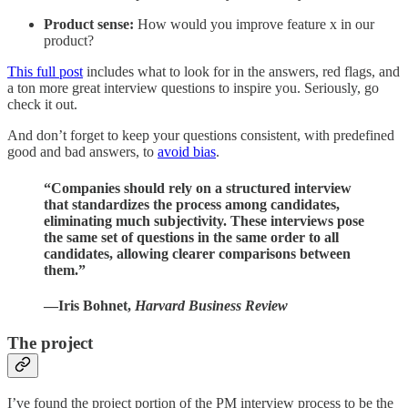
Product sense:
How would you improve feature x in our
product?
This full post
includes what to look for in the answers, red flags, and
a ton more great interview questions to inspire you. Seriously, go
check it out.
And don’t forget to keep your questions consistent, with predefined
good and bad answers, to
avoid bias
.
“Companies should rely on a structured interview
that standardizes the process among candidates,
eliminating much subjectivity. These interviews pose
the same set of questions in the same order to all
candidates, allowing clearer comparisons between
them.”
—Iris Bohnet,
Harvard Business Review
The project
I’ve found the project portion of the PM interview process to be the