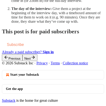
come in (or Zoom in) for the full-day interview.
The day of the interview:
Give them a project at the
beginning of the interview day, with a timeboxed amount of
time for them to work on it (e.g. 90 minutes). Once they are
done, they share what they’ve come up with.
This post is for paid subscribers
Subscribe
Already a paid subscriber?
Sign in
Previous
Next
© 2026 Substack Inc
·
Privacy
∙
Terms
∙
Collection notice
Start your Substack
Get the app
Substack
is the home for great culture