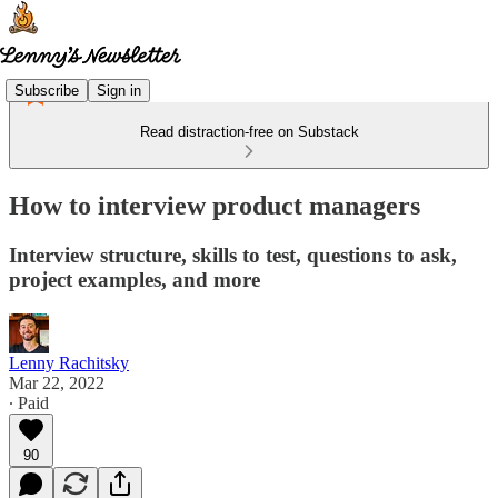
Subscribe
Sign in
Read distraction-free on Substack
How to interview product managers
Interview structure, skills to test, questions to ask,
project examples, and more
Lenny Rachitsky
Mar 22, 2022
∙ Paid
90