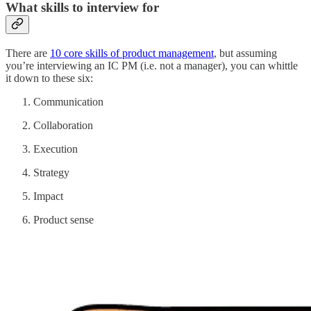
What skills to interview for
There are
10 core skills of product management
, but assuming
you’re interviewing an IC PM (i.e. not a manager), you can whittle
it down to these six:
Communication
Collaboration
Execution
Strategy
Impact
Product sense