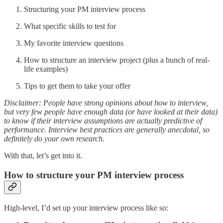
Structuring your PM interview process
What specific skills to test for
My favorite interview questions
How to structure an interview project (plus a bunch of real-
life examples)
Tips to get them to take your offer
Disclaimer: People have strong opinions about how to interview,
but very few people have enough data (or have looked at their data)
to know if their interview assumptions are actually predictive of
performance. Interview best practices are generally anecdotal, so
definitely do your own research.
With that, let’s get into it.
How to structure your PM interview process
High-level, I’d set up your interview process like so: