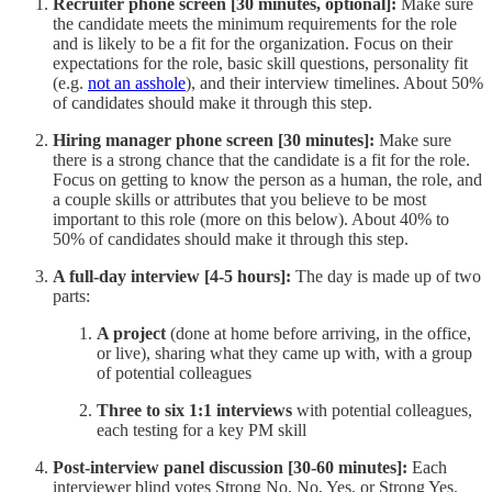
Recruiter phone screen [30 minutes, optional]:
Make sure
the candidate meets the minimum requirements for the role
and is likely to be a fit for the organization. Focus on their
expectations for the role, basic skill questions, personality fit
(e.g.
not an asshole
), and their interview timelines. About 50%
of candidates should make it through this step.
Hiring manager phone screen [30 minutes]:
Make sure
there is a strong chance that the candidate is a fit for the role.
Focus on getting to know the person as a human, the role, and
a couple skills or attributes that you believe to be most
important to this role (more on this below). About 40% to
50% of candidates should make it through this step.
A full-day interview [4-5 hours]:
The day is made up of two
parts:
A project
(done at home before arriving, in the office,
or live), sharing what they came up with, with a group
of potential colleagues
Three to six 1:1 interviews
with potential colleagues,
each testing for a key PM skill
Post-interview panel discussion [30-60 minutes]:
Each
interviewer blind votes Strong No, No, Yes, or Strong Yes.