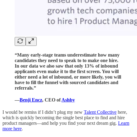
“Many early-stage teams underestimate how many
candidates they need to speak to to make one hire.
In our data we also saw that only 13% of inbound
applicants even make it to the first screen. You will
either need a lot of inbound, or more likely, you will
have to fill the funnel with sourced candidates and
referrals.”
—
Benji Encz
, CEO of
Ashby
I would be remiss if I didn’t plug my new
Talent Collective
here,
which is quickly becoming the single best place to find and hire
product managers—and help you find your next dream gig.
Learn
more here
.