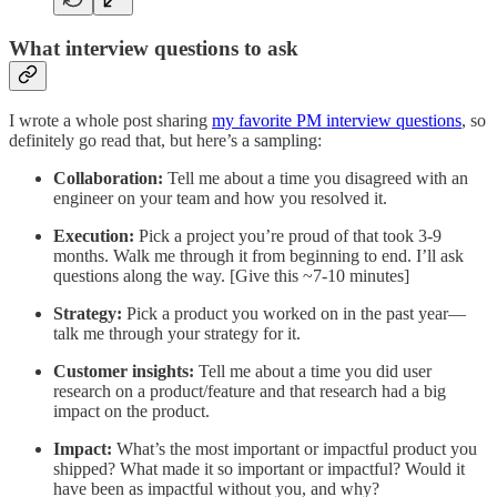
What interview questions to ask
I wrote a whole post sharing
my favorite PM interview questions
, so
definitely go read that, but here’s a sampling:
Collaboration:
Tell me about a time you disagreed with an
engineer on your team and how you resolved it.
Execution:
Pick a project you’re proud of that took 3-9
months. Walk me through it from beginning to end. I’ll ask
questions along the way. [Give this ~7-10 minutes]
Strategy:
Pick a product you worked on in the past year—
talk me through your strategy for it.
Customer insights:
Tell me about a time you did user
research on a product/feature and that research had a big
impact on the product.
Impact:
What’s the most important or impactful product you
shipped? What made it so important or impactful? Would it
have been as impactful without you, and why?