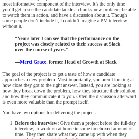
most informative component of the interview. It’s the only time
you’ll get to see the candidate tackle a chunky new problem, be able
to watch them in action, and have a discussion about it. Though
some people don’t include it, I couldn’t imagine a PM interview
without it.
“Years later I can see that the performance on the
project was closely related to their success at Slack
over the course of years.”
—
Merci Grace
, former Head of Growth at Slack
The goal of the project is to get a taste of how a candidate
approaches a new problem. Most importantly, you aren’t looking at
how close they got to the right answer. Instead, you are looking at
how they break down the problem, how they structure their solution,
and how they communicate it to you. Often the discussion afterward
is even more valuable than the prompt itself.
You have two options for delivering the project:
Before the interview:
Give them a project before the full-day
interview, to work on at home in some timeboxed amount of
time. They then share what they came up with when they