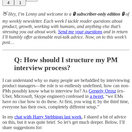
4
1
👋 Hey, I’m Lenny and welcome to a
🔒 subscriber-only edition 🔒
of
my weekly newsletter. Each week I tackle reader questions about
product, growth, working with humans, and anything else that’s
stressing you out about work.
Send me your questions
and in return
I’ll humbly offer actionable real-talk advice. Now, on to this week’s
post…
Q: How should I structure my PM
interview process?
I can understand why so many people are befuddled by interviewing
product managers—the role is so endlessly undefined, how can non-
PMs possibly know what to interview for? As
Gergely Orosz
(ex-
Uber, Microsoft, Skype engineer) confessed in
a tweet
, “we EMs
have no clue how to do these. At first, you wing it; by the third time,
everyone has their own, completely different setup.”
In my
chat with Harry Stebbings last week
, I shared a bit of advice
on this, but it was quite brief. So let’s get much deeper. Below, I’ll
share suggestions for: