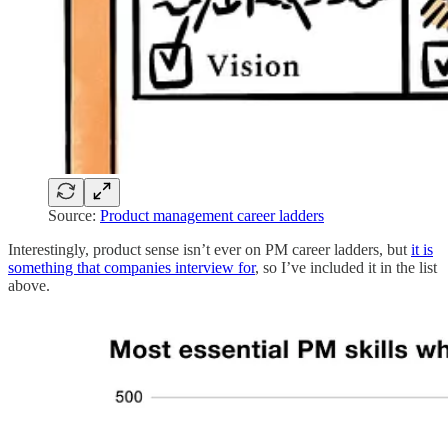
Source:
Product management career ladders
Interestingly, product sense isn’t ever on PM career ladders, but
it is
something that companies interview for
, so I’ve included it in the list
above.