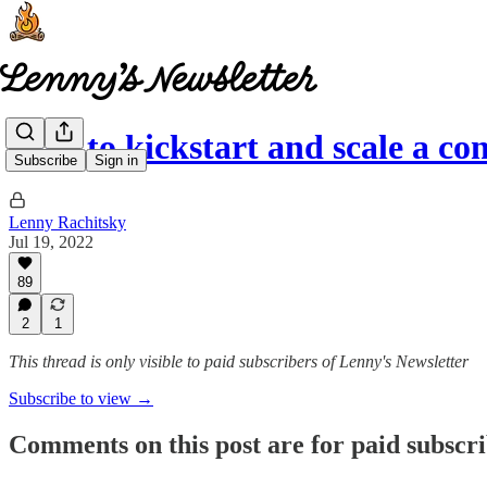
How to kickstart and scale a 
Subscribe
Sign in
Lenny Rachitsky
Jul 19, 2022
89
2
1
This thread is only visible to paid subscribers of Lenny's Newsletter
Subscribe to view →
Comments on this post are for paid subscr