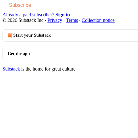
Subscribe
Already a paid subscriber?
Sign in
© 2026 Substack Inc
·
Privacy
∙
Terms
∙
Collection notice
Start your Substack
Get the app
Substack
is the home for great culture