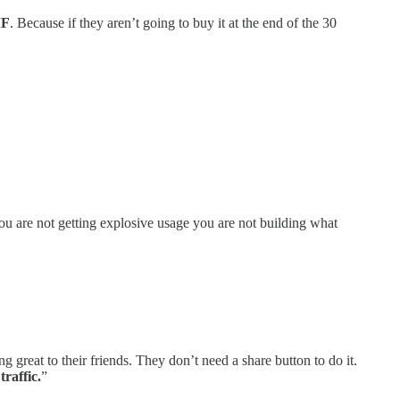
MF
. Because if they aren’t going to buy it at the end of the 30
you are not getting explosive usage you are not building what
great to their friends. They don’t need a share button to do it.
raffic.
”