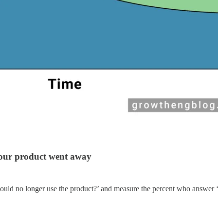
 your product went away
ould no longer use the product?’ and measure the percent who answer 