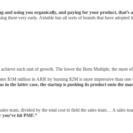
g and using you organically, and paying for your product, that’s 
g them very early. Airtable has all sorts of brands that have adopted it
o achieve each unit of growth. The lower the Burn Multiple, the more eff
erates $1M million in ARR by burning $2M is more impressive than one 
as in the latter case, the startup is pushing its product onto the 
 sales team, divided by the total cost to field the sales team… A sales 
ow you’ve hit PMF.”