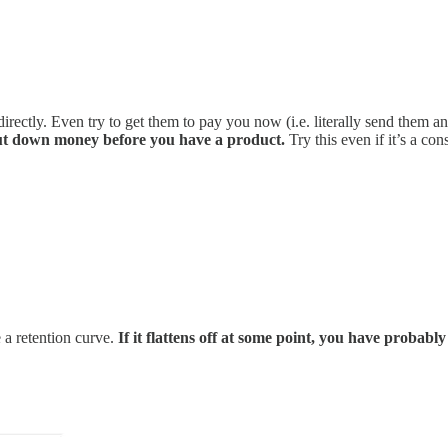
rectly. Even try to get them to pay you now (i.e. literally send them an
 put down money before you have a product.
Try this even if it’s a c
e a retention curve.
If it flattens off at some point, you have probabl