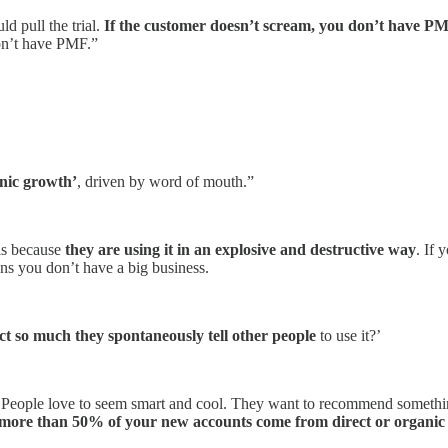
ld pull the trial.
If the customer doesn’t scream, you don’t have P
don’t have PMF.”
nic growth’
, driven by word of mouth.”
is because
they are using it in an explosive and destructive way
. If 
ns you don’t have a big business.
ct so much they spontaneously tell other people
to use it?’
 People love to seem smart and cool. They want to recommend something 
more than 50% of your new accounts come from direct or organic t