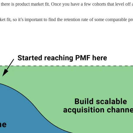
f there is product market fit. Once you have a few cohorts that level off
et fit, so it’s important to find the retention rate of some comparable pr