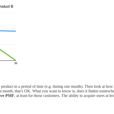
r product in a period of time (e.g. during one month). Then look at how 
rst month, that’s OK. What you want to know is, does it flatten somewhere
have PMF
, at least for those customers. The ability to acquire users at