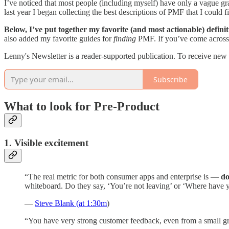
I’ve noticed that most people (including myself) have only a vague gra
last year I began collecting the best descriptions of PMF that I could 
Below, I’ve put together my favorite (and most actionable) defini
also added my favorite guides for
finding
PMF. If you’ve come across a
Lenny's Newsletter is a reader-supported publication. To receive new
Subscribe
What to look for Pre-Product
1. Visible excitement
“The real metric for both consumer apps and enterprise is —
do
whiteboard. Do they say, ‘You’re not leaving’ or ‘Where have y
—
Steve Blank (at 1:30m
)
“You have very strong customer feedback, even from a small g