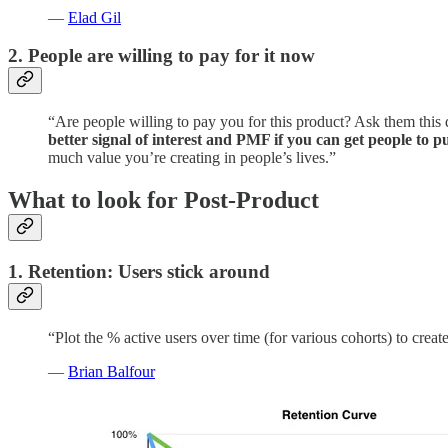
—
Elad Gil
2. People are willing to pay for it now
“Are people willing to pay you for this product? Ask them this di
better signal of interest and PMF if you can get people to
much value you’re creating in people’s lives.”
What to look for Post-Product
1. Retention: Users stick around
“Plot the % active users over time (for various cohorts) to creat
—
Brian Balfour