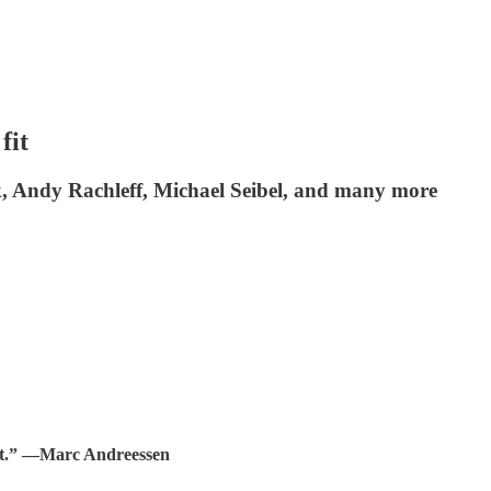
fit
k, Andy Rachleff, Michael Seibel, and many more
t.”
—Marc Andreessen