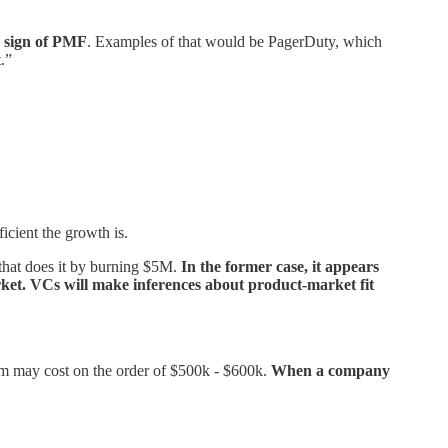
a sign of PMF
. Examples of that would be PagerDuty, which
.”
icient the growth is.
that does it by burning $5M.
In the former case, it appears
market. VCs will make inferences about product-market fit
team may cost on the order of $500k - $600k.
When a company