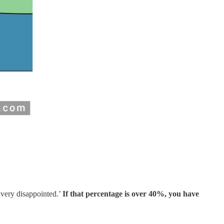
‘very disappointed.’
If that percentage is over 40%, you have