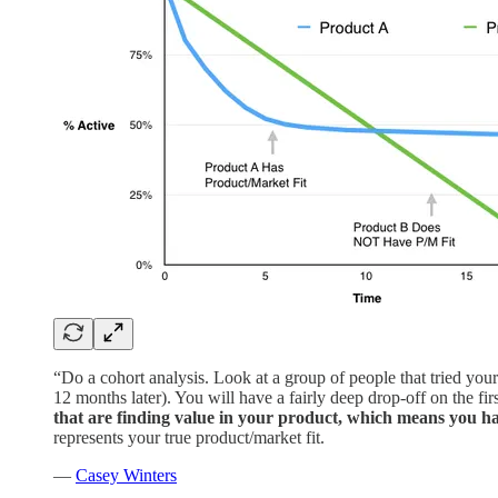
“Do a cohort analysis. Look at a group of people that tried you
12 months later). You will have a fairly deep drop-off on the fi
that are finding value in your product, which means you 
represents your true product/market fit.
—
Casey Winters