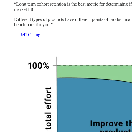
“Long term cohort retention is the best metric for determining i
market fit!
Different types of products have different points of product mark
benchmark for you.”
—
Jeff Chang