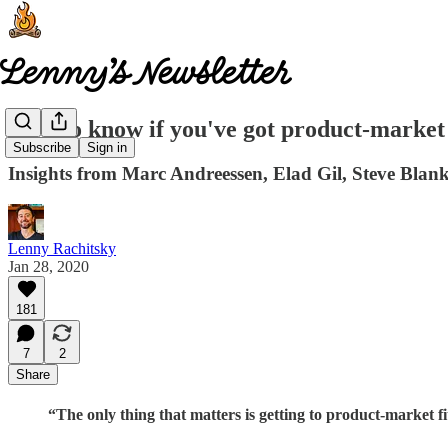
How to know if you've got product-market 
Subscribe
Sign in
Insights from Marc Andreessen, Elad Gil, Steve Blan
Lenny Rachitsky
Jan 28, 2020
181
7
2
Share
“The only thing that matters is getting to product-market fi