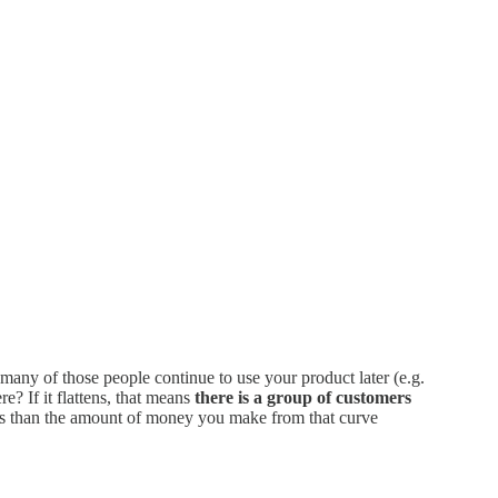
many of those people continue to use your product later (e.g.
? If it flattens, that means
there is a group of customers
 less than the amount of money you make from that curve