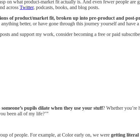
sp on what product-market fit actually is. And even fewer people are go
find across
Twitter
, podcasts, books, and blog posts.
tions of product/market fit, broken up into pre-product and post-pr
nything better, or have gone through this journey yourself and have a 
 posts and support my work, consider becoming a free or paid subscribe
 someone’s pupils dilate when they use your stuff
? Whether you’re 
ou been all of my life?’”
roup of people. For example, at Color early on, we were
getting literal