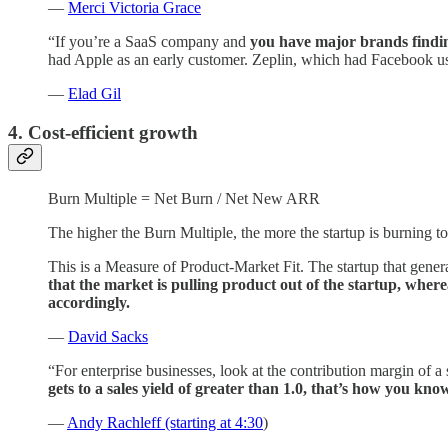
—
Merci Victoria Grace
“If you’re a SaaS company and
you have major brands findin
had Apple as an early customer. Zeplin, which had Facebook usin
—
Elad Gil
4. Cost-efficient growth
Burn Multiple = Net Burn / Net New ARR
The higher the Burn Multiple, the more the startup is burning t
This is a Measure of Product-Market Fit. The startup that gen
that the market is pulling product out of the startup, where
accordingly.
—
David Sacks
“For enterprise businesses, look at the contribution margin of a
gets to a sales yield of greater than 1.0, that’s how you kn
—
Andy Rachleff (starting at 4:30
)