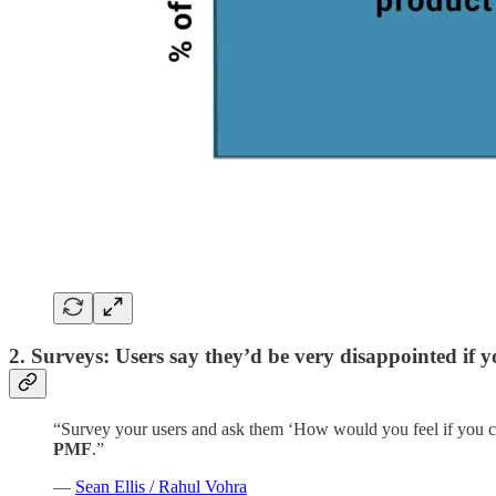
2. Surveys: Users say they’d be very disappointed if
“Survey your users and ask them ‘How would you feel if you c
PMF
.”
—
Sean Ellis / Rahul Vohra