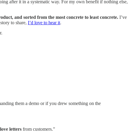
ing after it in a systematic way. For my own benefit if nothing else,
oduct, and sorted from the most concrete to least concrete.
I’ve
story to share,
I’d love to hear it
.
r.
handing them a demo or if you drew something on the
 love letters
from customers.”