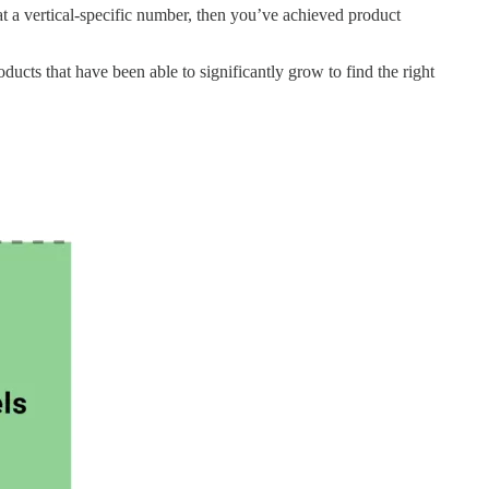
 at a vertical-specific number, then you’ve achieved product
oducts that have been able to significantly grow to find the right