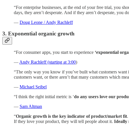
“For enterprise businesses, at the end of your free trial, you shou
days, they aren’t desperate. And if they aren’t desperate, you 
—
Doug Leone / Andy Rachleff
3. Exponential organic growth
“For consumer apps, you start to experience
‘exponential orga
—
Andy Rachleff (starting at 3:00
)
“The only way you know if you’ve built what customers want 
customers want, or there aren’t that many customers which mea
—
Michael Seibel
“I think the right initial metric is ‘
do any users love our produ
—
Sam Altman
“
Organic growth is the key indicator of product/market fit
.
If they love your product, they will tell people about it.
Ideally 