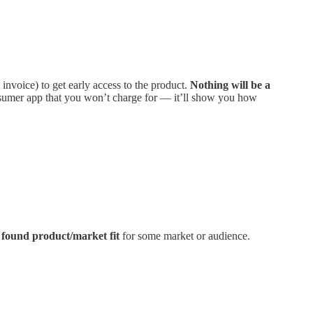
 invoice) to get early access to the product.
Nothing will be a
onsumer app that you won’t charge for — it’ll show you how
y found product/market fit
for some market or audience.