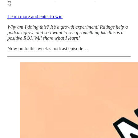
👇
Learn more and enter to win
Why am I doing this? It’s a growth experiment! Ratings help a
podcast grow, and so I want to see if something like this is a
positive ROI. Will share what I learn!
Now on to this week’s podcast episode…