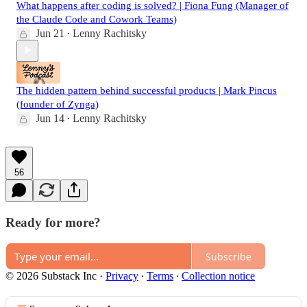
What happens after coding is solved? | Fiona Fung (Manager of
the Claude Code and Cowork Teams)
Jun 21
Lenny Rachitsky
•
The hidden pattern behind successful products | Mark Pincus
(founder of Zynga)
Jun 14
Lenny Rachitsky
•
56
Ready for more?
Subscribe
© 2026 Substack Inc
·
Privacy
∙
Terms
∙
Collection notice