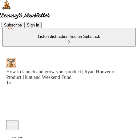
Subscribe
Sign in
Listen distraction-free on Substack
How to launch and grow your product | Ryan Hoover of
Product Hunt and Weekend Fund
1×
Current time: 0:00 / Total time: -1:09:37