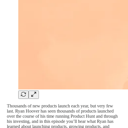
Thousands of new products launch each year, but very few
last. Ryan Hoover has seen thousands of products launched
over the course of his time running Product Hunt and through
his investing, and in this episode you’ll hear what Ryan has
learned about launching products, growing products, and