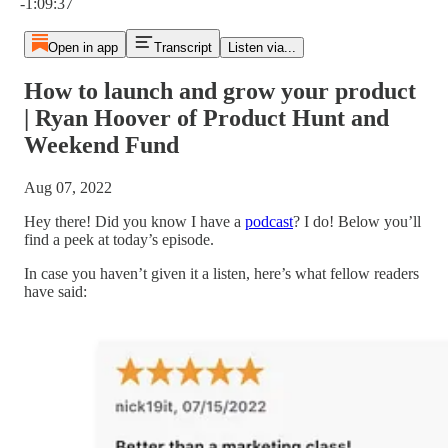
-1:09:37
Open in app
Transcript
Listen via...
How to launch and grow your product
| Ryan Hoover of Product Hunt and
Weekend Fund
Aug 07, 2022
Hey there! Did you know I have a
podcast
? I do! Below you’ll
find a peek at today’s episode.
In case you haven’t given it a listen, here’s what fellow readers
have said: