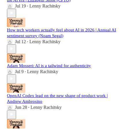
Jul 19
Lenny Rachitsky
•
How tech workers actually feel about AI in 2026 | Annual AI
sentiment survey (Noam Segal)
Jul 12
Lenny Rachitsky
•
Adam Mosseri: AI is a tailwind for authenticity
Jul 9
Lenny Rachitsky
•
OpenAI Codex lead on the new shape of product work |
Andrew Ambrosino
Jun 28
Lenny Rachitsky
•