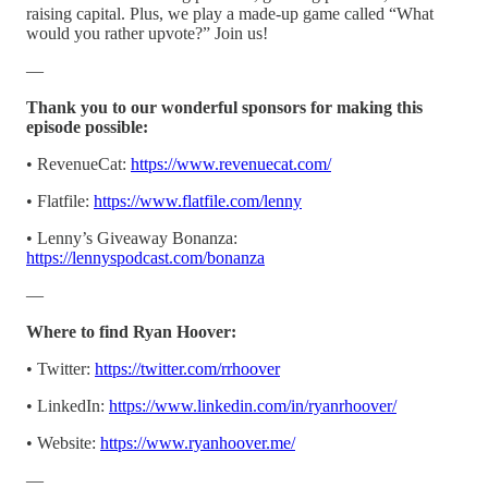
raising capital. Plus, we play a made-up game called “What
would you rather upvote?” Join us!
—
Thank you to our wonderful sponsors for making this
episode possible:
• RevenueCat:
https://www.revenuecat.com/
• Flatfile:
https://www.flatfile.com/lenny
• Lenny’s Giveaway Bonanza:
https://lennyspodcast.com/bonanza
—
Where to find Ryan Hoover:
• Twitter:
https://twitter.com/rrhoover
• LinkedIn:
https://www.linkedin.com/in/ryanrhoover/
• Website:
https://www.ryanhoover.me/
—