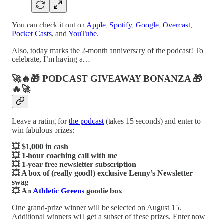
You can check it out on
Apple
,
Spotify
,
Google
,
Overcast
,
Pocket Casts
, and
YouTube
.
Also, today marks the 2-month anniversary of the podcast! To
celebrate, I’m having a…
🚀🔥🎁 PODCAST GIVEAWAY BONANZA 🎁
🔥🚀
Leave a rating for
the podcast
(takes 15 seconds) and enter to
win fabulous prizes:
💥 $1,000 in cash
💥 1-hour coaching call with me
💥 1-year free newsletter subscription
💥 A box of (really good!) exclusive Lenny’s Newsletter
swag
💥 An
Athletic Greens
goodie box
One grand-prize winner will be selected on August 15.
Additional winners will get a subset of these prizes. Enter now