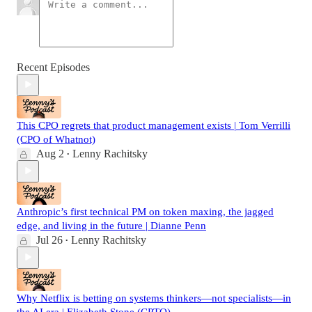
Recent Episodes
This CPO regrets that product management exists | Tom Verrilli
(CPO of Whatnot)
Aug 2
Lenny Rachitsky
•
Anthropic’s first technical PM on token maxing, the jagged
edge, and living in the future | Dianne Penn
Jul 26
Lenny Rachitsky
•
Why Netflix is betting on systems thinkers—not specialists—in
the AI era | Elizabeth Stone (CPTO)