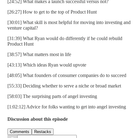
[24:52] What makes a launch successful versus not?
[26:27] How to get to the top of Product Hunt
[30:01] What skill is most helpful for moving into investing and
venture capital?
[31:39] What Ryan would do differently if he could rebuild
Product Hunt
[38:57] What matters most in life
[43:13] Which ideas Ryan would upvote
[48:05] What founders of consumer companies do to succeed
[55:33] Deciding whether to serve a niche or broad market
[58:03] The surprising parts of angel investing
[1:02:12] Advice for folks wanting to get into angel investing
Discussion about this episode
Comments
Restacks