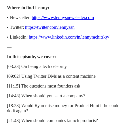
Where to find Lenny:
• Newsletter:
https://www.lennysnewsletter.com
• Twitter:
https://twitter.com/lennysan
• LinkedIn:
https://www.linkedin.com/in/lennyrachitsky/
—
In this episode, we cover:
[03:23] On being a tech celebrity
[09:02] Using Twitter DMs as a content machine
[11:15] The questions most founders ask
[14:48] When should you start a company?
[18:28] Would Ryan raise money for Product Hunt if he could
do it again?
[21:48] When should companies launch products?