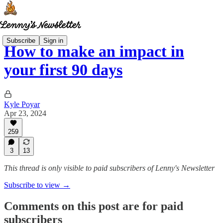
Subscribe
Sign in
How to make an impact in
your first 90 days
Kyle Poyar
Apr 23, 2024
259
3
13
This thread is only visible to paid subscribers of Lenny's Newsletter
Subscribe to view →
Comments on this post are for paid
subscribers