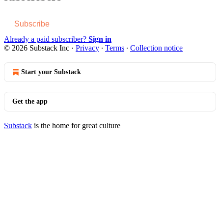
Subscribe
Already a paid subscriber?
Sign in
© 2026 Substack Inc
·
Privacy
∙
Terms
∙
Collection notice
Start your Substack
Get the app
Substack
is the home for great culture