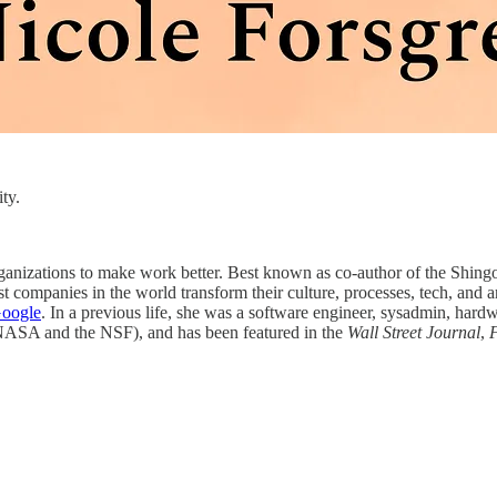
ty.
ganizations to make work better. Best known as co-author of the Shi
t companies in the world transform their culture, processes, tech, and ar
Google
. In a previous life, she was a software engineer, sysadmin, hard
e NASA and the NSF), and has been featured in the
Wall Street Journal
,