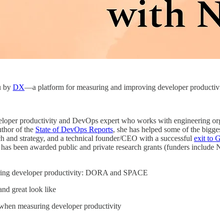
u by
DX
—a platform for measuring and improving developer productivi
eloper productivity and DevOps expert who works with engineering or
thor of the
State of DevOps Reports
, she has helped some of the bigges
ch and strategy, and a technical founder/CEO with a successful
exit to 
 has been awarded public and private research grants (funders includ
ring developer productivity: DORA and SPACE
nd great look like
when measuring developer productivity