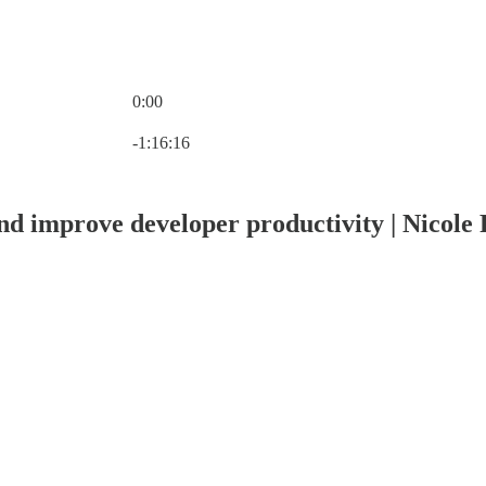
0:00
Current time: 0:00 / Total time: -1:16:16
-1:16:16
d improve developer productivity | Nicole