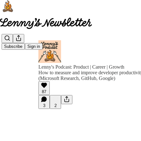
Subscribe
Sign in
Lenny's Podcast: Product | Career | Growth
How to measure and improve developer productivit
(Microsoft Research, GitHub, Google)
87
3
2