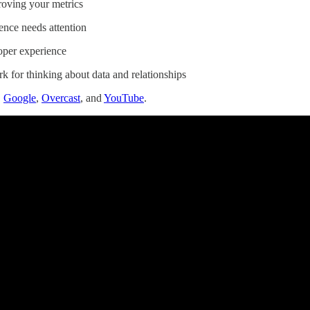
roving your metrics
ence needs attention
oper experience
 for thinking about data and relationships
,
Google
,
Overcast
, and
YouTube
.