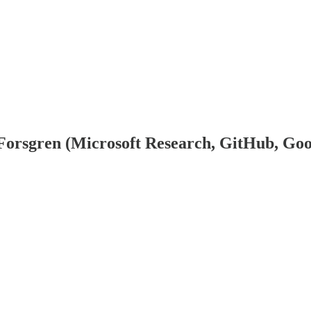
 Forsgren (Microsoft Research, GitHub, Goo