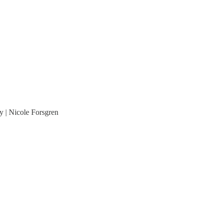
y | Nicole Forsgren