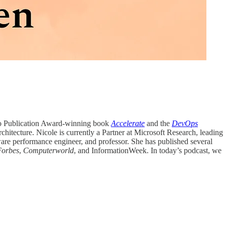
ngo Publication Award-winning book
Accelerate
and the
DevOps
chitecture. Nicole is currently a Partner at Microsoft Research, leading
ware performance engineer, and professor. She has published several
Forbes
,
Computerworld
, and InformationWeek. In today’s podcast, we